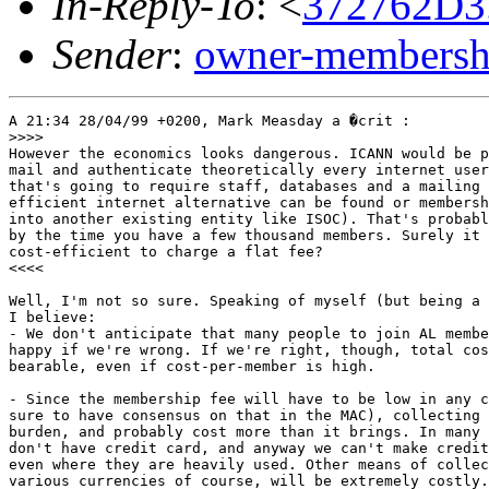
In-Reply-To
: <
372762D3
Sender
:
owner-membershi
A 21:34 28/04/99 +0200, Mark Measday a �crit : 

>>>>

However the economics looks dangerous. ICANN would be p
mail and authenticate theoretically every internet user
that's going to require staff, databases and a mailing 
efficient internet alternative can be found or membersh
into another existing entity like ISOC). That's probabl
by the time you have a few thousand members. Surely it 
cost-efficient to charge a flat fee?

<<<<

Well, I'm not so sure. Speaking of myself (but being a 
I believe:

- We don't anticipate that many people to join AL membe
happy if we're wrong. If we're right, though, total cos
bearable, even if cost-per-member is high.

- Since the membership fee will have to be low in any c
sure to have consensus on that in the MAC), collecting 
burden, and probably cost more than it brings. In many 
don't have credit card, and anyway we can't make credit
even where they are heavily used. Other means of collec
various currencies of course, will be extremely costly.
