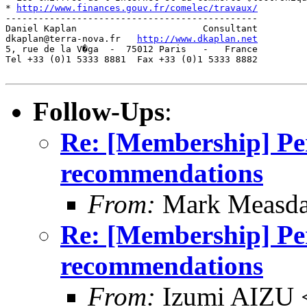
* 
http://www.finances.gouv.fr/comelec/travaux/
         
----------------------------------------------

Daniel Kaplan                       Consultant

dkaplan@terra-nova.fr   
http://www.dkaplan.net
5, rue de la V�ga  -  75012 Paris   -   France

Tel +33 (0)1 5333 8881  Fax +33 (0)1 5333 8882

Follow-Ups
:
Re: [Membership] P
recommendations
From:
Mark Measda
Re: [Membership] P
recommendations
From:
Izumi AIZU 