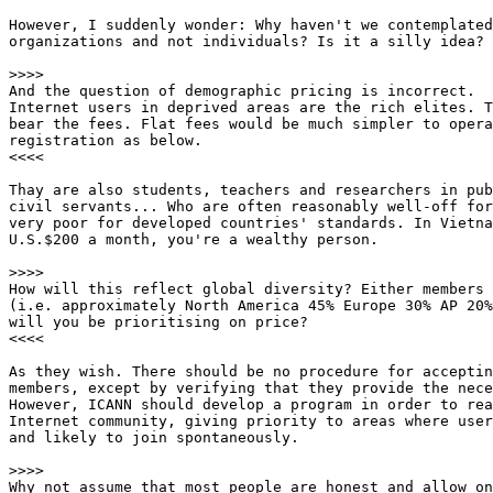
However, I suddenly wonder: Why haven't we contemplated
organizations and not individuals? Is it a silly idea?

>>>>

And the question of demographic pricing is incorrect. 

Internet users in deprived areas are the rich elites. T
bear the fees. Flat fees would be much simpler to opera
registration as below. 

<<<<

Thay are also students, teachers and researchers in pub
civil servants... Who are often reasonably well-off for
very poor for developed countries' standards. In Vietna
U.S.$200 a month, you're a wealthy person.

>>>>

How will this reflect global diversity? Either members 
(i.e. approximately North America 45% Europe 30% AP 20%
will you be prioritising on price? 

<<<<

As they wish. There should be no procedure for acceptin
members, except by verifying that they provide the nece
However, ICANN should develop a program in order to rea
Internet community, giving priority to areas where user
and likely to join spontaneously.

>>>>

Why not assume that most people are honest and allow on