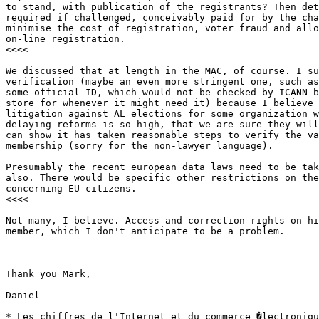
to stand, with publication of the registrants? Then det
required if challenged, conceivably paid for by the cha
minimise the cost of registration, voter fraud and allo
on-line registration. 

<<<<

We discussed that at length in the MAC, of course. I su
verification (maybe an even more stringent one, such as
some official ID, which would not be checked by ICANN b
store for whenever it might need it) because I believe 
litigation against AL elections for some organization w
delaying reforms is so high, that we are sure they will
can show it has taken reasonable steps to verify the va
membership (sorry for the non-lawyer language).

Presumably the recent european data laws need to be tak
also. There would be specific other restrictions on the
concerning EU citizens. 

<<<<

Not many, I believe. Access and correction rights on hi
member, which I don't anticipate to be a problem.

Thank you Mark,

Daniel

* Les chiffres de l'Internet et du commerce �lectroniqu