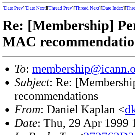
[
Date Prev
][
Date Next
][
Thread Prev
][
Thread Next
][
Date Index
][
Thre
Re: [Membership] Pe
MAC recommendatio
To
:
membership@icann.o
Subject
: Re: [Membersh
recommendations
From
: Daniel Kaplan <
d
Date
: Thu, 29 Apr 1999