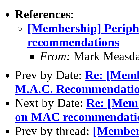
References
:
[Membership] Perip
recommendations
From:
Mark Measda
Prev by Date:
Re: [Mem
M.A.C. Recommendation
Next by Date:
Re: [Memb
on MAC recommendati
Prev by thread:
[Member