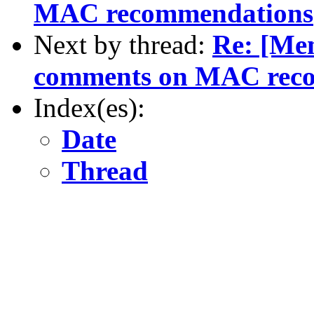
MAC recommendations
Next by thread:
Re: [Me
comments on MAC rec
Index(es):
Date
Thread