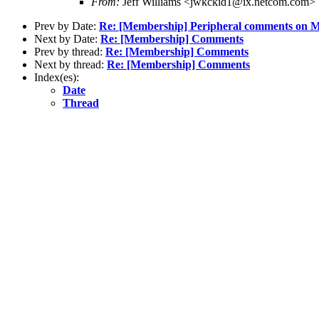
From:
Jeff Williams <jwkckid1@ix.netcom.com>
Prev by Date:
Re: [Membership] Peripheral comments on
Next by Date:
Re: [Membership] Comments
Prev by thread:
Re: [Membership] Comments
Next by thread:
Re: [Membership] Comments
Index(es):
Date
Thread