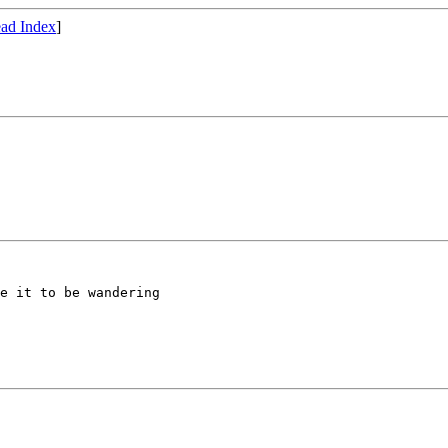
ad Index
]
e it to be wandering 
