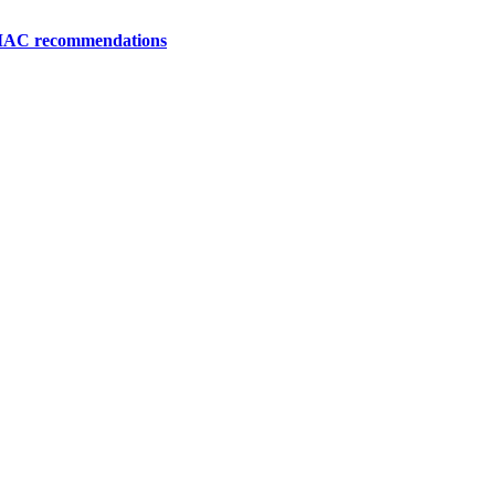
 MAC recommendations