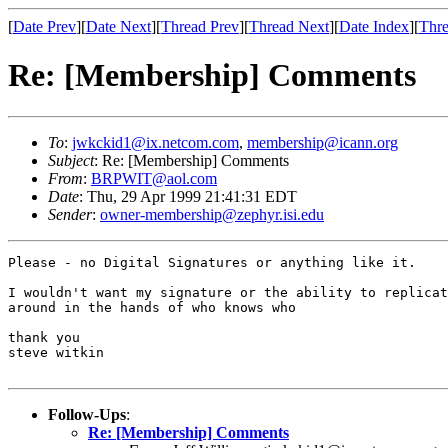
[
Date Prev
][
Date Next
][
Thread Prev
][
Thread Next
][
Date Index
][
Thre
Re: [Membership] Comments
To
:
jwkckid1@ix.netcom.com
,
membership@icann.org
Subject
: Re: [Membership] Comments
From
:
BRPWIT@aol.com
Date
: Thu, 29 Apr 1999 21:41:31 EDT
Sender
:
owner-membership@zephyr.isi.edu
Please - no Digital Signatures or anything like it. 

I wouldn't want my signature or the ability to replicat
around in the hands of who knows who

thank you

steve witkin

Follow-Ups
:
Re: [Membership] Comments