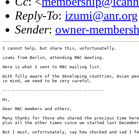
Cc
: <
membership@icann
Reply-To
:
izumi@anr.org
Sender
:
owner-membershi
I cannot help, but share this, unfortunatelly.

izumi from Berlin, attending MAC meeting.

Here is what I sent to MAC mailing list.

With fully aware of the developing countries, Asian peo
in mind, we need to be cery careful.

-----------------------------------------

Hi, 

Dear MAC members and others,

Many thanks for those who shared the precious time here
plus all the other times since we started last December
But I must, unfortunately, say how shocked and sad I fe