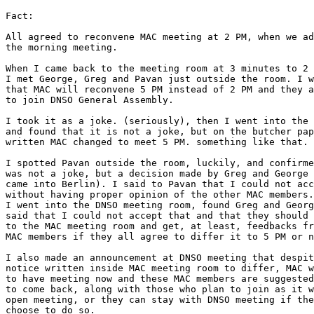
Fact:

All agreed to reconvene MAC meeting at 2 PM, when we ad
the morning meeting.

When I came back to the meeting room at 3 minutes to 2 
I met George, Greg and Pavan just outside the room. I w
that MAC will reconvene 5 PM instead of 2 PM and they a
to join DNSO General Assembly.

I took it as a joke. (seriously), then I went into the 
and found that it is not a joke, but on the butcher pap
written MAC changed to meet 5 PM. something like that.

I spotted Pavan outside the room, luckily, and confirme
was not a joke, but a decision made by Greg and George 
came into Berlin). I said to Pavan that I could not acc
without having proper opinion of the other MAC members.

I went into the DNSO meeting room, found Greg and Georg
said that I could not accept that and that they should 
to the MAC meeting room and get, at least, feedbacks fr
MAC members if they all agree to differ it to 5 PM or n
I also made an announcement at DNSO meeting that despit
notice written inside MAC meeting room to differ, MAC w
to have meeting now and these MAC members are suggested

to come back, along with those who plan to join as it w
open meeting, or they can stay with DNSO meeting if the
choose to do so.
