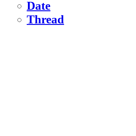
Date
Thread