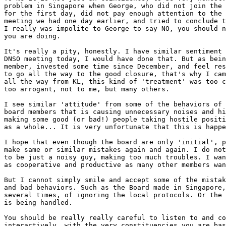
problem in Singapore when George, who did not join the 
for the first day, did not pay enough attention to the 
meeting we had one day earlier, and tried to conclude t
I really was impolite to George to say NO, you should n
you are doing.

It's really a pity, honestly. I have similar sentiment 
DNSO meeting today, I would have done that. But as bein
member, invested some time since December, and feel res
to go all the way to the good closure, that's why I cam
all the way from KL, this kind of 'treatment' was too c
too arrogant, not to me, but many others.

I see similar 'attitude' from some of the behaviors of 
board members that is causing unnecessary noises and hi
making some good (or bad!) people taking hostile positi
as a whole... It is very unfortunate that this is happe
I hope that even though the board are only 'initial', p
make same or similar mistakes again and again. I do not
to be just a noisy guy, making too much troubles. I wan
as cooperative and productive as many other members wan
But I cannot simply smile and accept some of the mistak
and bad behaviors. Such as the Board made in Singapore,

several times, of ignoring the local protocols. Or the 
is being handled. 

You should be really really careful to listen to and co
interactively, with the very constituencies you are bas