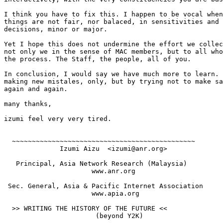
I think you have to fix this. I happen to be vocal when
things are not fair, nor balaced, in sensitivities and 
decisions, minor or major.

Yet I hope this does not undermine the effort we collec
not only we in the sense of MAC members, but to all who
the process. The Staff, the people, all of you.

In conclusion, I would say we have much more to learn. 
making new mistales, only, but by trying not to make sa
again and again.

many thanks,

izumi feel very very tired.

  ~~~~~~~~~~~~~~~~~~~~~~~~~~~~~~~~~~~~~~~~~~~~~~

              Izumi Aizu  <izumi@anr.org> 

   Principal, Asia Network Research (Malaysia)

                      www.anr.org

 Sec. General, Asia & Pacific Internet Association

                      www.apia.org

  >> WRITING THE HISTORY OF THE FUTURE <<

                       (beyond Y2K)  
