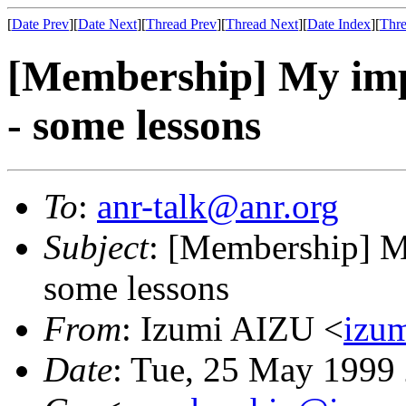
[
Date Prev
][
Date Next
][
Thread Prev
][
Thread Next
][
Date Index
][
Thre
[Membership] My im
- some lessons
To
:
anr-talk@anr.org
Subject
: [Membership] 
some lessons
From
: Izumi AIZU <
izu
Date
: Tue, 25 May 1999