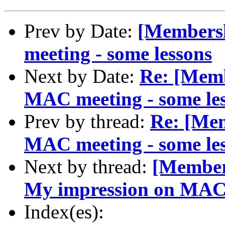
Prev by Date:
[Members
meeting - some lessons
Next by Date:
Re: [Memb
MAC meeting - some le
Prev by thread:
Re: [Me
MAC meeting - some le
Next by thread:
[Members
My impression on MAC 
Index(es):