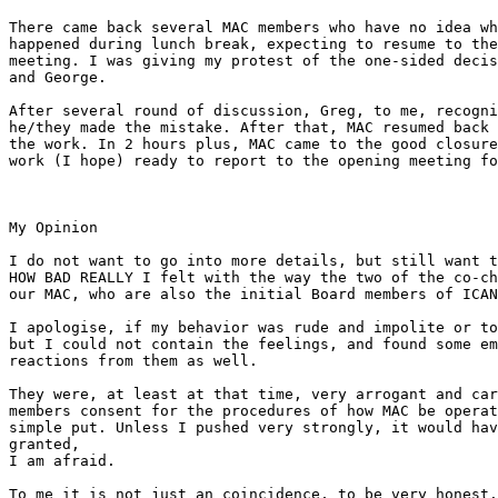
There came back several MAC members who have no idea wh
happened during lunch break, expecting to resume to the
meeting. I was giving my protest of the one-sided decis
and George.

After several round of discussion, Greg, to me, recogni
he/they made the mistake. After that, MAC resumed back 
the work. In 2 hours plus, MAC came to the good closure
work (I hope) ready to report to the opening meeting fo
My Opinion

I do not want to go into more details, but still want t
HOW BAD REALLY I felt with the way the two of the co-ch
our MAC, who are also the initial Board members of ICAN
I apologise, if my behavior was rude and impolite or to
but I could not contain the feelings, and found some em
reactions from them as well.

They were, at least at that time, very arrogant and car
members consent for the procedures of how MAC be operat
simple put. Unless I pushed very strongly, it would hav
granted, 

I am afraid.

To me it is not just an coincidence, to be very honest.