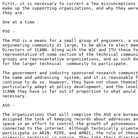
First, it is necessary to correct a few misconceptions 
make up the supporting organizations, and why they were
they are.

One at a time -

PSO -

The PSO is a means for a small group of engineers, a su
engineering community at large, to be able to elect mem
Directors of ICANN. Along with the W3C and ITU these fo
representative of some section of the technical communi
groups are representative organizations, and as such do
for the larger technical  community to participate.

The government and industry sponsored research communit
the name and addressing  system, and it is reasonable f
continue to do so. However, they have not shown themsel
particularly adept at policy development, and the level
ICANN they have is far out of proportion to what would 
necessary.

ASO -

The organizations that will comprise the ASO are bureau
assigned the task of keeping records about addresses an
space in an effort to control the growth of autonomous 
connected to the internet. Although technically oriente
participate in ARIN, RIPE, and APNIC, the role of these
primarily technical in nature. They take their directio