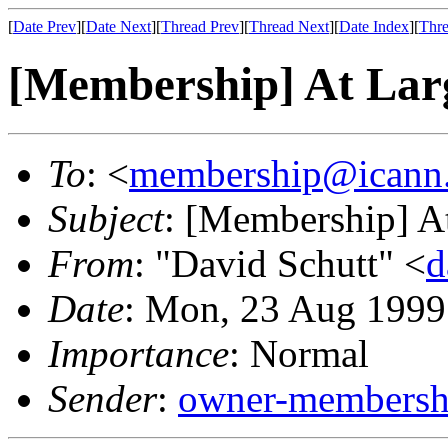
[
Date Prev
][
Date Next
][
Thread Prev
][
Thread Next
][
Date Index
][
Thre
[Membership] At La
To
: <
membership@icann
Subject
: [Membership] A
From
: "David Schutt" <
d
Date
: Mon, 23 Aug 1999
Importance
: Normal
Sender
:
owner-membershi