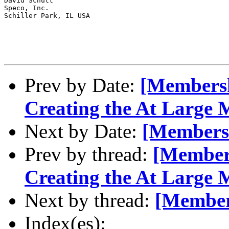
David Schutt

Speco, Inc.

Schiller Park, IL USA

Prev by Date:
[Membershi
Creating the At Large
Next by Date:
[Members
Prev by thread:
[Members
Creating the At Large
Next by thread:
[Member
Index(es):