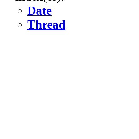
Date
Thread