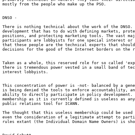
mostly from the people who make up the PSO.

DNSO -

There is nothing technical about the work of the DNSO. 
development that has to do with defining markets, prote
positions, and protecting marketing tools. The vast maj
participants are lobbyists for one special interest or 
that these people are the technical experts that should
decisions for the good of the Internet borders on the r
Taken as a whole, this reserved role for so called 'exp
there is tremendous power vested in a small band of tec
interest lobbyists.

This concentration of power is -not- balanced by a gene
is being denied the tools to enforce accountability, an
ability to directly participate in policy development. 
membership as it is currently defined is useless as any
public relations tool for ICANN.

The thought that this useless membership could be used 
even the consideration of a legitimate attempt to parti
rules extant (the Individual Domain Name Owners) is sho