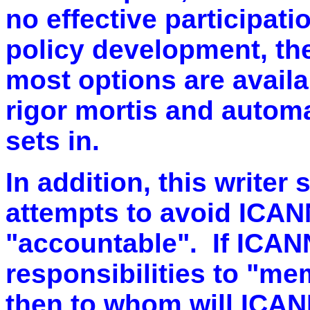
no effective participati
policy development, th
most options are availa
rigor mortis and autom
sets in.
In addition, this writer
attempts to avoid ICANN
"accountable". If ICAN
responsibilities to "me
then to whom will ICA