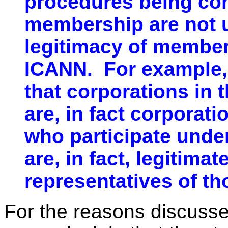
procedures being cons
membership are not u
legitimacy of member
ICANN. For example, 
that corporations in
are, in fact corporati
who participate unde
are, in fact, legitima
representatives of th
For the reasons discusse