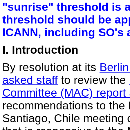
"sunrise" threshold is 
threshold should be app
ICANN, including SO's 
I. Introduction
By resolution at its
Berli
asked staff
to review the
Committee (MAC) report
recommendations to the B
Santiago, Chile meeting 