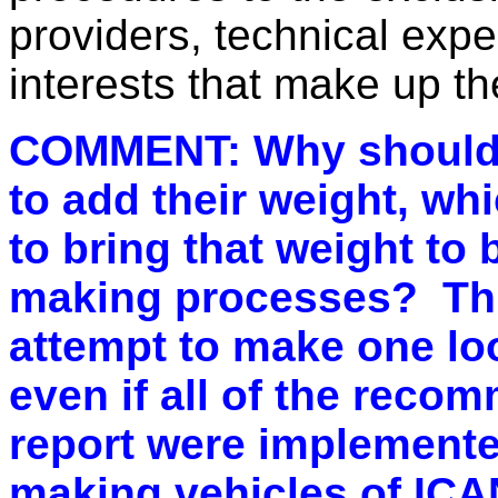
providers,
technical exp
interests that make up t
COMMENT: Why should i
to add their weight, whi
to bring that weight to
making processes? Thi
attempt to make one loo
even if all of the recom
report were implemente
making vehicles of ICA