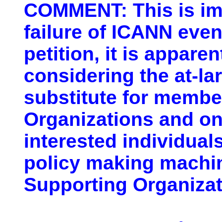
COMMENT: This is im
failure of ICANN even
petition, it is appare
considering the at-l
substitute for membe
Organizations and on
interested individuals
policy making machine
Supporting Organizat