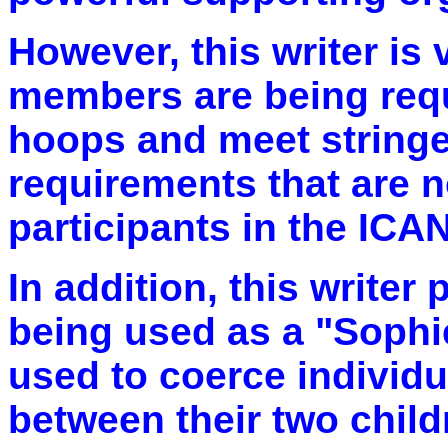
However, this writer is 
members are being req
hoops and meet stringen
requirements that are n
participants in the ICA
In addition, this writer 
being used as a "Sophie
used to coerce individ
between their two child