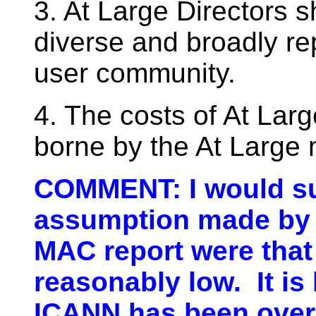
3. At Large Directors 
diverse and broadly rep
user community.
4. The costs of At La
borne by the At Large
COMMENT: I would su
assumption made by 
MAC report were that
reasonably low. It is
ICANN has been overc