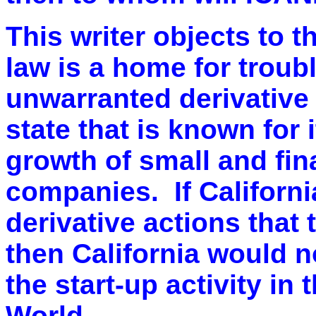
This writer objects to t
law is a home for troub
unwarranted derivative 
state that is known for i
growth of small and fin
companies. If Californi
derivative actions that 
then California would n
the start-up activity in 
World.