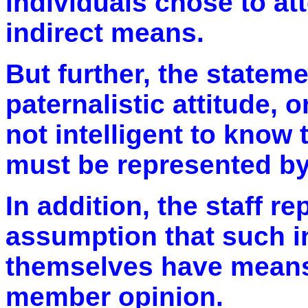
individuals chose to at
indirect means.
But further, the statem
paternalistic attitude, 
not intelligent to know
must be represented by
In addition, the staff 
assumption that such i
themselves have means f
member opinion.