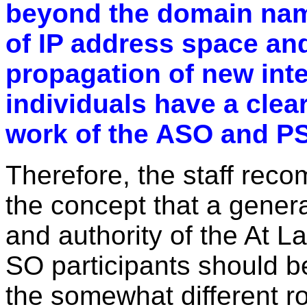
beyond the domain na
of IP address space and
propagation of new inte
individuals have a clear
work of the ASO and PS
Therefore, the staff rec
the concept that a gener
and authority of the At 
SO participants should be
the somewhat different ro