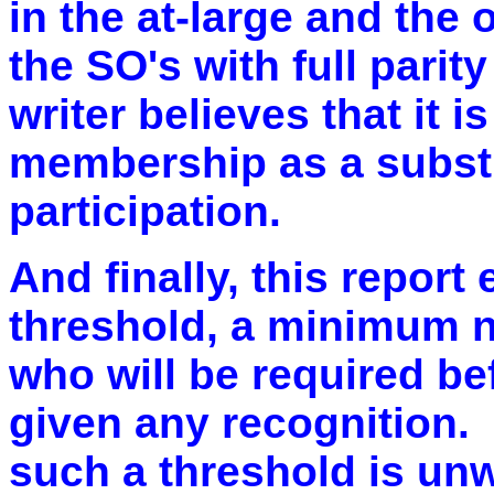
in the at-large and the 
the SO's with full parit
writer believes that it i
membership as a substit
participation.
And finally, this report
threshold, a minimum 
who will be required bef
given any recognition. 
such a threshold is unw