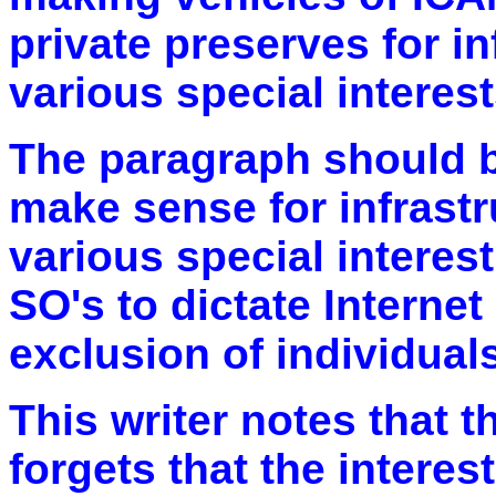
private preserves for i
various special interest
The paragraph should be
make sense for infrastr
various special interes
SO's to dictate Internet
exclusion of individuals
This writer notes that 
forgets that the interes