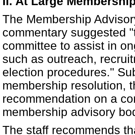
II. At Large Membershi
The Membership Advisory
commentary suggested "
committee to assist in 
such as outreach, recruit
election procedures." Sub
membership resolution, t
recommendation on a cont
membership advisory bo
The staff recommends th