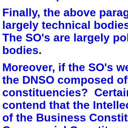
Finally, th
e above parag
largely technical bodie
The SO's are largely po
bodies.
Moreover, if the SO's w
the DNSO composed of 
constituencies? Certain
contend that the Intell
of the Business Consti