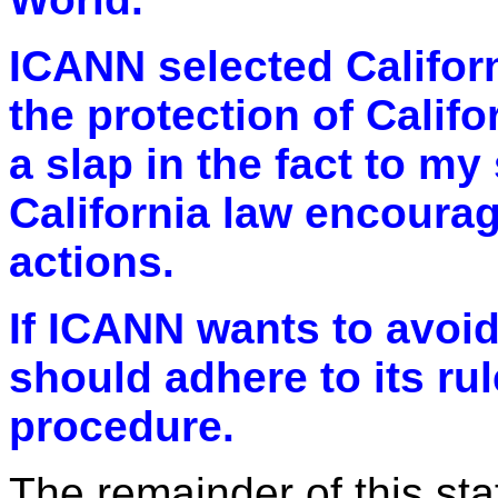
ICANN selected Californ
the protection of Califor
a slap in the fact to my 
California law encourag
actions.
If ICANN wants to avoid 
should adhere to its rul
procedure.
The remainder of this sta