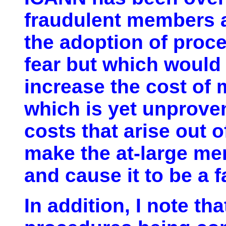
fraudulent members 
the adoption of proce
fear but which would 
increase the cost of
which is yet unproven
costs that arise out o
make the at-large m
and cause it to be a f
In addition, I note tha