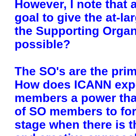
However, I note that a
goal to give the at-l
the Supporting Organi
possible?
The SO's are the prim
How does ICANN expec
members a power that 
of SO members to for
stage when there is t