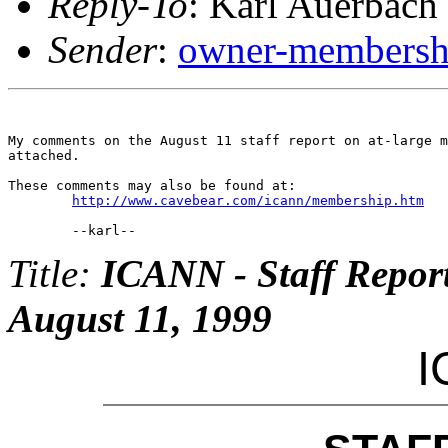
Reply-To
: Karl Auerbach
Sender
:
owner-membershi
My comments on the August 11 staff report on at-large m
attached.

These comments may also be found at:

http://www.cavebear.com/icann/membership.htm
Title:
ICANN - Staff Repor
August 11, 1999
I