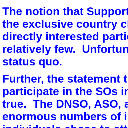
The notion that Suppor
the exclusive country cl
directly interested part
relatively few. Unfortu
status quo.
Further, the statement 
participate in the SOs i
true. The DNSO, ASO, 
enormous numbers of in