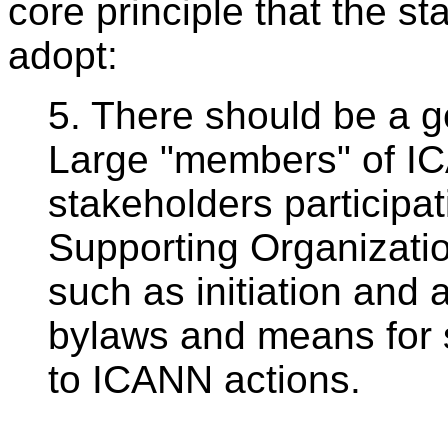
core principle that the 
adopt:
5. There should be a g
Large "members" of I
stakeholders participa
Supporting Organizatio
such as initiation and 
bylaws and means for s
to ICANN actions.