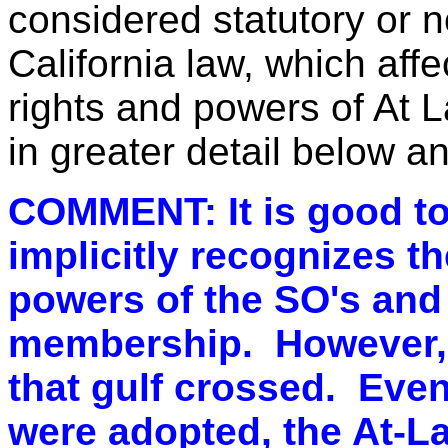
considered statutory or 
California law, which affe
rights and powers of At 
in greater detail below 
COMMENT: It is good to 
implicitly recognizes t
powers of the SO's and 
membership. However, n
that gulf crossed. Even
were adopted, the At-