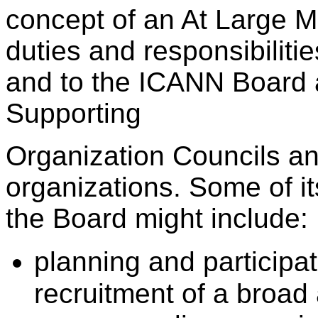
concept of an At Large M
duties and responsibiliti
and to the ICANN Board a
Supporting
Organization Councils an
organizations. Some of its
the Board might include:
planning and participa
recruitment of a broa