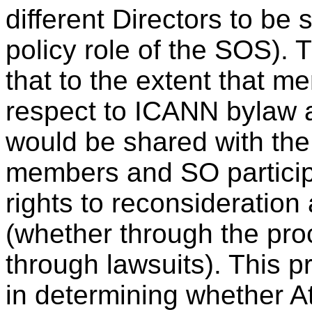
different Directors to be
policy role of the SOS).
that to the extent that m
respect to ICANN bylaw 
would be shared with the
members and SO particip
rights to reconsideratio
(whether through the pr
through lawsuits). This p
in determining whether 