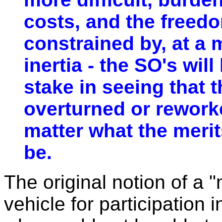
costs, and the freedo
constrained by, at a 
inertia - the SO's will
stake in seeing that t
overturned or reworke
matter what the meri
be.
The original notion of a
vehicle for participation