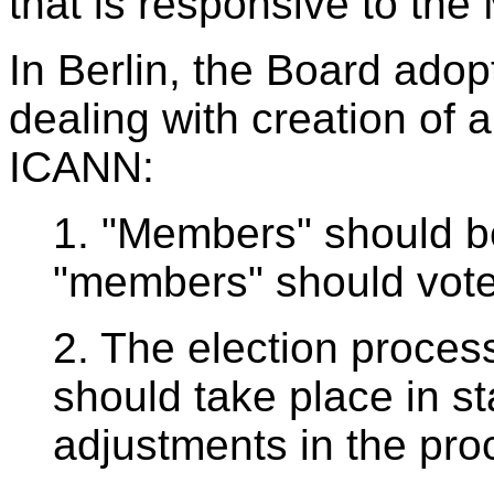
that is responsive to th
In Berlin, the Board adop
dealing with creation of
ICANN:
1. "Members" should be
"members" should vote 
2. The election process
should take place in st
adjustments in the pr