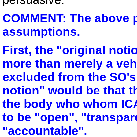
COMMENT: The above par
assumptions.
First, the "original not
more than merely a veh
excluded from the SO's.
notion" would be that 
the body who whom IC
to be "open", "transpar
"accountable".