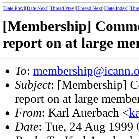
[
Date Prev
][
Date Next
][
Thread Prev
][
Thread Next
][
Date Index
][
Thre
[Membership] Commen
report on at large m
To
:
membership@icann.o
Subject
: [Membership] C
report on at large membe
From
: Karl Auerbach <
k
Date
: Tue, 24 Aug 1999