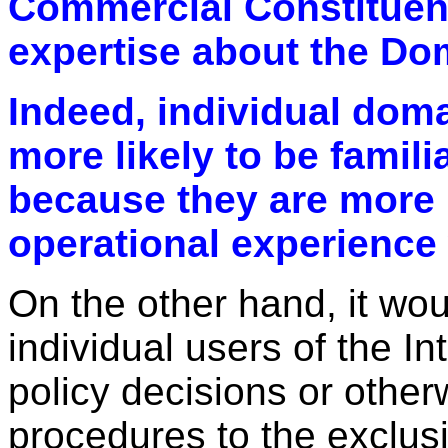
Commercial Constituenc
expertise about the D
Indeed, individual dom
more likely to be famili
because they are more 
operational experience w
On the other hand, it wo
individual users of the I
policy decisions or other
procedures to the exclusi