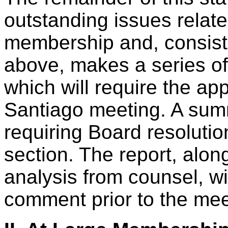
outstanding issues relat
membership and, consisten
above, makes a series o
which will require the app
Santiago meeting. A su
requiring Board resolutio
section. The report, alo
analysis from counsel, wi
comment prior to the mee