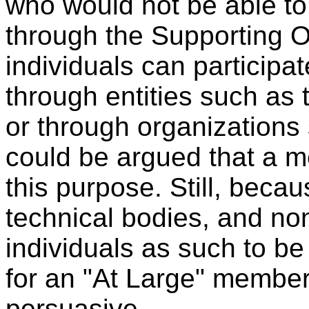
who would not be able to
through the Supporting O
individuals can participat
through entities such a
or through organizations 
could be argued that a 
this purpose. Still, beca
technical bodies, and non
individuals as such to be
for an "At Large" member
persuasive.