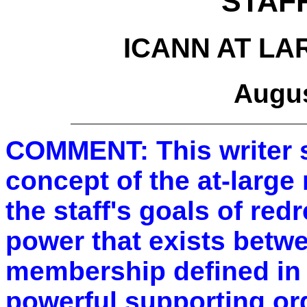
STAF
ICANN AT L
Augus
COMMENT: This writer s
concept of the at-larg
the staff's goals of red
power that exists betwe
membership defined in 
powerful supporting or