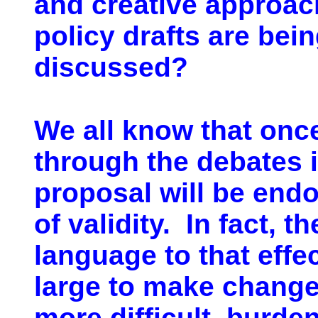
and creative approach
policy drafts are bei
discussed?
We all know that onc
through the debates i
proposal will be end
of validity. In fact,
language to that effec
large to make changes
more difficult, burde