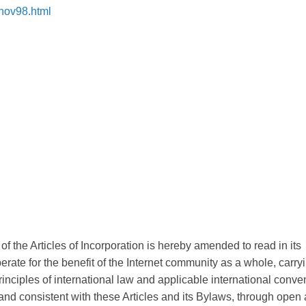
1nov98.html
f the Articles of Incorporation is hereby amended to read in its
erate for the benefit of the Internet community as a whole, carry
 principles of international law and applicable international conve
 and consistent with these Articles and its Bylaws, through open