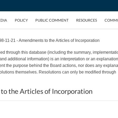
EDIA
POLICY
PUBLIC COMMENT
RESOURCES
COMMU
8-11-21 - Amendments to the Articles of Incorporation
ded through this database (including the summary, implementati
, and additional information) is an interpretation or an explanation
esent the purpose behind the Board actions, nor does any explana
esolutions themselves. Resolutions can only be modified through
 the Articles of Incorporation