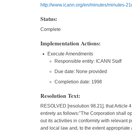
http://www.icann.org/en/minutes/minutes-2
Status:
Complete
Implementation Actions:
Execute Amendments
Responsible entity: ICANN Staff
Due date: None provided
Completion date: 1998
Resolution Text:
RESOLVED [resolution 98.21], that Article 4 o
entirety as follows:"The Corporation shall op
out its activities in conformity with relevant
and local law and, to the extent appropriate