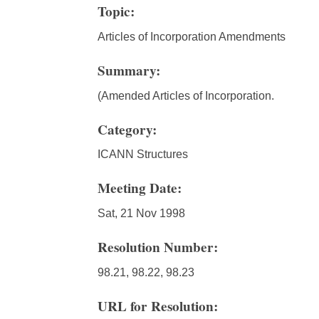
Topic:
Articles of Incorporation Amendments
Summary:
(Amended Articles of Incorporation.
Category:
ICANN Structures
Meeting Date:
Sat, 21 Nov 1998
Resolution Number:
98.21, 98.22, 98.23
URL for Resolution: