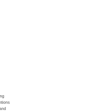
ing
ntions
 and