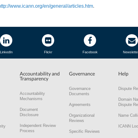
http://www.icann.org/en/general/articles.htm
.
LinkedIn
Flickr
Facebook
Newslette
Accountability and
Governance
Help
Transparency
Governance
Dispute Re
Accountability
Documents
Mechanisms
Domain N
Agreements
Dispute Re
Document
Disclosure
Organizational
Name Colli
Reviews
Independent Review
rity
ICANN Lo
Process
Specific Reviews