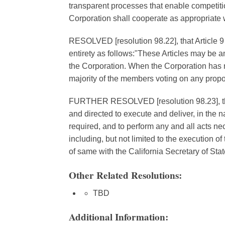
transparent processes that enable competition
Corporation shall cooperate as appropriate w
RESOLVED [resolution 98.22], that Article 9 o
entirety as follows:"These Articles may be am
the Corporation. When the Corporation has 
majority of the members voting on any pro
FURTHER RESOLVED [resolution 98.23], that
and directed to execute and deliver, in the
required, and to perform any and all acts nec
including, but not limited to the execution of
of same with the California Secretary of Stat
Other Related Resolutions:
TBD
Additional Information: