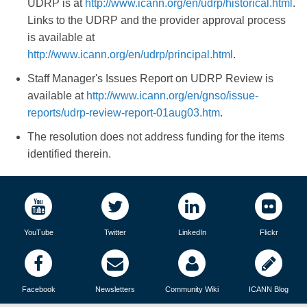
UDRP is at
http://www.icann.org/en/udrp/historical.html
.
Links to the UDRP and the provider approval process
is available at
http://www.icann.org/en/udrp/principal.html
.
Staff Manager's Issues Report on UDRP Review is
available at
http://www.icann.org/en/gnso/issue-
reports/udrp-review-report-01aug03.htm
.
The resolution does not address funding for the items
identified therein.
YouTube
Twitter
LinkedIn
Flickr
Facebook
Newsletters
Community Wiki
ICANN Blog