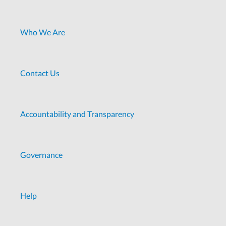
Who We Are
Contact Us
Accountability and Transparency
Governance
Help