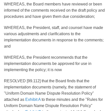
WHEREAS, the Board members have reviewed or been
informed of the comments received on the draft policy and
procedures and have given them due consideration;
WHEREAS, the President, staff, and counsel have made
various adjustments and clarifications to the
implementation documents in response to the comments;
and
WHEREAS, the President recommends that the
implementation documents be approved for use in
implementing the policy; it is now
RESOLVED [99.112] that the Board finds that the
implementation documents (namely, the statement of
"Uniform Domain Name Dispute Resolution Policy"
attached as
Exhibit A
to these minutes and the "Rules for
Uniform Domain Name Dispute Resolution Policy"