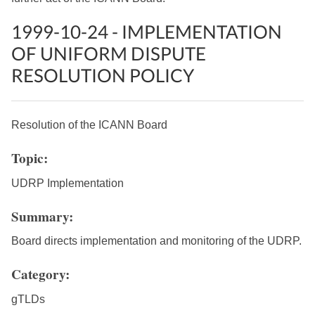
1999-10-24 - IMPLEMENTATION
OF UNIFORM DISPUTE
RESOLUTION POLICY
Resolution of the ICANN Board
Topic:
UDRP Implementation
Summary:
Board directs implementation and monitoring of the UDRP.
Category:
gTLDs