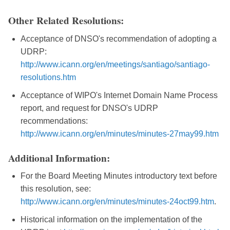
Other Related Resolutions:
Acceptance of DNSO's recommendation of adopting a
UDRP:
http://www.icann.org/en/meetings/santiago/santiago-
resolutions.htm
Acceptance of WIPO's Internet Domain Name Process
report, and request for DNSO's UDRP
recommendations:
http://www.icann.org/en/minutes/minutes-27may99.htm
Additional Information:
For the Board Meeting Minutes introductory text before
this resolution, see:
http://www.icann.org/en/minutes/minutes-24oct99.htm
.
Historical information on the implementation of the