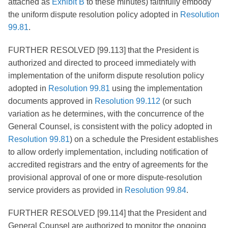
attached as
Exhibit B
to these minutes) faithfully embody
the uniform dispute resolution policy adopted in
Resolution
99.81
.
FURTHER RESOLVED [99.113] that the President is
authorized and directed to proceed immediately with
implementation of the uniform dispute resolution policy
adopted in
Resolution 99.81
using the implementation
documents approved in
Resolution 99.112
(or such
variation as he determines, with the concurrence of the
General Counsel, is consistent with the policy adopted in
Resolution 99.81
) on a schedule the President establishes
to allow orderly implementation, including notification of
accredited registrars and the entry of agreements for the
provisional approval of one or more dispute-resolution
service providers as provided in
Resolution 99.84
.
FURTHER RESOLVED [99.114] that the President and
General Counsel are authorized to monitor the ongoing