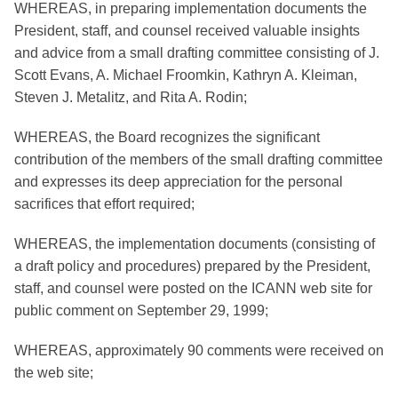
WHEREAS, in preparing implementation documents the
President, staff, and counsel received valuable insights
and advice from a small drafting committee consisting of J.
Scott Evans, A. Michael Froomkin, Kathryn A. Kleiman,
Steven J. Metalitz, and Rita A. Rodin;
WHEREAS, the Board recognizes the significant
contribution of the members of the small drafting committee
and expresses its deep appreciation for the personal
sacrifices that effort required;
WHEREAS, the implementation documents (consisting of
a draft policy and procedures) prepared by the President,
staff, and counsel were posted on the ICANN web site for
public comment on September 29, 1999;
WHEREAS, approximately 90 comments were received on
the web site;