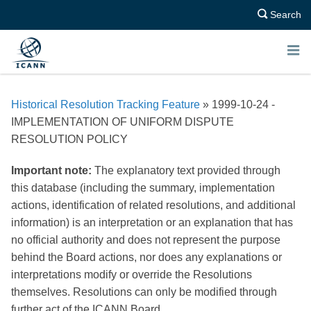
Search
E
N
Historical Resolution Tracking Feature
» 1999-10-24 -
U
IMPLEMENTATION OF UNIFORM DISPUTE
RESOLUTION POLICY
Important note:
The explanatory text provided through
this database (including the summary, implementation
actions, identification of related resolutions, and additional
information) is an interpretation or an explanation that has
no official authority and does not represent the purpose
behind the Board actions, nor does any explanations or
interpretations modify or override the Resolutions
themselves. Resolutions can only be modified through
further act of the ICANN Board.