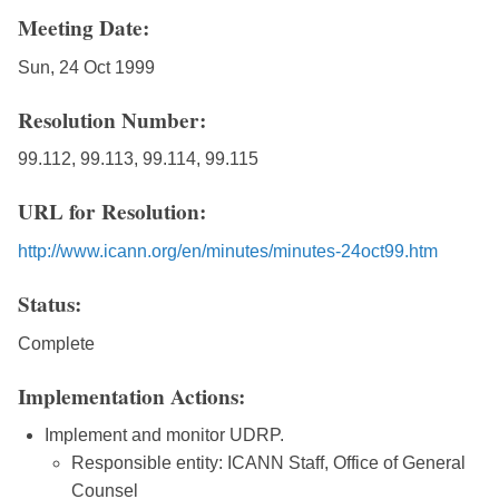
Meeting Date:
Sun, 24 Oct 1999
Resolution Number:
99.112, 99.113, 99.114, 99.115
URL for Resolution:
http://www.icann.org/en/minutes/minutes-24oct99.htm
Status:
Complete
Implementation Actions:
Implement and monitor UDRP.
Responsible entity: ICANN Staff, Office of General
Counsel