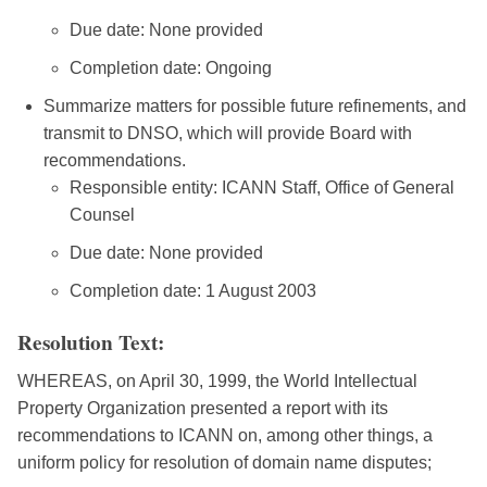
Due date: None provided
Completion date: Ongoing
Summarize matters for possible future refinements, and
transmit to DNSO, which will provide Board with
recommendations.
Responsible entity: ICANN Staff, Office of General
Counsel
Due date: None provided
Completion date: 1 August 2003
Resolution Text:
WHEREAS, on April 30, 1999, the World Intellectual
Property Organization presented a report with its
recommendations to ICANN on, among other things, a
uniform policy for resolution of domain name disputes;