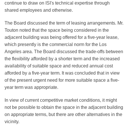
continue to draw on ISI's technical expertise through
shared employees and otherwise.
The Board discussed the term of leasing arrangements. Mr.
Touton noted that the space being considered in the
adjacent building was being offered for a five-year lease,
which presently is the commercial norm for the Los
Angeles area. The Board discussed the trade-offs between
the flexibility afforded by a shorter term and the increased
availability of suitable space and reduced annual cost
afforded by a five-year term. It was concluded that in view
of the present urgent need for more suitable space a five-
year term was appropriate.
In view of current competitive market conditions, it might
not be possible to obtain the space in the adjacent building
on appropriate terms, but there are other alternatives in the
vicinity.