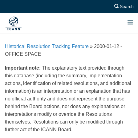
Search
E
N
Historical Resolution Tracking Feature
» 2000-01-12 -
U
OFFICE SPACE
Important note:
The explanatory text provided through
this database (including the summary, implementation
actions, identification of related resolutions, and additional
information) is an interpretation or an explanation that has
no official authority and does not represent the purpose
behind the Board actions, nor does any explanations or
interpretations modify or override the Resolutions
themselves. Resolutions can only be modified through
further act of the ICANN Board.