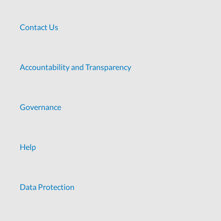
Contact Us
Accountability and Transparency
Governance
Help
Data Protection