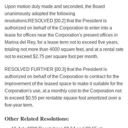
Upon motion duly made and seconded, the Board
unanimously adopted the following
resolutions:RESOLVED [00.2] that the President is
authorized on behalf of the Corporation to enter into a
lease for offices near the Corporation's present offices in
Marina del Rey, for a lease term not to exceed five years,
totaling not more than 4000 square feet, and at a rental rate
not to exceed $2.75 per square foot per month.
RESOLVED FURTHER [00.3] that the President is
authorized on behalf of the Corporation to contract for the
improvement of the leased space to make it suitable for the
Corporation's use, at a monthly cost to the Corporation not
to exceed $0.55 per rentable square foot amortized over a
five-year term.
Other Related Resolutions: