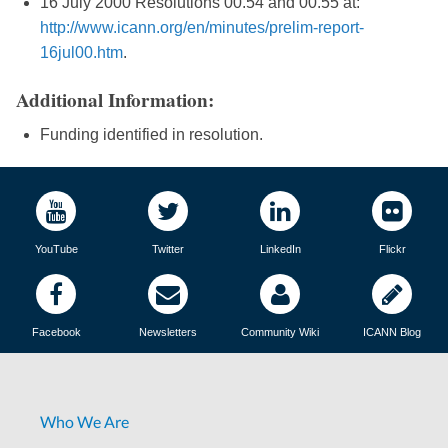
16 July 2000 Resolutions 00.54 and 00.55 at:
http://www.icann.org/en/minutes/prelim-report-
16jul00.htm
.
Additional Information:
Funding identified in resolution.
YouTube
Twitter
LinkedIn
Flickr
Facebook
Newsletters
Community Wiki
ICANN Blog
Who We Are