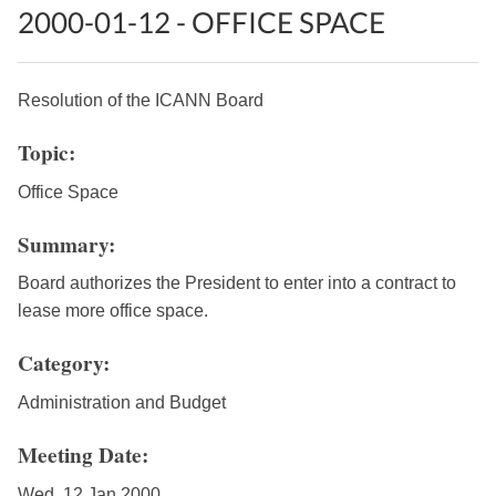
2000-01-12 - OFFICE SPACE
Resolution of the ICANN Board
Topic:
Office Space
Summary:
Board authorizes the President to enter into a contract to
lease more office space.
Category:
Administration and Budget
Meeting Date:
Wed, 12 Jan 2000