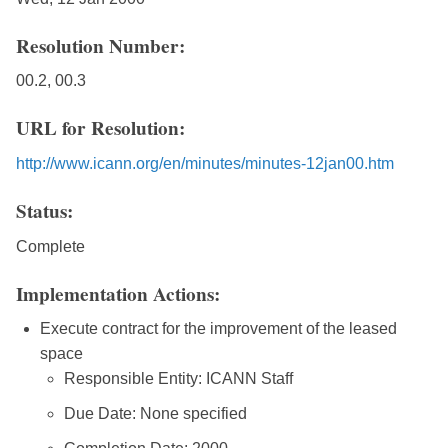
Resolution Number:
00.2, 00.3
URL for Resolution:
http://www.icann.org/en/minutes/minutes-12jan00.htm
Status:
Complete
Implementation Actions:
Execute contract for the improvement of the leased
space
Responsible Entity: ICANN Staff
Due Date: None specified