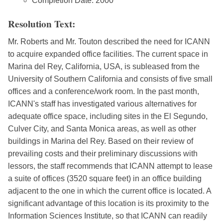
Completion Date: 2000
Resolution Text:
Mr. Roberts and Mr. Touton described the need for ICANN
to acquire expanded office facilities. The current space in
Marina del Rey, California, USA, is subleased from the
University of Southern California and consists of five small
offices and a conference/work room. In the past month,
ICANN's staff has investigated various alternatives for
adequate office space, including sites in the El Segundo,
Culver City, and Santa Monica areas, as well as other
buildings in Marina del Rey. Based on their review of
prevailing costs and their preliminary discussions with
lessors, the staff recommends that ICANN attempt to lease
a suite of offices (3520 square feet) in an office building
adjacent to the one in which the current office is located. A
significant advantage of this location is its proximity to the
Information Sciences Institute, so that ICANN can readily