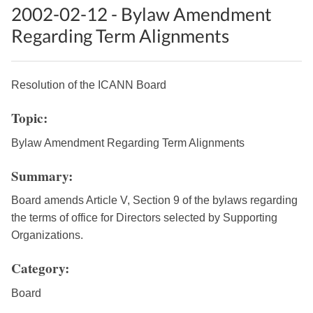
2002-02-12 - Bylaw Amendment
Regarding Term Alignments
Resolution of the ICANN Board
Topic:
Bylaw Amendment Regarding Term Alignments
Summary:
Board amends Article V, Section 9 of the bylaws regarding
the terms of office for Directors selected by Supporting
Organizations.
Category:
Board