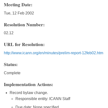
Meeting Date:
Tue, 12 Feb 2002
Resolution Number:
02.12
URL for Resolution:
http://www.icann.org/en/minutes/prelim-report-12feb02.htm
Status:
Complete
Implementation Actions:
Record bylaw change.
Responsible entity: ICANN Staff
Due date: None specified