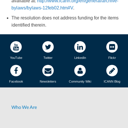
available at:
http://www.icann.org/en/general/archive-
bylaws/bylaws-12feb02.htm#V
.
The resolution does not address funding for the items
identified therein.
YouTube
Twitter
LinkedIn
Flickr
Facebook
Newsletters
Community Wiki
ICANN Blog
Who We Are