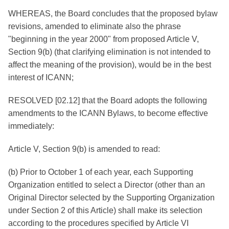
WHEREAS, the Board concludes that the proposed bylaw
revisions, amended to eliminate also the phrase
"beginning in the year 2000" from proposed Article V,
Section 9(b) (that clarifying elimination is not intended to
affect the meaning of the provision), would be in the best
interest of ICANN;
RESOLVED [02.12] that the Board adopts the following
amendments to the ICANN Bylaws, to become effective
immediately:
Article V, Section 9(b) is amended to read:
(b) Prior to October 1 of each year, each Supporting
Organization entitled to select a Director (other than an
Original Director selected by the Supporting Organization
under Section 2 of this Article) shall make its selection
according to the procedures specified by Article VI