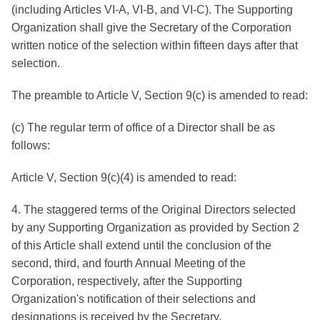
(including Articles VI-A, VI-B, and VI-C). The Supporting
Organization shall give the Secretary of the Corporation
written notice of the selection within fifteen days after that
selection.
The preamble to Article V, Section 9(c) is amended to read:
(c) The regular term of office of a Director shall be as
follows:
Article V, Section 9(c)(4) is amended to read:
4. The staggered terms of the Original Directors selected
by any Supporting Organization as provided by Section 2
of this Article shall extend until the conclusion of the
second, third, and fourth Annual Meeting of the
Corporation, respectively, after the Supporting
Organization's notification of their selections and
designations is received by the Secretary.