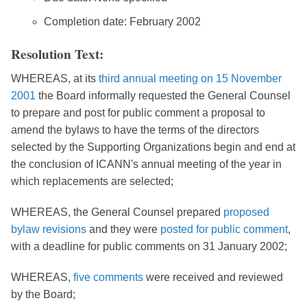
Completion date: February 2002
Resolution Text:
WHEREAS, at its
third annual meeting on 15 November
2001
the Board informally requested the General Counsel
to prepare and post for public comment a proposal to
amend the bylaws to have the terms of the directors
selected by the Supporting Organizations begin and end at
the conclusion of ICANN's annual meeting of the year in
which replacements are selected;
WHEREAS, the General Counsel prepared
proposed
bylaw revisions
and they were
posted for public comment
,
with a deadline for public comments on 31 January 2002;
WHEREAS,
five comments
were received and reviewed
by the Board;