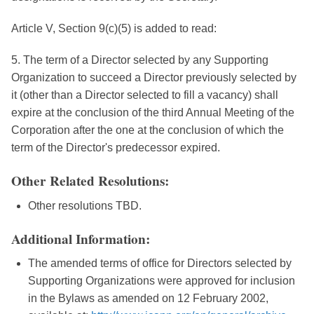
Article V, Section 9(c)(5) is added to read:
5. The term of a Director selected by any Supporting
Organization to succeed a Director previously selected by
it (other than a Director selected to fill a vacancy) shall
expire at the conclusion of the third Annual Meeting of the
Corporation after the one at the conclusion of which the
term of the Director's predecessor expired.
Other Related Resolutions:
Other resolutions TBD.
Additional Information:
The amended terms of office for Directors selected by
Supporting Organizations were approved for inclusion
in the Bylaws as amended on 12 February 2002,