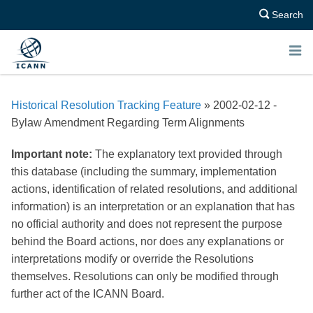
Search
E
N
Historical Resolution Tracking Feature
» 2002-02-12 -
U
Bylaw Amendment Regarding Term Alignments
Important note:
The explanatory text provided through
this database (including the summary, implementation
actions, identification of related resolutions, and additional
information) is an interpretation or an explanation that has
no official authority and does not represent the purpose
behind the Board actions, nor does any explanations or
interpretations modify or override the Resolutions
themselves. Resolutions can only be modified through
further act of the ICANN Board.