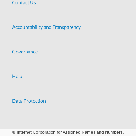
Contact Us
Accountability and Transparency
Governance
Help
Data Protection
© Internet Corporation for Assigned Names and Numbers.