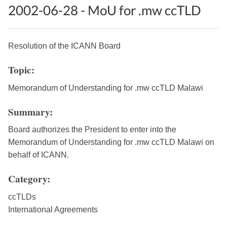
2002-06-28 - MoU for .mw ccTLD
Resolution of the ICANN Board
Topic:
Memorandum of Understanding for .mw ccTLD Malawi
Summary:
Board authorizes the President to enter into the
Memorandum of Understanding for .mw ccTLD Malawi on
behalf of ICANN.
Category:
ccTLDs
International Agreements