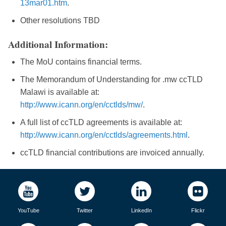
13mar01.htm
.
Other resolutions TBD
Additional Information:
The MoU contains financial terms.
The Memorandum of Understanding for .mw ccTLD
Malawi is available at:
http://www.icann.org/en/cctlds/mw/
.
A full list of ccTLD agreements is available at:
http://www.icann.org/en/cctlds/agreements.html
.
ccTLD financial contributions are invoiced annually.
YouTube
Twitter
LinkedIn
Flickr