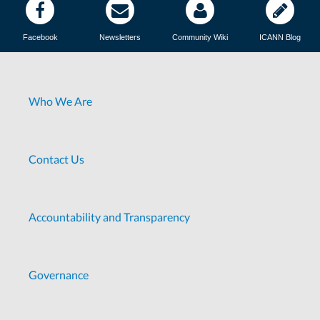
Facebook
Newsletters
Community Wiki
ICANN Blog
Who We Are
Contact Us
Accountability and Transparency
Governance