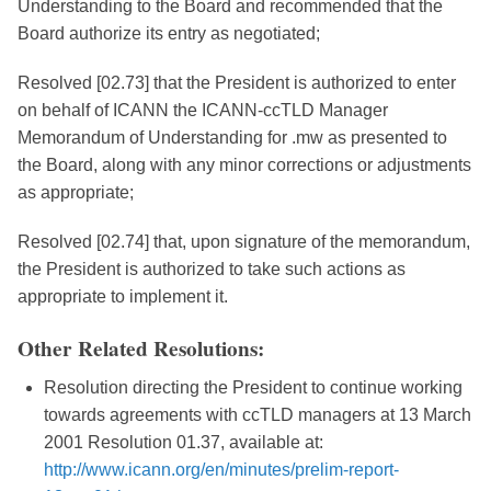
Understanding to the Board and recommended that the
Board authorize its entry as negotiated;
Resolved [02.73] that the President is authorized to enter
on behalf of ICANN the ICANN-ccTLD Manager
Memorandum of Understanding for .mw as presented to
the Board, along with any minor corrections or adjustments
as appropriate;
Resolved [02.74] that, upon signature of the memorandum,
the President is authorized to take such actions as
appropriate to implement it.
Other Related Resolutions:
Resolution directing the President to continue working
towards agreements with ccTLD managers at 13 March
2001 Resolution 01.37, available at:
http://www.icann.org/en/minutes/prelim-report-