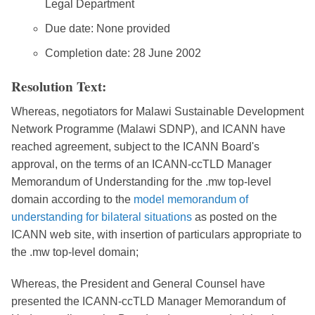
Legal Department
Due date: None provided
Completion date: 28 June 2002
Resolution Text:
Whereas, negotiators for Malawi Sustainable Development
Network Programme (Malawi SDNP), and ICANN have
reached agreement, subject to the ICANN Board's
approval, on the terms of an ICANN-ccTLD Manager
Memorandum of Understanding for the .mw top-level
domain according to the
model memorandum of
understanding for bilateral situations
as posted on the
ICANN web site, with insertion of particulars appropriate to
the .mw top-level domain;
Whereas, the President and General Counsel have
presented the ICANN-ccTLD Manager Memorandum of