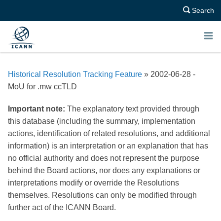
Search
E
N
Historical Resolution Tracking Feature
» 2002-06-28 -
U
MoU for .mw ccTLD
Important note:
The explanatory text provided through
this database (including the summary, implementation
actions, identification of related resolutions, and additional
information) is an interpretation or an explanation that has
no official authority and does not represent the purpose
behind the Board actions, nor does any explanations or
interpretations modify or override the Resolutions
themselves. Resolutions can only be modified through
further act of the ICANN Board.