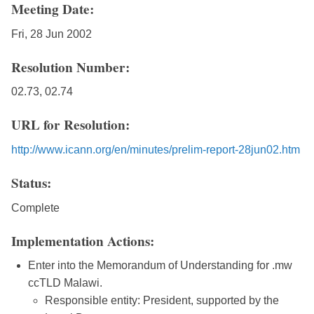
Meeting Date:
Fri, 28 Jun 2002
Resolution Number:
02.73, 02.74
URL for Resolution:
http://www.icann.org/en/minutes/prelim-report-28jun02.htm
Status:
Complete
Implementation Actions:
Enter into the Memorandum of Understanding for .mw
ccTLD Malawi.
Responsible entity: President, supported by the