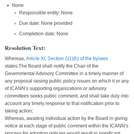
None
Responsible entity: None
Due date: None provided
Completion date: None
Resolution Text:
Whereas,
Article XI, Section 2(1)(h) of the bylaws
states:The Board shall notify the Chair of the
Governmental Advisory Committee in a timely manner of
any proposal raising public policy issues on which it or any
of ICANN's supporting organizations or advisory
committees seeks public comment, and shall take duly into
account any timely response to that notification prior to
taking action;
Whereas, awaiting individual action by the Board in giving
notice at each stage of public comment within the ICANN's
process for adopting policies would result in significant