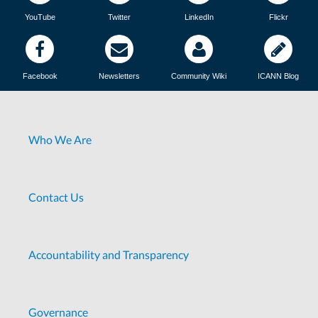
YouTube
Twitter
LinkedIn
Flickr
Facebook
Newsletters
Community Wiki
ICANN Blog
Who We Are
Contact Us
Accountability and Transparency
Governance