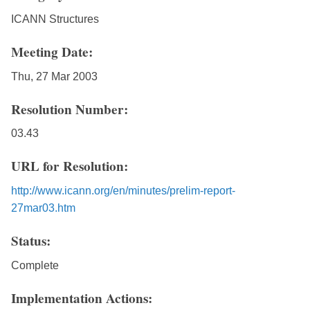
ICANN Structures
Meeting Date:
Thu, 27 Mar 2003
Resolution Number:
03.43
URL for Resolution:
http://www.icann.org/en/minutes/prelim-report-
27mar03.htm
Status:
Complete
Implementation Actions: