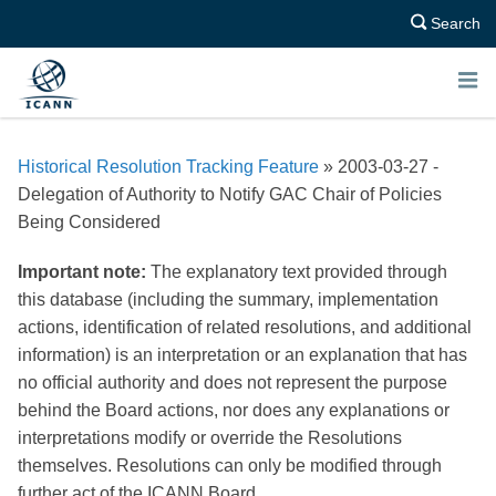
Search
E
N
Historical Resolution Tracking Feature
» 2003-03-27 -
U
Delegation of Authority to Notify GAC Chair of Policies
Being Considered
Important note:
The explanatory text provided through
this database (including the summary, implementation
actions, identification of related resolutions, and additional
information) is an interpretation or an explanation that has
no official authority and does not represent the purpose
behind the Board actions, nor does any explanations or
interpretations modify or override the Resolutions
themselves. Resolutions can only be modified through
further act of the ICANN Board.