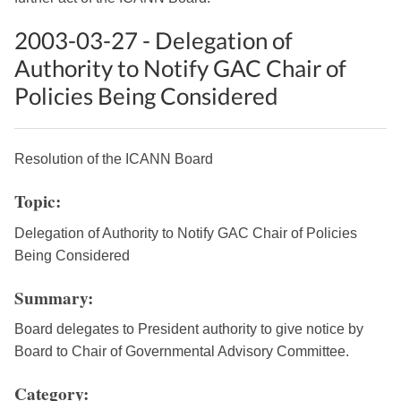
2003-03-27 - Delegation of
Authority to Notify GAC Chair of
Policies Being Considered
Resolution of the ICANN Board
Topic:
Delegation of Authority to Notify GAC Chair of Policies
Being Considered
Summary:
Board delegates to President authority to give notice by
Board to Chair of Governmental Advisory Committee.
Category: