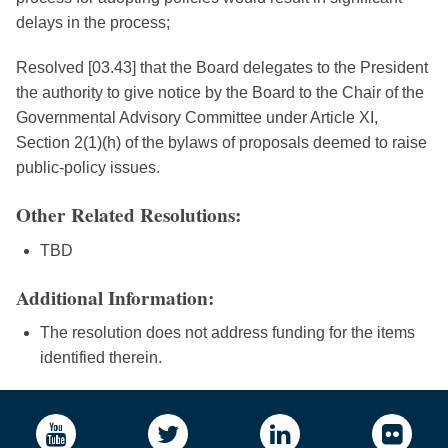
delays in the process;
Resolved [03.43] that the Board delegates to the President
the authority to give notice by the Board to the Chair of the
Governmental Advisory Committee under Article XI,
Section 2(1)(h) of the bylaws of proposals deemed to raise
public-policy issues.
Other Related Resolutions:
TBD
Additional Information:
The resolution does not address funding for the items
identified therein.