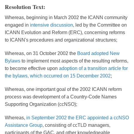
Resolution Text:
Whereas, beginning in March 2002 the ICANN community
engaged in
intensive discussion
, led by the Committee on
ICANN Evolution and Reform (ERC), concerning reforms
to ICANN's procedures and organizational structures;
Whereas, on 31 October 2002 the
Board adopted New
Bylaws
to implement most aspects of the resulting reforms,
to become effective upon
adoption of a transition article for
the bylaws, which occurred on 15 December 2002
;
Whereas, one important goal of the 2002 ICANN reform
process was development of a Country-Code Names
Supporting Organization (ccNSO);
Whereas,
in September 2002 the ERC appointed a ccNSO
Assistance Group
, consisting of ccTLD managers,
participants of the GAC, and other knowledgeable