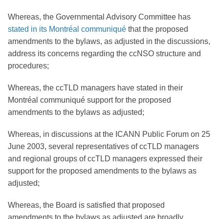
Whereas, the Governmental Advisory Committee has
stated in its Montréal communiqué
that the proposed
amendments to the bylaws, as adjusted in the discussions,
address its concerns regarding the ccNSO structure and
procedures;
Whereas, the ccTLD managers have stated in their
Montréal communiqué support for the proposed
amendments to the bylaws as adjusted;
Whereas, in discussions at the ICANN Public Forum on 25
June 2003, several representatives of ccTLD managers
and regional groups of ccTLD managers expressed their
support for the proposed amendments to the bylaws as
adjusted;
Whereas, the Board is satisfied that proposed
amendments to the bylaws as adjusted are broadly