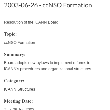
2003-06-26 - ccNSO Formation
Resolution of the ICANN Board
Topic:
ccNSO Formation
Summary:
Board adopts new bylaws to implement reforms to
ICANN's procedures and organizational structures.
Category:
ICANN Structures
Meeting Date:
Thu, 26 Jun 2003