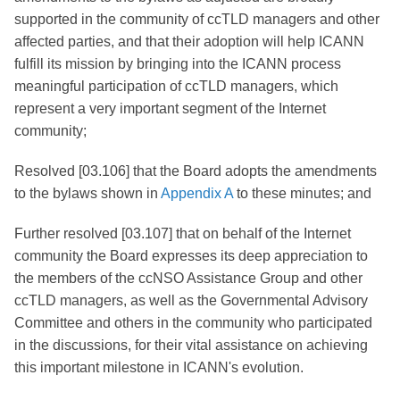
supported in the community of ccTLD managers and other
affected parties, and that their adoption will help ICANN
fulfill its mission by bringing into the ICANN process
meaningful participation of ccTLD managers, which
represent a very important segment of the Internet
community;
Resolved [03.106] that the Board adopts the amendments
to the bylaws shown in
Appendix A
to these minutes; and
Further resolved [03.107] that on behalf of the Internet
community the Board expresses its deep appreciation to
the members of the ccNSO Assistance Group and other
ccTLD managers, as well as the Governmental Advisory
Committee and others in the community who participated
in the discussions, for their vital assistance on achieving
this important milestone in ICANN's evolution.