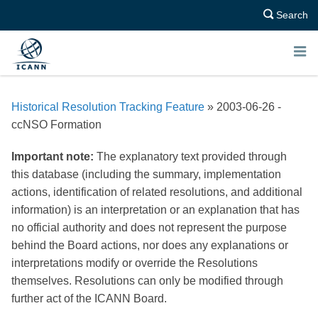
Search
E
N
Historical Resolution Tracking Feature
» 2003-06-26 -
U
ccNSO Formation
Important note:
The explanatory text provided through
this database (including the summary, implementation
actions, identification of related resolutions, and additional
information) is an interpretation or an explanation that has
no official authority and does not represent the purpose
behind the Board actions, nor does any explanations or
interpretations modify or override the Resolutions
themselves. Resolutions can only be modified through
further act of the ICANN Board.