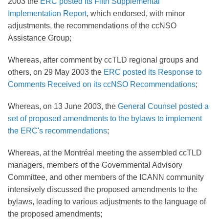
2003 the
ERC posted its Fifth Supplemental
Implementation Report
, which endorsed, with minor
adjustments, the recommendations of the ccNSO
Assistance Group;
Whereas, after comment by ccTLD regional groups and
others, on 29 May 2003 the
ERC posted its Response to
Comments Received on its ccNSO Recommendations
;
Whereas, on 13 June 2003, the
General Counsel posted a
set of proposed amendments to the bylaws to implement
the ERC's recommendations
;
Whereas, at the Montréal meeting the assembled ccTLD
managers, members of the Governmental Advisory
Committee, and other members of the ICANN community
intensively discussed the proposed amendments to the
bylaws, leading to various adjustments to the language of
the proposed amendments;