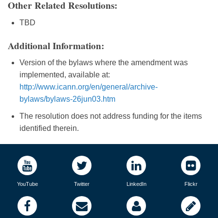
Other Related Resolutions:
TBD
Additional Information:
Version of the bylaws where the amendment was
implemented, available at:
http://www.icann.org/en/general/archive-
bylaws/bylaws-26jun03.htm
The resolution does not address funding for the items
identified therein.
YouTube
Twitter
LinkedIn
Flickr