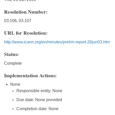
Resolution Number:
03.106, 03.107
URL for Resolution:
http://www.icann.org/en/minutes/prelim-report-26jun03.htm
Status:
Complete
Implementation Actions:
None
Responsible entity: None
Due date: None provided
Completion date: None