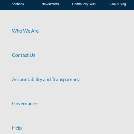
Facebook
Newsletters
Community Wiki
ICANN Blog
Who We Are
Contact Us
Accountability and Transparency
Governance
Help