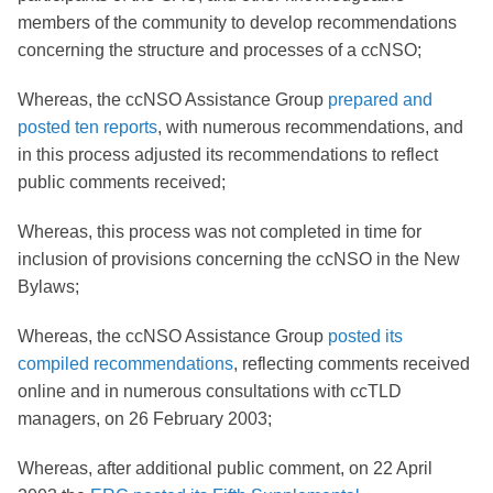
members of the community to develop recommendations
concerning the structure and processes of a ccNSO;
Whereas, the ccNSO Assistance Group
prepared and
posted ten reports
, with numerous recommendations, and
in this process adjusted its recommendations to reflect
public comments received;
Whereas, this process was not completed in time for
inclusion of provisions concerning the ccNSO in the New
Bylaws;
Whereas, the ccNSO Assistance Group
posted its
compiled recommendations
, reflecting comments received
online and in numerous consultations with ccTLD
managers, on 26 February 2003;
Whereas, after additional public comment, on 22 April