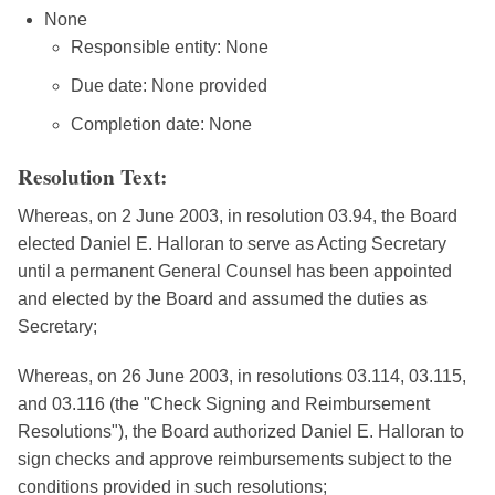
None
Responsible entity: None
Due date: None provided
Completion date: None
Resolution Text:
Whereas, on 2 June 2003, in resolution 03.94, the Board
elected Daniel E. Halloran to serve as Acting Secretary
until a permanent General Counsel has been appointed
and elected by the Board and assumed the duties as
Secretary;
Whereas, on 26 June 2003, in resolutions 03.114, 03.115,
and 03.116 (the "Check Signing and Reimbursement
Resolutions"), the Board authorized Daniel E. Halloran to
sign checks and approve reimbursements subject to the
conditions provided in such resolutions;