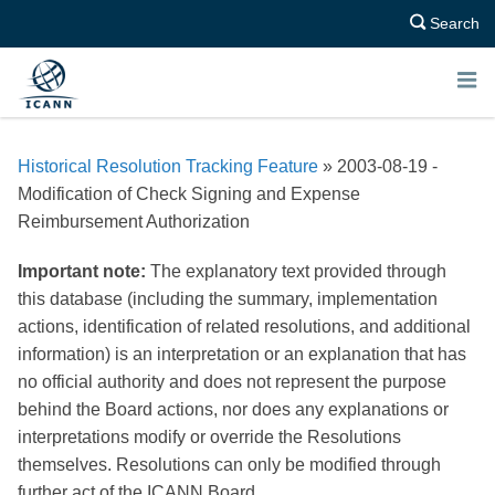
Search
E
N
Historical Resolution Tracking Feature
» 2003-08-19 -
U
Modification of Check Signing and Expense
Reimbursement Authorization
Important note:
The explanatory text provided through
this database (including the summary, implementation
actions, identification of related resolutions, and additional
information) is an interpretation or an explanation that has
no official authority and does not represent the purpose
behind the Board actions, nor does any explanations or
interpretations modify or override the Resolutions
themselves. Resolutions can only be modified through
further act of the ICANN Board.