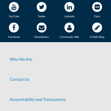
YouTube
Twitter
LinkedIn
Flickr
Facebook
Newsletters
Community Wiki
ICANN Blog
Who We Are
Contact Us
Accountability and Transparency