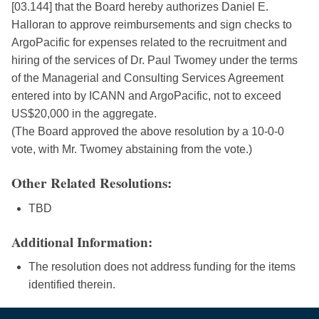
[03.144] that the Board hereby authorizes Daniel E.
Halloran to approve reimbursements and sign checks to
ArgoPacific for expenses related to the recruitment and
hiring of the services of Dr. Paul Twomey under the terms
of the Managerial and Consulting Services Agreement
entered into by ICANN and ArgoPacific, not to exceed
US$20,000 in the aggregate.
(The Board approved the above resolution by a 10-0-0
vote, with Mr. Twomey abstaining from the vote.)
Other Related Resolutions:
TBD
Additional Information:
The resolution does not address funding for the items
identified therein.