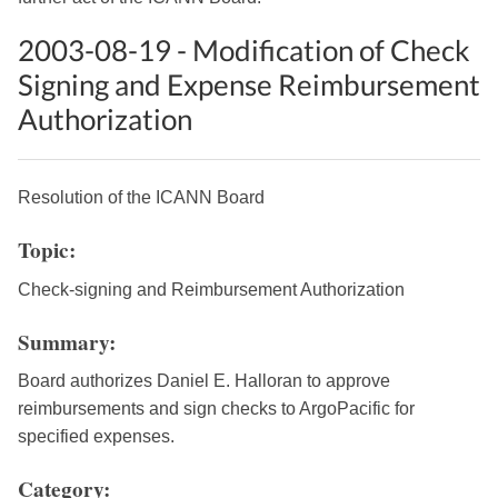
2003-08-19 - Modification of Check
Signing and Expense Reimbursement
Authorization
Resolution of the ICANN Board
Topic:
Check-signing and Reimbursement Authorization
Summary:
Board authorizes Daniel E. Halloran to approve
reimbursements and sign checks to ArgoPacific for
specified expenses.
Category: