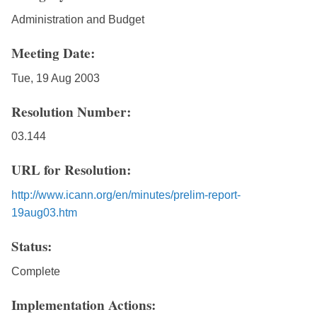
Administration and Budget
Meeting Date:
Tue, 19 Aug 2003
Resolution Number:
03.144
URL for Resolution:
http://www.icann.org/en/minutes/prelim-report-
19aug03.htm
Status:
Complete
Implementation Actions: