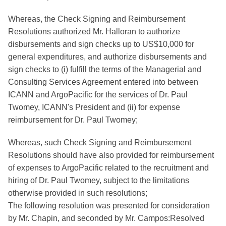
Whereas, the Check Signing and Reimbursement
Resolutions authorized Mr. Halloran to authorize
disbursements and sign checks up to US$10,000 for
general expenditures, and authorize disbursements and
sign checks to (i) fulfill the terms of the Managerial and
Consulting Services Agreement entered into between
ICANN and ArgoPacific for the services of Dr. Paul
Twomey, ICANN's President and (ii) for expense
reimbursement for Dr. Paul Twomey;
Whereas, such Check Signing and Reimbursement
Resolutions should have also provided for reimbursement
of expenses to ArgoPacific related to the recruitment and
hiring of Dr. Paul Twomey, subject to the limitations
otherwise provided in such resolutions;
The following resolution was presented for consideration
by Mr. Chapin, and seconded by Mr. Campos:Resolved