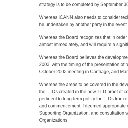
strategy is to be completed by September 
Whereas ICANN also needs to consider tech
be undertaken by another party in the event
Whereas the Board recognizes that in order
almost immediately, and will require a signi
Whereas the Board believes the development
2003, with the timing of the presentation of
October 2003 meeting in Carthage, and Ma
Whereas the areas to be covered in the deve
the TLDs created in the new-TLD proof of co
pertinent to long-term policy for TLDs from 
and commencement if deemed appropriate o
Supporting Organization, and consultation
Organizations.