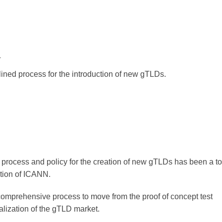
4
ined process for the introduction of new gTLDs.
process and policy for the creation of new gTLDs has been a to
tion of ICANN.
comprehensive process to move from the proof of concept test
lization of the gTLD market.