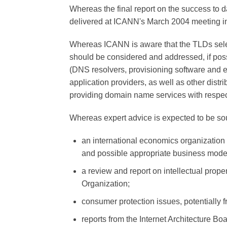
Whereas the final report on the success to d
delivered at ICANN's March 2004 meeting 
Whereas ICANN is aware that the TLDs sele
should be considered and addressed, if poss
(DNS resolvers, provisioning software and e
application providers, as well as other distr
providing domain name services with respect
Whereas expert advice is expected to be sou
an international economics organization 
and possible appropriate business mode
a review and report on intellectual proper
Organization;
consumer protection issues, potentially
reports from the Internet Architecture Bo