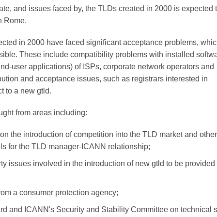
ate, and issues faced by, the TLDs created in 2000 is expected 
in Rome.
cted in 2000 have faced significant acceptance problems, whi
ible. These include compatibility problems with installed softw
nd-user applications) of ISPs, corporate network operators and
ibution and acceptance issues, such as registrars interested in
 to a new gtld.
ght from areas including:
on the introduction of competition into the TLD market and othe
ls for the TLD manager-ICANN relationship;
ty issues involved in the introduction of new gtld to be provided
 from a consumer protection agency;
ard and ICANN's Security and Stability Committee on technical sta