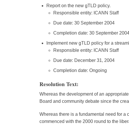
Report on the new gTLD policy.
Responsible entity: ICANN Staff
Due date: 30 September 2004
Completion date: 30 September 200
Implement new gTLD policy for a streaml
Responsible entity: ICANN Staff
Due date: December 31, 2004
Completion date: Ongoing
Resolution Text:
Whereas the development of an appropriate 
Board and community debate since the crea
Whereas there is a fundamental need for a 
commenced with the 2000 round to the libera