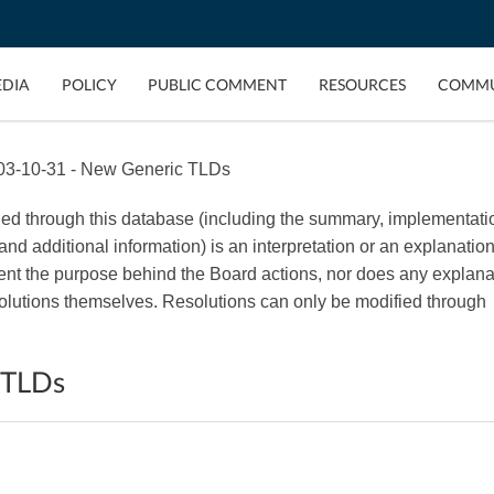
EDIA
POLICY
PUBLIC COMMENT
RESOURCES
COMMU
03-10-31 - New Generic TLDs
ded through this database (including the summary, implementati
, and additional information) is an interpretation or an explanation
esent the purpose behind the Board actions, nor does any explana
esolutions themselves. Resolutions can only be modified through
 TLDs