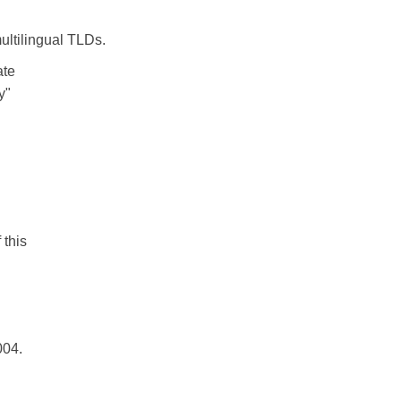
ultilingual TLDs.
ate
y"
 this
004.