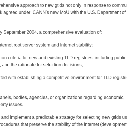
ehensive approach to new gtlds not only in response to commu
ask agreed under ICANN's new MoU with the U.S. Department of
y September 2004, a comprehensive evaluation of:
ternet root server system and Internet stability;
on criteria for new and existing TLD registries, including public
, and the rationale for selection decisions;
ted with establishing a competitive environment for TLD registri
nels, bodies, agencies, or organizations regarding economic,
erty issues.
nd implement a predictable strategy for selecting new gtlds u
rocedures that preserve the stability of the Internet (development