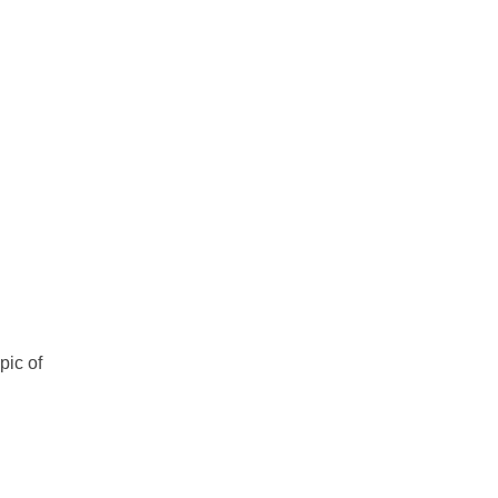
pic of