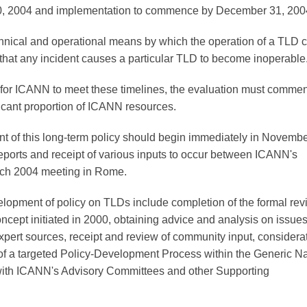
30, 2004 and implementation to commence by December 31, 200
nical and operational means by which the operation of a TLD 
 that any incident causes a particular TLD to become inoperable
 for ICANN to meet these timelines, the evaluation must comme
ficant proportion of ICANN resources.
 of this long-term policy should begin immediately in Novemb
 reports and receipt of various inputs to occur between ICANN's
rch 2004 meeting in Rome.
lopment of policy on TLDs include completion of the formal rev
ncept initiated in 2000, obtaining advice and analysis on issue
expert sources, receipt and review of community input, considera
f a targeted Policy-Development Process within the Generic 
 with ICANN's Advisory Committees and other Supporting