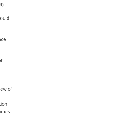
4).
could
.
nce
er
iew of
s
tion
Names