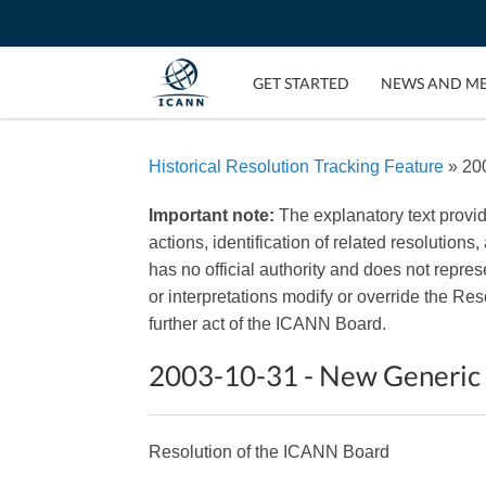
GET STARTED
NEWS AND M
Historical Resolution Tracking Feature
» 20
Important note:
The explanatory text provi
actions, identification of related resolutions
has no official authority and does not repr
or interpretations modify or override the R
further act of the ICANN Board.
2003-10-31 - New Generic
Resolution of the ICANN Board