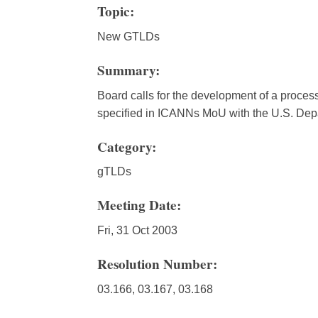
Topic:
New GTLDs
Summary:
Board calls for the development of a process
specified in ICANNs MoU with the U.S. De
Category:
gTLDs
Meeting Date:
Fri, 31 Oct 2003
Resolution Number:
03.166, 03.167, 03.168