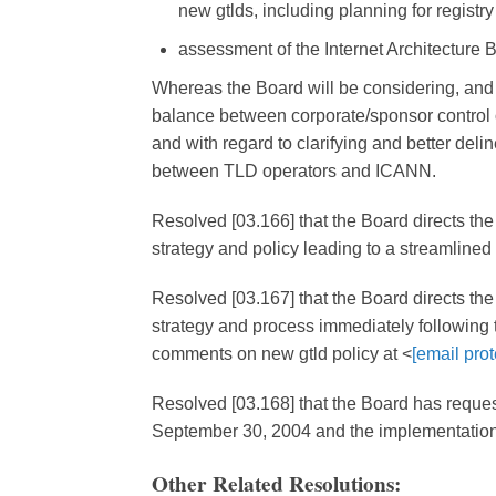
new gtlds, including planning for registry 
assessment of the Internet Architecture B
Whereas the Board will be considering, and
balance between corporate/sponsor control
and with regard to clarifying and better deli
between TLD operators and ICANN.
Resolved [03.166] that the Board directs th
strategy and policy leading to a streamlined 
Resolved [03.167] that the Board directs the
strategy and process immediately following t
comments on new gtld policy at <
[email prot
Resolved [03.168] that the Board has reques
September 30, 2004 and the implementation
Other Related Resolutions: