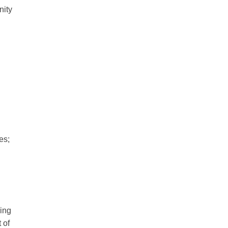
nity
es;
sing
 of