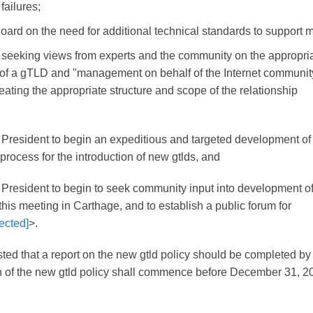
failures;
oard on the need for additional technical standards to support m
 seeking views from experts and the community on the appropri
 of a gTLD and "management on behalf of the Internet communit
neating the appropriate structure and scope of the relationship
e President to begin an expeditious and targeted development of
process for the introduction of new gtlds, and
 President to begin to seek community input into development of
his meeting in Carthage, and to establish a public forum for
ected]
>.
ted that a report on the new gtld policy should be completed by
 of the new gtld policy shall commence before December 31, 2