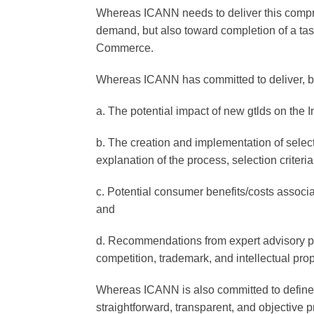
Whereas ICANN needs to deliver this compr
demand, but also toward completion of a t
Commerce.
Whereas ICANN has committed to deliver, b
a. The potential impact of new gtlds on the In
b. The creation and implementation of selecti
explanation of the process, selection criteria
c. Potential consumer benefits/costs associa
and
d. Recommendations from expert advisory pa
competition, trademark, and intellectual prop
Whereas ICANN is also committed to define a
straightforward, transparent, and objective p