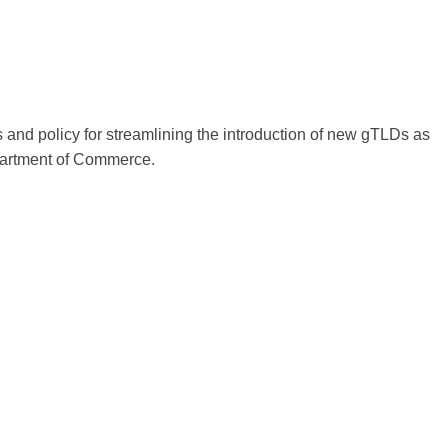
 and policy for streamlining the introduction of new gTLDs as
partment of Commerce.