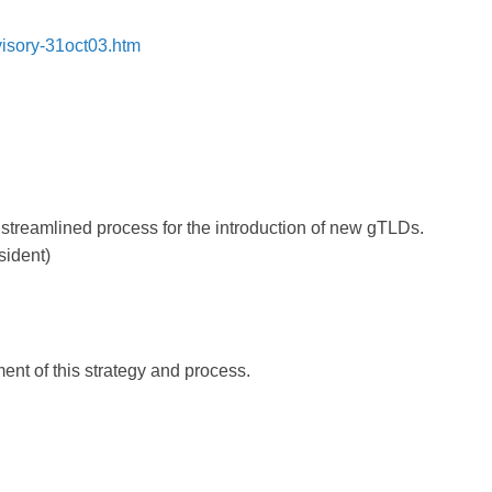
isory-31oct03.htm
 streamlined process for the introduction of new gTLDs.
sident)
t of this strategy and process.