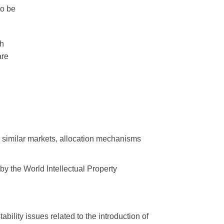
to be
ch
are
r similar markets, allocation mechanisms
 by the World Intellectual Property
bility issues related to the introduction of