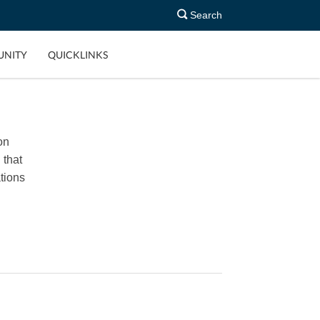
Search
NITY
QUICKLINKS
on
 that
tions