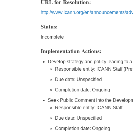
URL for Resolution:
http://www.icann.org/en/announcements/adv
Status:
Incomplete
Implementation Actions:
Develop strategy and policy leading to a
Responsible entity: ICANN Staff (Pre
Due date: Unspecified
Completion date: Ongoing
Seek Public Comment into the Developmen
Responsible entity: ICANN Staff
Due date: Unspecified
Completion date: Ongoing