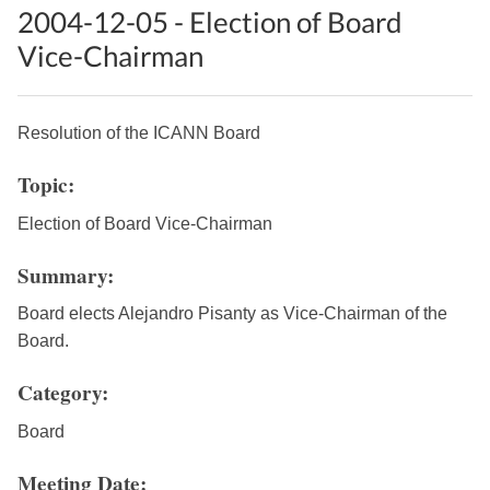
2004-12-05 - Election of Board
Vice-Chairman
Resolution of the ICANN Board
Topic:
Election of Board Vice-Chairman
Summary:
Board elects Alejandro Pisanty as Vice-Chairman of the
Board.
Category:
Board
Meeting Date: