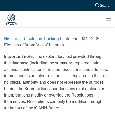
Search
E
N
Historical Resolution Tracking Feature
» 2004-12-05 -
U
Election of Board Vice-Chairman
Important note:
The explanatory text provided through
this database (including the summary, implementation
actions, identification of related resolutions, and additional
information) is an interpretation or an explanation that has
no official authority and does not represent the purpose
behind the Board actions, nor does any explanations or
interpretations modify or override the Resolutions
themselves. Resolutions can only be modified through
further act of the ICANN Board.