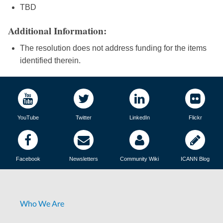
TBD
Additional Information:
The resolution does not address funding for the items
identified therein.
YouTube
Twitter
LinkedIn
Flickr
Facebook
Newsletters
Community Wiki
ICANN Blog
Who We Are