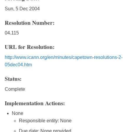
Sun, 5 Dec 2004
Resolution Number:
04.115
URL for Resolution:
http://www.icann.org/en/minutes/capetown-resolutions-2-
05dec04.htm
Status:
Complete
Implementation Actions:
None
Responsible entity: None
Due date: None provided