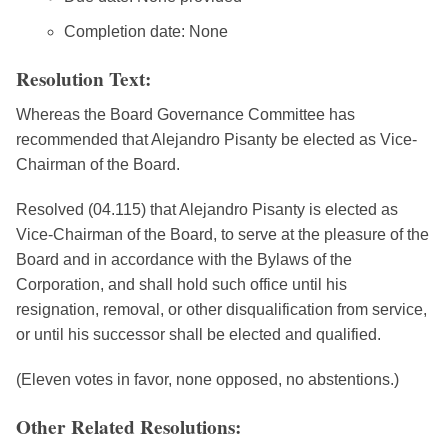
Completion date: None
Resolution Text:
Whereas the Board Governance Committee has
recommended that Alejandro Pisanty be elected as Vice-
Chairman of the Board.
Resolved (04.115) that Alejandro Pisanty is elected as
Vice-Chairman of the Board, to serve at the pleasure of the
Board and in accordance with the Bylaws of the
Corporation, and shall hold such office until his
resignation, removal, or other disqualification from service,
or until his successor shall be elected and qualified.
(Eleven votes in favor, none opposed, no abstentions.)
Other Related Resolutions: