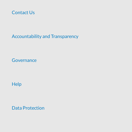
Contact Us
Accountability and Transparency
Governance
Help
Data Protection