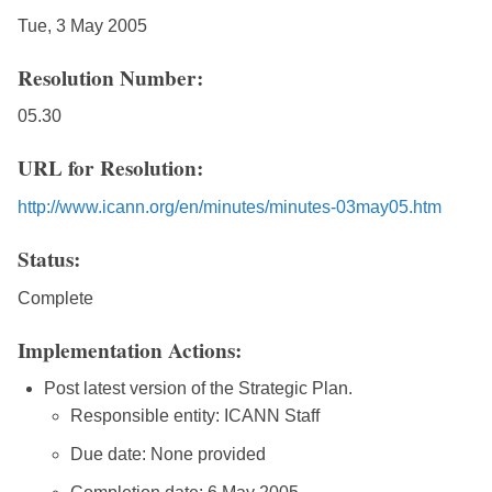
Tue, 3 May 2005
Resolution Number:
05.30
URL for Resolution:
http://www.icann.org/en/minutes/minutes-03may05.htm
Status:
Complete
Implementation Actions:
Post latest version of the Strategic Plan.
Responsible entity: ICANN Staff
Due date: None provided