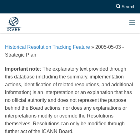
Search
E
N
Historical Resolution Tracking Feature
» 2005-05-03 -
U
Strategic Plan
Important note:
The explanatory text provided through
this database (including the summary, implementation
actions, identification of related resolutions, and additional
information) is an interpretation or an explanation that has
no official authority and does not represent the purpose
behind the Board actions, nor does any explanations or
interpretations modify or override the Resolutions
themselves. Resolutions can only be modified through
further act of the ICANN Board.