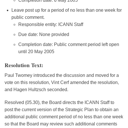
Completion date: 6 May 2005
Leave post up for a period of no less than one week for
public comment.
Responsible entity: ICANN Staff
Due date: None provided
Completion date: Public comment period left open
until 20 May 2005
Resolution Text:
Paul Twomey introduced the discussion and moved for a
vote on this resolution, Vint Cerf amended the resolution,
and Hagen Hultzsch seconded.
Resolved (05.30), the Board directs the ICANN Staff to
post the current version of the Strategic Plan to obtain an
additional public comment period of no less than one week
so that the Board may review such additional comments