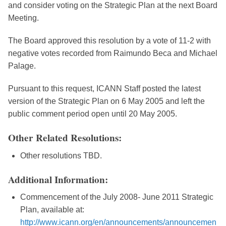
and consider voting on the Strategic Plan at the next Board
Meeting.
The Board approved this resolution by a vote of 11-2 with
negative votes recorded from Raimundo Beca and Michael
Palage.
Pursuant to this request, ICANN Staff posted the latest
version of the Strategic Plan on 6 May 2005 and left the
public comment period open until 20 May 2005.
Other Related Resolutions:
Other resolutions TBD.
Additional Information:
Commencement of the July 2008- June 2011 Strategic
Plan, available at:
http://www.icann.org/en/announcements/announcemen