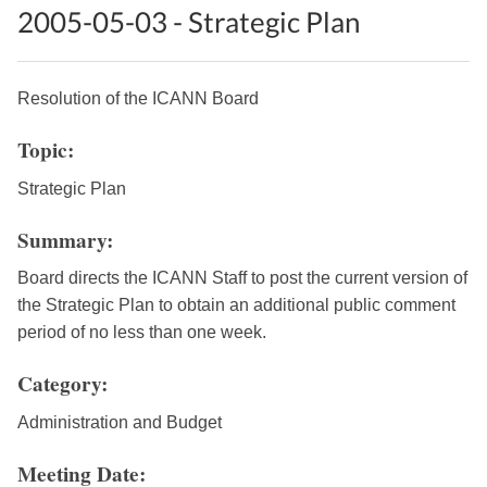
2005-05-03 - Strategic Plan
Resolution of the ICANN Board
Topic:
Strategic Plan
Summary:
Board directs the ICANN Staff to post the current version of
the Strategic Plan to obtain an additional public comment
period of no less than one week.
Category:
Administration and Budget
Meeting Date: