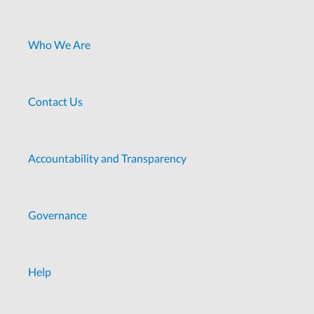
Who We Are
Contact Us
Accountability and Transparency
Governance
Help