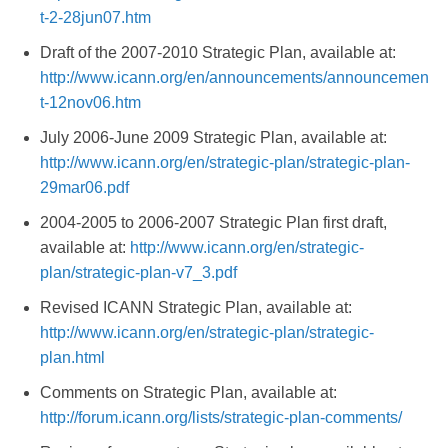
t-2-28jun07.htm
Draft of the 2007-2010 Strategic Plan, available at:
http://www.icann.org/en/announcements/announcemen
t-12nov06.htm
July 2006-June 2009 Strategic Plan, available at:
http://www.icann.org/en/strategic-plan/strategic-plan-
29mar06.pdf
2004-2005 to 2006-2007 Strategic Plan first draft,
available at:
http://www.icann.org/en/strategic-
plan/strategic-plan-v7_3.pdf
Revised ICANN Strategic Plan, available at:
http://www.icann.org/en/strategic-plan/strategic-
plan.html
Comments on Strategic Plan, available at:
http://forum.icann.org/lists/strategic-plan-comments/