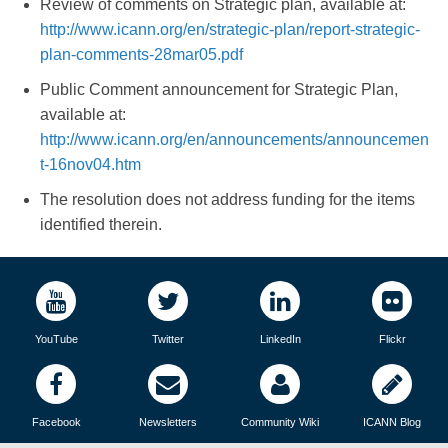
Review of comments on Strategic plan, available at:
http://www.icann.org/en/strategic-plan/report-strategic-
plan-comments-28mar05.pdf
Public Comment announcement for Strategic Plan,
available at:
http://www.icann.org/en/announcements/announcemen
t-16nov04.htm
The resolution does not address funding for the items
identified therein.
YouTube
Twitter
LinkedIn
Flickr
Facebook
Newsletters
Community Wiki
ICANN Blog