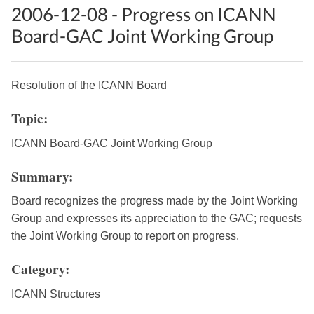
2006-12-08 - Progress on ICANN
Board-GAC Joint Working Group
Resolution of the ICANN Board
Topic:
ICANN Board-GAC Joint Working Group
Summary:
Board recognizes the progress made by the Joint Working
Group and expresses its appreciation to the GAC; requests
the Joint Working Group to report on progress.
Category:
ICANN Structures