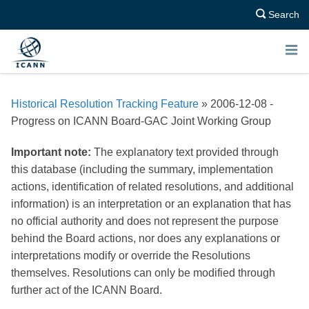
Search
E
N
Historical Resolution Tracking Feature
» 2006-12-08 -
U
Progress on ICANN Board-GAC Joint Working Group
Important note:
The explanatory text provided through
this database (including the summary, implementation
actions, identification of related resolutions, and additional
information) is an interpretation or an explanation that has
no official authority and does not represent the purpose
behind the Board actions, nor does any explanations or
interpretations modify or override the Resolutions
themselves. Resolutions can only be modified through
further act of the ICANN Board.