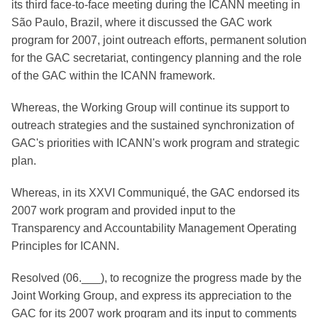
its third face-to-face meeting during the ICANN meeting in
São Paulo, Brazil, where it discussed the GAC work
program for 2007, joint outreach efforts, permanent solution
for the GAC secretariat, contingency planning and the role
of the GAC within the ICANN framework.
Whereas, the Working Group will continue its support to
outreach strategies and the sustained synchronization of
GAC's priorities with ICANN's work program and strategic
plan.
Whereas, in its XXVI Communiqué, the GAC endorsed its
2007 work program and provided input to the
Transparency and Accountability Management Operating
Principles for ICANN.
Resolved (06.___), to recognize the progress made by the
Joint Working Group, and express its appreciation to the
GAC for its 2007 work program and its input to comments