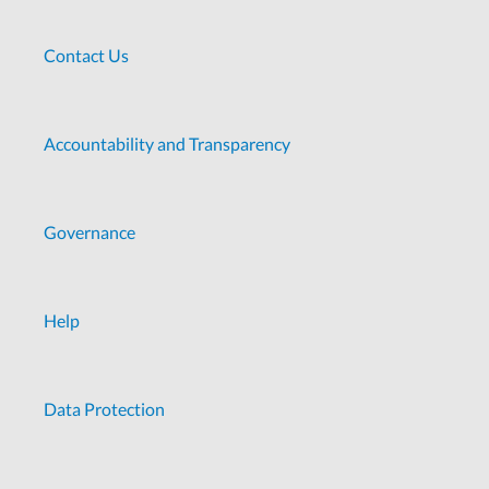
Contact Us
Accountability and Transparency
Governance
Help
Data Protection