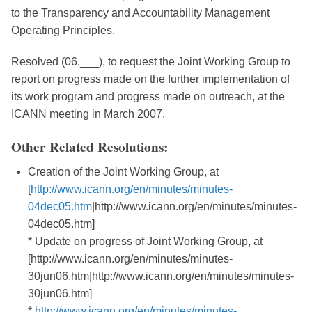
to the Transparency and Accountability Management
Operating Principles.
Resolved (06.___), to request the Joint Working Group to
report on progress made on the further implementation of
its work program and progress made on outreach, at the
ICANN meeting in March 2007.
Other Related Resolutions:
Creation of the Joint Working Group, at
[
http://www.icann.org/en/minutes/minutes-
04dec05.htm
|http://www.icann.org/en/minutes/minutes-
04dec05.htm]
* Update on progress of Joint Working Group, at
[http://www.icann.org/en/minutes/minutes-
30jun06.htm|http://www.icann.org/en/minutes/minutes-
30jun06.htm]
*
http://www.icann.org/en/minutes/minutes-