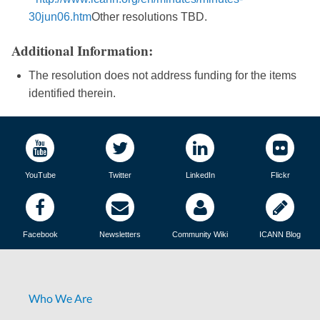
30jun06.htm
Other resolutions TBD.
Additional Information:
The resolution does not address funding for the items
identified therein.
YouTube
Twitter
LinkedIn
Flickr
Facebook
Newsletters
Community Wiki
ICANN Blog
Who We Are