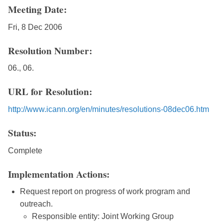
Meeting Date:
Fri, 8 Dec 2006
Resolution Number:
06., 06.
URL for Resolution:
http://www.icann.org/en/minutes/resolutions-08dec06.htm
Status:
Complete
Implementation Actions:
Request report on progress of work program and
outreach.
Responsible entity: Joint Working Group