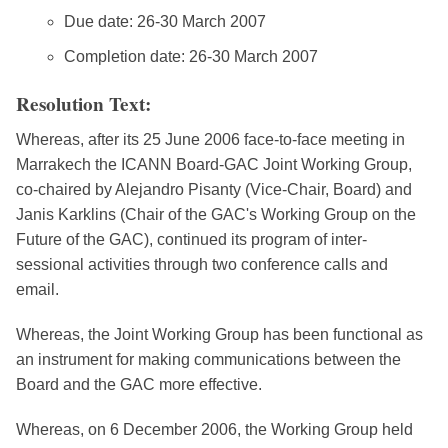
Due date: 26-30 March 2007
Completion date: 26-30 March 2007
Resolution Text:
Whereas, after its 25 June 2006 face-to-face meeting in
Marrakech the ICANN Board-GAC Joint Working Group,
co-chaired by Alejandro Pisanty (Vice-Chair, Board) and
Janis Karklins (Chair of the GAC's Working Group on the
Future of the GAC), continued its program of inter-
sessional activities through two conference calls and
email.
Whereas, the Joint Working Group has been functional as
an instrument for making communications between the
Board and the GAC more effective.
Whereas, on 6 December 2006, the Working Group held