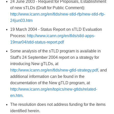
24 June 2003 - Request for Proposals, Establishment
of new sTLDs (Draft for Public Comment):
http://www.icann.org/en/tlds/new-stld-rfp/new-stld-rfp-
24jun03.htm
19 March 2004 - Status Report on sTLD Evaluation
Process:
http://www.icann.org/en/tlds/stld-apps-
19mar04/stld-status-report.pdf
Some analysis of the sTLD program is available in
Staff's 24 September 2004 report on a strategy for
introducing New gTLDs, at
http://www.icann.org/en/tlds/new-gtld-strategy.pdf
, and
additional information can be found in the
documentation of the New gTLD program, at
http://www.icann.org/en/topics/new-gtlds/related-
en.htm
.
The resolution does not address funding for the items
identified herein.