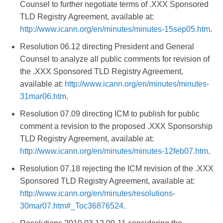
Counsel to further negotiate terms of .XXX Sponsored
TLD Registry Agreement, available at:
http://www.icann.org/en/minutes/minutes-15sep05.htm
.
Resolution 06.12 directing President and General
Counsel to analyze all public comments for revision of
the .XXX Sponsored TLD Registry Agreement,
available at:
http://www.icann.org/en/minutes/minutes-
31mar06.htm
.
Resolution 07.09 directing ICM to publish for public
comment a revision to the proposed .XXX Sponsorship
TLD Registry Agreement, available at:
http://www.icann.org/en/minutes/minutes-12feb07.htm
.
Resolution 07.18 rejecting the ICM revision of the .XXX
Sponsored TLD Registry Agreement, available at:
http://www.icann.org/en/minutes/resolutions-
30mar07.htm#_Toc36876524
.