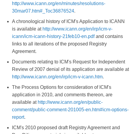
http://www.icann.org/en/minutes/resolutions-
30mar07.htm#_Toc36876524
.
A chronological history of ICM's Application to ICANN
is available at
http://www.icann.org/en/irp/icm-v-
icann/icm-icann-history-21feb10-en.pdf
and contains
links to all iterations of the proposed Registry
Agreement.
Documents relating to ICM's Request for Independent
Review of 2007 denial of its application are available at
http://www.icann.org/en/irp/icm-v-icann.htm
.
The Process Options for consideration of ICM's
application in 2010, and comments thereon, are
available at
http://www.icann.org/en/public-
comment/public-comment-201005-en.htm#icm-options-
report
.
ICM's 2010 proposed draft Registry Agreement and