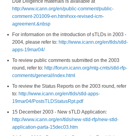
Due Diligence materials is available at
http://www.icann.org/en/public-comment/public-
comment-201009-en.htm#xxx-revised-icm-
agreement.&nbsp
For information on the introduction of sTLDs in 2003 -
2004, please refer to:
http://www.icann.org/en/tlds/stld-
apps-19mar04/
To review public comments submitted on the 2003
round, refer to:
http://forum.icann.org/mtg-cmts/stld-rfp-
comments/general/index.html
To review the Status Reports on the 2003 round, refer
to:
http://www.icann.org/en/tlds/stld-apps-
19mar04/PostsTLDStatusRpt.pdf
15 December 2003 - New sTLD Application:
http://www.icann.org/en/tlds/new-stld-rfp/new-stld-
application-parta-15dec03.htm