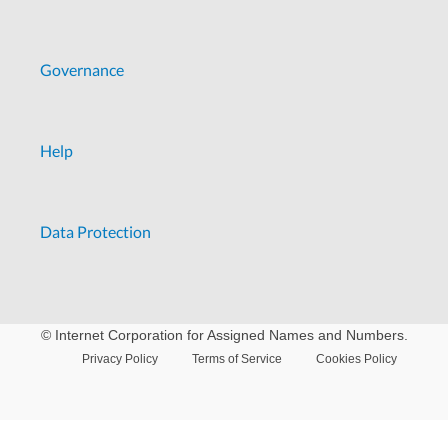
Governance
Help
Data Protection
© Internet Corporation for Assigned Names and Numbers.
Privacy Policy
Terms of Service
Cookies Policy