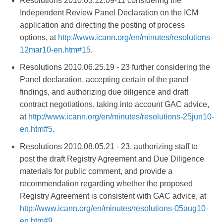
Resolutions 2010.03.12.09-11 considering the
Independent Review Panel Declaration on the ICM
application and directing the posting of process
options, at
http://www.icann.org/en/minutes/resolutions-
12mar10-en.htm#15
.
Resolutions 2010.06.25.19 - 23 further considering the
Panel declaration, accepting certain of the panel
findings, and authorizing due diligence and draft
contract negotiations, taking into account GAC advice,
at
http://www.icann.org/en/minutes/resolutions-25jun10-
en.htm#5
.
Resolutions 2010.08.05.21 - 23, authorizing staff to
post the draft Registry Agreement and Due Diligence
materials for public comment, and provide a
recommendation regarding whether the proposed
Registry Agreement is consistent with GAC advice, at
http://www.icann.org/en/minutes/resolutions-05aug10-
en.htm#9
.