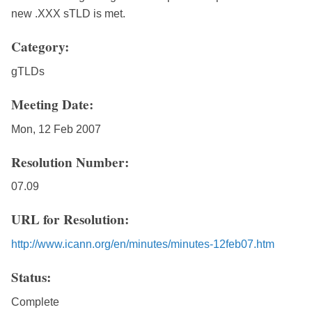
new .XXX sTLD is met.
Category:
gTLDs
Meeting Date:
Mon, 12 Feb 2007
Resolution Number:
07.09
URL for Resolution:
http://www.icann.org/en/minutes/minutes-12feb07.htm
Status:
Complete