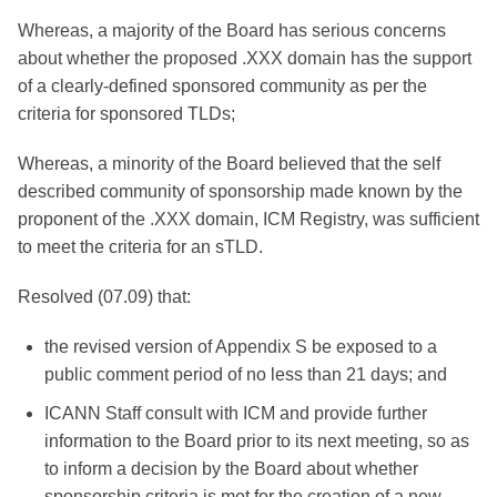
Whereas, a majority of the Board has serious concerns
about whether the proposed .XXX domain has the support
of a clearly-defined sponsored community as per the
criteria for sponsored TLDs;
Whereas, a minority of the Board believed that the self
described community of sponsorship made known by the
proponent of the .XXX domain, ICM Registry, was sufficient
to meet the criteria for an sTLD.
Resolved (07.09) that:
the revised version of Appendix S be exposed to a
public comment period of no less than 21 days; and
ICANN Staff consult with ICM and provide further
information to the Board prior to its next meeting, so as
to inform a decision by the Board about whether
sponsorship criteria is met for the creation of a new