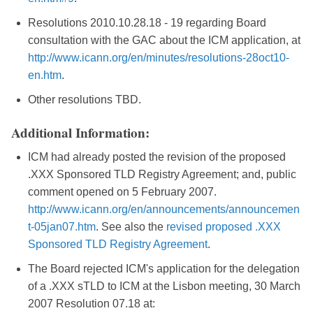
Resolutions 2010.10.28.18 - 19 regarding Board
consultation with the GAC about the ICM application, at
http://www.icann.org/en/minutes/resolutions-28oct10-
en.htm
.
Other resolutions TBD.
Additional Information:
ICM had already posted the revision of the proposed
.XXX Sponsored TLD Registry Agreement; and, public
comment opened on 5 February 2007.
http://www.icann.org/en/announcements/announcemen
t-05jan07.htm
. See also the
revised proposed .XXX
Sponsored TLD Registry Agreement
.
The Board rejected ICM's application for the delegation
of a .XXX sTLD to ICM at the Lisbon meeting, 30 March
2007 Resolution 07.18 at: