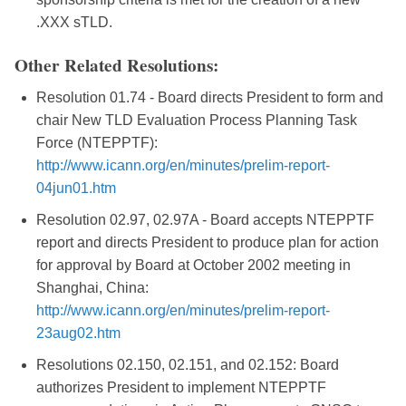
.XXX sTLD.
Other Related Resolutions:
Resolution 01.74 - Board directs President to form and
chair New TLD Evaluation Process Planning Task
Force (NTEPPTF):
http://www.icann.org/en/minutes/prelim-report-
04jun01.htm
Resolution 02.97, 02.97A - Board accepts NTEPPTF
report and directs President to produce plan for action
for approval by Board at October 2002 meeting in
Shanghai, China:
http://www.icann.org/en/minutes/prelim-report-
23aug02.htm
Resolutions 02.150, 02.151, and 02.152: Board
authorizes President to implement NTEPPTF