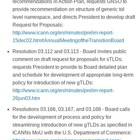
recommendations in Action Plan, requests GNSO to
provide recommendation on structure of generic tol
level namespace, and directs President to develop draft
Request for Proposals:
http://www.icann.org/en/minutes/prelim-report-
15dec02.htm#AnnualMeetingoftheTransitionBoard
Resolution 03.112 and 03.113 - Board invites public
comment on draft request for proposals for sTLDs;
requests President to provide to Board detailed plan
and schedule for development of appropriate long-term
policy for introduction of new gTLDs:
http://www.icann.org/en/minutes/prelim-report-
26jun03.htm
Resolutions 03.166, 03.167, and 03.168 - Board calls
for the development of process and policy for
streamlining introduction of new gTLDs as specified in
ICANNs MoU with the U.S. Department of Commerce: