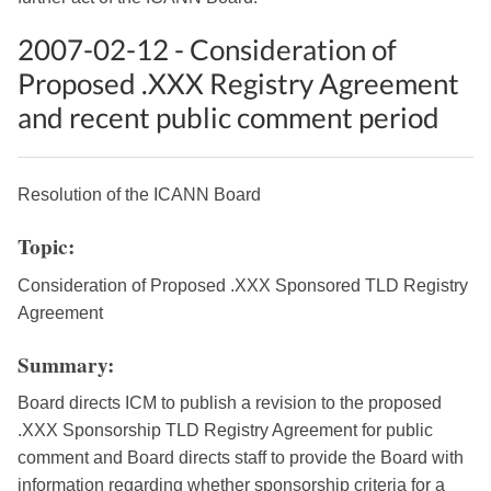
2007-02-12 - Consideration of
Proposed .XXX Registry Agreement
and recent public comment period
Resolution of the ICANN Board
Topic:
Consideration of Proposed .XXX Sponsored TLD Registry
Agreement
Summary:
Board directs ICM to publish a revision to the proposed
.XXX Sponsorship TLD Registry Agreement for public
comment and Board directs staff to provide the Board with
information regarding whether sponsorship criteria for a