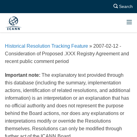
Search
E
N
Historical Resolution Tracking Feature
» 2007-02-12 -
U
Consideration of Proposed .XXX Registry Agreement and
recent public comment period
Important note:
The explanatory text provided through
this database (including the summary, implementation
actions, identification of related resolutions, and additional
information) is an interpretation or an explanation that has
no official authority and does not represent the purpose
behind the Board actions, nor does any explanations or
interpretations modify or override the Resolutions
themselves. Resolutions can only be modified through
further act of the ICANN Board.