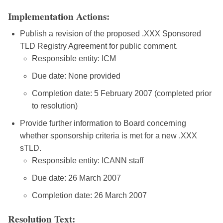
Implementation Actions:
Publish a revision of the proposed .XXX Sponsored
TLD Registry Agreement for public comment.
Responsible entity: ICM
Due date: None provided
Completion date: 5 February 2007 (completed prior
to resolution)
Provide further information to Board concerning
whether sponsorship criteria is met for a new .XXX
sTLD.
Responsible entity: ICANN staff
Due date: 26 March 2007
Completion date: 26 March 2007
Resolution Text: