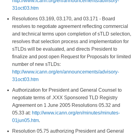
http://www.icann.org/en/announcements/advisory-
31oct03.htm
Resolutions 03.169, 03.170, and 03.171 - Board
resolves to negotiate agreement reflecting commercial
and technical terms upon completion of sTLD selection,
resolves that selection process and implementation for
sTLDs will be evaluated, and directs President to
finalize and post open Request for Proposals for limited
number of new sTLDs:
http://www.icann.org/en/announcements/advisory-
31oct03.htm
Authorization for President and General Counsel to
negotiate terms of .XXX Sponsored TLD Registry
Agreement on 1 June 2005 Resolutions 05.32 and
05.33 at:
http://www.icann.org/en/minutes/minutes-
01jun05.htm
.
Resolution 05.75 authorizing President and General