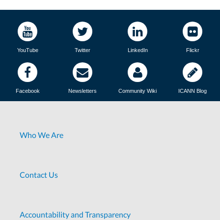
YouTube
Twitter
LinkedIn
Flickr
Facebook
Newsletters
Community Wiki
ICANN Blog
Who We Are
Contact Us
Accountability and Transparency