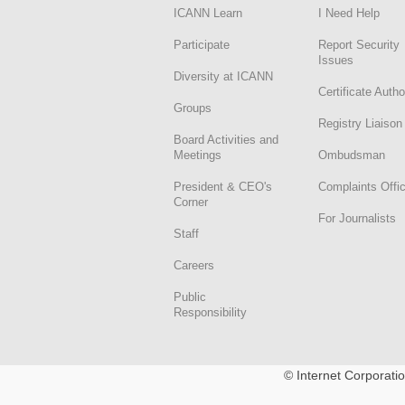
ICANN Learn
I Need Help
Participate
Report Security
Issues
Diversity at ICANN
Certificate Autho
Groups
Registry Liaison
Board Activities and
Meetings
Ombudsman
President & CEO's
Complaints Offi
Corner
For Journalists
Staff
Careers
Public
Responsibility
© Internet Corporat