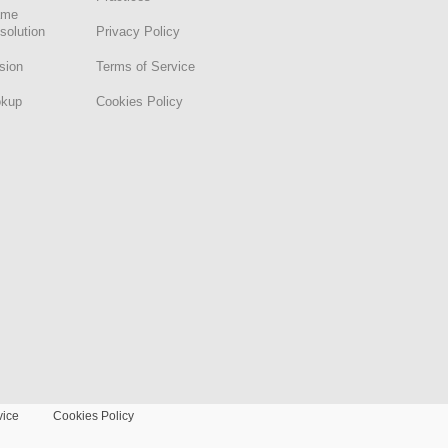
ame
solution
Privacy Policy
sion
Terms of Service
okup
Cookies Policy
vice
Cookies Policy