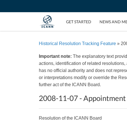
GET STARTED
NEWS AND M
Historical Resolution Tracking Feature
» 200
Important note:
The explanatory text provi
actions, identification of related resolutions
has no official authority and does not repr
or interpretations modify or override the R
further act of the ICANN Board.
2008-11-07 - Appointment
Resolution of the ICANN Board