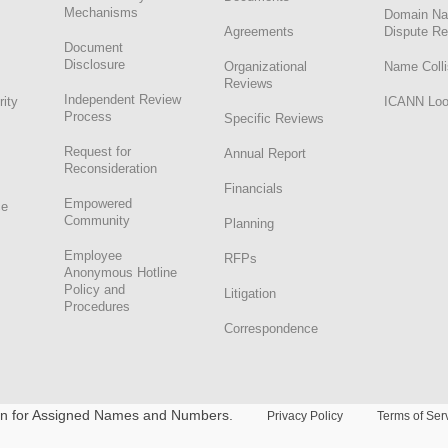
Mechanisms
Domain N
Agreements
Dispute Re
Document
Disclosure
Organizational
Name Colli
Reviews
Independent Review
rity
ICANN Lo
Process
Specific Reviews
Request for
Annual Report
Reconsideration
Financials
Empowered
ce
Community
Planning
Employee
RFPs
Anonymous Hotline
Policy and
Litigation
Procedures
Correspondence
ion for Assigned Names and Numbers.
Privacy Policy
Terms of Ser