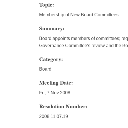
Topic:
Membership of New Board Committees
Summary:
Board appoints members of committees; requ
Governance Committee's review and the Boa
Category:
Board
Meeting Date:
Fri, 7 Nov 2008
Resolution Number:
2008.11.07.19