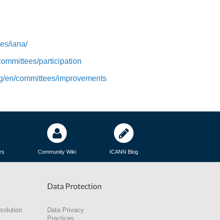
es/iana/
/committees/participation
org/en/committees/improvements
rs
Community Wiki
ICANN Blog
Data Protection
solution
Data Privacy
Practices