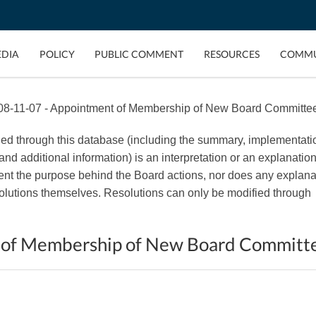
EDIA
POLICY
PUBLIC COMMENT
RESOURCES
COMMU
8-11-07 - Appointment of Membership of New Board Committe
ded through this database (including the summary, implementati
, and additional information) is an interpretation or an explanation
esent the purpose behind the Board actions, nor does any explana
esolutions themselves. Resolutions can only be modified through
 of Membership of New Board Committ