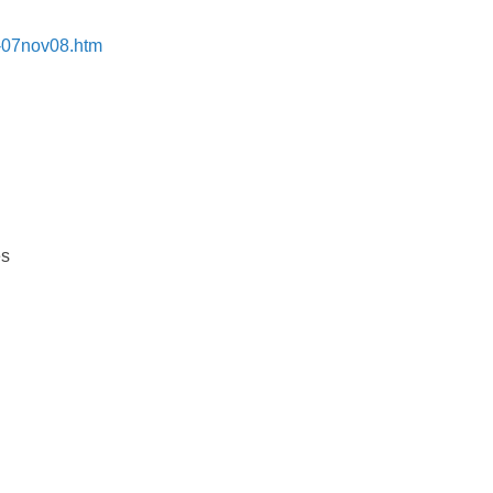
s-07nov08.htm
es