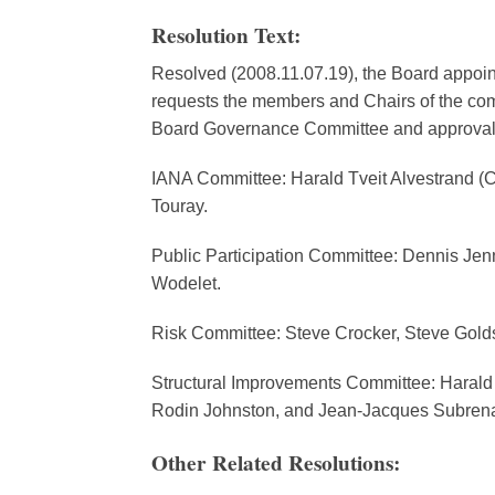
Resolution Text:
Resolved (2008.11.07.19), the Board appoin
requests the members and Chairs of the comm
Board Governance Committee and approval 
IANA Committee: Harald Tveit Alvestrand (
Touray.
Public Participation Committee: Dennis Jen
Wodelet.
Risk Committee: Steve Crocker, Steve Golds
Structural Improvements Committee: Harald 
Rodin Johnston, and Jean-Jacques Subrena
Other Related Resolutions: