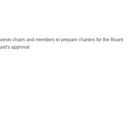
ests chairs and members to prepare charters for the Board
rd's approval.