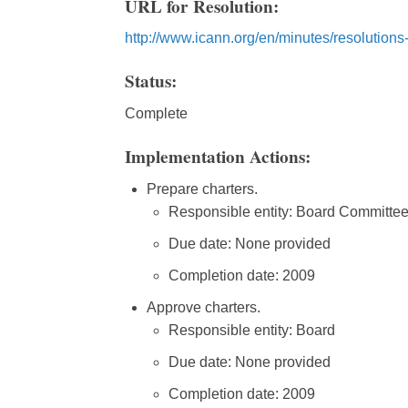
URL for Resolution:
http://www.icann.org/en/minutes/resolution
Status:
Complete
Implementation Actions:
Prepare charters.
Responsible entity: Board Committe
Due date: None provided
Completion date: 2009
Approve charters.
Responsible entity: Board
Due date: None provided
Completion date: 2009