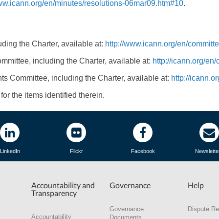
www.icann.org/en/minutes/resolutions-06mar09.htm#10
.
ding the Charter, available at:
http://www.icann.org/en/committe
mmittee, including the Charter, available at:
http://icann.org/en
ts Committee, including the Charter, available at:
http://icann.
or the items identified therein.
LinkedIn
Flickr
Facebook
Newslette
Accountability and
Governance
Help
Transparency
Governance
Dispute Re
Accountability
Documents