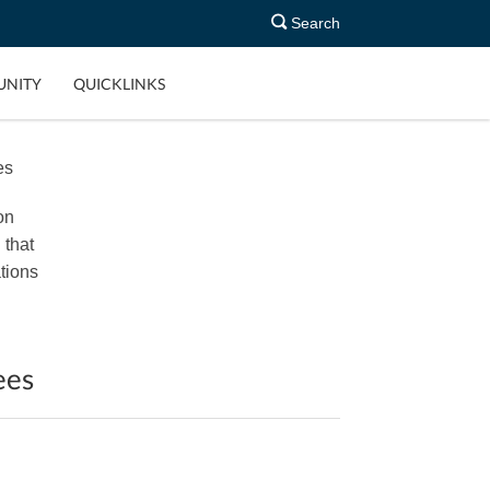
Search
NITY
QUICKLINKS
es
on
 that
tions
ees