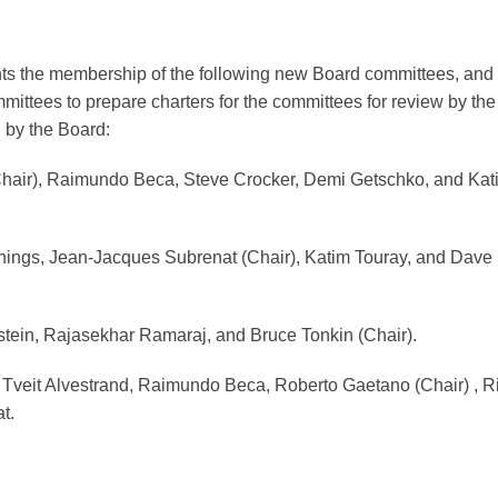
ts the membership of the following new Board committees, and
ittees to prepare charters for the committees for review by the
by the Board:
Chair), Raimundo Beca, Steve Crocker, Demi Getschko, and Kat
nings, Jean-Jacques Subrenat (Chair), Katim Touray, and Dave
tein, Rajasekhar Ramaraj, and Bruce Tonkin (Chair).
Tveit Alvestrand, Raimundo Beca, Roberto Gaetano (Chair) , R
t.