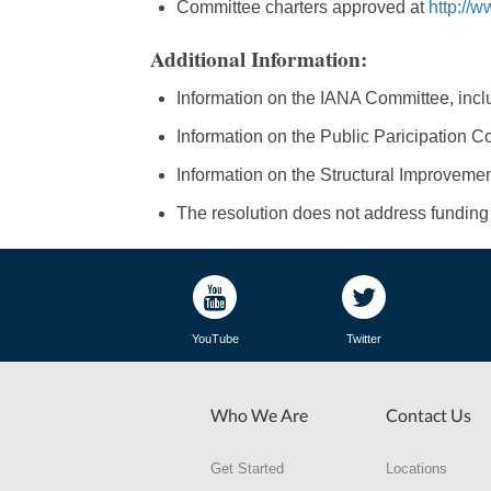
Committee charters approved at
http://
Additional Information:
Information on the IANA Committee, inclu
Information on the Public Paricipation Co
Information on the Structural Improvemen
The resolution does not address funding f
YouTube
Twitter
Who We Are
Contact Us
Get Started
Locations