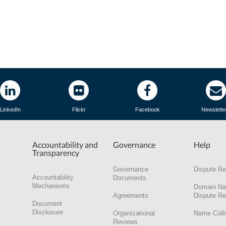
LinkedIn
Flickr
Facebook
Newslette
Accountability and
Governance
Help
Transparency
Governance
Dispute Re
Accountability
Documents
Mechanisms
Domain N
Agreements
Dispute Re
Document
Disclosure
Organizational
Name Colli
Reviews