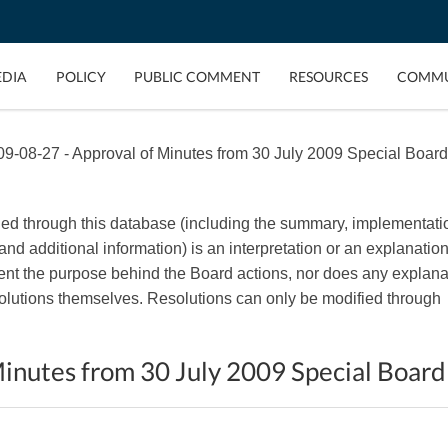
EDIA
POLICY
PUBLIC COMMENT
RESOURCES
COMMU
9-08-27 - Approval of Minutes from 30 July 2009 Special Board
ded through this database (including the summary, implementati
, and additional information) is an interpretation or an explanation
esent the purpose behind the Board actions, nor does any explana
esolutions themselves. Resolutions can only be modified through
inutes from 30 July 2009 Special Boar