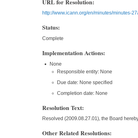
URL for Resolution:
http://www.icann.org/en/minutes/minutes-2
Status:
Complete
Implementation Actions:
None
Responsible entity: None
Due date: None specified
Completion date: None
Resolution Text:
Resolved (2009.08.27.01), the Board hereby
Other Related Resolutions: