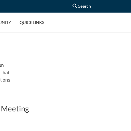
Search
NITY
QUICKLINKS
on
 that
tions
d Meeting