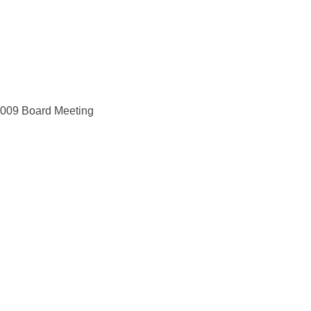
 2009 Board Meeting