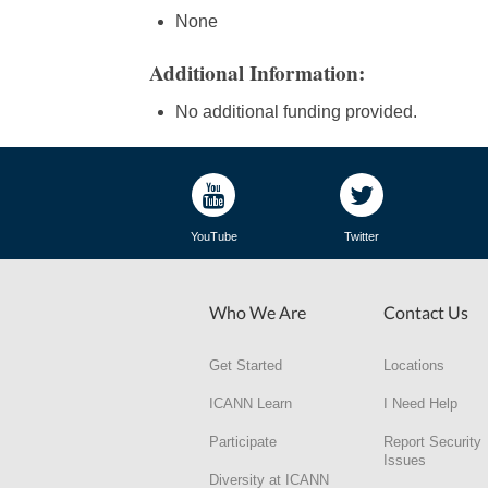
None
Additional Information:
No additional funding provided.
YouTube
Twitter
Who We Are
Contact Us
Get Started
Locations
ICANN Learn
I Need Help
Participate
Report Security
Issues
Diversity at ICANN