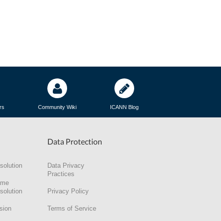
rs
Community Wiki
ICANN Blog
Data Protection
solution
Data Privacy
Practices
ame
solution
Privacy Policy
sion
Terms of Service