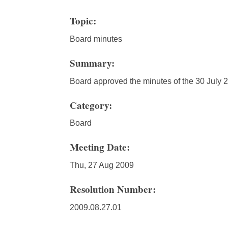
Topic:
Board minutes
Summary:
Board approved the minutes of the 30 July
Category:
Board
Meeting Date:
Thu, 27 Aug 2009
Resolution Number:
2009.08.27.01