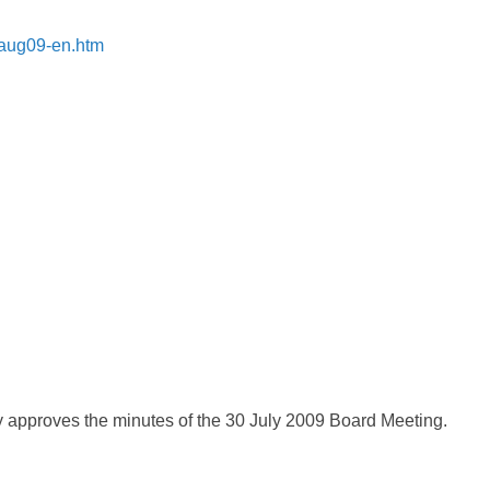
7aug09-en.htm
 approves the minutes of the 30 July 2009 Board Meeting.