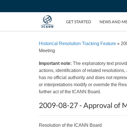
GET STARTED
NEWS AND M
Historical Resolution Tracking Feature
» 200
Meeting
Important note:
The explanatory text provi
actions, identification of related resolutions
has no official authority and does not repr
or interpretations modify or override the R
further act of the ICANN Board.
2009-08-27 - Approval of M
Resolution of the ICANN Board