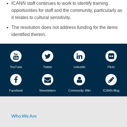
ICANN staff continues to work to identify training
opportunities for staff and the community, particularly as
it relates to cultural sensitivity.
The resolution does not address funding for the items
identified therein.
YouTube
Twitter
LinkedIn
Flickr
Facebook
Newsletters
Community Wiki
ICANN Blog
Who We Are