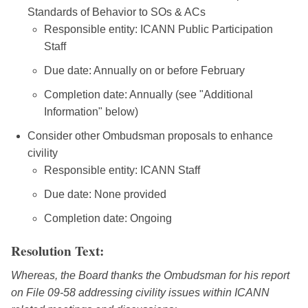
Standards of Behavior to SOs & ACs
Responsible entity: ICANN Public Participation
Staff
Due date: Annually on or before February
Completion date: Annually (see "Additional
Information" below)
Consider other Ombudsman proposals to enhance
civility
Responsible entity: ICANN Staff
Due date: None provided
Completion date: Ongoing
Resolution Text:
Whereas, the Board thanks the Ombudsman for his report
on File 09-58 addressing civility issues within ICANN