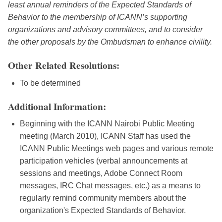
least annual reminders of the Expected Standards of
Behavior to the membership of ICANN’s supporting
organizations and advisory committees, and to consider
the other proposals by the Ombudsman to enhance civility.
Other Related Resolutions:
To be determined
Additional Information:
Beginning with the ICANN Nairobi Public Meeting
meeting (March 2010), ICANN Staff has used the
ICANN Public Meetings web pages and various remote
participation vehicles (verbal announcements at
sessions and meetings, Adobe Connect Room
messages, IRC Chat messages, etc.) as a means to
regularly remind community members about the
organization's Expected Standards of Behavior.