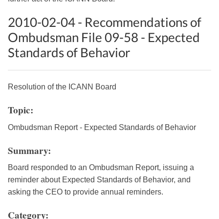
2010-02-04 - Recommendations of
Ombudsman File 09-58 - Expected
Standards of Behavior
Resolution of the ICANN Board
Topic:
Ombudsman Report - Expected Standards of Behavior
Summary:
Board responded to an Ombudsman Report, issuing a
reminder about Expected Standards of Behavior, and
asking the CEO to provide annual reminders.
Category: