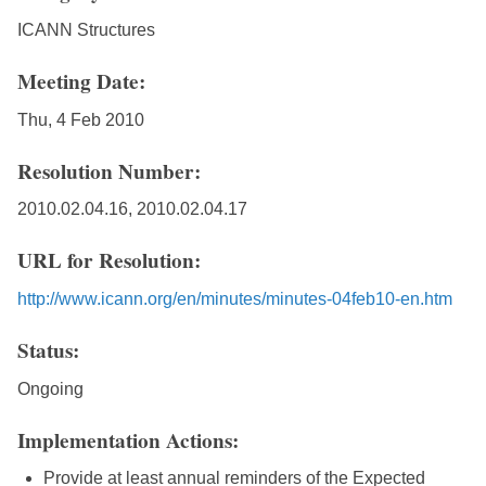
ICANN Structures
Meeting Date:
Thu, 4 Feb 2010
Resolution Number:
2010.02.04.16, 2010.02.04.17
URL for Resolution:
http://www.icann.org/en/minutes/minutes-04feb10-en.htm
Status:
Ongoing
Implementation Actions:
Provide at least annual reminders of the Expected