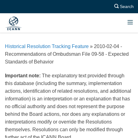
Search
E
N
Historical Resolution Tracking Feature
» 2010-02-04 -
U
Recommendations of Ombudsman File 09-58 - Expected
Standards of Behavior
Important note:
The explanatory text provided through
this database (including the summary, implementation
actions, identification of related resolutions, and additional
information) is an interpretation or an explanation that has
no official authority and does not represent the purpose
behind the Board actions, nor does any explanations or
interpretations modify or override the Resolutions
themselves. Resolutions can only be modified through
further act of the ICANN Board.