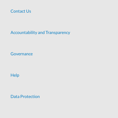
Contact Us
Accountability and Transparency
Governance
Help
Data Protection