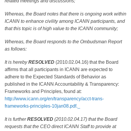
related meetings and discussions;
Whereas, the Board notes that there is ongoing work within
ICANN to enhance civility among ICANN participants, and
that this topic is of high value to the ICANN community;
Whereas, the Board responds to the Ombudsman Report
as follows:
It is hereby
RESOLVED
(2010.02.04.16) that the Board
affirms that all participants in ICANN are expected to
adhere to the Expected Standards of Behavior as
published in the ICANN Accountability & Transparency:
Frameworks and Principles, found at:
http://www.icann.org/en/transparency/acct-trans-
frameworks-principles-10jan08.pdf._
It is further
RESOLVED
(2010.02.04.17) that the Board
requests that the CEO direct ICANN Staff to provide at