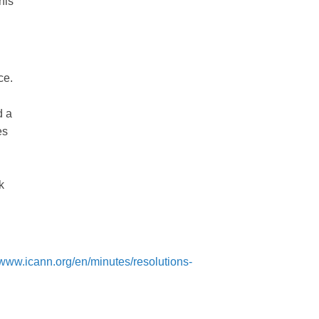
his
ce.
d a
es
k
//www.icann.org/en/minutes/resolutions-