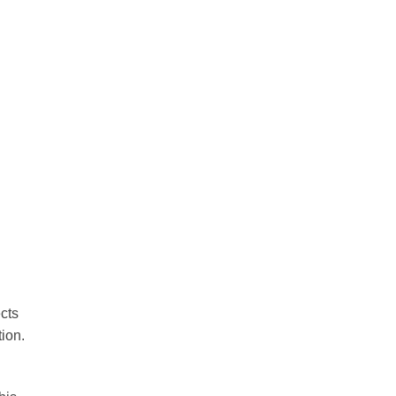
cts
tion.