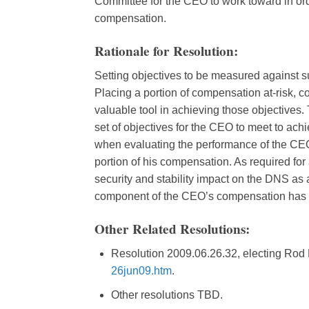
Committee for the CEO to work toward in order
compensation.
Rationale for Resolution:
Setting objectives to be measured against su
Placing a portion of compensation at-risk, c
valuable tool in achieving those objectives
set of objectives for the CEO to meet to achi
when evaluating the performance of the CEO 
portion of his compensation. As required for
security and stability impact on the DNS as a 
component of the CEO’s compensation has 
Other Related Resolutions:
Resolution 2009.06.26.32, electing Rod
26jun09.htm
.
Other resolutions TBD.