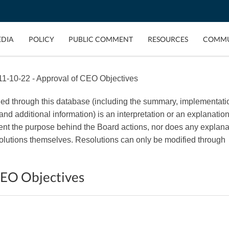
EDIA
POLICY
PUBLIC COMMENT
RESOURCES
COMMU
1-10-22 - Approval of CEO Objectives
ded through this database (including the summary, implementati
, and additional information) is an interpretation or an explanation
esent the purpose behind the Board actions, nor does any explana
esolutions themselves. Resolutions can only be modified through
CEO Objectives