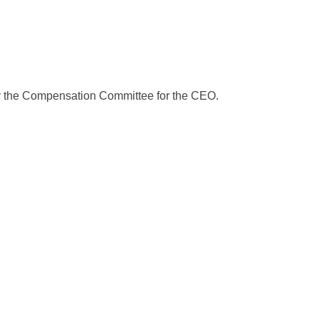
y the Compensation Committee for the CEO.