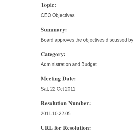
Topic:
CEO Objectives
Summary:
Board approves the objectives discussed b
Category:
Administration and Budget
Meeting Date:
Sat, 22 Oct 2011
Resolution Number:
2011.10.22.05
URL for Resolution: