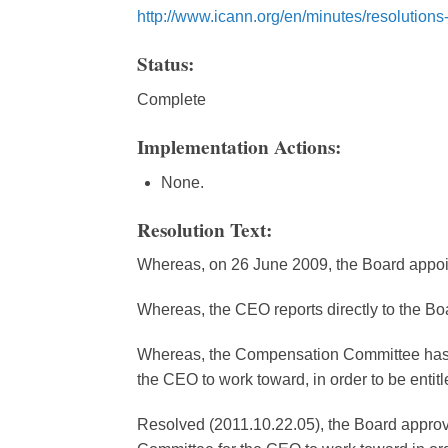
http://www.icann.org/en/minutes/resolution
Status:
Complete
Implementation Actions:
None.
Resolution Text:
Whereas, on 26 June 2009, the Board appo
Whereas, the CEO reports directly to the Bo
Whereas, the Compensation Committee has d
the CEO to work toward, in order to be entitl
Resolved (2011.10.22.05), the Board approv