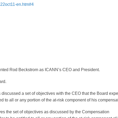
s-22oct11-en.htm#4
inted Rod Beckstrom as ICANN’s CEO and President.
ard.
iscussed a set of objectives with the CEO that the Board expe
ed to all or any portion of the at-risk component of his compensa
es the set of objectives as discussed by the Compensation