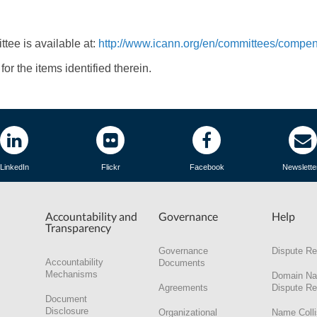
ee is available at:
http://www.icann.org/en/committees/compen
or the items identified therein.
LinkedIn
Flickr
Facebook
Newslette
Accountability and
Governance
Help
Transparency
Governance
Dispute Re
Accountability
Documents
Mechanisms
Domain N
Agreements
Dispute Re
Document
Disclosure
Organizational
Name Colli