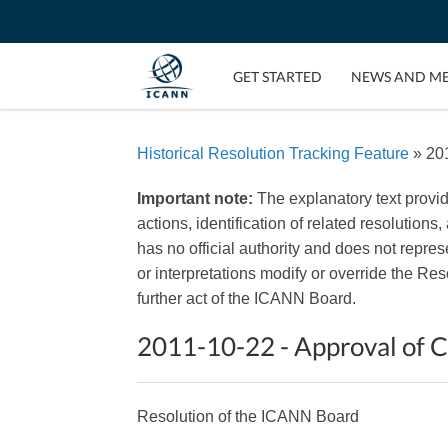
GET STARTED
NEWS AND M
Historical Resolution Tracking Feature
» 201
Important note:
The explanatory text provi
actions, identification of related resolutions
has no official authority and does not repr
or interpretations modify or override the R
further act of the ICANN Board.
2011-10-22 - Approval of 
Resolution of the ICANN Board