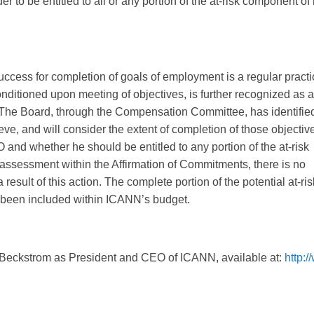
 to be entitled to all or any portion of the at-risk component of 
ccess for completion of goals of employment is a regular practi
onditioned upon meeting of objectives, is further recognized as a
. The Board, through the Compensation Committee, has identifie
eve, and will consider the extent of completion of those objectiv
and whether he should be entitled to any portion of the at-risk
 assessment within the Affirmation of Commitments, there is no
result of this action. The complete portion of the potential at-ris
been included within ICANN’s budget.
 Beckstrom as President and CEO of ICANN, available at:
http: