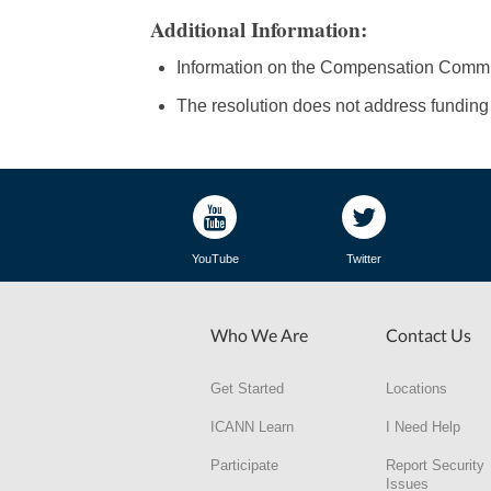
Additional Information:
Information on the Compensation Committ
The resolution does not address funding f
YouTube
Twitter
Who We Are
Contact Us
Get Started
Locations
ICANN Learn
I Need Help
Participate
Report Security
Issues