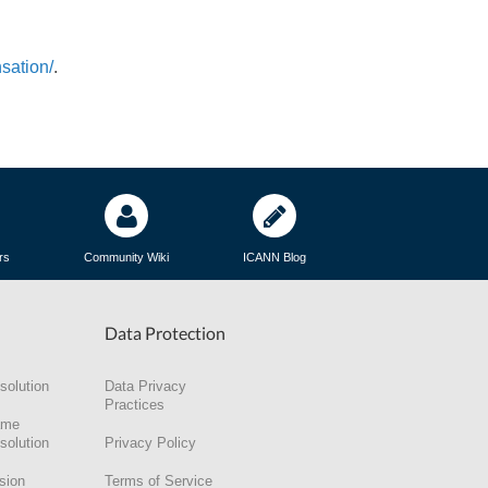
sation/
.
rs
Community Wiki
ICANN Blog
Data Protection
solution
Data Privacy
Practices
ame
solution
Privacy Policy
sion
Terms of Service