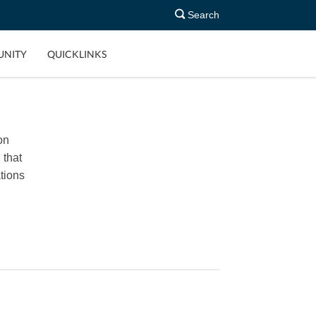
Search
NITY
QUICKLINKS
on
 that
tions