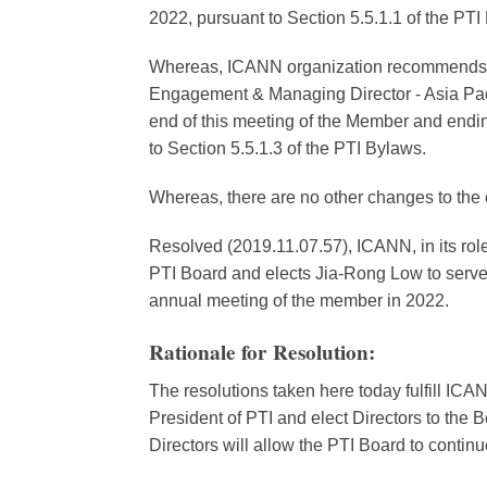
2022, pursuant to Section 5.5.1.1 of the PTI
Whereas, ICANN organization recommends t
Engagement & Managing Director - Asia Pacifi
end of this meeting of the Member and endin
to Section 5.5.1.3 of the PTI Bylaws.
Whereas, there are no other changes to the 
Resolved (2019.11.07.57), ICANN, in its role
PTI Board and elects Jia-Rong Low to serve i
annual meeting of the member in 2022.
Rationale for Resolution:
The resolutions taken here today fulfill ICAN
President of PTI and elect Directors to the B
Directors will allow the PTI Board to continu