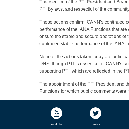
The election of the PTI President and Board di
PTI Bylaws, and respectful of the communit
These actions confirm ICANN's continued c
performance of the IANA Functions that are c
ensure the stable and secure operations of th
continued stable performance of the IANA fu
None of the actions taken today are anticipate
DNS, though PTI is essential to ICANN's secu
supporting PTI, which are reflected in the
The appointment of the PTI President and th
Functions for which public comments were n
YouTube
Twitter