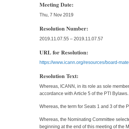
Meeting Date:
Thu, 7 Nov 2019
Resolution Number:
2019.11.07.55 – 2019.11.07.57
URL for Resolution:
https://www.icann.org/resources/board-mate
Resolution Text:
Whereas, ICANN, in its role as sole member o
accordance with Article 5 of the PTI Bylaws.
Whereas, the term for Seats 1 and 3 of the P
Whereas, the Nominating Committee selected 
beginning at the end of this meeting of the