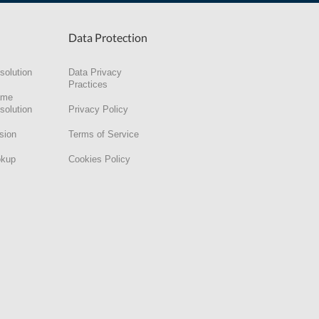
Data Protection
solution
Data Privacy
Practices
ame
solution
Privacy Policy
sion
Terms of Service
okup
Cookies Policy