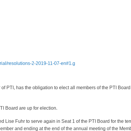
rial/resolutions-2-2019-11-07-en#1.g
f PTI, has the obligation to elect all members of the PTI Board
TI Board are up for election.
Lise Fuhr to serve again in Seat 1 of the PTI Board for the te
 Member and ending at the end of the annual meeting of the Memb