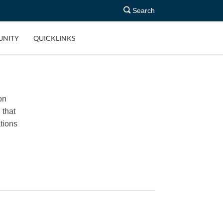
Search
NITY
QUICKLINKS
on
 that
tions