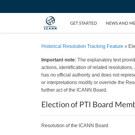
GET STARTED
NEWS AND M
Historical Resolution Tracking Feature
» Ele
Important note:
The explanatory text provi
actions, identification of related resolutions
has no official authority and does not repr
or interpretations modify or override the R
further act of the ICANN Board.
Election of PTI Board Mem
Resolution of the ICANN Board