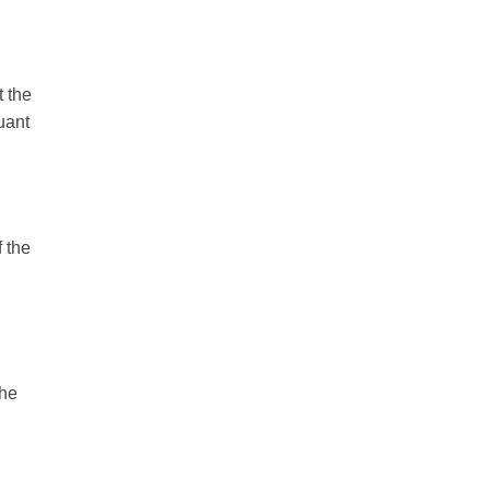
t the
uant
f the
the