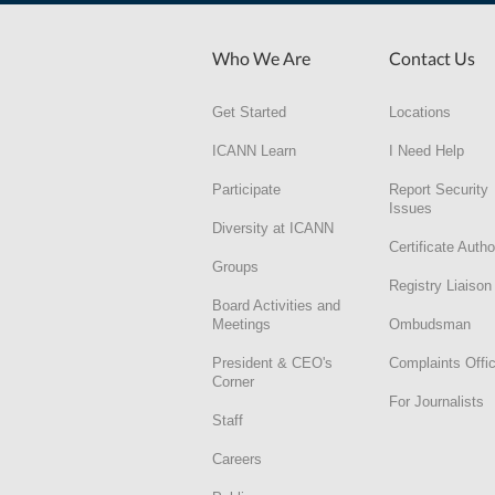
Who We Are
Contact Us
Get Started
Locations
ICANN Learn
I Need Help
Participate
Report Security
Issues
Diversity at ICANN
Certificate Autho
Groups
Registry Liaison
Board Activities and
Meetings
Ombudsman
President & CEO's
Complaints Offi
Corner
For Journalists
Staff
Careers