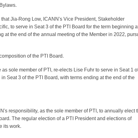
 Bylaws.
hat Jia-Rong Low, ICANN's Vice President, Stakeholder
c, to serve in Seat 3 of the PTI Board for the term beginning a
g at the end of the annual meeting of the Member in 2022, purs
composition of the PTI Board.
 as sole member of PTI, re-elects Lise Fuhr to serve in Seat 1 o
n Seat 3 of the PTI Board, with terms ending at the end of the
N's responsibility, as the sole member of PTI, to annually elect 
oard. The regular election of a PTI President and elections of
e its work.