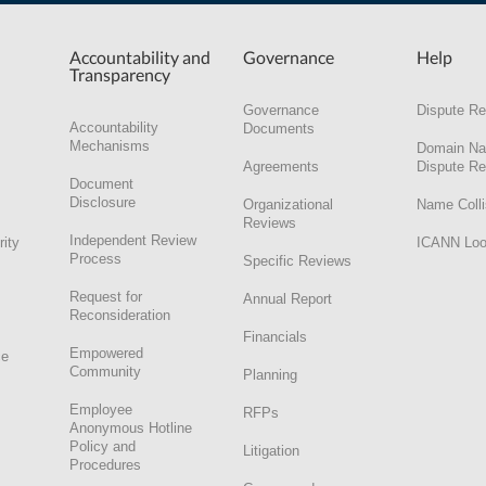
Accountability and
Governance
Help
Transparency
Governance
Dispute Re
Accountability
Documents
Mechanisms
Domain N
Agreements
Dispute Re
Document
Disclosure
Organizational
Name Colli
Reviews
Independent Review
rity
ICANN Lo
Process
Specific Reviews
Request for
Annual Report
Reconsideration
Financials
Empowered
ce
Community
Planning
Employee
RFPs
Anonymous Hotline
Policy and
Litigation
Procedures