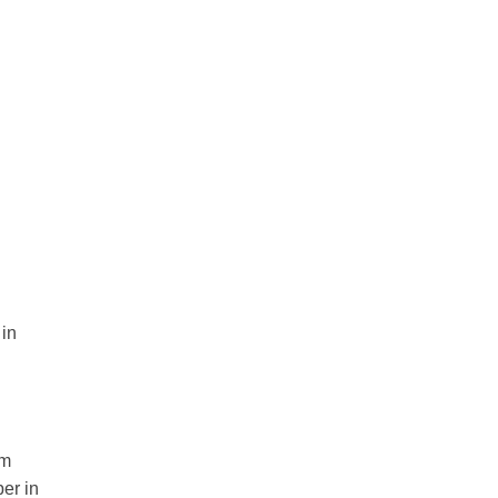
 in
rm
er in