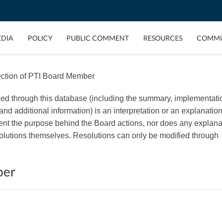
EDIA
POLICY
PUBLIC COMMENT
RESOURCES
COMMU
ction of PTI Board Member
ded through this database (including the summary, implementati
, and additional information) is an interpretation or an explanation
esent the purpose behind the Board actions, nor does any explana
esolutions themselves. Resolutions can only be modified through
ber