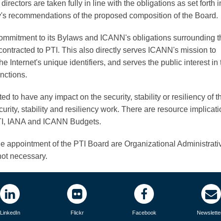
rectors are taken fully in line with the obligations as set forth i
y's recommendations of the proposed composition of the Board.
ommitment to its Bylaws and ICANN's obligations surrounding t
ontracted to PTI. This also directly serves ICANN's mission to
e Internet's unique identifiers, and serves the public interest in 
nctions.
d to have any impact on the security, stability or resiliency of t
rity, stability and resiliency work. There are resource implicati
 PTI, IANA and ICANN Budgets.
e appointment of the PTI Board are Organizational Administrati
ot necessary.
LinkedIn
Flickr
Facebook
Newslette