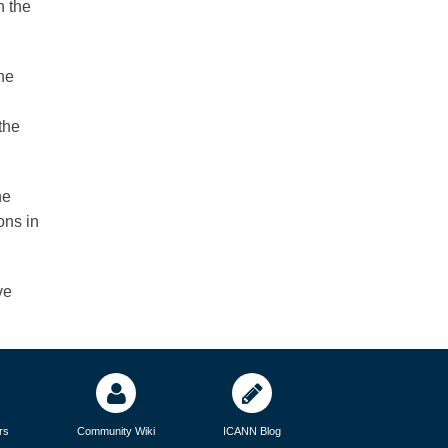
n the
he
the
he
ons in
ve
rs
Community Wiki
ICANN Blog