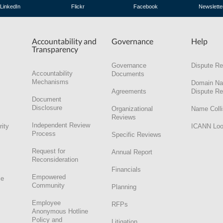
LinkedIn
Flickr
Facebook
Newslette
Accountability and
Governance
Help
Transparency
Governance
Dispute Re
Accountability
Documents
Mechanisms
Domain N
Agreements
Dispute Re
Document
Disclosure
Organizational
Name Colli
Reviews
Independent Review
rity
ICANN Lo
Process
Specific Reviews
Request for
Annual Report
Reconsideration
Financials
Empowered
ce
Community
Planning
Employee
RFPs
Anonymous Hotline
Policy and
Litigation