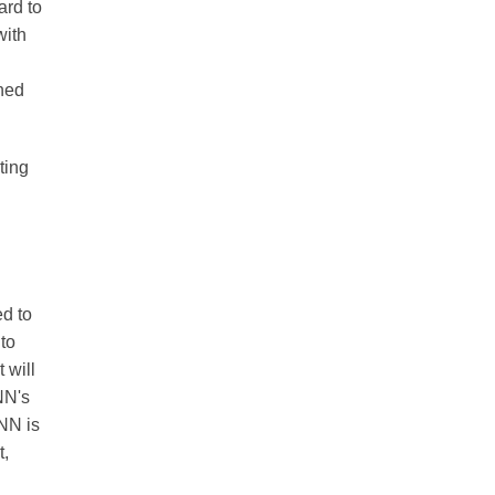
ard to
with
ined
ting
ed to
 to
 will
NN's
ANN is
t,