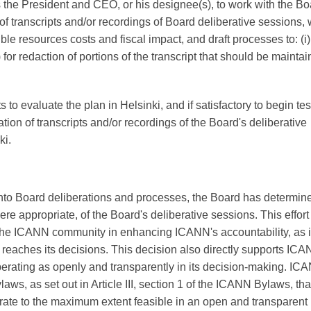
 the President and CEO, or his designee(s), to work with the Bo
of transcripts and/or recordings of Board deliberative sessions, 
le resources costs and fiscal impact, and draft processes to: (i)
) for redaction of portions of the transcript that should be mainta
o evaluate the plan in Helsinki, and if satisfactory to begin tes
tion of transcripts and/or recordings of the Board's deliberative
ki.
ty into Board deliberations and processes, the Board has determin
re appropriate, of the Board's deliberative sessions. This effort
the ICANN community in enhancing ICANN's accountability, as it
eaches its decisions. This decision also directly supports ICA
perating as openly and transparently in its decision-making. IC
aws, as set out in Article III, section 1 of the ICANN Bylaws, tha
rate to the maximum extent feasible in an open and transparent