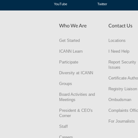
YouTube
Twitter
Who We Are
Contact Us
Get Started
Locations
ICANN Learn
I Need Help
Participate
Report Security
Issues
Diversity at ICANN
Certificate Autho
Groups
Registry Liaison
Board Activities and
Meetings
Ombudsman
President & CEO's
Complaints Offi
Corner
For Journalists
Staff
Careers