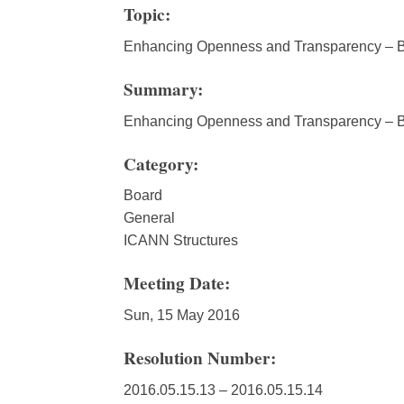
Topic:
Enhancing Openness and Transparency – B
Summary:
Enhancing Openness and Transparency – B
Category:
Board
General
ICANN Structures
Meeting Date:
Sun, 15 May 2016
Resolution Number:
2016.05.15.13 – 2016.05.15.14