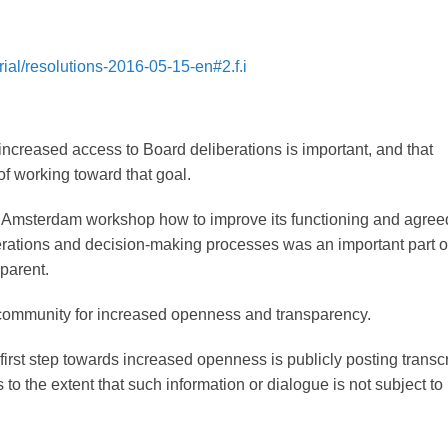
ial/resolutions-2016-05-15-en#2.f.i
increased access to Board deliberations is important, and that
f working toward that goal.
 Amsterdam workshop how to improve its functioning and agreed
berations and decision-making processes was an important part o
parent.
 community for increased openness and transparency.
first step towards increased openness is publicly posting transcr
 to the extent that such information or dialogue is not subject to