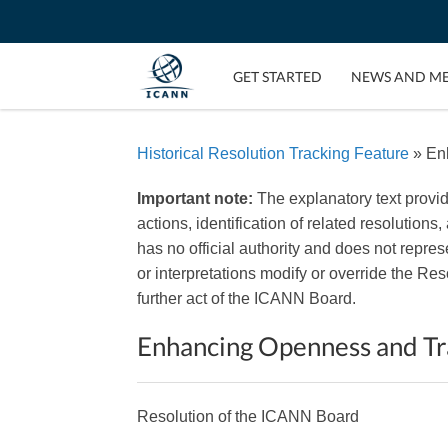
GET STARTED
NEWS AND M
Historical Resolution Tracking Feature
» En
Important note:
The explanatory text provi
actions, identification of related resolutions
has no official authority and does not repr
or interpretations modify or override the R
further act of the ICANN Board.
Enhancing Openness and Tr
Resolution of the ICANN Board