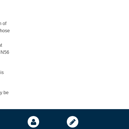
n of
those
t
ANN56
is
ay be