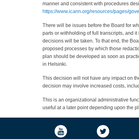
manner and consistent with procedures desi
https://www.icann.org/resources/pages/gov
There will be issues before the Board for whic
parts or withholding of full transcripts, and
decisions will be taken. To that end, the Bo
proposed processes by which those redaction
plan should be developed as soon as practi
in Helsinki.
This decision will not have any impact on the
decision may involve increased costs, includ
This is an organizational administrative fun
useful at a later point depending upon the p