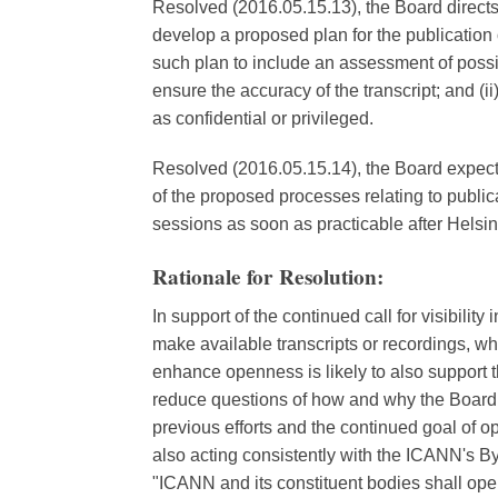
Resolved (2016.05.15.13), the Board directs
develop a proposed plan for the publication 
such plan to include an assessment of possib
ensure the accuracy of the transcript; and (ii
as confidential or privileged.
Resolved (2016.05.15.14), the Board expects t
of the proposed processes relating to publica
sessions as soon as practicable after Helsin
Rationale for Resolution:
In support of the continued call for visibili
make available transcripts or recordings, whe
enhance openness is likely to also support 
reduce questions of how and why the Board r
previous efforts and the continued goal of o
also acting consistently with the ICANN's Byl
"ICANN and its constituent bodies shall ope