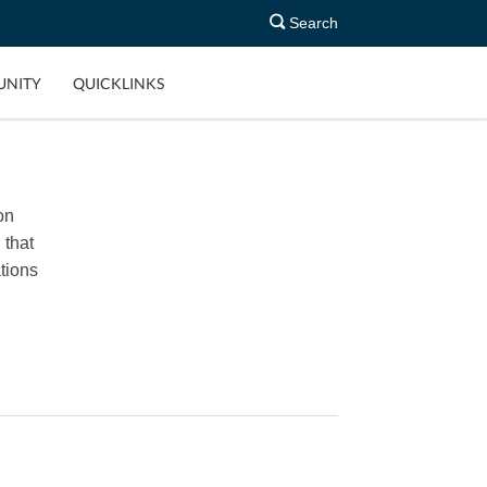
Search
NITY
QUICKLINKS
on
 that
tions