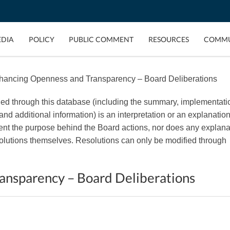
EDIA
POLICY
PUBLIC COMMENT
RESOURCES
COMMU
hancing Openness and Transparency – Board Deliberations
ded through this database (including the summary, implementati
, and additional information) is an interpretation or an explanation
esent the purpose behind the Board actions, nor does any explana
esolutions themselves. Resolutions can only be modified through
ansparency – Board Deliberations