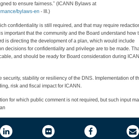
gned to ensure fairness." (ICANN Bylaws at
ernance/bylaws-en
- III.)
h confidentiality is still required, and that may require redactio
 it is important that the community and the Board understand how 
ard is directing the development of a plan, which would include
 decisions for confidentiality and privilege are to be made. Tha
cable, and should be ready for Board consideration during IC
 security, stability or resiliency of the DNS. Implementation of th
ing, risk and fiscal impact for ICANN.
ction for which public comment is not required, but such input m
lan