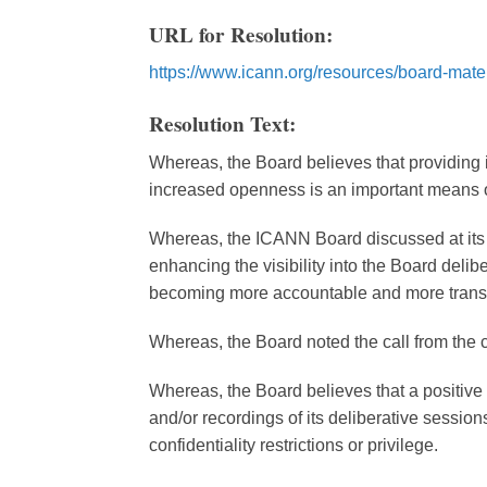
URL for Resolution:
https://www.icann.org/resources/board-mater
Resolution Text:
Whereas, the Board believes that providing 
increased openness is an important means o
Whereas, the ICANN Board discussed at its
enhancing the visibility into the Board deli
becoming more accountable and more trans
Whereas, the Board noted the call from the
Whereas, the Board believes that a positive 
and/or recordings of its deliberative sessions
confidentiality restrictions or privilege.