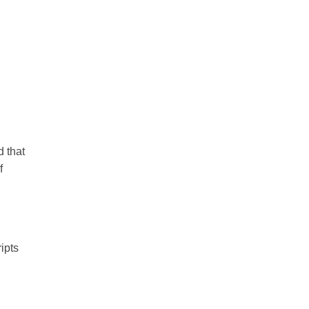
 that
f
ipts