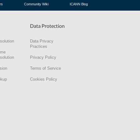
rs
Community Wiki
ICANN Blog
Data Protection
solution
Data Privacy
Practices
ame
solution
Privacy Policy
sion
Terms of Service
okup
Cookies Policy