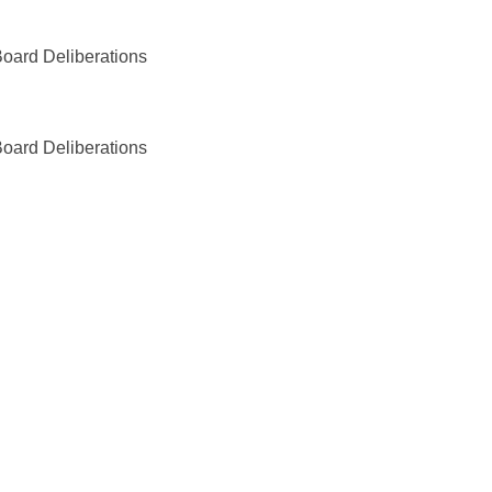
oard Deliberations
oard Deliberations