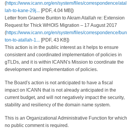
(
https://www.icann.org/en/system/files/correspondence/atal
lah-to-kane-29j...
[PDF, 4.04 MB])
Letter from Graeme Bunton to Akram Atallah re: Extension
Request for Thick WHOIS Migration – 17 August 2017
(
https://www.icann.org/en/system/files/correspondence/bun
ton-to-atallah-1...
[PDF, 43 KB])
This action is in the public interest as it helps to ensure
consistent and coordinated implementation of policies in
gTLDs, and it is within ICANN's Mission to coordinate the
development and implementation of policies.
The Board's action is not anticipated to have a fiscal
impact on ICANN that is not already anticipated in the
current budget, and will not negatively impact the security,
stability and resiliency of the domain name system.
This is an Organizational Administrative Function for which
no public comment is required.