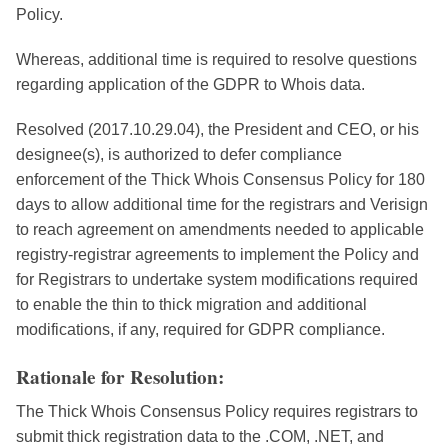
Policy.
Whereas, additional time is required to resolve questions
regarding application of the GDPR to Whois data.
Resolved (2017.10.29.04), the President and CEO, or his
designee(s), is authorized to defer compliance
enforcement of the Thick Whois Consensus Policy for 180
days to allow additional time for the registrars and Verisign
to reach agreement on amendments needed to applicable
registry-registrar agreements to implement the Policy and
for Registrars to undertake system modifications required
to enable the thin to thick migration and additional
modifications, if any, required for GDPR compliance.
Rationale for Resolution:
The Thick Whois Consensus Policy requires registrars to
submit thick registration data to the .COM, .NET, and