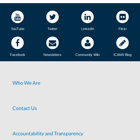
YouTube
Twitter
LinkedIn
Flickr
Facebook
Newsletters
Community Wiki
ICANN Blog
Who We Are
Contact Us
Accountability and Transparency