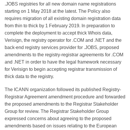
.JOBS registries for all new domain name registrations
starting on 1 May 2018 at the latest. The Policy also
requires migration of all existing domain registration data
from thin to thick by 1 February 2019. In preparation to
complete the deployment to accept thick Whois data,
Verisign, the registry operator for .COM and .NET and the
back-end registry services provider for .JOBS, proposed
amendments to the registry-registrar agreements for .COM
and .NET in order to have the legal framework necessary
for Verisign to begin accepting registrar transmission of
thick data to the registry.
The ICANN organization followed its published Registry-
Registrar Agreement amendment procedure and forwarded
the proposed amendments to the Registrar Stakeholder
Group for review. The Registrar Stakeholder Group
expressed concerns about agreeing to the proposed
amendments based on issues relating to the European