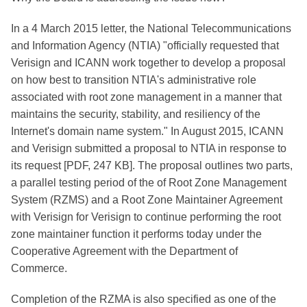
In a 4 March 2015 letter, the National Telecommunications
and Information Agency (NTIA) "officially requested that
Verisign and ICANN work together to develop a proposal
on how best to transition NTIA's administrative role
associated with root zone management in a manner that
maintains the security, stability, and resiliency of the
Internet's domain name system." In August 2015, ICANN
and Verisign submitted a proposal to NTIA in response to
its request [PDF, 247 KB]. The proposal outlines two parts,
a parallel testing period of the of Root Zone Management
System (RZMS) and a Root Zone Maintainer Agreement
with Verisign for Verisign to continue performing the root
zone maintainer function it performs today under the
Cooperative Agreement with the Department of
Commerce.
Completion of the RZMA is also specified as one of the