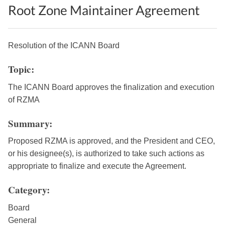
Root Zone Maintainer Agreement
Resolution of the ICANN Board
Topic:
The ICANN Board approves the finalization and execution
of RZMA
Summary:
Proposed RZMA is approved, and the President and CEO,
or his designee(s), is authorized to take such actions as
appropriate to finalize and execute the Agreement.
Category:
Board
General