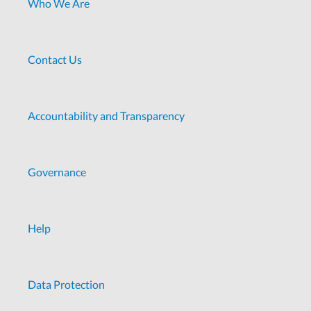
Who We Are
Contact Us
Accountability and Transparency
Governance
Help
Data Protection