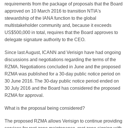
requirements from the package of proposals that the Board
approved on 10 March 2016 to transition NTIA's
stewardship of the IANA function to the global
multistakeholder community and, because it exceeds
US$500,000 in total, requires that the Board approves to
delegate signature authority to the CEO.
Since last August, ICANN and Verisign have had ongoing
discussions and negotiations regarding the terms of the
RZMA. Negotiations concluded in June and the proposed
RZMA was published for a 30-day public notice period on
30 June 2016. The 30-day public notice period ended on
30 July 2016 and the Board has considered the proposed
RZMA for approval.
What is the proposal being considered?
The proposed RZMA allows Verisign to continue providing