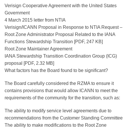
Verisign Cooperative Agreement with the United States
Government
4 March 2015 letter from NTIA
Verisign/ICANN Proposal in Response to NTIA Request –
Root Zone Administrator Proposal Related to the IANA
Functions Stewardship Transition [PDF, 247 KB]
Root Zone Maintainer Agreement
IANA Stewardship Transition Coordination Group (ICG)
proposal [PDF, 2.32 MB]
What factors has the Board found to be significant?
The Board carefully considered the RZMA to ensure it
contains provisions that would allow ICANN to meet the
requirements of the community for the transition, such as:
The ability to modify service level agreements due to
recommendations from the Customer Standing Committee
The ability to make modifications to the Root Zone