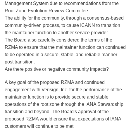
Management System due to recommendations from the
Root Zone Evolution Review Committee
The ability for the community, through a consensus-based
community-driven process, to cause ICANN to transition
the maintainer function to another service provider
The Board also carefully considered the terms of the
RZMA to ensure that the maintainer function can continued
to be operated in a secure, stable, and reliable manner
post transition.
Are there positive or negative community impacts?
A key goal of the proposed RZMA and continued
engagement with Verisign, Inc. for the performance of the
maintainer function is to provide secure and stable
operations of the root zone through the IANA Stewardship
transition and beyond. The Board's approval of the
proposed RZMA would ensure that expectations of IANA
customers will continue to be met.