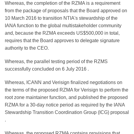
Whereas, the completion of the RZMA is a requirement
from the package of proposals that the Board approved on
10 March 2016 to transition NTIA's stewardship of the
IANA function to the global multistakeholder community
and, because the RZMA exceeds US$500,000 in total,
requires that the Board approves to delegate signature
authority to the CEO.
Whereas, the parallel testing period of the RZMS
successfully concluded on 6 July 2016 .
Whereas, ICANN and Verisign finalized negotiations on
the terms of the proposed RZMA for Verisign to perform the
root zone maintainer function, and published the proposed
RZMA for a 30-day notice period as required by the IANA
Stewardship Transition Coordination Group (ICG) proposal
.
Whereas, the proposed RZMA contains provisions that