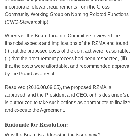
incorporate relevant requirements from the Cross
Community Working Group on Naming Related Functions
(CWG-Stewardship).
Whereas, the Board Finance Committee reviewed the
financial aspects and implications of the RZMA and found
(i) that the proposed costs of the contract were reasonable,
(ii) that the procurement process had been respected, (iii)
that the costs were affordable, and recommended approval
by the Board as a result.
Resolved (2016.08.09.05), the proposed RZMA is
approved, and the President and CEO, or his designee(s),
is authorized to take such actions as appropriate to finalize
and execute the Agreement.
Rationale for Resolution:
Why the Board is addressing the issue now?