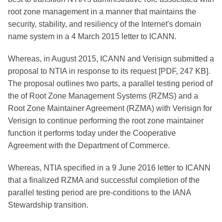
root zone management in a manner that maintains the
security, stability, and resiliency of the Internet's domain
name system in a 4 March 2015 letter to ICANN.
Whereas, in August 2015, ICANN and Verisign submitted a
proposal to NTIA in response to its request [PDF, 247 KB].
The proposal outlines two parts, a parallel testing period of
the of Root Zone Management Systems (RZMS) and a
Root Zone Maintainer Agreement (RZMA) with Verisign for
Verisign to continue performing the root zone maintainer
function it performs today under the Cooperative
Agreement with the Department of Commerce.
Whereas, NTIA specified in a 9 June 2016 letter to ICANN
that a finalized RZMA and successful completion of the
parallel testing period are pre-conditions to the IANA
Stewardship transition.