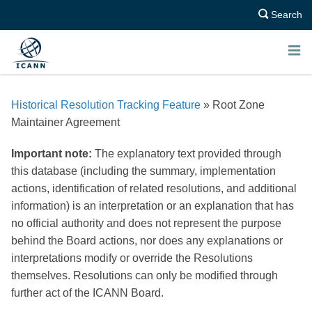
Search
E
N
Historical Resolution Tracking Feature
» Root Zone
U
Maintainer Agreement
Important note:
The explanatory text provided through
this database (including the summary, implementation
actions, identification of related resolutions, and additional
information) is an interpretation or an explanation that has
no official authority and does not represent the purpose
behind the Board actions, nor does any explanations or
interpretations modify or override the Resolutions
themselves. Resolutions can only be modified through
further act of the ICANN Board.