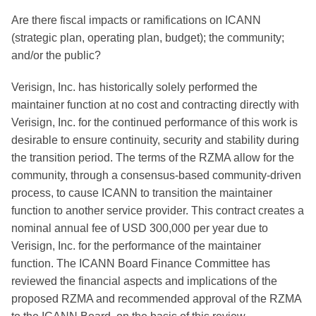
Are there fiscal impacts or ramifications on ICANN
(strategic plan, operating plan, budget); the community;
and/or the public?
Verisign, Inc. has historically solely performed the
maintainer function at no cost and contracting directly with
Verisign, Inc. for the continued performance of this work is
desirable to ensure continuity, security and stability during
the transition period. The terms of the RZMA allow for the
community, through a consensus-based community-driven
process, to cause ICANN to transition the maintainer
function to another service provider. This contract creates a
nominal annual fee of USD 300,000 per year due to
Verisign, Inc. for the performance of the maintainer
function. The ICANN Board Finance Committee has
reviewed the financial aspects and implications of the
proposed RZMA and recommended approval of the RZMA