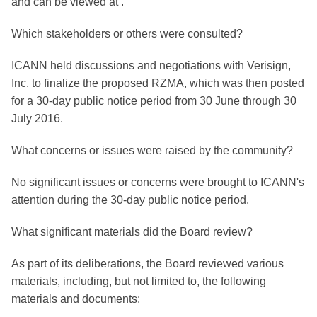
and can be viewed at .
Which stakeholders or others were consulted?
ICANN held discussions and negotiations with Verisign,
Inc. to finalize the proposed RZMA, which was then posted
for a 30-day public notice period from 30 June through 30
July 2016.
What concerns or issues were raised by the community?
No significant issues or concerns were brought to ICANN's
attention during the 30-day public notice period.
What significant materials did the Board review?
As part of its deliberations, the Board reviewed various
materials, including, but not limited to, the following
materials and documents: