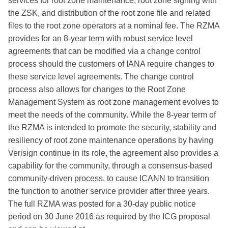
services for root zone maintenance, root zone signing with
the ZSK, and distribution of the root zone file and related
files to the root zone operators at a nominal fee. The RZMA
provides for an 8-year term with robust service level
agreements that can be modified via a change control
process should the customers of IANA require changes to
these service level agreements. The change control
process also allows for changes to the Root Zone
Management System as root zone management evolves to
meet the needs of the community. While the 8-year term of
the RZMA is intended to promote the security, stability and
resiliency of root zone maintenance operations by having
Verisign continue in its role, the agreement also provides a
capability for the community, through a consensus-based
community-driven process, to cause ICANN to transition
the function to another service provider after three years.
The full RZMA was posted for a 30-day public notice
period on 30 June 2016 as required by the ICG proposal