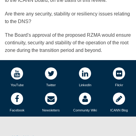
to the ICANN Board, on the basis of this review.
Are there any security, stability or resiliency issues relating
to the DNS?
The Board's approval of the proposed RZMA would ensure
continuity, security and stability of the operation of the root
zone during the transition period and beyond.
YouTube
Twitter
LinkedIn
Flickr
Facebook
Newsletters
Community Wiki
ICANN Blog