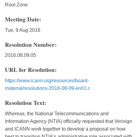
Root Zone
Meeting Date:
Tue, 9 Aug 2016
Resolution Number:
2016.08.09.05
URL for Resolution:
https://www.icann.org/resources/board-
material/resolutions-2016-08-09-en#2.c
Resolution Text:
Whereas, the National Telecommunications and
Information Agency (NTIA) officially requested that Verisign
and ICANN work together to develop a proposal on how
best to transition NTIA's administrative role associated with