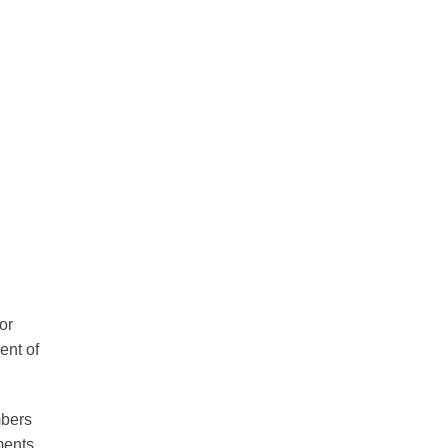
or
ent of
mbers
ments