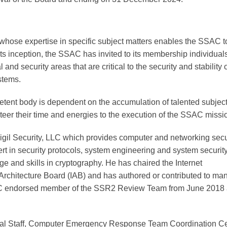
whose expertise in specific subject matters enables the SSAC t
e its inception, the SSAC has invited to its membership individual
d security areas that are critical to the security and stability o
stems.
ent body is dependent on the accumulation of talented subjec
eer their time and energies to the execution of the SSAC missi
igil Security, LLC which provides computer and networking secu
rt in security protocols, system engineering and system securit
ge and skills in cryptography. He has chaired the Internet
 Architecture Board (IAB) and has authored or contributed to ma
AC endorsed member of the SSR2 Review Team from June 2018
ical Staff, Computer Emergency Response Team Coordination C