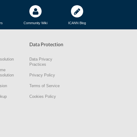
rs
Community Wiki
ICANN Blog
Data Protection
solution
Data Privacy
Practices
ame
solution
Privacy Policy
sion
Terms of Service
okup
Cookies Policy