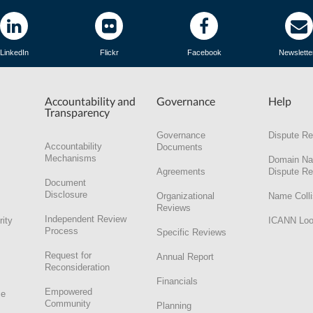
LinkedIn
Flickr
Facebook
Newslette
Accountability and
Governance
Help
Transparency
Governance
Dispute Re
Accountability
Documents
Mechanisms
Domain N
Agreements
Dispute Re
Document
Disclosure
Organizational
Name Colli
Reviews
Independent Review
rity
ICANN Lo
Process
Specific Reviews
Request for
Annual Report
Reconsideration
Financials
Empowered
ce
Community
Planning