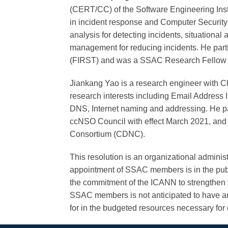
(CERT/CC) of the Software Engineering Inst
in incident response and Computer Security
analysis for detecting incidents, situational
management for reducing incidents. He part
(FIRST) and was a SSAC Research Fellow 
Jiankang Yao is a research engineer with C
research interests including Email Address 
DNS, Internet naming and addressing. He par
ccNSO Council with effect March 2021, and
Consortium (CDNC).
This resolution is an organizational adminis
appointment of SSAC members is in the publi
the commitment of the ICANN to strengthen th
SSAC members is not anticipated to have an
for in the budgeted resources necessary for