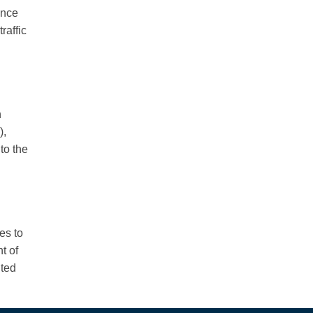
ence
raffic
n
),
to the
es to
t of
nted