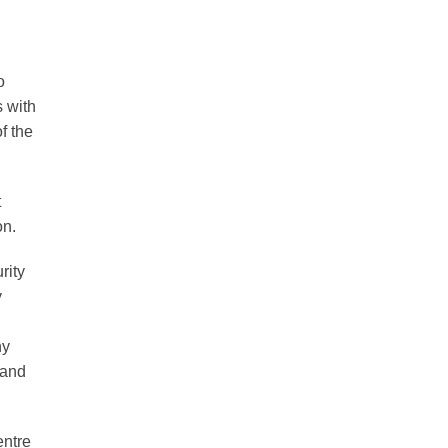
o
s with
f the
t
on.
rity
y
ny
 and
entre