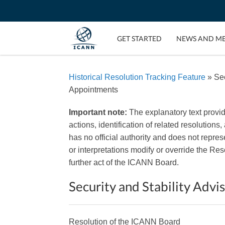
GET STARTED
NEWS AND M
Historical Resolution Tracking Feature
» Sec
Appointments
Important note:
The explanatory text provi
actions, identification of related resolutions
has no official authority and does not repr
or interpretations modify or override the R
further act of the ICANN Board.
Security and Stability Ad
Resolution of the ICANN Board