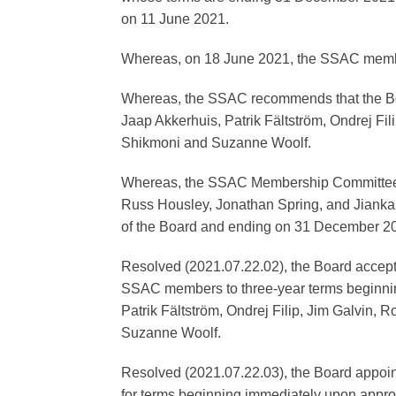
on 11 June 2021.
Whereas, on 18 June 2021, the SSAC memb
Whereas, the SSAC recommends that the Boa
Jaap Akkerhuis, Patrik Fältström, Ondrej F
Shikmoni and Suzanne Woolf.
Whereas, the SSAC Membership Committee, o
Russ Housley, Jonathan Spring, and Jianka
of the Board and ending on 31 December 2
Resolved (2021.07.22.02), the Board accep
SSAC members to three-year terms beginni
Patrik Fältström, Ondrej Filip, Jim Galvin
Suzanne Woolf.
Resolved (2021.07.22.03), the Board appoi
for terms beginning immediately upon appr