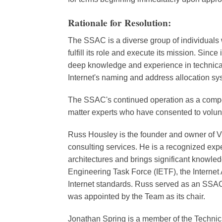
Rationale for Resolution:
The SSAC is a diverse group of individuals 
fulfill its role and execute its mission. Sinc
deep knowledge and experience in technical an
Internet's naming and address allocation sy
The SSAC's continued operation as a compet
matter experts who have consented to volunt
Russ Housley is the founder and owner of V
consulting services. He is a recognized expe
architectures and brings significant knowled
Engineering Task Force (IETF), the Internet
Internet standards. Russ served as an SS
was appointed by the Team as its chair.
Jonathan Spring is a member of the Techn