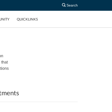
Search
NITY
QUICKLINKS
on
 that
tions
ntments