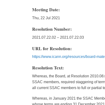
Meeting Date:
Thu, 22 Jul 2021
Resolution Number:
2021.07.22.02 – 2021.07.22.03
URL for Resolution:
https://www.icann.org/resources/board-mate
Resolution Text:
Whereas, the Board, at Resolution 2010.08.0
SSAC members, required staggering of term
all current SSAC members to full or partial 
Whereas, in January 2021 the SSAC Member
whose terms are ending 31 December 2021 