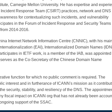
itute, Carnegie Mellon University. He has expertise and experi
 Incident Response Team (CSIRT) practices, network and DNS t
 awareness for contextualizing such incidents, and vulnerability
icipates in the Forum of Incident Response and Security Teams
from 2014-2016.
hina Internet Network Information Centre (CNNIC), with his mai
Internationalization (EAI), Internationalized Domain Names (IDN
ticipates in IETF work, is a member of the IAB, was appointed 
 serves as the Co-Secretary of the Chinese Domain Name
trative function for which no public comment is required. The
c interest and in furtherance of ICANN's mission as it contribut
e security, stability, and resiliency of the DNS. The appointmen
y fiscal impact on ICANN org that has not already been accou
 ongoing support of the SSAC.