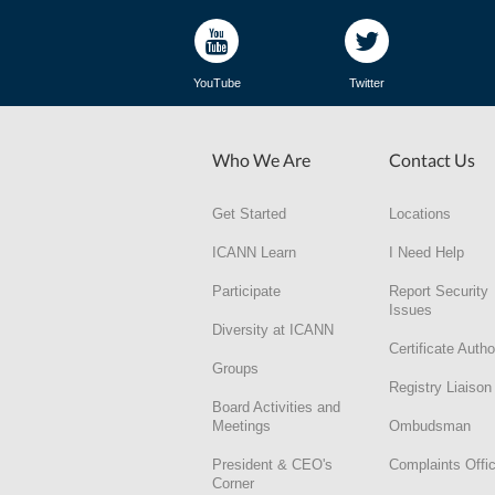
YouTube
Twitter
Who We Are
Contact Us
Get Started
Locations
ICANN Learn
I Need Help
Participate
Report Security
Issues
Diversity at ICANN
Certificate Autho
Groups
Registry Liaison
Board Activities and
Meetings
Ombudsman
President & CEO's
Complaints Offi
Corner