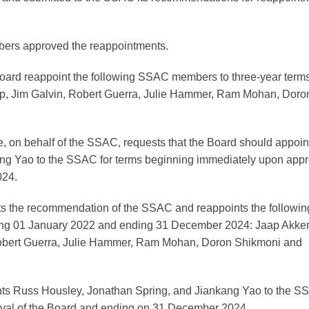
ers approved the reappointments.
rd reappoint the following SSAC members to three-year terms
ilip, Jim Galvin, Robert Guerra, Julie Hammer, Ram Mohan, Doro
n behalf of the SSAC, requests that the Board should appoin
ng Yao to the SSAC for terms beginning immediately upon appr
024.
ts the recommendation of the SSAC and reappoints the followin
ng 01 January 2022 and ending 31 December 2024: Jaap Akker
, Robert Guerra, Julie Hammer, Ram Mohan, Doron Shikmoni and
nts Russ Housley, Jonathan Spring, and Jiankang Yao to the 
oval of the Board and ending on 31 December 2024.