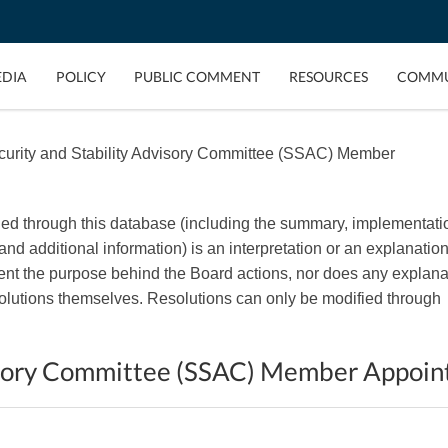
EDIA
POLICY
PUBLIC COMMENT
RESOURCES
COMMU
urity and Stability Advisory Committee (SSAC) Member
ded through this database (including the summary, implementati
, and additional information) is an interpretation or an explanation
esent the purpose behind the Board actions, nor does any explana
esolutions themselves. Resolutions can only be modified through
visory Committee (SSAC) Member Appoi