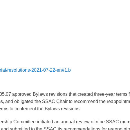
rial/resolutions-2021-07-22-en#1.b
5.07 approved Bylaws revisions that created three-year terms f
s, and obligated the SSAC Chair to recommend the reappointm
terms to implement the Bylaws revisions.
ship Committee initiated an annual review of nine SSAC me
and submitted to the SSAC its recommendations for reappoint