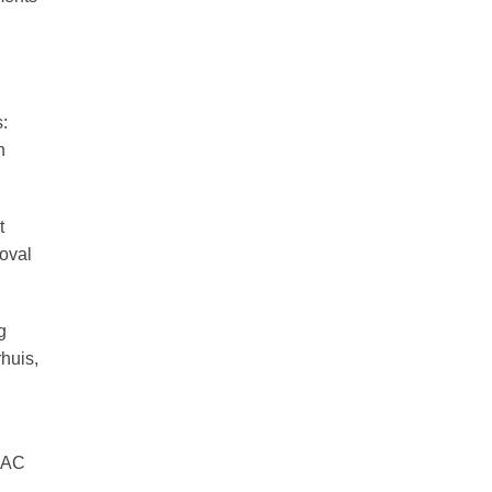
:
n
t
oval
g
huis,
SSAC