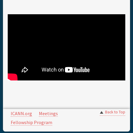
Back to Top
ICANN.org
Meetings
Fellowship Program