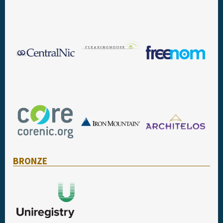
BRONZE