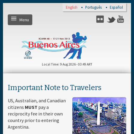
Skip to main content
English
Português
Español
Menu
Twitter
Flickr
Yo
Home
Register
Local Time
9 Aug 2026 - 03:49 ART
Daily Schedule
Important Note to Travelers
Full Schedule
US, Australian, and Canadian
citizens
MUST
pay a
Materials & Media
reciprocity fee in their own
country prior to entering
Argentina.
About