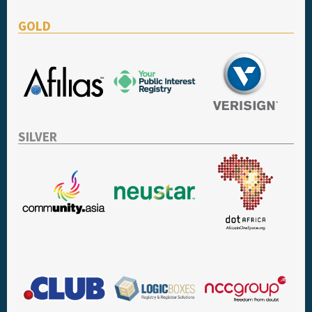
GOLD
SILVER