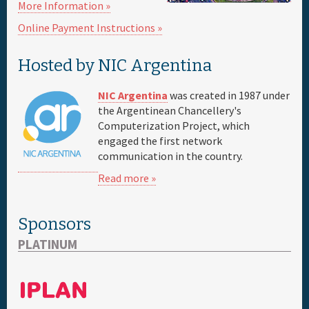
More Information »
Online Payment Instructions »
Sponsor
Hosted by NIC Argentina
Venue & Hotels
NIC Argentina
was created in 1987 under
Travel
the Argentinean Chancellery's
Computerization Project, which
engaged the first network
Maps
communication in the country.
Read more »
FAQs
Sponsors
PLATINUM