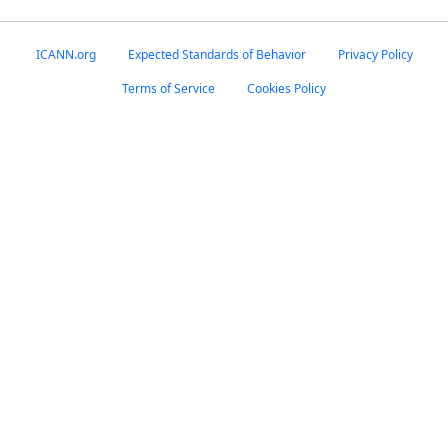
ICANN.org
Expected Standards of Behavior
Privacy Policy
Terms of Service
Cookies Policy