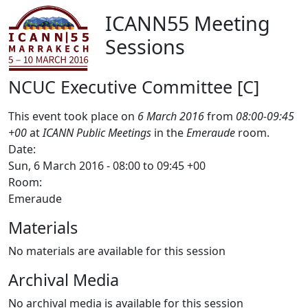
ICANN55 Meeting
Sessions
NCUC Executive Committee [C]
This event took place on
6 March 2016
from
08:00-09:45
+00
at
ICANN Public Meetings
in the
Emeraude
room.
Date:
Sun, 6 March 2016 -
08:00
to
09:45
+00
Room:
Emeraude
Materials
No materials are available for this session
Archival Media
No archival media is available for this session