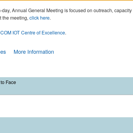
day, Annual General Meeting is focused on outreach, capacity
t the meeting,
click here
.
COM IOT Centre of Excellence
.
ees
More Information
to Face