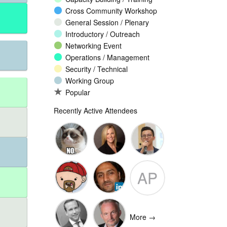
Cross Community Workshop
General Session / Plenary
Introductory / Outreach
Networking Event
Operations / Management
Security / Technical
Working Group
Popular
Recently Active Attendees
Ante
Andee Hill
David NG
AP
Vukorepa
Marko
Omar
Adam
Vnucec
Mansoor
Peake
More →
Ansari