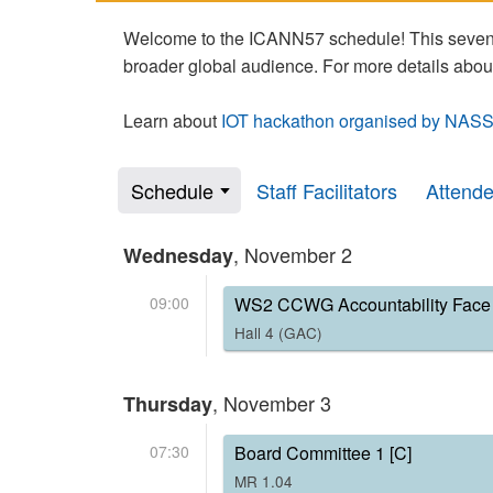
Welcome to the ICANN57 schedule! This seven-
broader global audience. For more details abou
Learn about
IOT hackathon organised by NASS
Schedule
Staff Facilitators
Attend
, November 2
Wednesday
09:00
WS2 CCWG Accountability Face 
Hall 4 (GAC)
, November 3
Thursday
07:30
Board Committee 1 [C]
MR 1.04