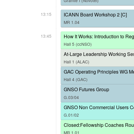
Granite I (Novotel)
13:15
ICANN Board Workshop 2 [C]
MR 1.04
13:45
How It Works: Introduction to R
Hall 5 (ccNSO)
At-Large Leadership Working Ses
Hall 1 (ALAC)
GAC Operating Principles WG M
Hall 4 (GAC)
GNSO Futures Group
G.03/04
GNSO Non Commercial Users Co
G.01/02
Closed:Fellowship Coaches Rou
MR 1.01