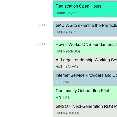
Registration Open Hours
South Foyer
08:30
GAC WG to examine the Protecti
Hall 4 (GAC)
09:00
How It Works: DNS Fundamental
Hall 5 (ccNSO)
At-Large Leadership Working Ses
Hall 1 (ALAC)
Internet Service Providers and C
G.03/04
Community Onboarding Pilot
MR 1.01
GNSO – Next-Generation RDS P
Hall 6 (GNSO)