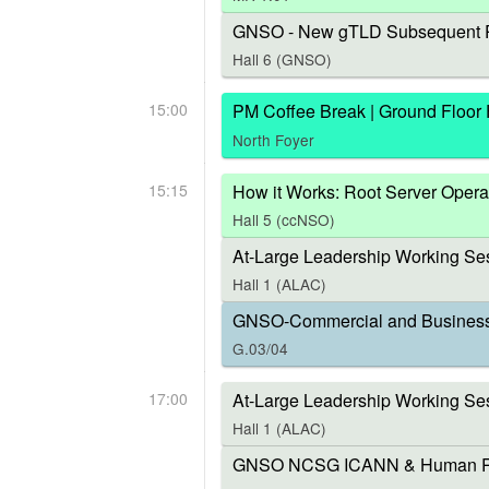
GNSO - New gTLD Subsequent P
Hall 6 (GNSO)
15:00
PM Coffee Break | Ground Floor
North Foyer
15:15
How it Works: Root Server Opera
Hall 5 (ccNSO)
At-Large Leadership Working Ses
Hall 1 (ALAC)
GNSO-Commercial and Business U
G.03/04
17:00
At-Large Leadership Working Se
Hall 1 (ALAC)
GNSO NCSG ICANN & Human Right