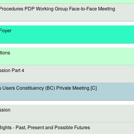
rocedures PDP Working Group Face-to-Face Meeting
 Foyer
tions
sion Part 4
sers Constituency (BC) Private Meeting [C]
ssion
s - Past, Present and Possible Futures