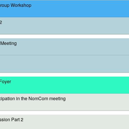
Group Workshop
2
Meeting
 Foyer
cipation in the NomCom meeting
sion Part 2