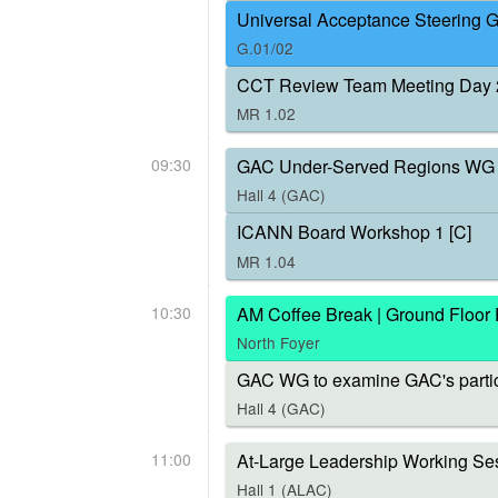
Universal Acceptance Steering 
G.01/02
CCT Review Team Meeting Day 
MR 1.02
09:30
GAC Under-Served Regions WG 
Hall 4 (GAC)
ICANN Board Workshop 1 [C]
MR 1.04
10:30
AM Coffee Break | Ground Floor
North Foyer
GAC WG to examine GAC's parti
Hall 4 (GAC)
11:00
At-Large Leadership Working Ses
Hall 1 (ALAC)