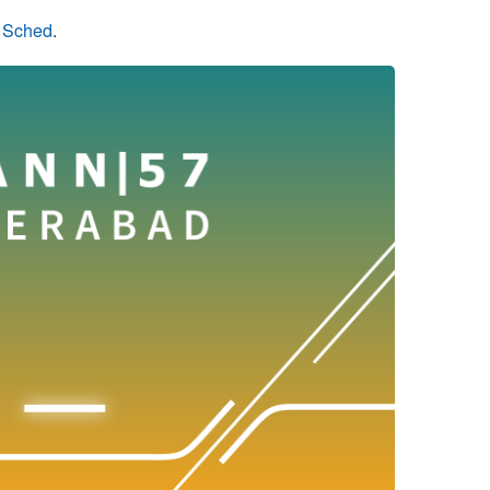
n Sched
.