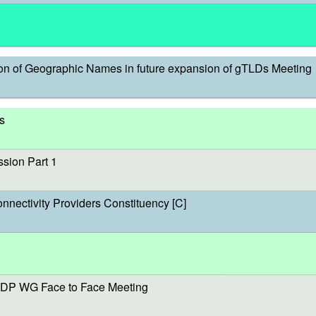
on of Geographic Names in future expansion of gTLDs Meeting
s
sion Part 1
onnectivity Providers Constituency [C]
DP WG Face to Face Meeting