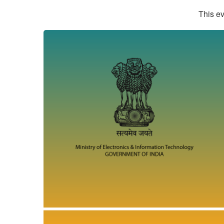
This ev