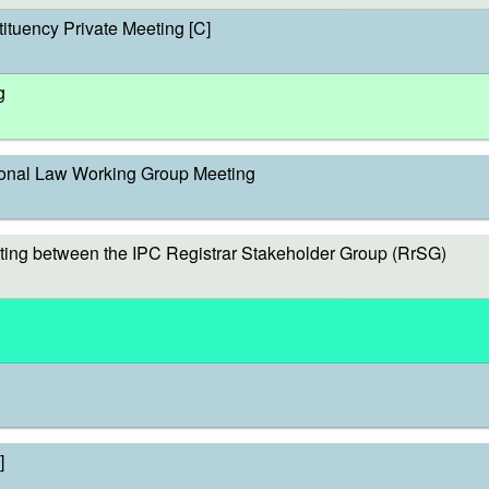
ituency Private Meeting [C]
g
onal Law Working Group Meeting
ing between the IPC Registrar Stakeholder Group (RrSG)
]