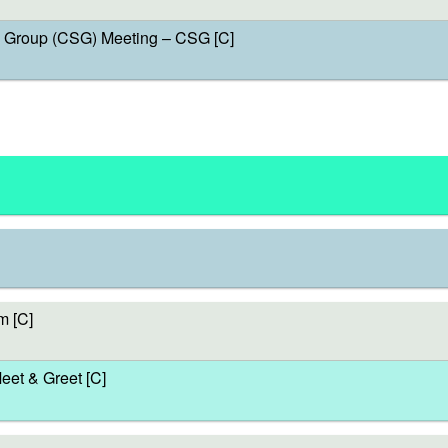
Group (CSG) Meeting – CSG [C]
m [C]
et & Greet [C]