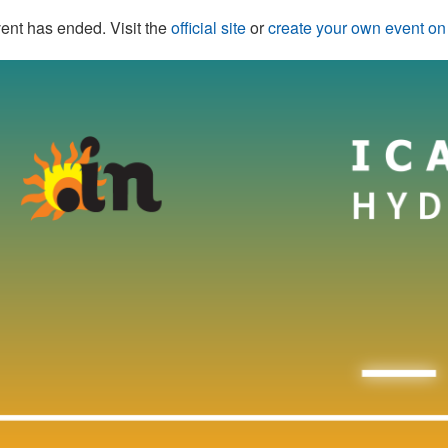
ent has ended. Visit the
official site
or
create your own event o