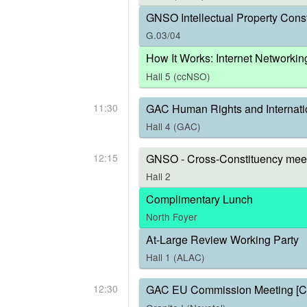
GNSO Intellectual Property Const
G.03/04
How It Works: Internet Networkin
Hall 5 (ccNSO)
11:30
GAC Human Rights and Internati
Hall 4 (GAC)
12:15
GNSO - Cross-Constituency meet
Hall 2
Complimentary Lunch
North Foyer
At-Large Review Working Party
Hall 1 (ALAC)
12:30
GAC EU Commission Meeting [C