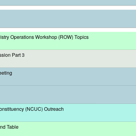
egistry Operations Workshop (ROW) Topics
sion Part 3
eeting
nstituency (NCUC) Outreach
nd Table