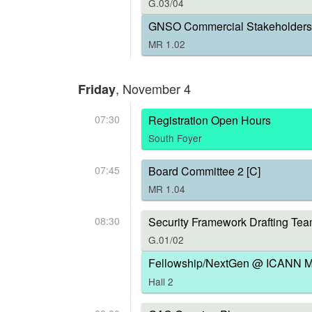
G.03/04
GNSO Commercial Stakeholders 
MR 1.02
, November 4
Friday
07:30
Registration Open Hours
South Foyer
07:45
Board Committee 2 [C]
MR 1.04
08:30
Security Framework Drafting Tea
G.01/02
Fellowship/NextGen @ ICANN Me
Hall 2