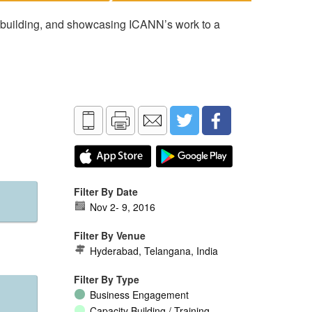
 building, and showcasing ICANN’s work to a
Filter By Date
Nov 2
-
9, 2016
Filter By Venue
Hyderabad, Telangana, India
Filter By Type
Business Engagement
Capacity Building / Training