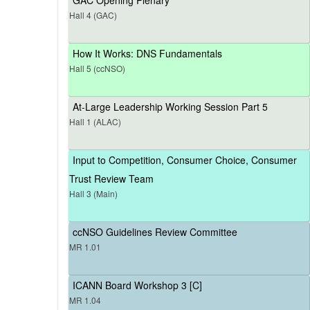
Hall 4 (GAC)
How It Works: DNS Fundamentals
Hall 5 (ccNSO)
At-Large Leadership Working Session Part 5
Hall 1 (ALAC)
Input to Competition, Consumer Choice, Consumer
Trust Review Team
Hall 3 (Main)
ccNSO Guidelines Review Committee
MR 1.01
ICANN Board Workshop 3 [C]
MR 1.04