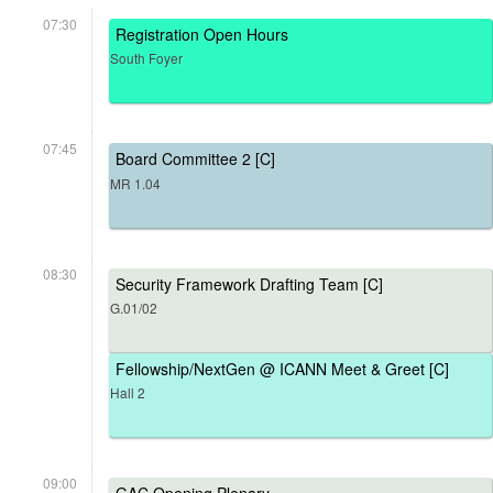
07:30
Registration Open Hours
South Foyer
07:45
Board Committee 2 [C]
MR 1.04
08:30
Security Framework Drafting Team [C]
G.01/02
Fellowship/NextGen @ ICANN Meet & Greet [C]
Hall 2
09:00
GAC Opening Plenary