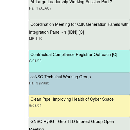
At-Large Leadership Working Session Part 7
Hall 1 (ALAC)
Coordination Meeting for CJK Generation Panels with
Integration Panel - 1 (IDN) [C]
MR 1.10
Contractual Compliance Registrar Outreach [C]
G.01/02
ccNSO Technical Working Group
Hall 3 (Main)
Clean Pipe: Improving Health of Cyber Space
G.03/04
GNSO RySG - Geo TLD Interest Group Open
Meeting