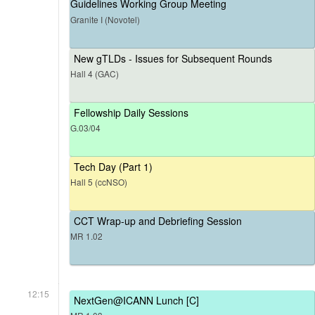
Guidelines Working Group Meeting
Granite I (Novotel)
New gTLDs - Issues for Subsequent Rounds
Hall 4 (GAC)
Fellowship Daily Sessions
G.03/04
Tech Day (Part 1)
Hall 5 (ccNSO)
CCT Wrap-up and Debriefing Session
MR 1.02
12:15
NextGen@ICANN Lunch [C]