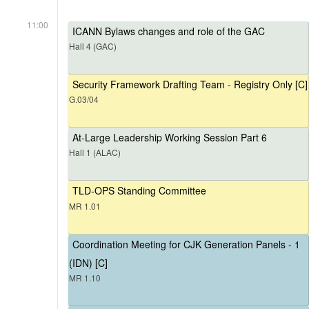
11:00
ICANN Bylaws changes and role of the GAC
Hall 4 (GAC)
Security Framework Drafting Team - Registry Only [C]
G.03/04
At-Large Leadership Working Session Part 6
Hall 1 (ALAC)
TLD-OPS Standing Committee
MR 1.01
Coordination Meeting for CJK Generation Panels - 1
(IDN) [C]
MR 1.10