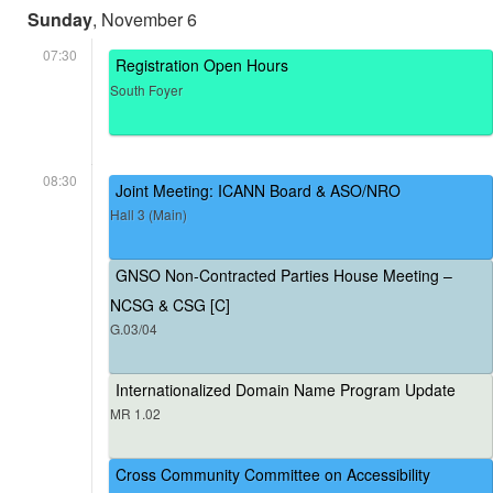
Sunday
, November 6
07:30
Registration Open Hours
South Foyer
08:30
Joint Meeting: ICANN Board & ASO/NRO
Hall 3 (Main)
GNSO Non-Contracted Parties House Meeting –
NCSG & CSG [C]
G.03/04
Internationalized Domain Name Program Update
MR 1.02
Cross Community Committee on Accessibility