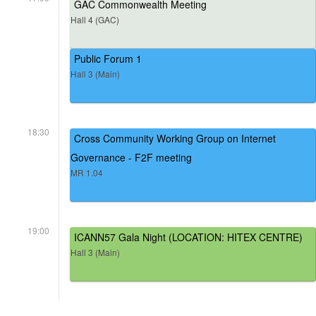
GAC Commonwealth Meeting
Hall 4 (GAC)
Public Forum 1
Hall 3 (Main)
18:30
Cross Community Working Group on Internet
Governance - F2F meeting
MR 1.04
19:00
ICANN57 Gala Night (LOCATION: HITEX CENTRE)
Hall 3 (Main)