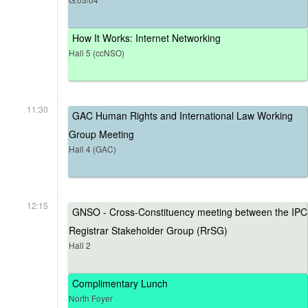
How It Works: Internet Networking
Hall 5 (ccNSO)
11:30
GAC Human Rights and International Law Working
Group Meeting
Hall 4 (GAC)
12:15
GNSO - Cross-Constituency meeting between the IPC
Registrar Stakeholder Group (RrSG)
Hall 2
Complimentary Lunch
North Foyer