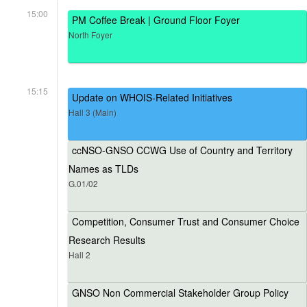
15:00
PM Coffee Break | Ground Floor Foyer
North Foyer
15:15
Update on WHOIS-Related Initiatives
Hall 3 (Main)
ccNSO-GNSO CCWG Use of Country and Territory
Names as TLDs
G.01/02
Competition, Consumer Trust and Consumer Choice
Research Results
Hall 2
GNSO Non Commercial Stakeholder Group Policy