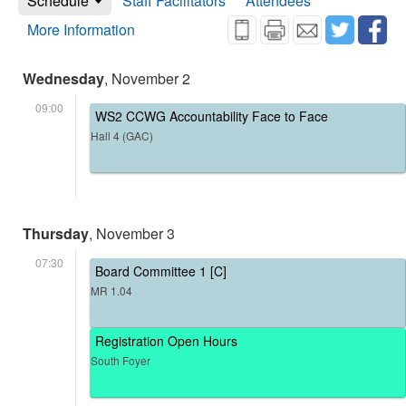
Schedule
Staff Facilitators
Attendees
More Information
Wednesday
, November 2
09:00
WS2 CCWG Accountability Face to Face
Hall 4 (GAC)
Thursday
, November 3
07:30
Board Committee 1 [C]
MR 1.04
Registration Open Hours
South Foyer