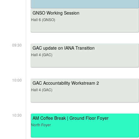
GNSO Working Session
Hall 6 (GNSO)
09:30
GAC update on IANA Transition
Hall 4 (GAC)
10:00
GAC Accountability Workstream 2
Hall 4 (GAC)
10:30
AM Coffee Break | Ground Floor Foyer
North Foyer