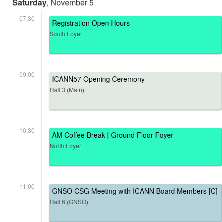
Saturday
, November 5
07:30
Registration Open Hours
South Foyer
09:00
ICANN57 Opening Ceremony
Hall 3 (Main)
10:30
AM Coffee Break | Ground Floor Foyer
North Foyer
11:00
GNSO CSG Meeting with ICANN Board Members [C]
Hall 6 (GNSO)