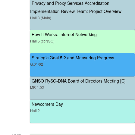
Privacy and Proxy Services Accreditation
Implementation Review Team: Project Overview
Hall 3 (Main)
How It Works: Internet Networking
Hall 5 (ccNSO)
Strategic Goal 5.2 and Measuring Progress
G.01/02
GNSO RySG-DNA Board of Directors Meeting [C]
MR 1.02
Newcomers Day
Hall 2