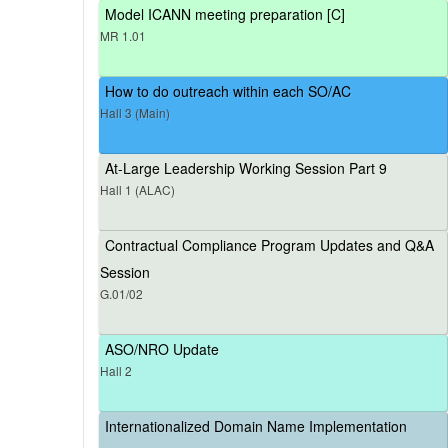
Model ICANN meeting preparation [C]
MR 1.01
How to do outreach within each SO/AC
Hall 3 (Main)
At-Large Leadership Working Session Part 9
Hall 1 (ALAC)
Contractual Compliance Program Updates and Q&A
Session
G.01/02
ASO/NRO Update
Hall 2
Internationalized Domain Name Implementation