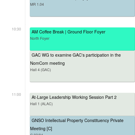
MR 1.04
10:30
AM Coffee Break | Ground Floor Foyer
North Foyer
GAC WG to examine GAC's participation in the
NomCom meeting
Hall 4 (GAC)
11:00
At-Large Leadership Working Session Part 2
Hall 1 (ALAC)
GNSO Intellectual Property Constituency Private
Meeting [C]
G.03/04