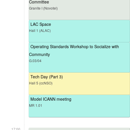
Committee
Granite I (Novotel)
LAC Space
Hall 1 (ALAC)
Operating Standards Workshop to Socialize with
Community
G.03/04
Tech Day (Part 3)
Hall 5 (ccNSO)
Model ICANN meeting
MR 1.01
17:00