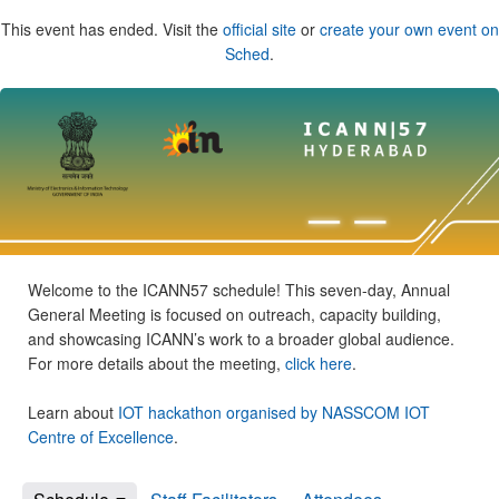
This event has ended. Visit the
official site
or
create your own event on
Sched
.
Welcome to the ICANN57 schedule! This seven-day, Annual
General Meeting is focused on outreach, capacity building,
and showcasing ICANN’s work to a broader global audience.
For more details about the meeting,
click here
.
Learn about
IOT hackathon organised by NASSCOM IOT
Centre of Excellence
.