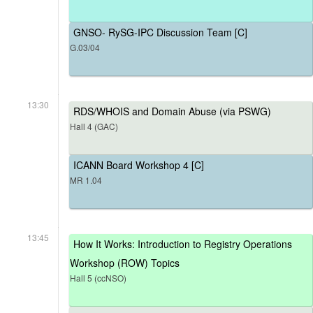
GNSO- RySG-IPC Discussion Team [C]
G.03/04
13:30
RDS/WHOIS and Domain Abuse (via PSWG)
Hall 4 (GAC)
ICANN Board Workshop 4 [C]
MR 1.04
13:45
How It Works: Introduction to Registry Operations
Workshop (ROW) Topics
Hall 5 (ccNSO)