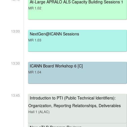
At-Large APRALO ALS Capacity Building Sessions 1
MR 1.02
13:00
NextGen@ICANN Sessions
MR 1.03
13:30
ICANN Board Workshop 6 [C]
MR 1.04
13:45
Introduction to PTI (Public Technical Identifiers):
Organization, Reporting Relationships, Deliverables
Hall 1 (ALAC)