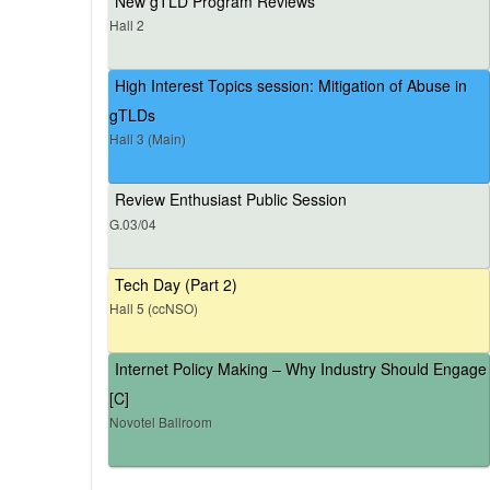
New gTLD Program Reviews
Hall 2
High Interest Topics session: Mitigation of Abuse in
gTLDs
Hall 3 (Main)
Review Enthusiast Public Session
G.03/04
Tech Day (Part 2)
Hall 5 (ccNSO)
Internet Policy Making – Why Industry Should Engage
[C]
Novotel Ballroom