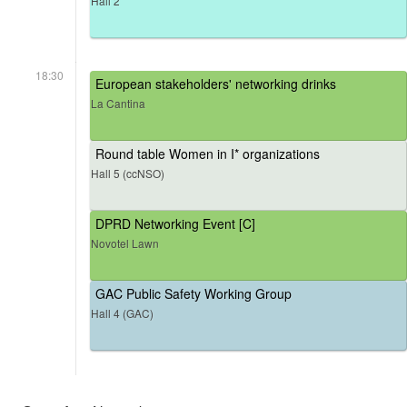
Hall 2
18:30
European stakeholders' networking drinks
La Cantina
Round table Women in I* organizations
Hall 5 (ccNSO)
DPRD Networking Event [C]
Novotel Lawn
GAC Public Safety Working Group
Hall 4 (GAC)