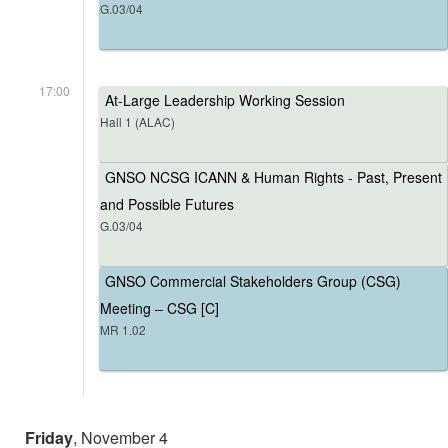
G.03/04
17:00
At-Large Leadership Working Session
Hall 1 (ALAC)
GNSO NCSG ICANN & Human Rights - Past, Present
and Possible Futures
G.03/04
GNSO Commercial Stakeholders Group (CSG)
Meeting – CSG [C]
MR 1.02
Friday
, November 4