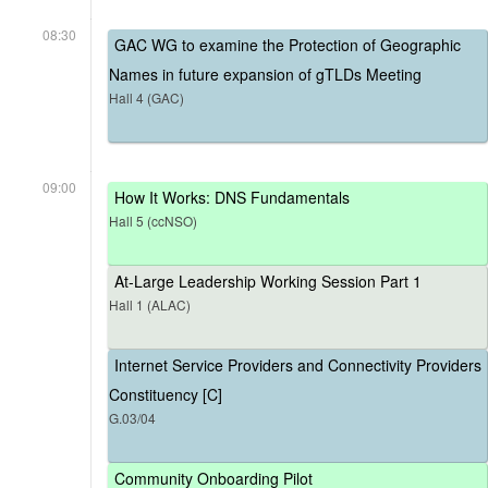
08:30
GAC WG to examine the Protection of Geographic
Names in future expansion of gTLDs Meeting
Hall 4 (GAC)
09:00
How It Works: DNS Fundamentals
Hall 5 (ccNSO)
At-Large Leadership Working Session Part 1
Hall 1 (ALAC)
Internet Service Providers and Connectivity Providers
Constituency [C]
G.03/04
Community Onboarding Pilot