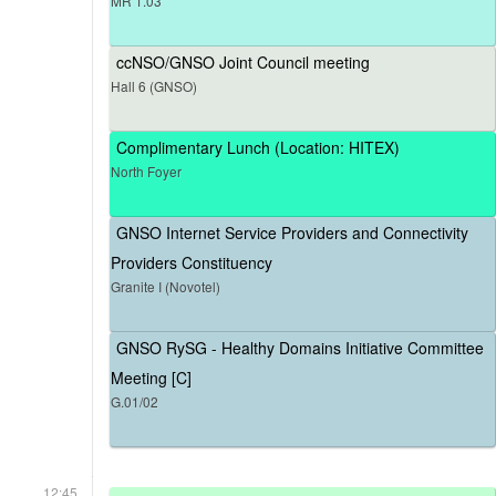
MR 1.03
ccNSO/GNSO Joint Council meeting
Hall 6 (GNSO)
Complimentary Lunch (Location: HITEX)
North Foyer
GNSO Internet Service Providers and Connectivity
Providers Constituency
Granite I (Novotel)
GNSO RySG - Healthy Domains Initiative Committee
Meeting [C]
G.01/02
12:45