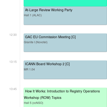
At-Large Review Working Party
Hall 1 (ALAC)
12:30
GAC EU Commission Meeting [C]
Granite I (Novotel)
13:15
ICANN Board Workshop 2 [C]
MR 1.04
13:45
How It Works: Introduction to Registry Operations
Workshop (ROW) Topics
Hall 5 (ccNSO)