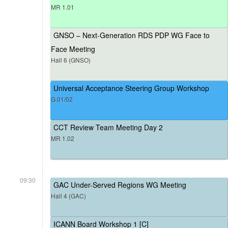
MR 1.01
GNSO – Next-Generation RDS PDP WG Face to
Face Meeting
Hall 6 (GNSO)
Universal Acceptance Steering Group Workshop
G.01/02
CCT Review Team Meeting Day 2
MR 1.02
09:30
GAC Under-Served Regions WG Meeting
Hall 4 (GAC)
ICANN Board Workshop 1 [C]