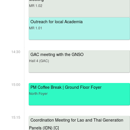
MR 1.02
Outreach for local Academia
MR 1.01
14:30
GAC meeting with the GNSO
Hall 4 (GAC)
15:00
PM Coffee Break | Ground Floor Foyer
North Foyer
15:15
Coordination Meeting for Lao and Thai Generation
Panels (IDN) [C]