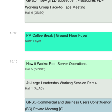
GNSO - New gTLD Subsequent Procedures PDP
Working Group Face-to-Face Meeting
Hall 6 (GNSO)
15:00
PM Coffee Break | Ground Floor Foyer
North Foyer
15:15
How it Works: Root Server Operations
Hall 5 (ccNSO)
At-Large Leadership Working Session Part 4
Hall 1 (ALAC)
GNSO-Commercial and Business Users Constituency
(BC) Private Meeting [C]