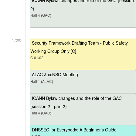
ICANN Bylaws changes and role of the GAC (session
2)
Hall 4 (GAC)
17:00
Security Framework Drafting Team - Public Safety
Working Group Only [C]
G.01/02
ALAC & ccNSO Meeting
Hall 1 (ALAC)
ICANN Bylaw changes and the role of the GAC
(session 2 - part 2)
Hall 4 (GAC)
DNSSEC for Everybody: A Beginner's Guide