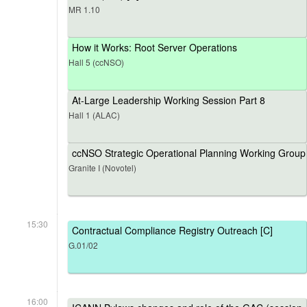
MR 1.10
How it Works: Root Server Operations
Hall 5 (ccNSO)
At-Large Leadership Working Session Part 8
Hall 1 (ALAC)
ccNSO Strategic Operational Planning Working Group
Granite I (Novotel)
15:30
Contractual Compliance Registry Outreach [C]
G.01/02
16:00