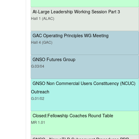
At-Large Leadership Working Session Part 3
Hall 1 (ALAC)
GAC Operating Principles WG Meeting
Hall 4 (GAC)
GNSO Futures Group
G.03/04
GNSO Non Commercial Users Constituency (NCUC)
Outreach
G.01/02
Closed:Fellowship Coaches Round Table
MR 1.01