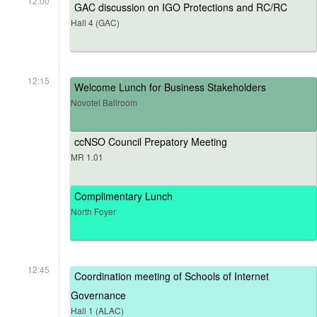
12:00
GAC discussion on IGO Protections and RC/RC
Hall 4 (GAC)
12:15
Welcome Lunch for Business Stakeholders
Novotel Ballroom
ccNSO Council Prepatory Meeting
MR 1.01
Complimentary Lunch
North Foyer
12:45
Coordination meeting of Schools of Internet
Governance
Hall 1 (ALAC)