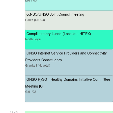
MR 1.03
ccNSO/GNSO Joint Council meeting
Hall 6 (GNSO)
Complimentary Lunch (Location: HITEX)
North Foyer
GNSO Internet Service Providers and Connectivity
Providers Constituency
Granite I (Novotel)
GNSO RySG - Healthy Domains Initiative Committee
Meeting [C]
G.01/02
12:45