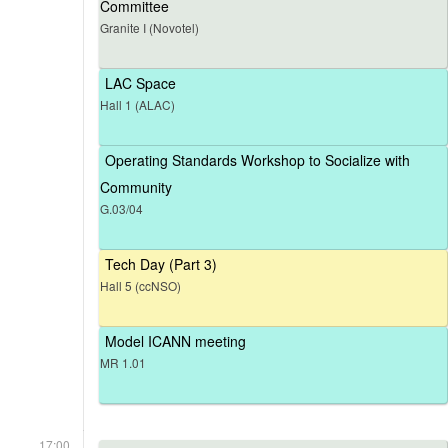
Committee
Granite I (Novotel)
LAC Space
Hall 1 (ALAC)
Operating Standards Workshop to Socialize with
Community
G.03/04
Tech Day (Part 3)
Hall 5 (ccNSO)
Model ICANN meeting
MR 1.01
17:00