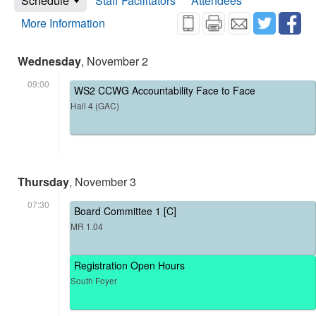
Schedule
Staff Facilitators
Attendees
More Information
Wednesday
, November 2
09:00
WS2 CCWG Accountability Face to Face
Hall 4 (GAC)
Thursday
, November 3
07:30
Board Committee 1 [C]
MR 1.04
Registration Open Hours
South Foyer