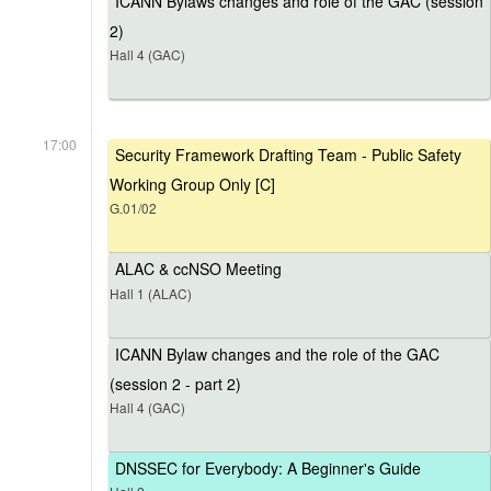
ICANN Bylaws changes and role of the GAC (session
2)
Hall 4 (GAC)
17:00
Security Framework Drafting Team - Public Safety
Working Group Only [C]
G.01/02
ALAC & ccNSO Meeting
Hall 1 (ALAC)
ICANN Bylaw changes and the role of the GAC
(session 2 - part 2)
Hall 4 (GAC)
DNSSEC for Everybody: A Beginner's Guide