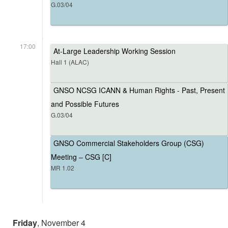
G.03/04
17:00
At-Large Leadership Working Session
Hall 1 (ALAC)
GNSO NCSG ICANN & Human Rights - Past, Present
and Possible Futures
G.03/04
GNSO Commercial Stakeholders Group (CSG)
Meeting – CSG [C]
MR 1.02
Friday
, November 4