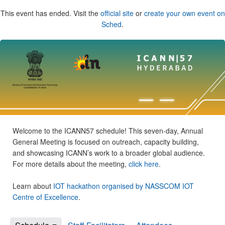
This event has ended. Visit the
official site
or
create your own event on
Sched
.
Welcome to the ICANN57 schedule! This seven-day, Annual
General Meeting is focused on outreach, capacity building,
and showcasing ICANN’s work to a broader global audience.
For more details about the meeting,
click here
.
Learn about
IOT hackathon organised by NASSCOM IOT
Centre of Excellence
.