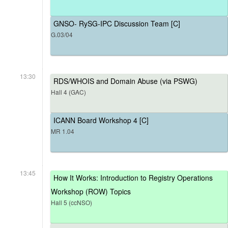
GNSO- RySG-IPC Discussion Team [C]
G.03/04
13:30
RDS/WHOIS and Domain Abuse (via PSWG)
Hall 4 (GAC)
ICANN Board Workshop 4 [C]
MR 1.04
13:45
How It Works: Introduction to Registry Operations
Workshop (ROW) Topics
Hall 5 (ccNSO)