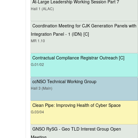
At-Large Leadership Working Session Part 7
Hall 1 (ALAC)
Coordination Meeting for CJK Generation Panels with
Integration Panel - 1 (IDN) [C]
MR 1.10
Contractual Compliance Registrar Outreach [C]
G.01/02
ccNSO Technical Working Group
Hall 3 (Main)
Clean Pipe: Improving Health of Cyber Space
G.03/04
GNSO RySG - Geo TLD Interest Group Open
Meeting