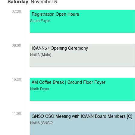
Saturday
, November 5
07:30
Registration Open Hours
South Foyer
09:00
ICANN57 Opening Ceremony
Hall 3 (Main)
10:30
AM Coffee Break | Ground Floor Foyer
North Foyer
11:00
GNSO CSG Meeting with ICANN Board Members [C]
Hall 6 (GNSO)