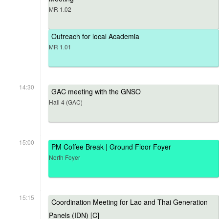
MR 1.02
Outreach for local Academia
MR 1.01
14:30
GAC meeting with the GNSO
Hall 4 (GAC)
15:00
PM Coffee Break | Ground Floor Foyer
North Foyer
15:15
Coordination Meeting for Lao and Thai Generation
Panels (IDN) [C]