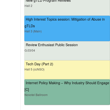
New gTLD Program Reviews
Hall 2
High Interest Topics session: Mitigation of Abuse in
gTLDs
Hall 3 (Main)
Review Enthusiast Public Session
G.03/04
Tech Day (Part 2)
Hall 5 (ccNSO)
Internet Policy Making – Why Industry Should Engage
[C]
Novotel Ballroom