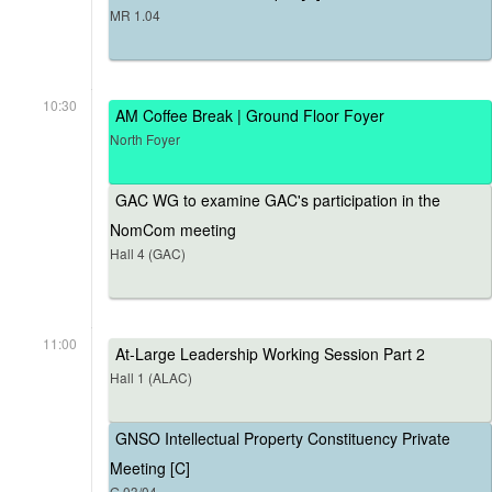
MR 1.04
10:30
AM Coffee Break | Ground Floor Foyer
North Foyer
GAC WG to examine GAC's participation in the
NomCom meeting
Hall 4 (GAC)
11:00
At-Large Leadership Working Session Part 2
Hall 1 (ALAC)
GNSO Intellectual Property Constituency Private
Meeting [C]
G.03/04