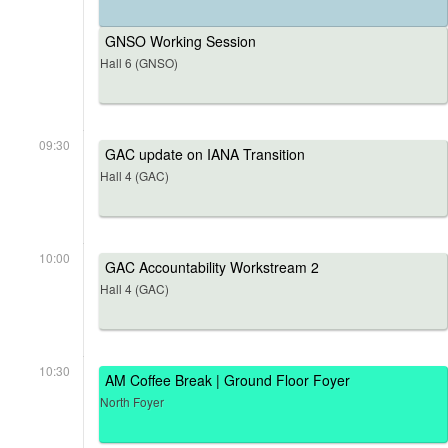
GNSO Working Session
Hall 6 (GNSO)
09:30
GAC update on IANA Transition
Hall 4 (GAC)
10:00
GAC Accountability Workstream 2
Hall 4 (GAC)
10:30
AM Coffee Break | Ground Floor Foyer
North Foyer