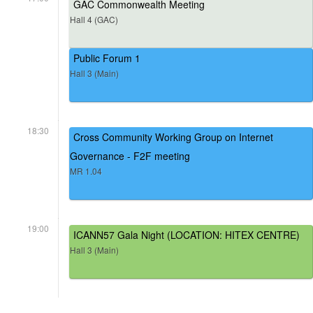
GAC Commonwealth Meeting
Hall 4 (GAC)
Public Forum 1
Hall 3 (Main)
18:30
Cross Community Working Group on Internet
Governance - F2F meeting
MR 1.04
19:00
ICANN57 Gala Night (LOCATION: HITEX CENTRE)
Hall 3 (Main)