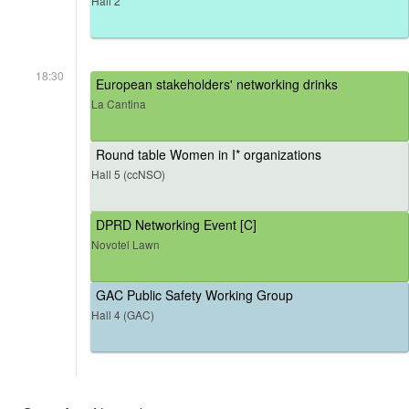
Hall 2
18:30
European stakeholders' networking drinks
La Cantina
Round table Women in I* organizations
Hall 5 (ccNSO)
DPRD Networking Event [C]
Novotel Lawn
GAC Public Safety Working Group
Hall 4 (GAC)