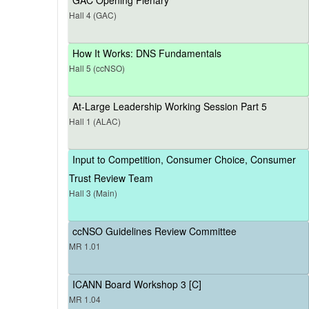
Hall 4 (GAC)
How It Works: DNS Fundamentals
Hall 5 (ccNSO)
At-Large Leadership Working Session Part 5
Hall 1 (ALAC)
Input to Competition, Consumer Choice, Consumer
Trust Review Team
Hall 3 (Main)
ccNSO Guidelines Review Committee
MR 1.01
ICANN Board Workshop 3 [C]
MR 1.04