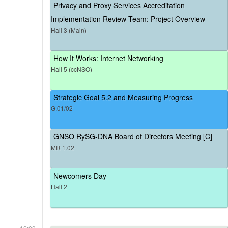
Privacy and Proxy Services Accreditation
Implementation Review Team: Project Overview
Hall 3 (Main)
How It Works: Internet Networking
Hall 5 (ccNSO)
Strategic Goal 5.2 and Measuring Progress
G.01/02
GNSO RySG-DNA Board of Directors Meeting [C]
MR 1.02
Newcomers Day
Hall 2