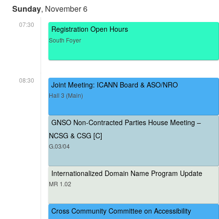
Sunday
, November 6
07:30
Registration Open Hours
South Foyer
08:30
Joint Meeting: ICANN Board & ASO/NRO
Hall 3 (Main)
GNSO Non-Contracted Parties House Meeting –
NCSG & CSG [C]
G.03/04
Internationalized Domain Name Program Update
MR 1.02
Cross Community Committee on Accessibility