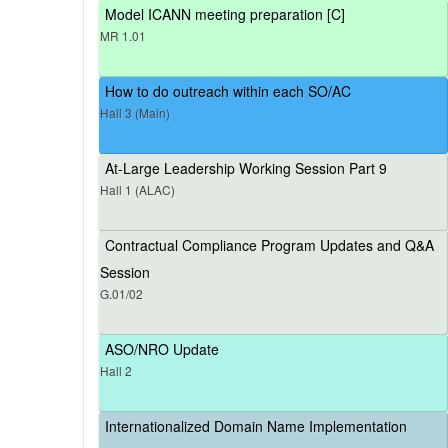
Model ICANN meeting preparation [C]
MR 1.01
How to do outreach within each SO/AC
Hall 3 (Main)
At-Large Leadership Working Session Part 9
Hall 1 (ALAC)
Contractual Compliance Program Updates and Q&A
Session
G.01/02
ASO/NRO Update
Hall 2
Internationalized Domain Name Implementation