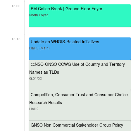
15:00
PM Coffee Break | Ground Floor Foyer
North Foyer
15:15
Update on WHOIS-Related Initiatives
Hall 3 (Main)
ccNSO-GNSO CCWG Use of Country and Territory
Names as TLDs
G.01/02
Competition, Consumer Trust and Consumer Choice
Research Results
Hall 2
GNSO Non Commercial Stakeholder Group Policy