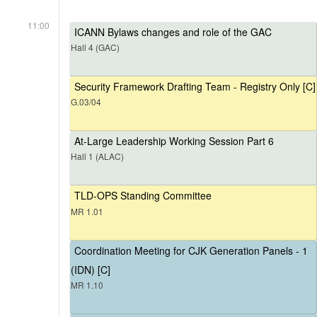
11:00
ICANN Bylaws changes and role of the GAC
Hall 4 (GAC)
Security Framework Drafting Team - Registry Only [C]
G.03/04
At-Large Leadership Working Session Part 6
Hall 1 (ALAC)
TLD-OPS Standing Committee
MR 1.01
Coordination Meeting for CJK Generation Panels - 1
(IDN) [C]
MR 1.10