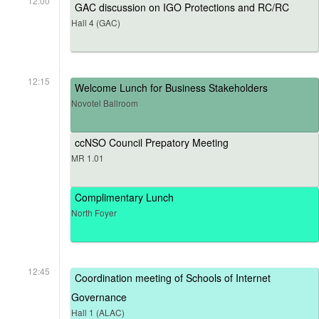
12:00
GAC discussion on IGO Protections and RC/RC
Hall 4 (GAC)
12:15
Welcome Lunch for Business Stakeholders
Novotel Ballroom
ccNSO Council Prepatory Meeting
MR 1.01
Complimentary Lunch
North Foyer
12:45
Coordination meeting of Schools of Internet
Governance
Hall 1 (ALAC)