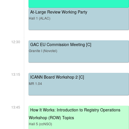
At-Large Review Working Party
Hall 1 (ALAC)
12:30
GAC EU Commission Meeting [C]
Granite I (Novotel)
13:15
ICANN Board Workshop 2 [C]
MR 1.04
13:45
How It Works: Introduction to Registry Operations
Workshop (ROW) Topics
Hall 5 (ccNSO)