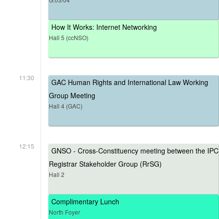
How It Works: Internet Networking
Hall 5 (ccNSO)
11:30
GAC Human Rights and International Law Working
Group Meeting
Hall 4 (GAC)
12:15
GNSO - Cross-Constituency meeting between the IPC
Registrar Stakeholder Group (RrSG)
Hall 2
Complimentary Lunch
North Foyer