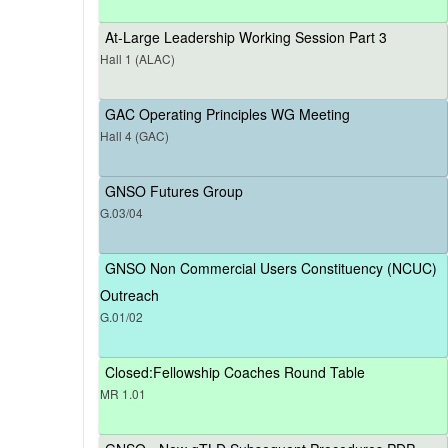
At-Large Leadership Working Session Part 3
Hall 1 (ALAC)
GAC Operating Principles WG Meeting
Hall 4 (GAC)
GNSO Futures Group
G.03/04
GNSO Non Commercial Users Constituency (NCUC)
Outreach
G.01/02
Closed:Fellowship Coaches Round Table
MR 1.01