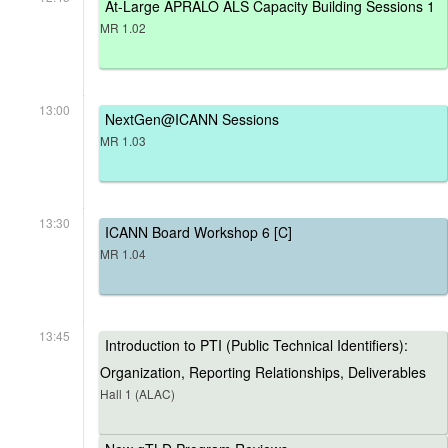
At-Large APRALO ALS Capacity Building Sessions 1
MR 1.02
13:00
NextGen@ICANN Sessions
MR 1.03
13:30
ICANN Board Workshop 6 [C]
MR 1.04
13:45
Introduction to PTI (Public Technical Identifiers):
Organization, Reporting Relationships, Deliverables
Hall 1 (ALAC)