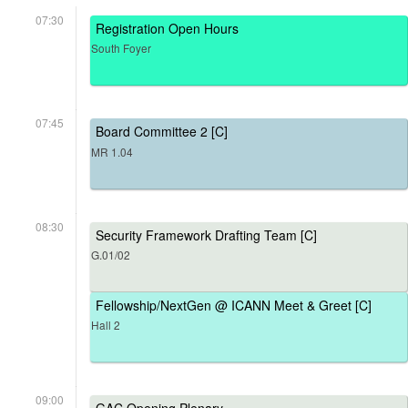
07:30
Registration Open Hours
South Foyer
07:45
Board Committee 2 [C]
MR 1.04
08:30
Security Framework Drafting Team [C]
G.01/02
Fellowship/NextGen @ ICANN Meet & Greet [C]
Hall 2
09:00
GAC Opening Plenary