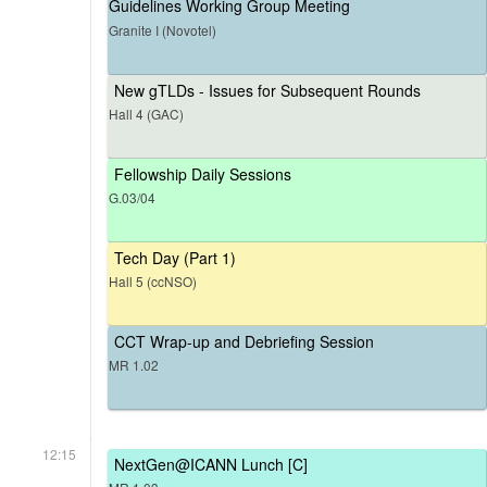
Guidelines Working Group Meeting
Granite I (Novotel)
New gTLDs - Issues for Subsequent Rounds
Hall 4 (GAC)
Fellowship Daily Sessions
G.03/04
Tech Day (Part 1)
Hall 5 (ccNSO)
CCT Wrap-up and Debriefing Session
MR 1.02
12:15
NextGen@ICANN Lunch [C]