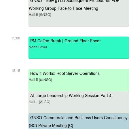
GNSO - New gTLD Subsequent Procedures PDP
Working Group Face-to-Face Meeting
Hall 6 (GNSO)
15:00
PM Coffee Break | Ground Floor Foyer
North Foyer
15:15
How it Works: Root Server Operations
Hall 5 (ccNSO)
At-Large Leadership Working Session Part 4
Hall 1 (ALAC)
GNSO-Commercial and Business Users Constituency
(BC) Private Meeting [C]