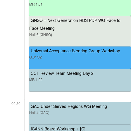
MR 1.01
GNSO – Next-Generation RDS PDP WG Face to
Face Meeting
Hall 6 (GNSO)
Universal Acceptance Steering Group Workshop
G.01/02
CCT Review Team Meeting Day 2
MR 1.02
09:30
GAC Under-Served Regions WG Meeting
Hall 4 (GAC)
ICANN Board Workshop 1 [C]