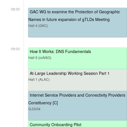
08:30
GAC WG to examine the Protection of Geographic
Names in future expansion of gTLDs Meeting
Hall 4 (GAC)
09:00
How It Works: DNS Fundamentals
Hall 5 (ccNSO)
At-Large Leadership Working Session Part 1
Hall 1 (ALAC)
Internet Service Providers and Connectivity Providers
Constituency [C]
G.03/04
Community Onboarding Pilot