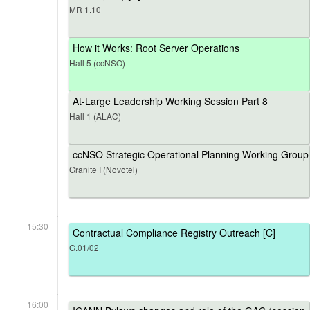
MR 1.10
How it Works: Root Server Operations
Hall 5 (ccNSO)
At-Large Leadership Working Session Part 8
Hall 1 (ALAC)
ccNSO Strategic Operational Planning Working Group
Granite I (Novotel)
15:30
Contractual Compliance Registry Outreach [C]
G.01/02
16:00