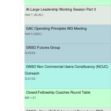
At-Large Leadership Working Session Part 3
Hall 1 (ALAC)
GAC Operating Principles WG Meeting
Hall 4 (GAC)
GNSO Futures Group
G.03/04
GNSO Non Commercial Users Constituency (NCUC)
Outreach
G.01/02
Closed:Fellowship Coaches Round Table
MR 1.01