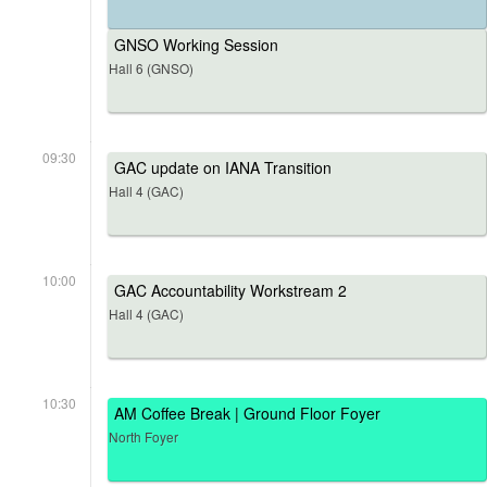
GNSO Working Session
Hall 6 (GNSO)
09:30
GAC update on IANA Transition
Hall 4 (GAC)
10:00
GAC Accountability Workstream 2
Hall 4 (GAC)
10:30
AM Coffee Break | Ground Floor Foyer
North Foyer