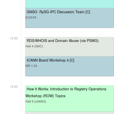
GNSO- RySG-IPC Discussion Team [C]
G.03/04
13:30
RDS/WHOIS and Domain Abuse (via PSWG)
Hall 4 (GAC)
ICANN Board Workshop 4 [C]
MR 1.04
13:45
How It Works: Introduction to Registry Operations
Workshop (ROW) Topics
Hall 5 (ccNSO)