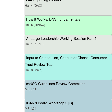
Hall 4 (GAC)
How It Works: DNS Fundamentals
Hall 5 (ccNSO)
At-Large Leadership Working Session Part 5
Hall 1 (ALAC)
Input to Competition, Consumer Choice, Consumer
Trust Review Team
Hall 3 (Main)
ccNSO Guidelines Review Committee
MR 1.01
ICANN Board Workshop 3 [C]
MR 1.04