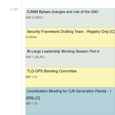
11:00
ICANN Bylaws changes and role of the GAC
Hall 4 (GAC)
Security Framework Drafting Team - Registry Only [C]
G.03/04
At-Large Leadership Working Session Part 6
Hall 1 (ALAC)
TLD-OPS Standing Committee
MR 1.01
Coordination Meeting for CJK Generation Panels - 1
(IDN) [C]
MR 1.10