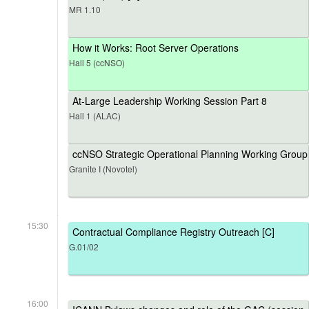
MR 1.10
How it Works: Root Server Operations
Hall 5 (ccNSO)
At-Large Leadership Working Session Part 8
Hall 1 (ALAC)
ccNSO Strategic Operational Planning Working Group
Granite I (Novotel)
15:30
Contractual Compliance Registry Outreach [C]
G.01/02
16:00