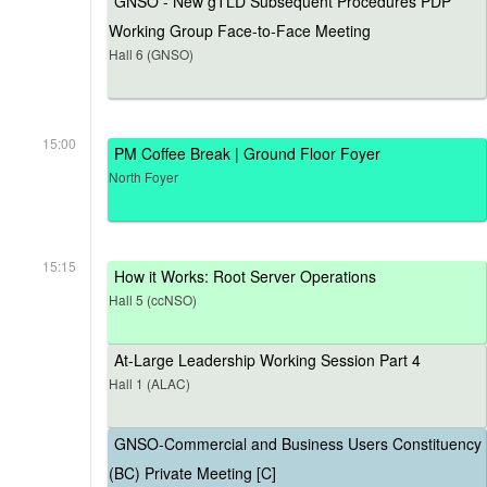
GNSO - New gTLD Subsequent Procedures PDP
Working Group Face-to-Face Meeting
Hall 6 (GNSO)
15:00
PM Coffee Break | Ground Floor Foyer
North Foyer
15:15
How it Works: Root Server Operations
Hall 5 (ccNSO)
At-Large Leadership Working Session Part 4
Hall 1 (ALAC)
GNSO-Commercial and Business Users Constituency
(BC) Private Meeting [C]