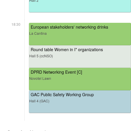
Hall 2
18:30
European stakeholders' networking drinks
La Cantina
Round table Women in I* organizations
Hall 5 (ccNSO)
DPRD Networking Event [C]
Novotel Lawn
GAC Public Safety Working Group
Hall 4 (GAC)