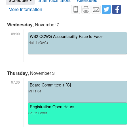
Schedule
Staff Facilitators
Attendees
More Information
Wednesday
, November 2
09:00
WS2 CCWG Accountability Face to Face
Hall 4 (GAC)
Thursday
, November 3
07:30
Board Committee 1 [C]
MR 1.04
Registration Open Hours
South Foyer