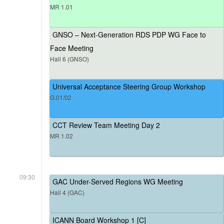
MR 1.01
GNSO – Next-Generation RDS PDP WG Face to
Face Meeting
Hall 6 (GNSO)
Universal Acceptance Steering Group Workshop
G.01/02
CCT Review Team Meeting Day 2
MR 1.02
09:30
GAC Under-Served Regions WG Meeting
Hall 4 (GAC)
ICANN Board Workshop 1 [C]