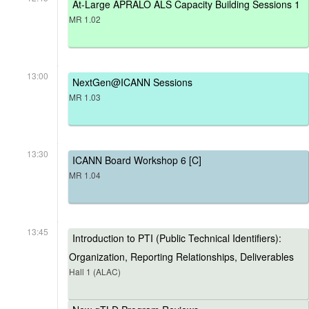
At-Large APRALO ALS Capacity Building Sessions 1
MR 1.02
13:00
NextGen@ICANN Sessions
MR 1.03
13:30
ICANN Board Workshop 6 [C]
MR 1.04
13:45
Introduction to PTI (Public Technical Identifiers):
Organization, Reporting Relationships, Deliverables
Hall 1 (ALAC)