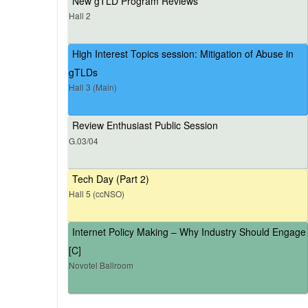
New gTLD Program Reviews
Hall 2
High Interest Topics session: Mitigation of Abuse in
gTLDs
Hall 3 (Main)
Review Enthusiast Public Session
G.03/04
Tech Day (Part 2)
Hall 5 (ccNSO)
Internet Policy Making – Why Industry Should Engage
[C]
Novotel Ballroom