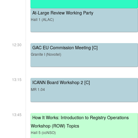
At-Large Review Working Party
Hall 1 (ALAC)
12:30
GAC EU Commission Meeting [C]
Granite I (Novotel)
13:15
ICANN Board Workshop 2 [C]
MR 1.04
13:45
How It Works: Introduction to Registry Operations
Workshop (ROW) Topics
Hall 5 (ccNSO)