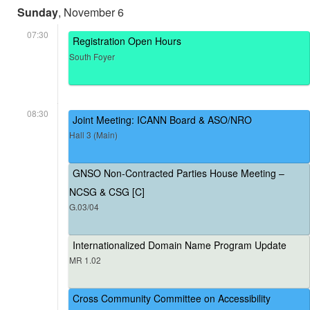
Sunday
, November 6
07:30
Registration Open Hours
South Foyer
08:30
Joint Meeting: ICANN Board & ASO/NRO
Hall 3 (Main)
GNSO Non-Contracted Parties House Meeting –
NCSG & CSG [C]
G.03/04
Internationalized Domain Name Program Update
MR 1.02
Cross Community Committee on Accessibility