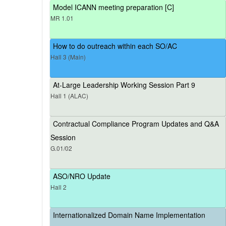
Model ICANN meeting preparation [C]
MR 1.01
How to do outreach within each SO/AC
Hall 3 (Main)
At-Large Leadership Working Session Part 9
Hall 1 (ALAC)
Contractual Compliance Program Updates and Q&A
Session
G.01/02
ASO/NRO Update
Hall 2
Internationalized Domain Name Implementation