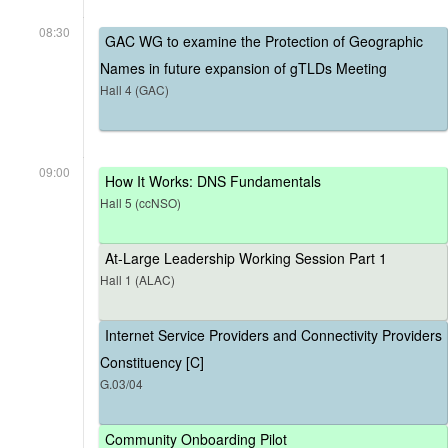
08:30
GAC WG to examine the Protection of Geographic
Names in future expansion of gTLDs Meeting
Hall 4 (GAC)
09:00
How It Works: DNS Fundamentals
Hall 5 (ccNSO)
At-Large Leadership Working Session Part 1
Hall 1 (ALAC)
Internet Service Providers and Connectivity Providers
Constituency [C]
G.03/04
Community Onboarding Pilot