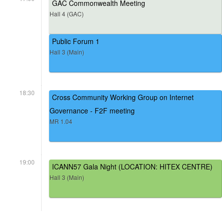
GAC Commonwealth Meeting
Hall 4 (GAC)
Public Forum 1
Hall 3 (Main)
18:30
Cross Community Working Group on Internet
Governance - F2F meeting
MR 1.04
19:00
ICANN57 Gala Night (LOCATION: HITEX CENTRE)
Hall 3 (Main)