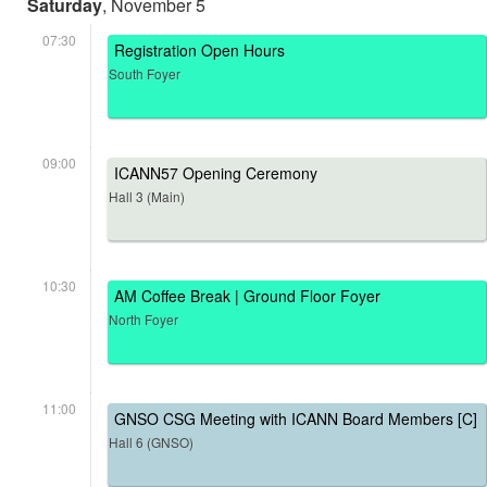
Saturday
, November 5
07:30
Registration Open Hours
South Foyer
09:00
ICANN57 Opening Ceremony
Hall 3 (Main)
10:30
AM Coffee Break | Ground Floor Foyer
North Foyer
11:00
GNSO CSG Meeting with ICANN Board Members [C]
Hall 6 (GNSO)