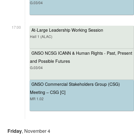
G.03/04
17:00
At-Large Leadership Working Session
Hall 1 (ALAC)
GNSO NCSG ICANN & Human Rights - Past, Present
and Possible Futures
G.03/04
GNSO Commercial Stakeholders Group (CSG)
Meeting – CSG [C]
MR 1.02
Friday
, November 4