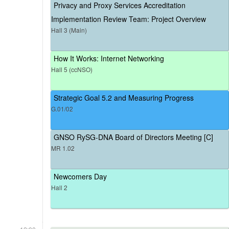
Privacy and Proxy Services Accreditation
Implementation Review Team: Project Overview
Hall 3 (Main)
How It Works: Internet Networking
Hall 5 (ccNSO)
Strategic Goal 5.2 and Measuring Progress
G.01/02
GNSO RySG-DNA Board of Directors Meeting [C]
MR 1.02
Newcomers Day
Hall 2