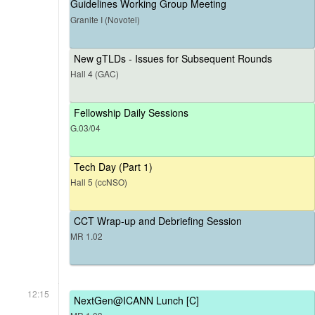
Guidelines Working Group Meeting
Granite I (Novotel)
New gTLDs - Issues for Subsequent Rounds
Hall 4 (GAC)
Fellowship Daily Sessions
G.03/04
Tech Day (Part 1)
Hall 5 (ccNSO)
CCT Wrap-up and Debriefing Session
MR 1.02
12:15
NextGen@ICANN Lunch [C]