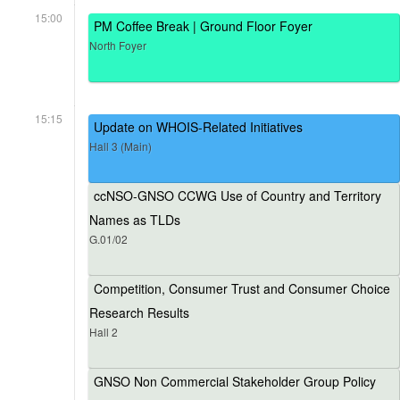
15:00
PM Coffee Break | Ground Floor Foyer
North Foyer
15:15
Update on WHOIS-Related Initiatives
Hall 3 (Main)
ccNSO-GNSO CCWG Use of Country and Territory
Names as TLDs
G.01/02
Competition, Consumer Trust and Consumer Choice
Research Results
Hall 2
GNSO Non Commercial Stakeholder Group Policy