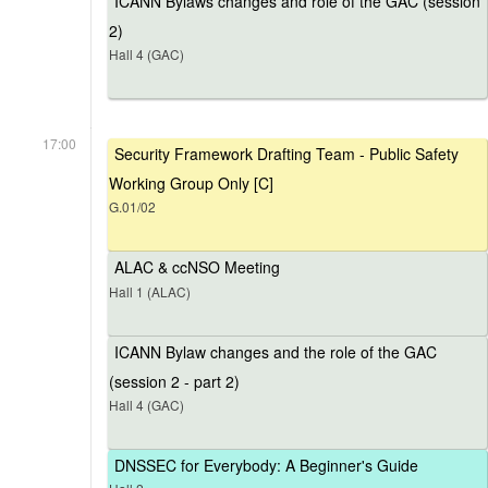
ICANN Bylaws changes and role of the GAC (session
2)
Hall 4 (GAC)
17:00
Security Framework Drafting Team - Public Safety
Working Group Only [C]
G.01/02
ALAC & ccNSO Meeting
Hall 1 (ALAC)
ICANN Bylaw changes and the role of the GAC
(session 2 - part 2)
Hall 4 (GAC)
DNSSEC for Everybody: A Beginner's Guide