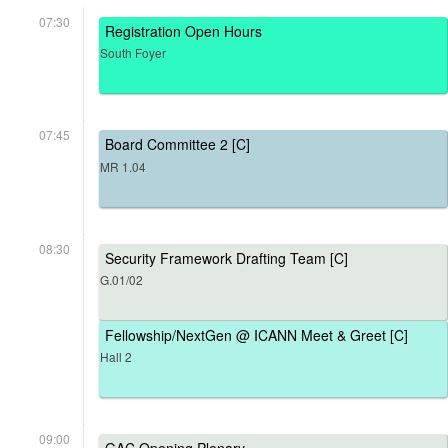
07:30
Registration Open Hours
South Foyer
07:45
Board Committee 2 [C]
MR 1.04
08:30
Security Framework Drafting Team [C]
G.01/02
Fellowship/NextGen @ ICANN Meet & Greet [C]
Hall 2
09:00
GAC Opening Plenary