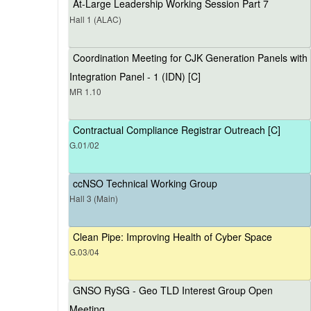
At-Large Leadership Working Session Part 7
Hall 1 (ALAC)
Coordination Meeting for CJK Generation Panels with
Integration Panel - 1 (IDN) [C]
MR 1.10
Contractual Compliance Registrar Outreach [C]
G.01/02
ccNSO Technical Working Group
Hall 3 (Main)
Clean Pipe: Improving Health of Cyber Space
G.03/04
GNSO RySG - Geo TLD Interest Group Open
Meeting