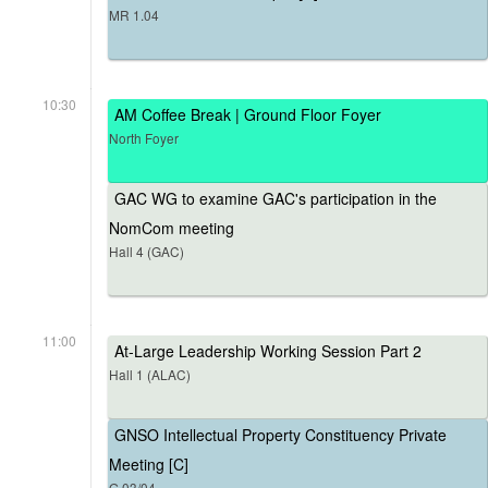
MR 1.04
10:30
AM Coffee Break | Ground Floor Foyer
North Foyer
GAC WG to examine GAC's participation in the
NomCom meeting
Hall 4 (GAC)
11:00
At-Large Leadership Working Session Part 2
Hall 1 (ALAC)
GNSO Intellectual Property Constituency Private
Meeting [C]
G.03/04