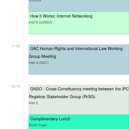
How It Works: Internet Networking
Hall 5 (ccNSO)
11:30
GAC Human Rights and International Law Working
Group Meeting
Hall 4 (GAC)
12:15
GNSO - Cross-Constituency meeting between the IPC
Registrar Stakeholder Group (RrSG)
Hall 2
Complimentary Lunch
North Foyer