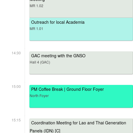
MR 1.02
Outreach for local Academia
MR 1.01
14:30
GAC meeting with the GNSO
Hall 4 (GAC)
15:00
PM Coffee Break | Ground Floor Foyer
North Foyer
15:15
Coordination Meeting for Lao and Thai Generation
Panels (IDN) [C]