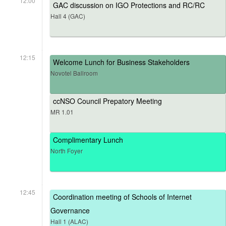
12:00
GAC discussion on IGO Protections and RC/RC
Hall 4 (GAC)
12:15
Welcome Lunch for Business Stakeholders
Novotel Ballroom
ccNSO Council Prepatory Meeting
MR 1.01
Complimentary Lunch
North Foyer
12:45
Coordination meeting of Schools of Internet
Governance
Hall 1 (ALAC)