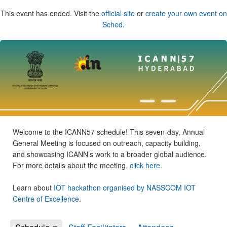
This event has ended. Visit the
official site
or
create your own event on
Sched
.
Welcome to the ICANN57 schedule! This seven-day, Annual
General Meeting is focused on outreach, capacity building,
and showcasing ICANN’s work to a broader global audience.
For more details about the meeting,
click here
.
Learn about
IOT hackathon organised by NASSCOM IOT
Centre of Excellence
.