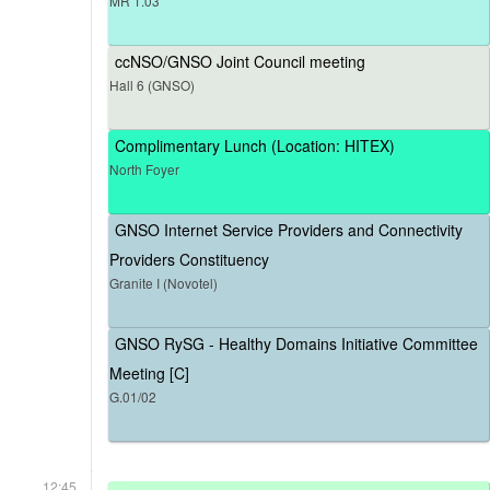
MR 1.03
ccNSO/GNSO Joint Council meeting
Hall 6 (GNSO)
Complimentary Lunch (Location: HITEX)
North Foyer
GNSO Internet Service Providers and Connectivity
Providers Constituency
Granite I (Novotel)
GNSO RySG - Healthy Domains Initiative Committee
Meeting [C]
G.01/02
12:45