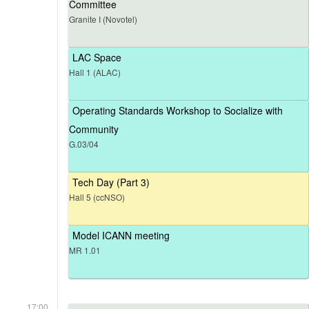
Committee
Granite I (Novotel)
LAC Space
Hall 1 (ALAC)
Operating Standards Workshop to Socialize with
Community
G.03/04
Tech Day (Part 3)
Hall 5 (ccNSO)
Model ICANN meeting
MR 1.01
17:00