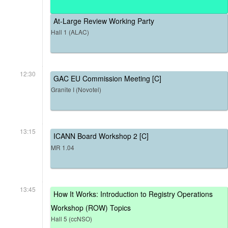
At-Large Review Working Party
Hall 1 (ALAC)
12:30
GAC EU Commission Meeting [C]
Granite I (Novotel)
13:15
ICANN Board Workshop 2 [C]
MR 1.04
13:45
How It Works: Introduction to Registry Operations
Workshop (ROW) Topics
Hall 5 (ccNSO)