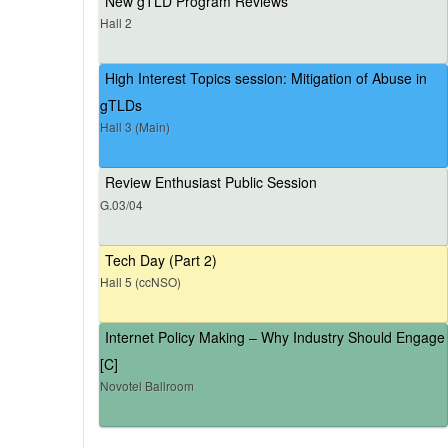
New gTLD Program Reviews
Hall 2
High Interest Topics session: Mitigation of Abuse in
gTLDs
Hall 3 (Main)
Review Enthusiast Public Session
G.03/04
Tech Day (Part 2)
Hall 5 (ccNSO)
Internet Policy Making – Why Industry Should Engage
[C]
Novotel Ballroom