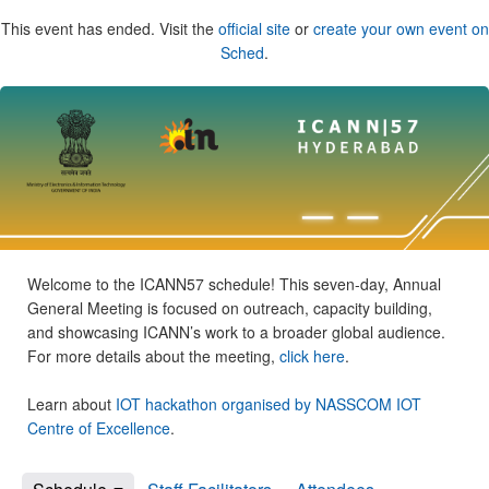
This event has ended. Visit the
official site
or
create your own event on
Sched
.
Welcome to the ICANN57 schedule! This seven-day, Annual
General Meeting is focused on outreach, capacity building,
and showcasing ICANN’s work to a broader global audience.
For more details about the meeting,
click here
.
Learn about
IOT hackathon organised by NASSCOM IOT
Centre of Excellence
.