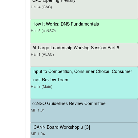
Hall 4 (GAC)
How It Works: DNS Fundamentals
Hall 5 (ccNSO)
At-Large Leadership Working Session Part 5
Hall 1 (ALAC)
Input to Competition, Consumer Choice, Consumer
Trust Review Team
Hall 3 (Main)
ccNSO Guidelines Review Committee
MR 1.01
ICANN Board Workshop 3 [C]
MR 1.04