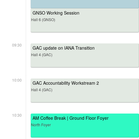
GNSO Working Session
Hall 6 (GNSO)
09:30
GAC update on IANA Transition
Hall 4 (GAC)
10:00
GAC Accountability Workstream 2
Hall 4 (GAC)
10:30
AM Coffee Break | Ground Floor Foyer
North Foyer