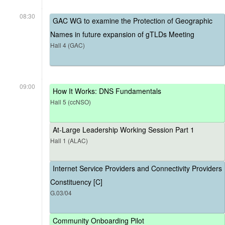
08:30
GAC WG to examine the Protection of Geographic
Names in future expansion of gTLDs Meeting
Hall 4 (GAC)
09:00
How It Works: DNS Fundamentals
Hall 5 (ccNSO)
At-Large Leadership Working Session Part 1
Hall 1 (ALAC)
Internet Service Providers and Connectivity Providers
Constituency [C]
G.03/04
Community Onboarding Pilot