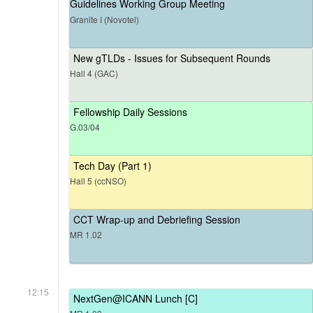
Guidelines Working Group Meeting
Granite I (Novotel)
New gTLDs - Issues for Subsequent Rounds
Hall 4 (GAC)
Fellowship Daily Sessions
G.03/04
Tech Day (Part 1)
Hall 5 (ccNSO)
CCT Wrap-up and Debriefing Session
MR 1.02
12:15
NextGen@ICANN Lunch [C]