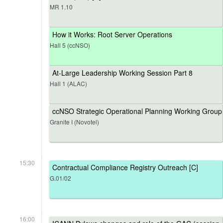
MR 1.10
How it Works: Root Server Operations
Hall 5 (ccNSO)
At-Large Leadership Working Session Part 8
Hall 1 (ALAC)
ccNSO Strategic Operational Planning Working Group
Granite I (Novotel)
15:30
Contractual Compliance Registry Outreach [C]
G.01/02
16:00