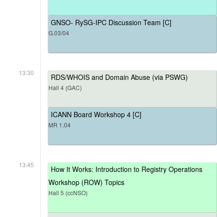
GNSO- RySG-IPC Discussion Team [C]
G.03/04
13:30
RDS/WHOIS and Domain Abuse (via PSWG)
Hall 4 (GAC)
ICANN Board Workshop 4 [C]
MR 1.04
13:45
How It Works: Introduction to Registry Operations
Workshop (ROW) Topics
Hall 5 (ccNSO)