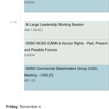
G.03/04
17:00
At-Large Leadership Working Session
Hall 1 (ALAC)
GNSO NCSG ICANN & Human Rights - Past, Present
and Possible Futures
G.03/04
GNSO Commercial Stakeholders Group (CSG)
Meeting – CSG [C]
MR 1.02
Friday
, November 4