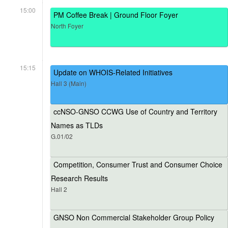
15:00
PM Coffee Break | Ground Floor Foyer
North Foyer
15:15
Update on WHOIS-Related Initiatives
Hall 3 (Main)
ccNSO-GNSO CCWG Use of Country and Territory
Names as TLDs
G.01/02
Competition, Consumer Trust and Consumer Choice
Research Results
Hall 2
GNSO Non Commercial Stakeholder Group Policy