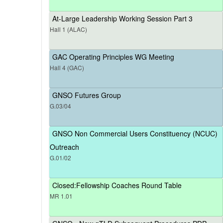
At-Large Leadership Working Session Part 3
Hall 1 (ALAC)
GAC Operating Principles WG Meeting
Hall 4 (GAC)
GNSO Futures Group
G.03/04
GNSO Non Commercial Users Constituency (NCUC)
Outreach
G.01/02
Closed:Fellowship Coaches Round Table
MR 1.01