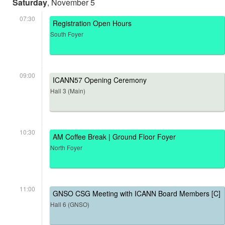
Saturday
, November 5
07:30
Registration Open Hours
South Foyer
09:00
ICANN57 Opening Ceremony
Hall 3 (Main)
10:30
AM Coffee Break | Ground Floor Foyer
North Foyer
11:00
GNSO CSG Meeting with ICANN Board Members [C]
Hall 6 (GNSO)