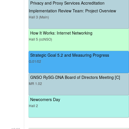
Privacy and Proxy Services Accreditation
Implementation Review Team: Project Overview
Hall 3 (Main)
How It Works: Internet Networking
Hall 5 (ccNSO)
Strategic Goal 5.2 and Measuring Progress
G.01/02
GNSO RySG-DNA Board of Directors Meeting [C]
MR 1.02
Newcomers Day
Hall 2