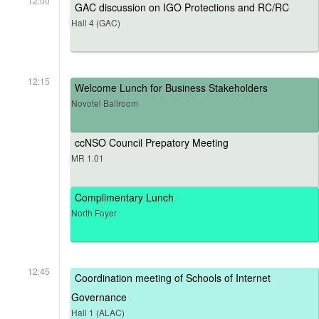
12:00
GAC discussion on IGO Protections and RC/RC
Hall 4 (GAC)
12:15
Welcome Lunch for Business Stakeholders
Novotel Ballroom
ccNSO Council Prepatory Meeting
MR 1.01
Complimentary Lunch
North Foyer
12:45
Coordination meeting of Schools of Internet
Governance
Hall 1 (ALAC)