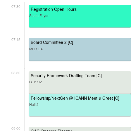
07:30
Registration Open Hours
South Foyer
07:45
Board Committee 2 [C]
MR 1.04
08:30
Security Framework Drafting Team [C]
G.01/02
Fellowship/NextGen @ ICANN Meet & Greet [C]
Hall 2
09:00
GAC Opening Plenary