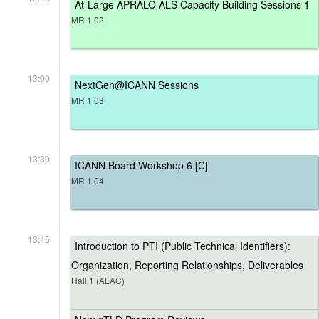
At-Large APRALO ALS Capacity Building Sessions 1
MR 1.02
13:00
NextGen@ICANN Sessions
MR 1.03
13:30
ICANN Board Workshop 6 [C]
MR 1.04
13:45
Introduction to PTI (Public Technical Identifiers):
Organization, Reporting Relationships, Deliverables
Hall 1 (ALAC)