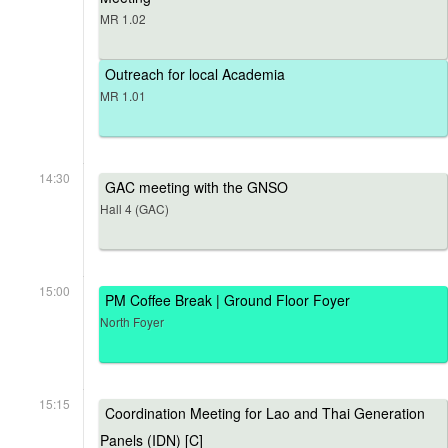
MR 1.02
Outreach for local Academia
MR 1.01
14:30
GAC meeting with the GNSO
Hall 4 (GAC)
15:00
PM Coffee Break | Ground Floor Foyer
North Foyer
15:15
Coordination Meeting for Lao and Thai Generation
Panels (IDN) [C]