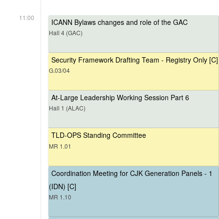
11:00
ICANN Bylaws changes and role of the GAC
Hall 4 (GAC)
Security Framework Drafting Team - Registry Only [C]
G.03/04
At-Large Leadership Working Session Part 6
Hall 1 (ALAC)
TLD-OPS Standing Committee
MR 1.01
Coordination Meeting for CJK Generation Panels - 1
(IDN) [C]
MR 1.10