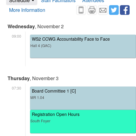
Schedule
Staff Facilitators
Attendees
More Information
Wednesday
, November 2
09:00
WS2 CCWG Accountability Face to Face
Hall 4 (GAC)
Thursday
, November 3
07:30
Board Committee 1 [C]
MR 1.04
Registration Open Hours
South Foyer