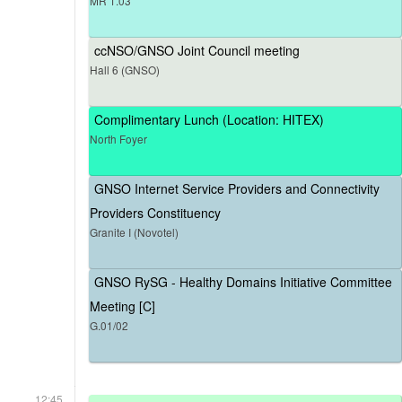
MR 1.03
ccNSO/GNSO Joint Council meeting
Hall 6 (GNSO)
Complimentary Lunch (Location: HITEX)
North Foyer
GNSO Internet Service Providers and Connectivity
Providers Constituency
Granite I (Novotel)
GNSO RySG - Healthy Domains Initiative Committee
Meeting [C]
G.01/02
12:45