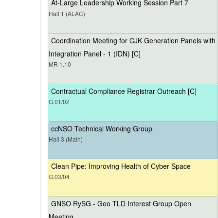
At-Large Leadership Working Session Part 7
Hall 1 (ALAC)
Coordination Meeting for CJK Generation Panels with
Integration Panel - 1 (IDN) [C]
MR 1.10
Contractual Compliance Registrar Outreach [C]
G.01/02
ccNSO Technical Working Group
Hall 3 (Main)
Clean Pipe: Improving Health of Cyber Space
G.03/04
GNSO RySG - Geo TLD Interest Group Open
Meeting