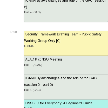
ICANN Bylaws changes and role of the GAC (session
2)
Hall 4 (GAC)
17:00
Security Framework Drafting Team - Public Safety
Working Group Only [C]
G.01/02
ALAC & ccNSO Meeting
Hall 1 (ALAC)
ICANN Bylaw changes and the role of the GAC
(session 2 - part 2)
Hall 4 (GAC)
DNSSEC for Everybody: A Beginner's Guide