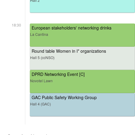
Hall 2
18:30
European stakeholders' networking drinks
La Cantina
Round table Women in I* organizations
Hall 5 (ccNSO)
DPRD Networking Event [C]
Novotel Lawn
GAC Public Safety Working Group
Hall 4 (GAC)