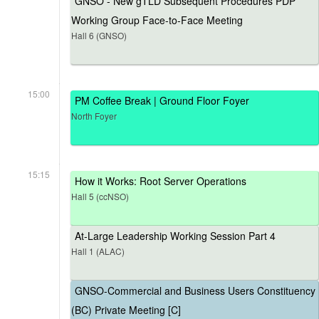
GNSO - New gTLD Subsequent Procedures PDP
Working Group Face-to-Face Meeting
Hall 6 (GNSO)
15:00
PM Coffee Break | Ground Floor Foyer
North Foyer
15:15
How it Works: Root Server Operations
Hall 5 (ccNSO)
At-Large Leadership Working Session Part 4
Hall 1 (ALAC)
GNSO-Commercial and Business Users Constituency
(BC) Private Meeting [C]