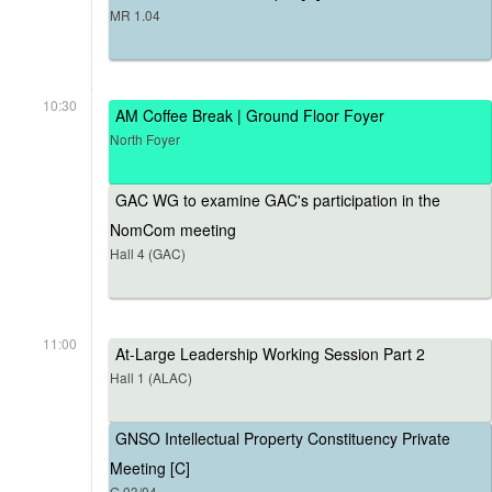
MR 1.04
10:30
AM Coffee Break | Ground Floor Foyer
North Foyer
GAC WG to examine GAC's participation in the
NomCom meeting
Hall 4 (GAC)
11:00
At-Large Leadership Working Session Part 2
Hall 1 (ALAC)
GNSO Intellectual Property Constituency Private
Meeting [C]
G.03/04