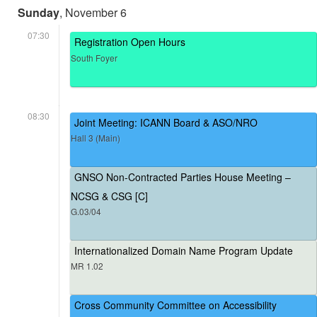
Sunday
, November 6
07:30
Registration Open Hours
South Foyer
08:30
Joint Meeting: ICANN Board & ASO/NRO
Hall 3 (Main)
GNSO Non-Contracted Parties House Meeting –
NCSG & CSG [C]
G.03/04
Internationalized Domain Name Program Update
MR 1.02
Cross Community Committee on Accessibility