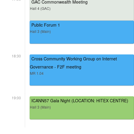
GAC Commonwealth Meeting
Hall 4 (GAC)
Public Forum 1
Hall 3 (Main)
18:30
Cross Community Working Group on Internet
Governance - F2F meeting
MR 1.04
19:00
ICANN57 Gala Night (LOCATION: HITEX CENTRE)
Hall 3 (Main)