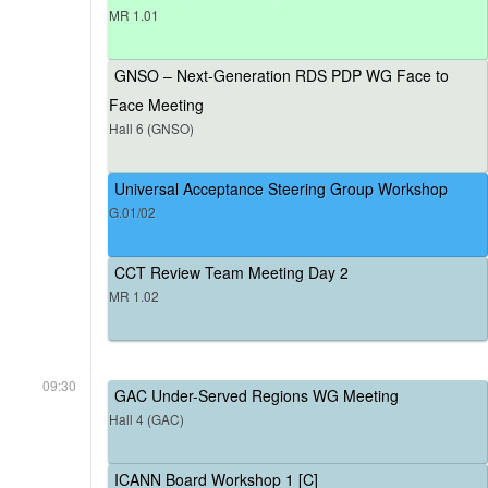
MR 1.01
GNSO – Next-Generation RDS PDP WG Face to
Face Meeting
Hall 6 (GNSO)
Universal Acceptance Steering Group Workshop
G.01/02
CCT Review Team Meeting Day 2
MR 1.02
09:30
GAC Under-Served Regions WG Meeting
Hall 4 (GAC)
ICANN Board Workshop 1 [C]