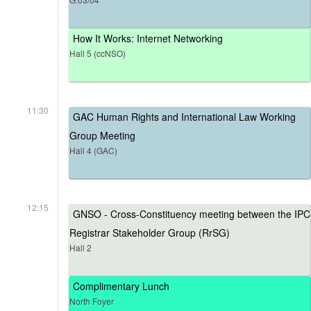
How It Works: Internet Networking
Hall 5 (ccNSO)
11:30
GAC Human Rights and International Law Working
Group Meeting
Hall 4 (GAC)
12:15
GNSO - Cross-Constituency meeting between the IPC
Registrar Stakeholder Group (RrSG)
Hall 2
Complimentary Lunch
North Foyer