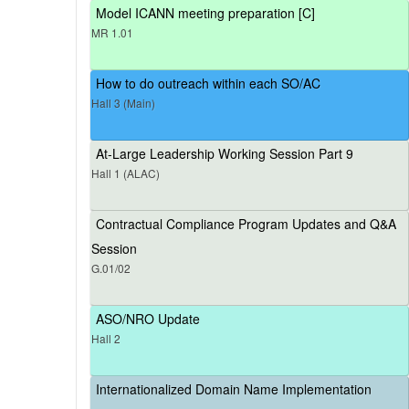
Model ICANN meeting preparation [C]
MR 1.01
How to do outreach within each SO/AC
Hall 3 (Main)
At-Large Leadership Working Session Part 9
Hall 1 (ALAC)
Contractual Compliance Program Updates and Q&A
Session
G.01/02
ASO/NRO Update
Hall 2
Internationalized Domain Name Implementation