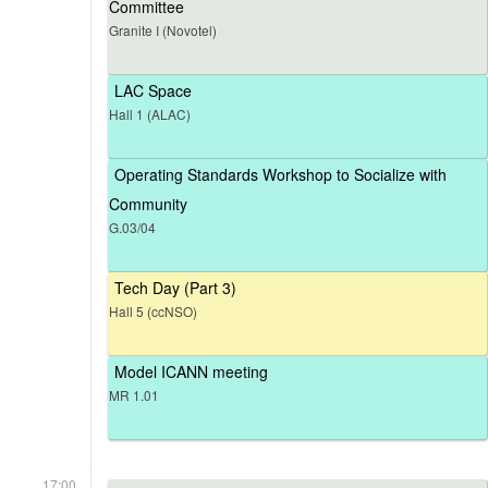
Committee
Granite I (Novotel)
LAC Space
Hall 1 (ALAC)
Operating Standards Workshop to Socialize with
Community
G.03/04
Tech Day (Part 3)
Hall 5 (ccNSO)
Model ICANN meeting
MR 1.01
17:00