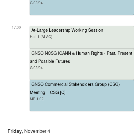
G.03/04
17:00
At-Large Leadership Working Session
Hall 1 (ALAC)
GNSO NCSG ICANN & Human Rights - Past, Present
and Possible Futures
G.03/04
GNSO Commercial Stakeholders Group (CSG)
Meeting – CSG [C]
MR 1.02
Friday
, November 4