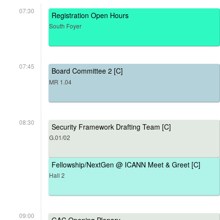
07:30
Registration Open Hours
South Foyer
07:45
Board Committee 2 [C]
MR 1.04
08:30
Security Framework Drafting Team [C]
G.01/02
Fellowship/NextGen @ ICANN Meet & Greet [C]
Hall 2
09:00
GAC Opening Plenary