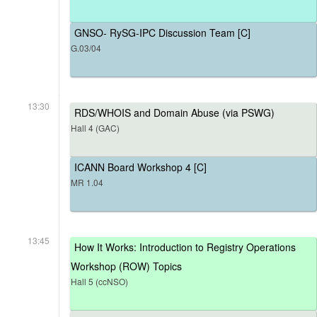
GNSO- RySG-IPC Discussion Team [C]
G.03/04
13:30
RDS/WHOIS and Domain Abuse (via PSWG)
Hall 4 (GAC)
ICANN Board Workshop 4 [C]
MR 1.04
13:45
How It Works: Introduction to Registry Operations
Workshop (ROW) Topics
Hall 5 (ccNSO)