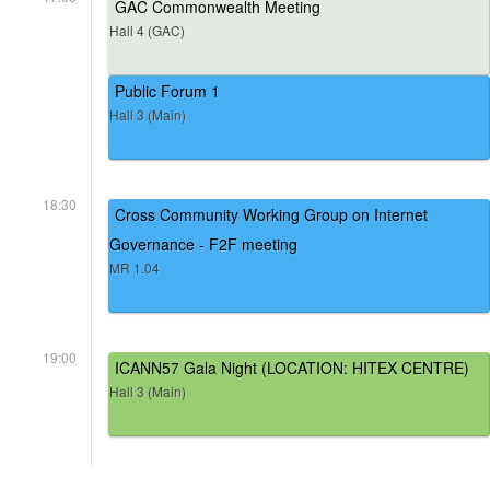
GAC Commonwealth Meeting
Hall 4 (GAC)
Public Forum 1
Hall 3 (Main)
18:30
Cross Community Working Group on Internet
Governance - F2F meeting
MR 1.04
19:00
ICANN57 Gala Night (LOCATION: HITEX CENTRE)
Hall 3 (Main)