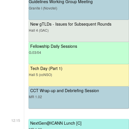
Guidelines Working Group Meeting
Granite I (Novotel)
New gTLDs - Issues for Subsequent Rounds
Hall 4 (GAC)
Fellowship Daily Sessions
G.03/04
Tech Day (Part 1)
Hall 5 (ccNSO)
CCT Wrap-up and Debriefing Session
MR 1.02
12:15
NextGen@ICANN Lunch [C]