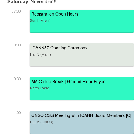
Saturday
, November 5
07:30
Registration Open Hours
South Foyer
09:00
ICANN57 Opening Ceremony
Hall 3 (Main)
10:30
AM Coffee Break | Ground Floor Foyer
North Foyer
11:00
GNSO CSG Meeting with ICANN Board Members [C]
Hall 6 (GNSO)