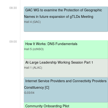
08:30
GAC WG to examine the Protection of Geographic
Names in future expansion of gTLDs Meeting
Hall 4 (GAC)
09:00
How It Works: DNS Fundamentals
Hall 5 (ccNSO)
At-Large Leadership Working Session Part 1
Hall 1 (ALAC)
Internet Service Providers and Connectivity Providers
Constituency [C]
G.03/04
Community Onboarding Pilot