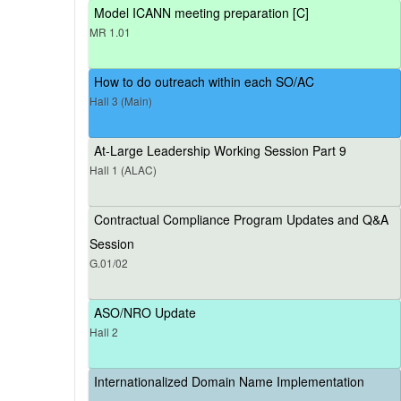
Model ICANN meeting preparation [C]
MR 1.01
How to do outreach within each SO/AC
Hall 3 (Main)
At-Large Leadership Working Session Part 9
Hall 1 (ALAC)
Contractual Compliance Program Updates and Q&A
Session
G.01/02
ASO/NRO Update
Hall 2
Internationalized Domain Name Implementation