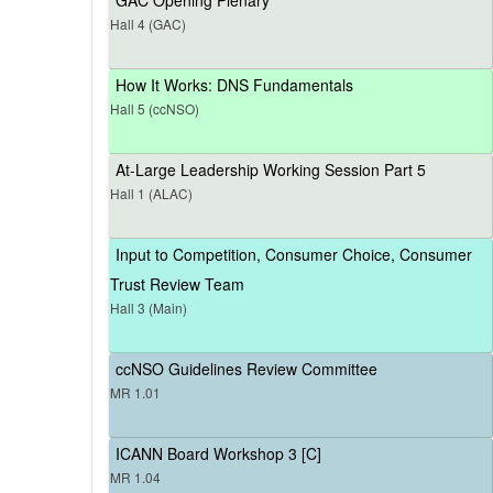
Hall 4 (GAC)
How It Works: DNS Fundamentals
Hall 5 (ccNSO)
At-Large Leadership Working Session Part 5
Hall 1 (ALAC)
Input to Competition, Consumer Choice, Consumer
Trust Review Team
Hall 3 (Main)
ccNSO Guidelines Review Committee
MR 1.01
ICANN Board Workshop 3 [C]
MR 1.04