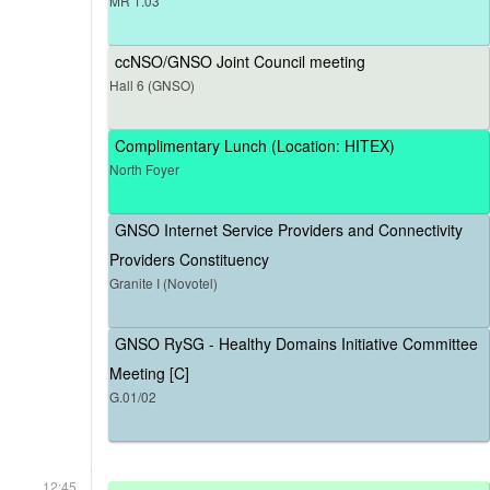
MR 1.03
ccNSO/GNSO Joint Council meeting
Hall 6 (GNSO)
Complimentary Lunch (Location: HITEX)
North Foyer
GNSO Internet Service Providers and Connectivity
Providers Constituency
Granite I (Novotel)
GNSO RySG - Healthy Domains Initiative Committee
Meeting [C]
G.01/02
12:45