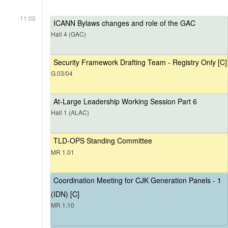
11:00
ICANN Bylaws changes and role of the GAC
Hall 4 (GAC)
Security Framework Drafting Team - Registry Only [C]
G.03/04
At-Large Leadership Working Session Part 6
Hall 1 (ALAC)
TLD-OPS Standing Committee
MR 1.01
Coordination Meeting for CJK Generation Panels - 1
(IDN) [C]
MR 1.10