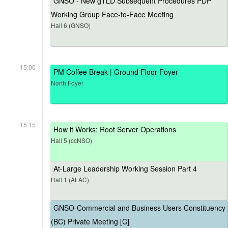
GNSO - New gTLD Subsequent Procedures PDP
Working Group Face-to-Face Meeting
Hall 6 (GNSO)
15:00
PM Coffee Break | Ground Floor Foyer
North Foyer
15:15
How it Works: Root Server Operations
Hall 5 (ccNSO)
At-Large Leadership Working Session Part 4
Hall 1 (ALAC)
GNSO-Commercial and Business Users Constituency
(BC) Private Meeting [C]