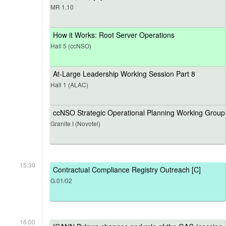
MR 1.10
How it Works: Root Server Operations
Hall 5 (ccNSO)
At-Large Leadership Working Session Part 8
Hall 1 (ALAC)
ccNSO Strategic Operational Planning Working Group
Granite I (Novotel)
15:30
Contractual Compliance Registry Outreach [C]
G.01/02
16:00