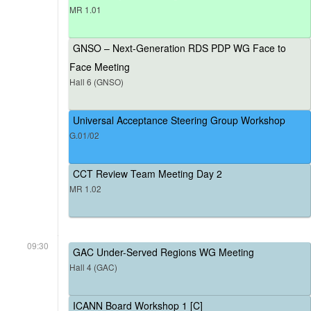
MR 1.01
GNSO – Next-Generation RDS PDP WG Face to
Face Meeting
Hall 6 (GNSO)
Universal Acceptance Steering Group Workshop
G.01/02
CCT Review Team Meeting Day 2
MR 1.02
09:30
GAC Under-Served Regions WG Meeting
Hall 4 (GAC)
ICANN Board Workshop 1 [C]