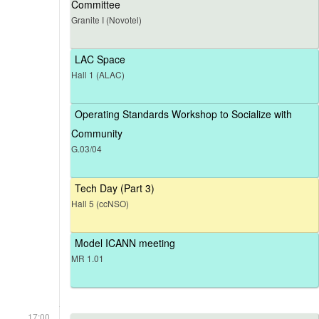
Committee
Granite I (Novotel)
LAC Space
Hall 1 (ALAC)
Operating Standards Workshop to Socialize with
Community
G.03/04
Tech Day (Part 3)
Hall 5 (ccNSO)
Model ICANN meeting
MR 1.01
17:00