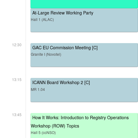
At-Large Review Working Party
Hall 1 (ALAC)
12:30
GAC EU Commission Meeting [C]
Granite I (Novotel)
13:15
ICANN Board Workshop 2 [C]
MR 1.04
13:45
How It Works: Introduction to Registry Operations
Workshop (ROW) Topics
Hall 5 (ccNSO)