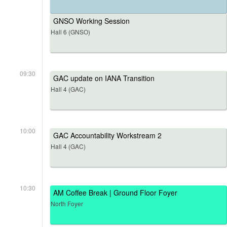
GNSO Working Session
Hall 6 (GNSO)
09:30
GAC update on IANA Transition
Hall 4 (GAC)
10:00
GAC Accountability Workstream 2
Hall 4 (GAC)
10:30
AM Coffee Break | Ground Floor Foyer
North Foyer