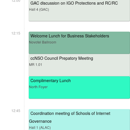
12:00
GAC discussion on IGO Protections and RC/RC
Hall 4 (GAC)
12:15
Welcome Lunch for Business Stakeholders
Novotel Ballroom
ccNSO Council Prepatory Meeting
MR 1.01
Complimentary Lunch
North Foyer
12:45
Coordination meeting of Schools of Internet
Governance
Hall 1 (ALAC)