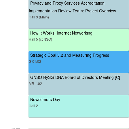
Privacy and Proxy Services Accreditation
Implementation Review Team: Project Overview
Hall 3 (Main)
How It Works: Internet Networking
Hall 5 (ccNSO)
Strategic Goal 5.2 and Measuring Progress
G.01/02
GNSO RySG-DNA Board of Directors Meeting [C]
MR 1.02
Newcomers Day
Hall 2