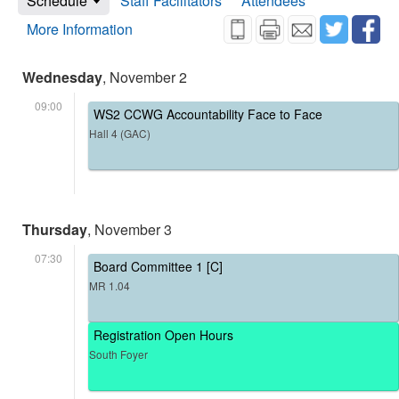
Schedule
Staff Facilitators
Attendees
More Information
Wednesday
, November 2
09:00
WS2 CCWG Accountability Face to Face
Hall 4 (GAC)
Thursday
, November 3
07:30
Board Committee 1 [C]
MR 1.04
Registration Open Hours
South Foyer