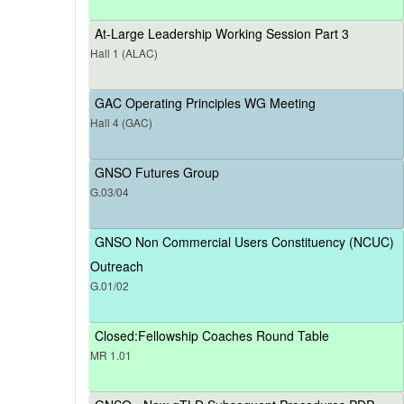
At-Large Leadership Working Session Part 3
Hall 1 (ALAC)
GAC Operating Principles WG Meeting
Hall 4 (GAC)
GNSO Futures Group
G.03/04
GNSO Non Commercial Users Constituency (NCUC)
Outreach
G.01/02
Closed:Fellowship Coaches Round Table
MR 1.01