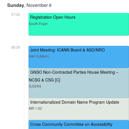
Sunday
, November 6
07:30
Registration Open Hours
South Foyer
08:30
Joint Meeting: ICANN Board & ASO/NRO
Hall 3 (Main)
GNSO Non-Contracted Parties House Meeting –
NCSG & CSG [C]
G.03/04
Internationalized Domain Name Program Update
MR 1.02
Cross Community Committee on Accessibility