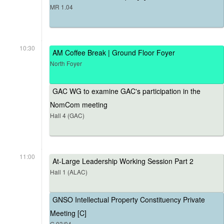
MR 1.04
10:30
AM Coffee Break | Ground Floor Foyer
North Foyer
GAC WG to examine GAC's participation in the
NomCom meeting
Hall 4 (GAC)
11:00
At-Large Leadership Working Session Part 2
Hall 1 (ALAC)
GNSO Intellectual Property Constituency Private
Meeting [C]
G.03/04