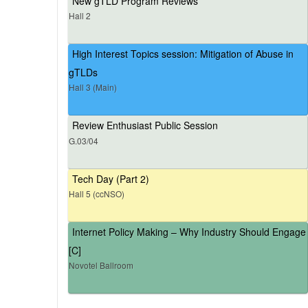
New gTLD Program Reviews
Hall 2
High Interest Topics session: Mitigation of Abuse in
gTLDs
Hall 3 (Main)
Review Enthusiast Public Session
G.03/04
Tech Day (Part 2)
Hall 5 (ccNSO)
Internet Policy Making – Why Industry Should Engage
[C]
Novotel Ballroom