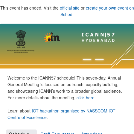
This event has ended. Visit the
official site
or
create your own event on
Sched
.
Welcome to the ICANN57 schedule! This seven-day, Annual
General Meeting is focused on outreach, capacity building,
and showcasing ICANN’s work to a broader global audience.
For more details about the meeting,
click here
.
Learn about
IOT hackathon organised by NASSCOM IOT
Centre of Excellence
.