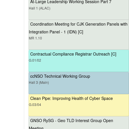
At-Large Leadership Working Session Part 7
Hall 1 (ALAC)
Coordination Meeting for CJK Generation Panels with
Integration Panel - 1 (IDN) [C]
MR 1.10
Contractual Compliance Registrar Outreach [C]
G.01/02
ccNSO Technical Working Group
Hall 3 (Main)
Clean Pipe: Improving Health of Cyber Space
G.03/04
GNSO RySG - Geo TLD Interest Group Open
Meeting