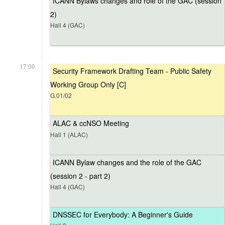
ICANN Bylaws changes and role of the GAC (session
2)
Hall 4 (GAC)
17:00
Security Framework Drafting Team - Public Safety
Working Group Only [C]
G.01/02
ALAC & ccNSO Meeting
Hall 1 (ALAC)
ICANN Bylaw changes and the role of the GAC
(session 2 - part 2)
Hall 4 (GAC)
DNSSEC for Everybody: A Beginner's Guide