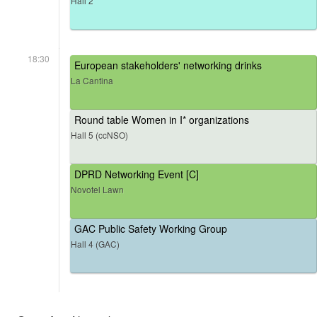
Hall 2
18:30
European stakeholders' networking drinks
La Cantina
Round table Women in I* organizations
Hall 5 (ccNSO)
DPRD Networking Event [C]
Novotel Lawn
GAC Public Safety Working Group
Hall 4 (GAC)