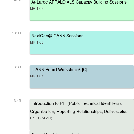
At-Large APRALO ALS Capacity Building Sessions 1
MR 1.02
13:00
NextGen@ICANN Sessions
MR 1.03
13:30
ICANN Board Workshop 6 [C]
MR 1.04
13:45
Introduction to PTI (Public Technical Identifiers):
Organization, Reporting Relationships, Deliverables
Hall 1 (ALAC)