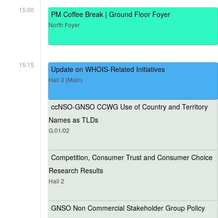
15:00
PM Coffee Break | Ground Floor Foyer
North Foyer
15:15
Update on WHOIS-Related Initiatives
Hall 3 (Main)
ccNSO-GNSO CCWG Use of Country and Territory
Names as TLDs
G.01/02
Competition, Consumer Trust and Consumer Choice
Research Results
Hall 2
GNSO Non Commercial Stakeholder Group Policy