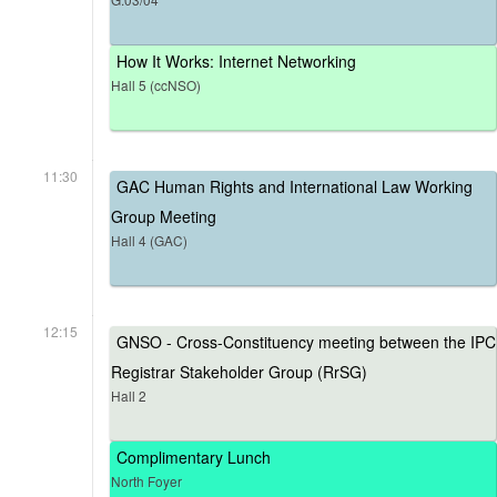
How It Works: Internet Networking
Hall 5 (ccNSO)
11:30
GAC Human Rights and International Law Working
Group Meeting
Hall 4 (GAC)
12:15
GNSO - Cross-Constituency meeting between the IPC
Registrar Stakeholder Group (RrSG)
Hall 2
Complimentary Lunch
North Foyer