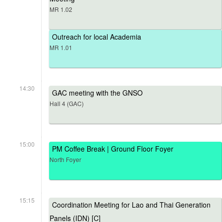
MR 1.02
Outreach for local Academia
MR 1.01
14:30
GAC meeting with the GNSO
Hall 4 (GAC)
15:00
PM Coffee Break | Ground Floor Foyer
North Foyer
15:15
Coordination Meeting for Lao and Thai Generation
Panels (IDN) [C]