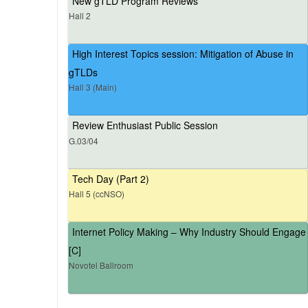
New gTLD Program Reviews
Hall 2
High Interest Topics session: Mitigation of Abuse in
gTLDs
Hall 3 (Main)
Review Enthusiast Public Session
G.03/04
Tech Day (Part 2)
Hall 5 (ccNSO)
Internet Policy Making – Why Industry Should Engage
[C]
Novotel Ballroom