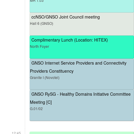
MR 1.03
ccNSO/GNSO Joint Council meeting
Hall 6 (GNSO)
Complimentary Lunch (Location: HITEX)
North Foyer
GNSO Internet Service Providers and Connectivity
Providers Constituency
Granite I (Novotel)
GNSO RySG - Healthy Domains Initiative Committee
Meeting [C]
G.01/02
12:45