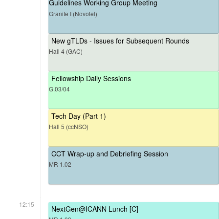
Guidelines Working Group Meeting
Granite I (Novotel)
New gTLDs - Issues for Subsequent Rounds
Hall 4 (GAC)
Fellowship Daily Sessions
G.03/04
Tech Day (Part 1)
Hall 5 (ccNSO)
CCT Wrap-up and Debriefing Session
MR 1.02
12:15
NextGen@ICANN Lunch [C]