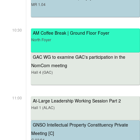
MR 1.04
10:30
AM Coffee Break | Ground Floor Foyer
North Foyer
GAC WG to examine GAC's participation in the
NomCom meeting
Hall 4 (GAC)
11:00
At-Large Leadership Working Session Part 2
Hall 1 (ALAC)
GNSO Intellectual Property Constituency Private
Meeting [C]
G.03/04