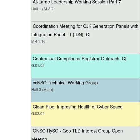
At-Large Leadership Working Session Part 7
Hall 1 (ALAC)
Coordination Meeting for CJK Generation Panels with
Integration Panel - 1 (IDN) [C]
MR 1.10
Contractual Compliance Registrar Outreach [C]
G.01/02
ccNSO Technical Working Group
Hall 3 (Main)
Clean Pipe: Improving Health of Cyber Space
G.03/04
GNSO RySG - Geo TLD Interest Group Open
Meeting