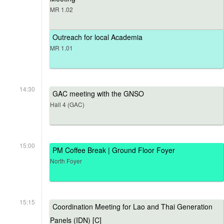
MR 1.02
Outreach for local Academia
MR 1.01
14:30
GAC meeting with the GNSO
Hall 4 (GAC)
15:00
PM Coffee Break | Ground Floor Foyer
North Foyer
15:15
Coordination Meeting for Lao and Thai Generation
Panels (IDN) [C]