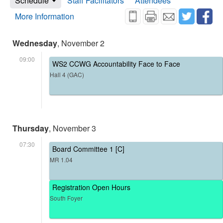
Schedule
Staff Facilitators
Attendees
More Information
Wednesday
, November 2
09:00
WS2 CCWG Accountability Face to Face
Hall 4 (GAC)
Thursday
, November 3
07:30
Board Committee 1 [C]
MR 1.04
Registration Open Hours
South Foyer