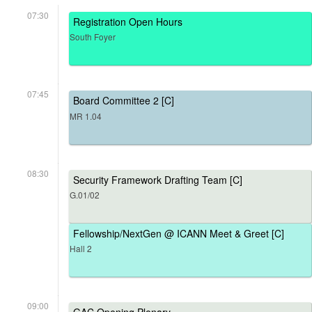
07:30
Registration Open Hours
South Foyer
07:45
Board Committee 2 [C]
MR 1.04
08:30
Security Framework Drafting Team [C]
G.01/02
Fellowship/NextGen @ ICANN Meet & Greet [C]
Hall 2
09:00
GAC Opening Plenary