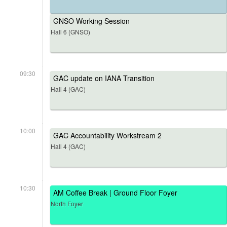
GNSO Working Session
Hall 6 (GNSO)
09:30
GAC update on IANA Transition
Hall 4 (GAC)
10:00
GAC Accountability Workstream 2
Hall 4 (GAC)
10:30
AM Coffee Break | Ground Floor Foyer
North Foyer