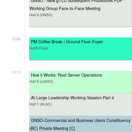
GNSO - New gTLD Subsequent Procedures PDP
Working Group Face-to-Face Meeting
Hall 6 (GNSO)
15:00
PM Coffee Break | Ground Floor Foyer
North Foyer
15:15
How it Works: Root Server Operations
Hall 5 (ccNSO)
At-Large Leadership Working Session Part 4
Hall 1 (ALAC)
GNSO-Commercial and Business Users Constituency
(BC) Private Meeting [C]