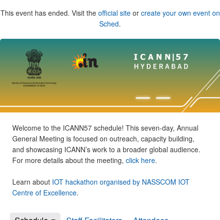
This event has ended. Visit the
official site
or
create your own event on
Sched
.
Welcome to the ICANN57 schedule! This seven-day, Annual
General Meeting is focused on outreach, capacity building,
and showcasing ICANN’s work to a broader global audience.
For more details about the meeting,
click here
.
Learn about
IOT hackathon organised by NASSCOM IOT
Centre of Excellence
.