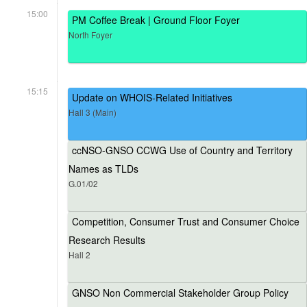
15:00
PM Coffee Break | Ground Floor Foyer
North Foyer
15:15
Update on WHOIS-Related Initiatives
Hall 3 (Main)
ccNSO-GNSO CCWG Use of Country and Territory
Names as TLDs
G.01/02
Competition, Consumer Trust and Consumer Choice
Research Results
Hall 2
GNSO Non Commercial Stakeholder Group Policy