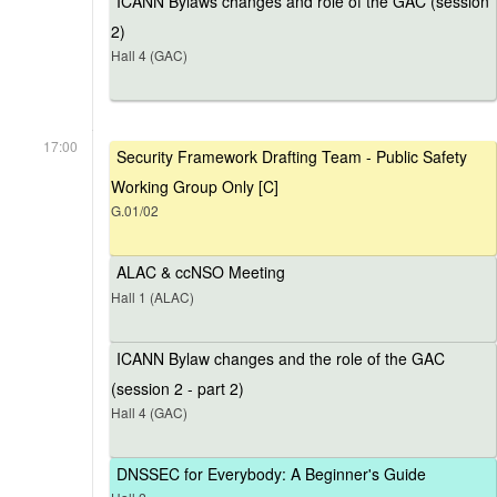
ICANN Bylaws changes and role of the GAC (session
2)
Hall 4 (GAC)
17:00
Security Framework Drafting Team - Public Safety
Working Group Only [C]
G.01/02
ALAC & ccNSO Meeting
Hall 1 (ALAC)
ICANN Bylaw changes and the role of the GAC
(session 2 - part 2)
Hall 4 (GAC)
DNSSEC for Everybody: A Beginner's Guide