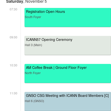
Saturday
, November 5
07:30
Registration Open Hours
South Foyer
09:00
ICANN57 Opening Ceremony
Hall 3 (Main)
10:30
AM Coffee Break | Ground Floor Foyer
North Foyer
11:00
GNSO CSG Meeting with ICANN Board Members [C]
Hall 6 (GNSO)