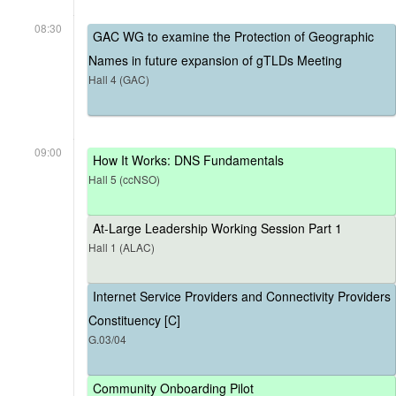
08:30
GAC WG to examine the Protection of Geographic
Names in future expansion of gTLDs Meeting
Hall 4 (GAC)
09:00
How It Works: DNS Fundamentals
Hall 5 (ccNSO)
At-Large Leadership Working Session Part 1
Hall 1 (ALAC)
Internet Service Providers and Connectivity Providers
Constituency [C]
G.03/04
Community Onboarding Pilot