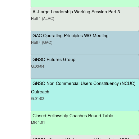
At-Large Leadership Working Session Part 3
Hall 1 (ALAC)
GAC Operating Principles WG Meeting
Hall 4 (GAC)
GNSO Futures Group
G.03/04
GNSO Non Commercial Users Constituency (NCUC)
Outreach
G.01/02
Closed:Fellowship Coaches Round Table
MR 1.01