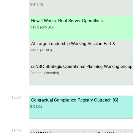
MR 1.10
How it Works: Root Server Operations
Hall 5 (ccNSO)
At-Large Leadership Working Session Part 8
Hall 1 (ALAC)
ccNSO Strategic Operational Planning Working Group
Granite I (Novotel)
15:30
Contractual Compliance Registry Outreach [C]
G.01/02
16:00