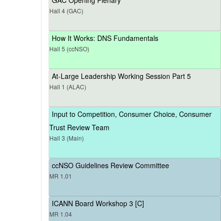
Hall 4 (GAC)
How It Works: DNS Fundamentals
Hall 5 (ccNSO)
At-Large Leadership Working Session Part 5
Hall 1 (ALAC)
Input to Competition, Consumer Choice, Consumer
Trust Review Team
Hall 3 (Main)
ccNSO Guidelines Review Committee
MR 1.01
ICANN Board Workshop 3 [C]
MR 1.04