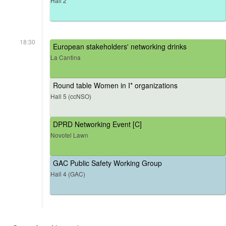
Hall 2
18:30
European stakeholders' networking drinks
La Cantina
Round table Women in I* organizations
Hall 5 (ccNSO)
DPRD Networking Event [C]
Novotel Lawn
GAC Public Safety Working Group
Hall 4 (GAC)