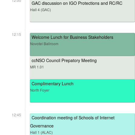
12:00
GAC discussion on IGO Protections and RC/RC
Hall 4 (GAC)
12:15
Welcome Lunch for Business Stakeholders
Novotel Ballroom
ccNSO Council Prepatory Meeting
MR 1.01
Complimentary Lunch
North Foyer
12:45
Coordination meeting of Schools of Internet
Governance
Hall 1 (ALAC)