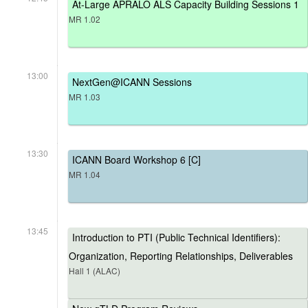
At-Large APRALO ALS Capacity Building Sessions 1
MR 1.02
13:00
NextGen@ICANN Sessions
MR 1.03
13:30
ICANN Board Workshop 6 [C]
MR 1.04
13:45
Introduction to PTI (Public Technical Identifiers):
Organization, Reporting Relationships, Deliverables
Hall 1 (ALAC)