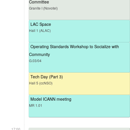
Committee
Granite I (Novotel)
LAC Space
Hall 1 (ALAC)
Operating Standards Workshop to Socialize with
Community
G.03/04
Tech Day (Part 3)
Hall 5 (ccNSO)
Model ICANN meeting
MR 1.01
17:00