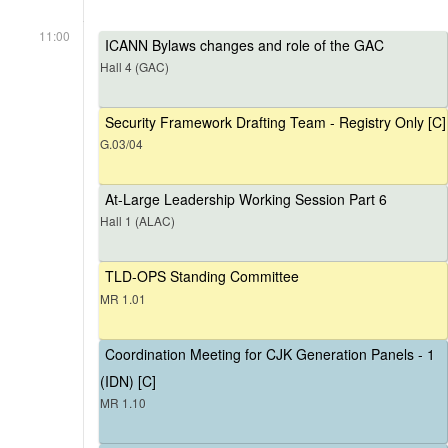
11:00
ICANN Bylaws changes and role of the GAC
Hall 4 (GAC)
Security Framework Drafting Team - Registry Only [C]
G.03/04
At-Large Leadership Working Session Part 6
Hall 1 (ALAC)
TLD-OPS Standing Committee
MR 1.01
Coordination Meeting for CJK Generation Panels - 1
(IDN) [C]
MR 1.10