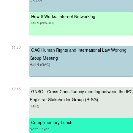
How It Works: Internet Networking
Hall 5 (ccNSO)
11:30
GAC Human Rights and International Law Working
Group Meeting
Hall 4 (GAC)
12:15
GNSO - Cross-Constituency meeting between the IPC
Registrar Stakeholder Group (RrSG)
Hall 2
Complimentary Lunch
North Foyer