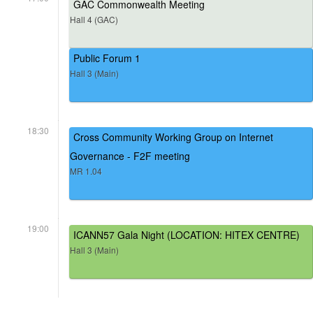
GAC Commonwealth Meeting
Hall 4 (GAC)
Public Forum 1
Hall 3 (Main)
18:30
Cross Community Working Group on Internet
Governance - F2F meeting
MR 1.04
19:00
ICANN57 Gala Night (LOCATION: HITEX CENTRE)
Hall 3 (Main)