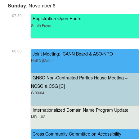
Sunday
, November 6
07:30
Registration Open Hours
South Foyer
08:30
Joint Meeting: ICANN Board & ASO/NRO
Hall 3 (Main)
GNSO Non-Contracted Parties House Meeting –
NCSG & CSG [C]
G.03/04
Internationalized Domain Name Program Update
MR 1.02
Cross Community Committee on Accessibility