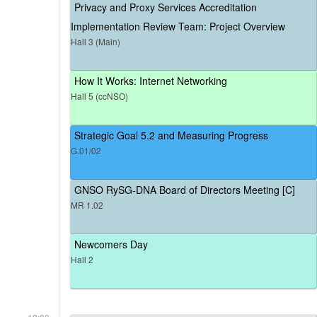
Privacy and Proxy Services Accreditation
Implementation Review Team: Project Overview
Hall 3 (Main)
How It Works: Internet Networking
Hall 5 (ccNSO)
Strategic Goal 5.2 and Measuring Progress
G.01/02
GNSO RySG-DNA Board of Directors Meeting [C]
MR 1.02
Newcomers Day
Hall 2