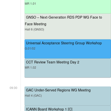
MR 1.01
GNSO – Next-Generation RDS PDP WG Face to
Face Meeting
Hall 6 (GNSO)
Universal Acceptance Steering Group Workshop
G.01/02
CCT Review Team Meeting Day 2
MR 1.02
09:30
GAC Under-Served Regions WG Meeting
Hall 4 (GAC)
ICANN Board Workshop 1 [C]