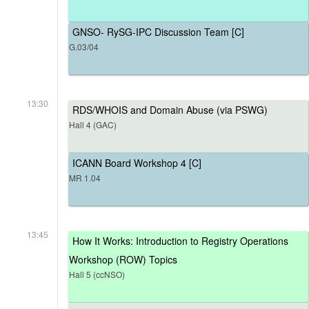
GNSO- RySG-IPC Discussion Team [C]
G.03/04
13:30
RDS/WHOIS and Domain Abuse (via PSWG)
Hall 4 (GAC)
ICANN Board Workshop 4 [C]
MR 1.04
13:45
How It Works: Introduction to Registry Operations
Workshop (ROW) Topics
Hall 5 (ccNSO)