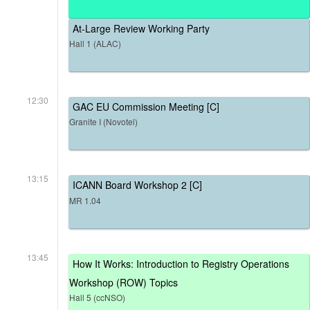
At-Large Review Working Party
Hall 1 (ALAC)
12:30
GAC EU Commission Meeting [C]
Granite I (Novotel)
13:15
ICANN Board Workshop 2 [C]
MR 1.04
13:45
How It Works: Introduction to Registry Operations
Workshop (ROW) Topics
Hall 5 (ccNSO)