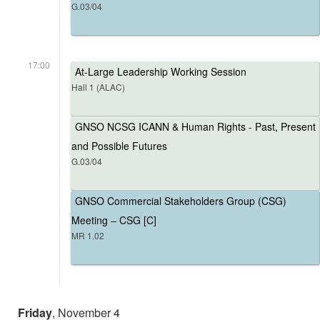
G.03/04
17:00
At-Large Leadership Working Session
Hall 1 (ALAC)
GNSO NCSG ICANN & Human Rights - Past, Present
and Possible Futures
G.03/04
GNSO Commercial Stakeholders Group (CSG)
Meeting – CSG [C]
MR 1.02
Friday
, November 4