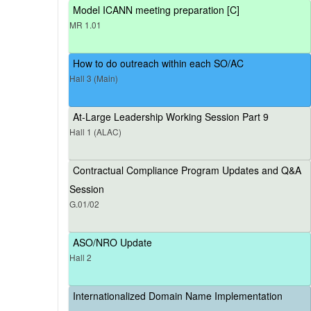
Model ICANN meeting preparation [C]
MR 1.01
How to do outreach within each SO/AC
Hall 3 (Main)
At-Large Leadership Working Session Part 9
Hall 1 (ALAC)
Contractual Compliance Program Updates and Q&A
Session
G.01/02
ASO/NRO Update
Hall 2
Internationalized Domain Name Implementation