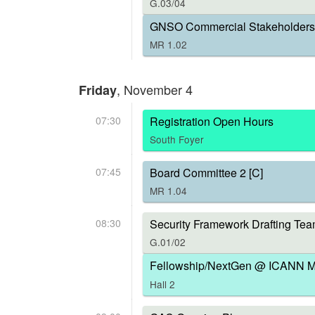
G.03/04
GNSO Commercial Stakeholders 
MR 1.02
, November 4
Friday
07:30
Registration Open Hours
South Foyer
07:45
Board Committee 2 [C]
MR 1.04
08:30
Security Framework Drafting Tea
G.01/02
Fellowship/NextGen @ ICANN Me
Hall 2