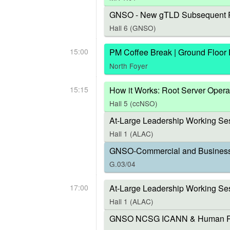
GNSO - New gTLD Subsequent P
Hall 6 (GNSO)
15:00
PM Coffee Break | Ground Floor
North Foyer
15:15
How it Works: Root Server Opera
Hall 5 (ccNSO)
At-Large Leadership Working Ses
Hall 1 (ALAC)
GNSO-Commercial and Business U
G.03/04
17:00
At-Large Leadership Working Se
Hall 1 (ALAC)
GNSO NCSG ICANN & Human Right