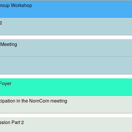
Group Workshop
2
Meeting
 Foyer
cipation in the NomCom meeting
sion Part 2