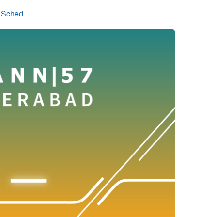
n Sched
.