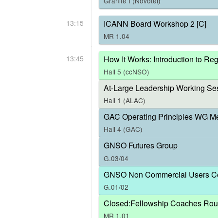
Granite I (Novotel)
13:15
ICANN Board Workshop 2 [C]
MR 1.04
13:45
How It Works: Introduction to R
Hall 5 (ccNSO)
At-Large Leadership Working Ses
Hall 1 (ALAC)
GAC Operating Principles WG M
Hall 4 (GAC)
GNSO Futures Group
G.03/04
GNSO Non Commercial Users Co
G.01/02
Closed:Fellowship Coaches Rou
MR 1.01