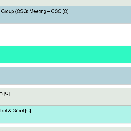
Group (CSG) Meeting – CSG [C]
m [C]
et & Greet [C]