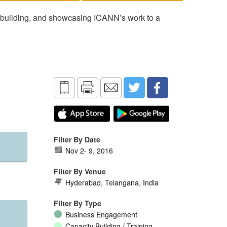
 building, and showcasing ICANN’s work to a
Filter By Date
Nov 2
-
9, 2016
Filter By Venue
Hyderabad, Telangana, India
Filter By Type
Business Engagement
Capacity Building / Training