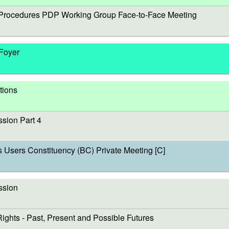
rocedures PDP Working Group Face-to-Face Meeting
 Foyer
tions
sion Part 4
sers Constituency (BC) Private Meeting [C]
ssion
s - Past, Present and Possible Futures