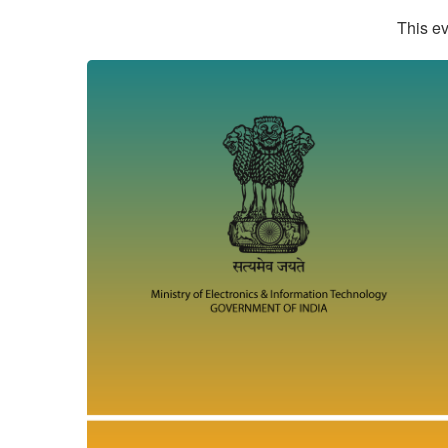
This ev