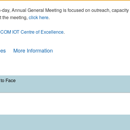
day, Annual General Meeting is focused on outreach, capacity
t the meeting,
click here
.
COM IOT Centre of Excellence
.
ees
More Information
to Face