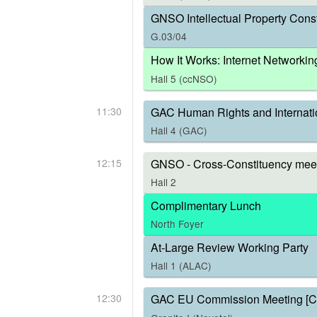
GNSO Intellectual Property Const
G.03/04
How It Works: Internet Networkin
Hall 5 (ccNSO)
11:30
GAC Human Rights and Internati
Hall 4 (GAC)
12:15
GNSO - Cross-Constituency meet
Hall 2
Complimentary Lunch
North Foyer
At-Large Review Working Party
Hall 1 (ALAC)
12:30
GAC EU Commission Meeting [C