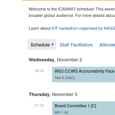
Welcome to the ICANN57 schedule! This seven-
broader global audience. For more details abou
Learn about
IOT hackathon organised by NASS
Schedule
Staff Facilitators
Attend
, November 2
Wednesday
09:00
WS2 CCWG Accountability Face 
Hall 4 (GAC)
, November 3
Thursday
07:30
Board Committee 1 [C]
MR 1.04