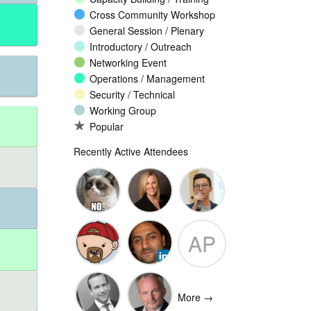
Cross Community Workshop
General Session / Plenary
Introductory / Outreach
Networking Event
Operations / Management
Security / Technical
Working Group
Popular
Recently Active Attendees
Ante
Andee Hill
David NG
AP
Vukorepa
Marko
Omar
Adam
Vnucec
Mansoor
Peake
More →
Ansari