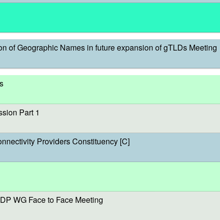
on of Geographic Names in future expansion of gTLDs Meeting
s
sion Part 1
onnectivity Providers Constituency [C]
DP WG Face to Face Meeting