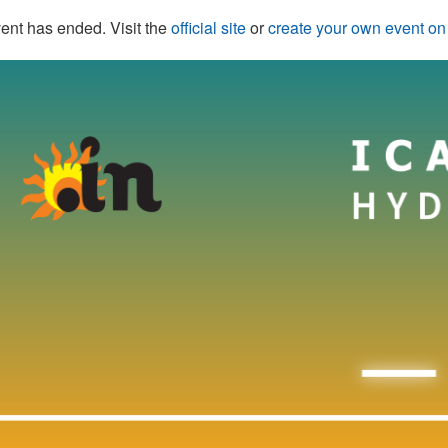
ent has ended. Visit the
official site
or
create your own event o