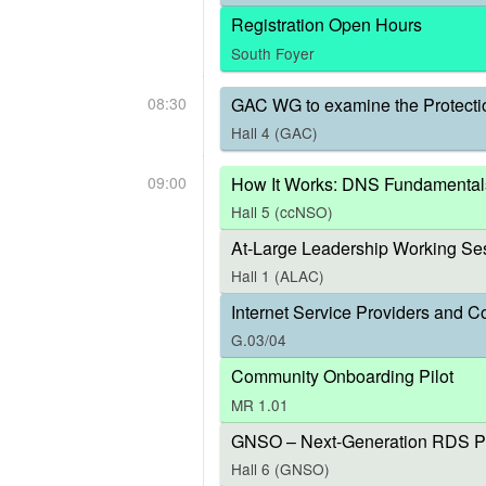
Registration Open Hours
South Foyer
08:30
GAC WG to examine the Protecti
Hall 4 (GAC)
09:00
How It Works: DNS Fundamental
Hall 5 (ccNSO)
At-Large Leadership Working Ses
Hall 1 (ALAC)
Internet Service Providers and C
G.03/04
Community Onboarding Pilot
MR 1.01
GNSO – Next-Generation RDS P
Hall 6 (GNSO)