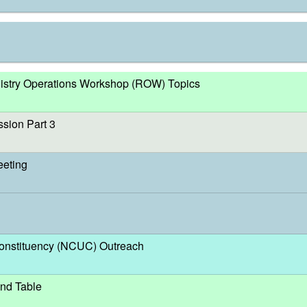
egistry Operations Workshop (ROW) Topics
sion Part 3
eeting
nstituency (NCUC) Outreach
nd Table