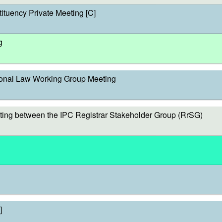
ituency Private Meeting [C]
g
onal Law Working Group Meeting
ing between the IPC Registrar Stakeholder Group (RrSG)
]