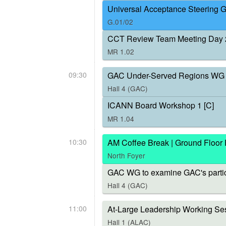
Universal Acceptance Steering 
G.01/02
CCT Review Team Meeting Day 
MR 1.02
09:30
GAC Under-Served Regions WG 
Hall 4 (GAC)
ICANN Board Workshop 1 [C]
MR 1.04
10:30
AM Coffee Break | Ground Floor
North Foyer
GAC WG to examine GAC's parti
Hall 4 (GAC)
11:00
At-Large Leadership Working Ses
Hall 1 (ALAC)