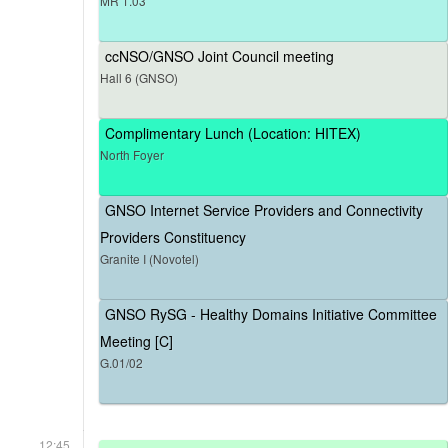
MR 1.03
ccNSO/GNSO Joint Council meeting
Hall 6 (GNSO)
Complimentary Lunch (Location: HITEX)
North Foyer
GNSO Internet Service Providers and Connectivity
Providers Constituency
Granite I (Novotel)
GNSO RySG - Healthy Domains Initiative Committee
Meeting [C]
G.01/02
12:45