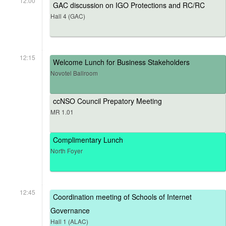
12:00
GAC discussion on IGO Protections and RC/RC
Hall 4 (GAC)
12:15
Welcome Lunch for Business Stakeholders
Novotel Ballroom
ccNSO Council Prepatory Meeting
MR 1.01
Complimentary Lunch
North Foyer
12:45
Coordination meeting of Schools of Internet
Governance
Hall 1 (ALAC)