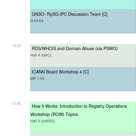
GNSO- RySG-IPC Discussion Team [C]
G.03/04
13:30
RDS/WHOIS and Domain Abuse (via PSWG)
Hall 4 (GAC)
ICANN Board Workshop 4 [C]
MR 1.04
13:45
How It Works: Introduction to Registry Operations
Workshop (ROW) Topics
Hall 5 (ccNSO)