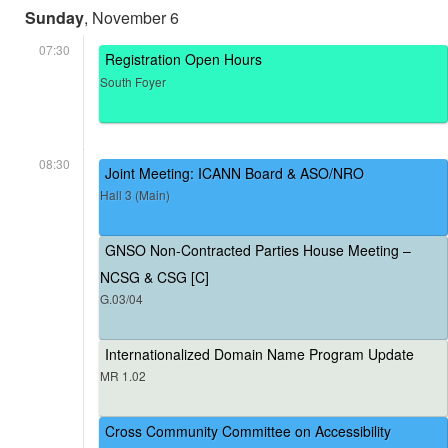
Sunday
, November 6
07:30
Registration Open Hours
South Foyer
08:30
Joint Meeting: ICANN Board & ASO/NRO
Hall 3 (Main)
GNSO Non-Contracted Parties House Meeting –
NCSG & CSG [C]
G.03/04
Internationalized Domain Name Program Update
MR 1.02
Cross Community Committee on Accessibility