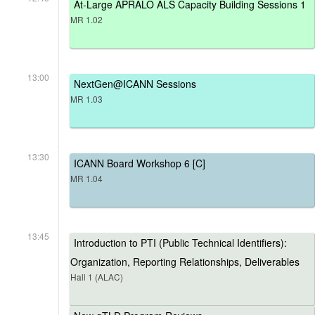
At-Large APRALO ALS Capacity Building Sessions 1
MR 1.02
13:00
NextGen@ICANN Sessions
MR 1.03
13:30
ICANN Board Workshop 6 [C]
MR 1.04
13:45
Introduction to PTI (Public Technical Identifiers):
Organization, Reporting Relationships, Deliverables
Hall 1 (ALAC)