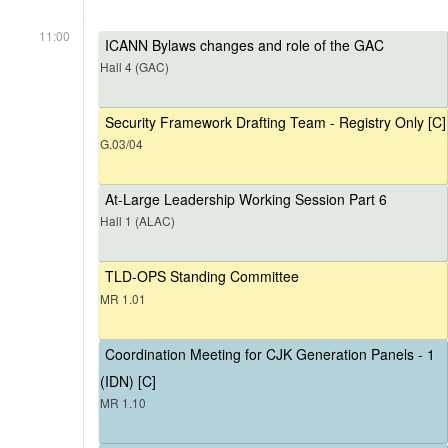
11:00
ICANN Bylaws changes and role of the GAC
Hall 4 (GAC)
Security Framework Drafting Team - Registry Only [C]
G.03/04
At-Large Leadership Working Session Part 6
Hall 1 (ALAC)
TLD-OPS Standing Committee
MR 1.01
Coordination Meeting for CJK Generation Panels - 1
(IDN) [C]
MR 1.10