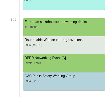
Hall 2
18:30
European stakeholders' networking drinks
La Cantina
Round table Women in I* organizations
Hall 5 (ccNSO)
DPRD Networking Event [C]
Novotel Lawn
GAC Public Safety Working Group
Hall 4 (GAC)