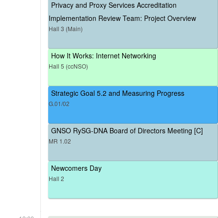
Privacy and Proxy Services Accreditation
Implementation Review Team: Project Overview
Hall 3 (Main)
How It Works: Internet Networking
Hall 5 (ccNSO)
Strategic Goal 5.2 and Measuring Progress
G.01/02
GNSO RySG-DNA Board of Directors Meeting [C]
MR 1.02
Newcomers Day
Hall 2