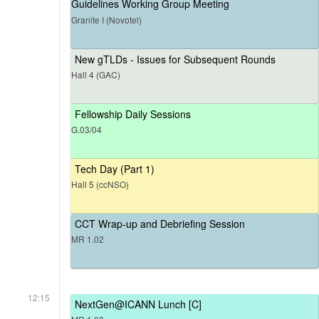
Guidelines Working Group Meeting
Granite I (Novotel)
New gTLDs - Issues for Subsequent Rounds
Hall 4 (GAC)
Fellowship Daily Sessions
G.03/04
Tech Day (Part 1)
Hall 5 (ccNSO)
CCT Wrap-up and Debriefing Session
MR 1.02
12:15
NextGen@ICANN Lunch [C]