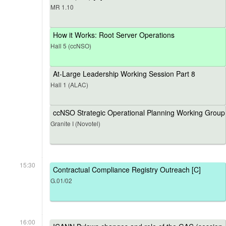
MR 1.10
How it Works: Root Server Operations
Hall 5 (ccNSO)
At-Large Leadership Working Session Part 8
Hall 1 (ALAC)
ccNSO Strategic Operational Planning Working Group
Granite I (Novotel)
15:30
Contractual Compliance Registry Outreach [C]
G.01/02
16:00