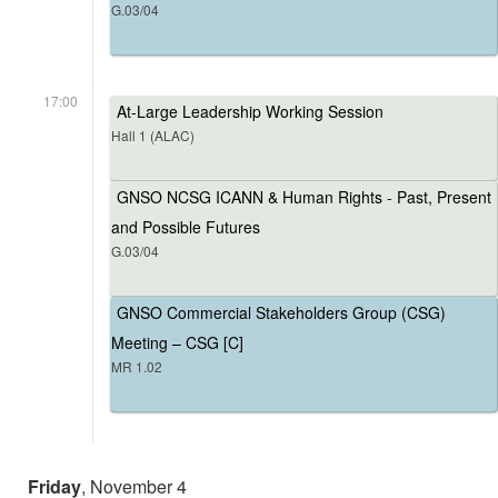
G.03/04
17:00
At-Large Leadership Working Session
Hall 1 (ALAC)
GNSO NCSG ICANN & Human Rights - Past, Present
and Possible Futures
G.03/04
GNSO Commercial Stakeholders Group (CSG)
Meeting – CSG [C]
MR 1.02
Friday
, November 4