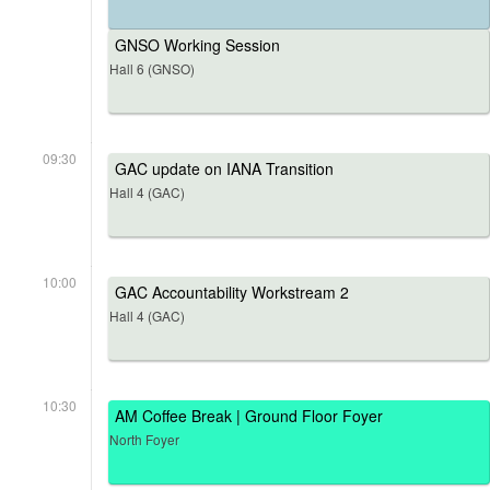
GNSO Working Session
Hall 6 (GNSO)
09:30
GAC update on IANA Transition
Hall 4 (GAC)
10:00
GAC Accountability Workstream 2
Hall 4 (GAC)
10:30
AM Coffee Break | Ground Floor Foyer
North Foyer