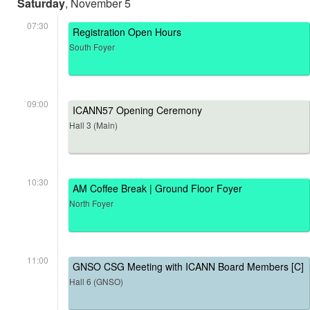
Saturday
, November 5
07:30
Registration Open Hours
South Foyer
09:00
ICANN57 Opening Ceremony
Hall 3 (Main)
10:30
AM Coffee Break | Ground Floor Foyer
North Foyer
11:00
GNSO CSG Meeting with ICANN Board Members [C]
Hall 6 (GNSO)