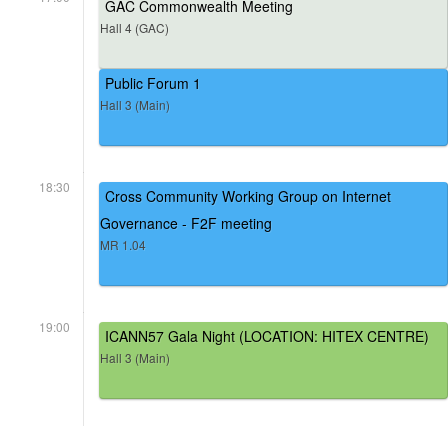
GAC Commonwealth Meeting
Hall 4 (GAC)
Public Forum 1
Hall 3 (Main)
18:30
Cross Community Working Group on Internet
Governance - F2F meeting
MR 1.04
19:00
ICANN57 Gala Night (LOCATION: HITEX CENTRE)
Hall 3 (Main)