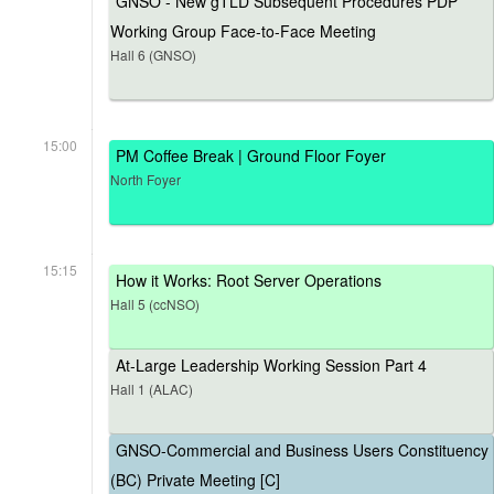
GNSO - New gTLD Subsequent Procedures PDP
Working Group Face-to-Face Meeting
Hall 6 (GNSO)
15:00
PM Coffee Break | Ground Floor Foyer
North Foyer
15:15
How it Works: Root Server Operations
Hall 5 (ccNSO)
At-Large Leadership Working Session Part 4
Hall 1 (ALAC)
GNSO-Commercial and Business Users Constituency
(BC) Private Meeting [C]