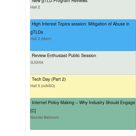
New gTLD Program Reviews
Hall 2
High Interest Topics session: Mitigation of Abuse in
gTLDs
Hall 3 (Main)
Review Enthusiast Public Session
G.03/04
Tech Day (Part 2)
Hall 5 (ccNSO)
Internet Policy Making – Why Industry Should Engage
[C]
Novotel Ballroom