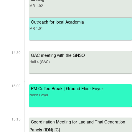
MR 1.02
Outreach for local Academia
MR 1.01
14:30
GAC meeting with the GNSO
Hall 4 (GAC)
15:00
PM Coffee Break | Ground Floor Foyer
North Foyer
15:15
Coordination Meeting for Lao and Thai Generation
Panels (IDN) [C]