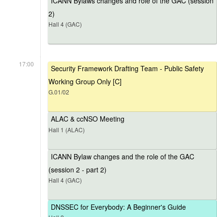
ICANN Bylaws changes and role of the GAC (session
2)
Hall 4 (GAC)
17:00
Security Framework Drafting Team - Public Safety
Working Group Only [C]
G.01/02
ALAC & ccNSO Meeting
Hall 1 (ALAC)
ICANN Bylaw changes and the role of the GAC
(session 2 - part 2)
Hall 4 (GAC)
DNSSEC for Everybody: A Beginner's Guide