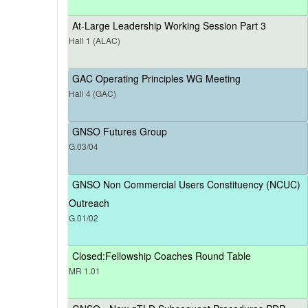
At-Large Leadership Working Session Part 3
Hall 1 (ALAC)
GAC Operating Principles WG Meeting
Hall 4 (GAC)
GNSO Futures Group
G.03/04
GNSO Non Commercial Users Constituency (NCUC)
Outreach
G.01/02
Closed:Fellowship Coaches Round Table
MR 1.01