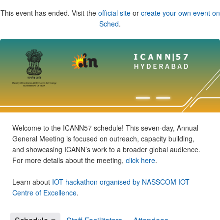
This event has ended. Visit the
official site
or
create your own event on
Sched
.
Welcome to the ICANN57 schedule! This seven-day, Annual
General Meeting is focused on outreach, capacity building,
and showcasing ICANN’s work to a broader global audience.
For more details about the meeting,
click here
.
Learn about
IOT hackathon organised by NASSCOM IOT
Centre of Excellence
.