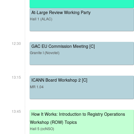
At-Large Review Working Party
Hall 1 (ALAC)
12:30
GAC EU Commission Meeting [C]
Granite I (Novotel)
13:15
ICANN Board Workshop 2 [C]
MR 1.04
13:45
How It Works: Introduction to Registry Operations
Workshop (ROW) Topics
Hall 5 (ccNSO)