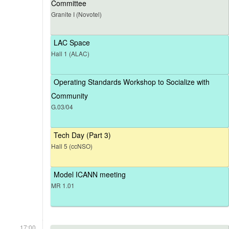
Committee
Granite I (Novotel)
LAC Space
Hall 1 (ALAC)
Operating Standards Workshop to Socialize with
Community
G.03/04
Tech Day (Part 3)
Hall 5 (ccNSO)
Model ICANN meeting
MR 1.01
17:00