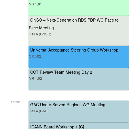
MR 1.01
GNSO – Next-Generation RDS PDP WG Face to
Face Meeting
Hall 6 (GNSO)
Universal Acceptance Steering Group Workshop
G.01/02
CCT Review Team Meeting Day 2
MR 1.02
09:30
GAC Under-Served Regions WG Meeting
Hall 4 (GAC)
ICANN Board Workshop 1 [C]