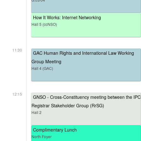
How It Works: Internet Networking
Hall 5 (ccNSO)
11:30
GAC Human Rights and International Law Working
Group Meeting
Hall 4 (GAC)
12:15
GNSO - Cross-Constituency meeting between the IPC
Registrar Stakeholder Group (RrSG)
Hall 2
Complimentary Lunch
North Foyer