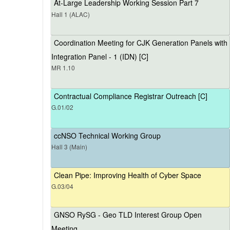
At-Large Leadership Working Session Part 7
Hall 1 (ALAC)
Coordination Meeting for CJK Generation Panels with
Integration Panel - 1 (IDN) [C]
MR 1.10
Contractual Compliance Registrar Outreach [C]
G.01/02
ccNSO Technical Working Group
Hall 3 (Main)
Clean Pipe: Improving Health of Cyber Space
G.03/04
GNSO RySG - Geo TLD Interest Group Open
Meeting