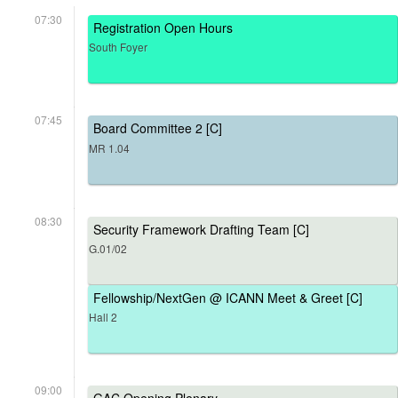
07:30
Registration Open Hours
South Foyer
07:45
Board Committee 2 [C]
MR 1.04
08:30
Security Framework Drafting Team [C]
G.01/02
Fellowship/NextGen @ ICANN Meet & Greet [C]
Hall 2
09:00
GAC Opening Plenary