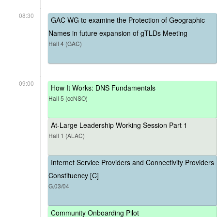
08:30
GAC WG to examine the Protection of Geographic
Names in future expansion of gTLDs Meeting
Hall 4 (GAC)
09:00
How It Works: DNS Fundamentals
Hall 5 (ccNSO)
At-Large Leadership Working Session Part 1
Hall 1 (ALAC)
Internet Service Providers and Connectivity Providers
Constituency [C]
G.03/04
Community Onboarding Pilot