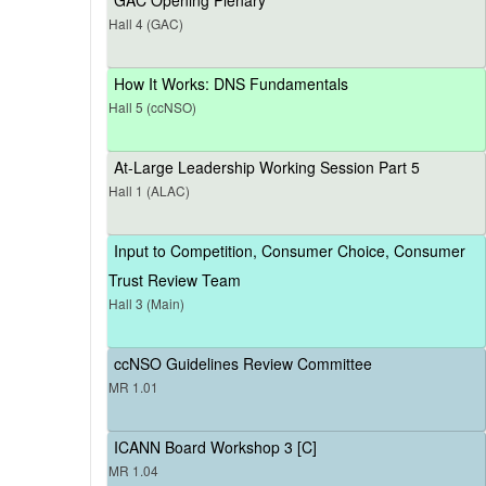
Hall 4 (GAC)
How It Works: DNS Fundamentals
Hall 5 (ccNSO)
At-Large Leadership Working Session Part 5
Hall 1 (ALAC)
Input to Competition, Consumer Choice, Consumer
Trust Review Team
Hall 3 (Main)
ccNSO Guidelines Review Committee
MR 1.01
ICANN Board Workshop 3 [C]
MR 1.04