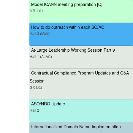
Model ICANN meeting preparation [C]
MR 1.01
How to do outreach within each SO/AC
Hall 3 (Main)
At-Large Leadership Working Session Part 9
Hall 1 (ALAC)
Contractual Compliance Program Updates and Q&A
Session
G.01/02
ASO/NRO Update
Hall 2
Internationalized Domain Name Implementation