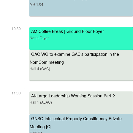
MR 1.04
10:30
AM Coffee Break | Ground Floor Foyer
North Foyer
GAC WG to examine GAC's participation in the
NomCom meeting
Hall 4 (GAC)
11:00
At-Large Leadership Working Session Part 2
Hall 1 (ALAC)
GNSO Intellectual Property Constituency Private
Meeting [C]
G.03/04