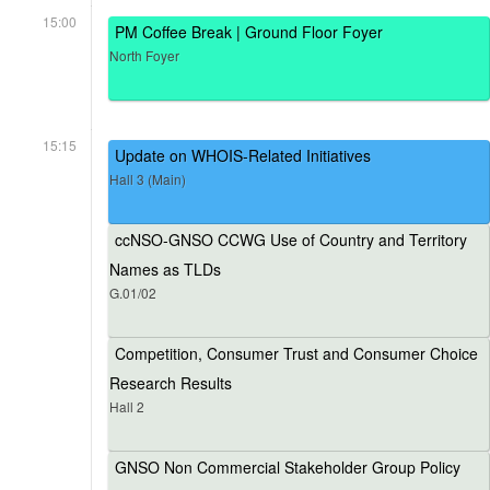
15:00
PM Coffee Break | Ground Floor Foyer
North Foyer
15:15
Update on WHOIS-Related Initiatives
Hall 3 (Main)
ccNSO-GNSO CCWG Use of Country and Territory
Names as TLDs
G.01/02
Competition, Consumer Trust and Consumer Choice
Research Results
Hall 2
GNSO Non Commercial Stakeholder Group Policy