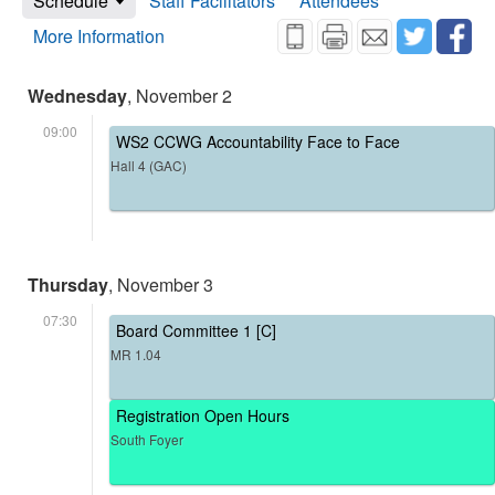
Schedule
Staff Facilitators
Attendees
More Information
Wednesday
, November 2
09:00
WS2 CCWG Accountability Face to Face
Hall 4 (GAC)
Thursday
, November 3
07:30
Board Committee 1 [C]
MR 1.04
Registration Open Hours
South Foyer