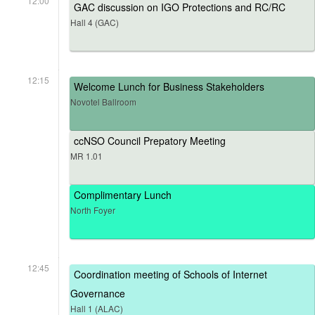
12:00
GAC discussion on IGO Protections and RC/RC
Hall 4 (GAC)
12:15
Welcome Lunch for Business Stakeholders
Novotel Ballroom
ccNSO Council Prepatory Meeting
MR 1.01
Complimentary Lunch
North Foyer
12:45
Coordination meeting of Schools of Internet
Governance
Hall 1 (ALAC)