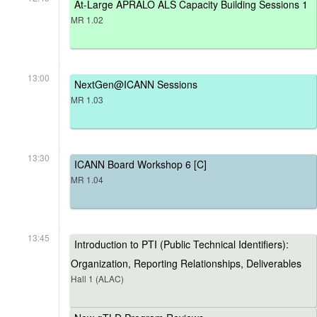
At-Large APRALO ALS Capacity Building Sessions 1
MR 1.02
13:00
NextGen@ICANN Sessions
MR 1.03
13:30
ICANN Board Workshop 6 [C]
MR 1.04
13:45
Introduction to PTI (Public Technical Identifiers):
Organization, Reporting Relationships, Deliverables
Hall 1 (ALAC)