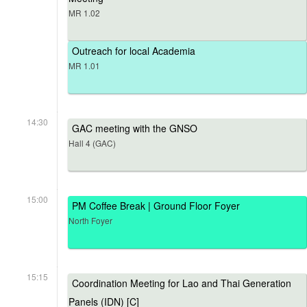
MR 1.02
Outreach for local Academia
MR 1.01
14:30
GAC meeting with the GNSO
Hall 4 (GAC)
15:00
PM Coffee Break | Ground Floor Foyer
North Foyer
15:15
Coordination Meeting for Lao and Thai Generation
Panels (IDN) [C]