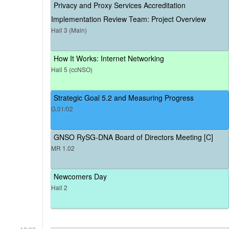
Privacy and Proxy Services Accreditation
Implementation Review Team: Project Overview
Hall 3 (Main)
How It Works: Internet Networking
Hall 5 (ccNSO)
Strategic Goal 5.2 and Measuring Progress
G.01/02
GNSO RySG-DNA Board of Directors Meeting [C]
MR 1.02
Newcomers Day
Hall 2