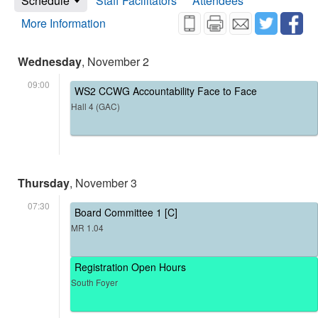
Schedule
Staff Facilitators
Attendees
More Information
Wednesday
, November 2
09:00
WS2 CCWG Accountability Face to Face
Hall 4 (GAC)
Thursday
, November 3
07:30
Board Committee 1 [C]
MR 1.04
Registration Open Hours
South Foyer