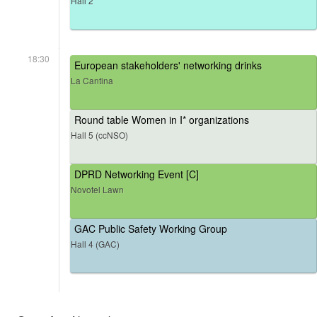
Hall 2
18:30
European stakeholders' networking drinks
La Cantina
Round table Women in I* organizations
Hall 5 (ccNSO)
DPRD Networking Event [C]
Novotel Lawn
GAC Public Safety Working Group
Hall 4 (GAC)