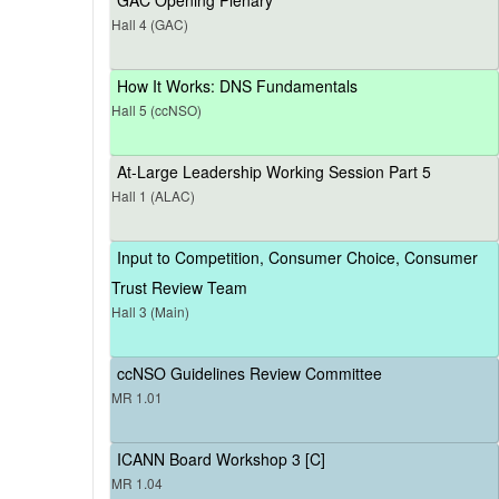
Hall 4 (GAC)
How It Works: DNS Fundamentals
Hall 5 (ccNSO)
At-Large Leadership Working Session Part 5
Hall 1 (ALAC)
Input to Competition, Consumer Choice, Consumer
Trust Review Team
Hall 3 (Main)
ccNSO Guidelines Review Committee
MR 1.01
ICANN Board Workshop 3 [C]
MR 1.04