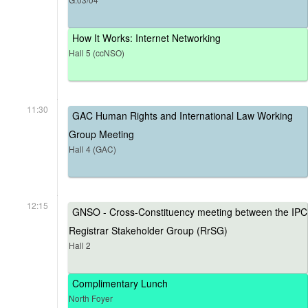
How It Works: Internet Networking
Hall 5 (ccNSO)
11:30
GAC Human Rights and International Law Working
Group Meeting
Hall 4 (GAC)
12:15
GNSO - Cross-Constituency meeting between the IPC
Registrar Stakeholder Group (RrSG)
Hall 2
Complimentary Lunch
North Foyer