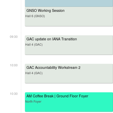
GNSO Working Session
Hall 6 (GNSO)
09:30
GAC update on IANA Transition
Hall 4 (GAC)
10:00
GAC Accountability Workstream 2
Hall 4 (GAC)
10:30
AM Coffee Break | Ground Floor Foyer
North Foyer