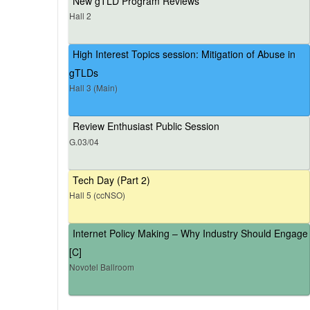
New gTLD Program Reviews
Hall 2
High Interest Topics session: Mitigation of Abuse in
gTLDs
Hall 3 (Main)
Review Enthusiast Public Session
G.03/04
Tech Day (Part 2)
Hall 5 (ccNSO)
Internet Policy Making – Why Industry Should Engage
[C]
Novotel Ballroom