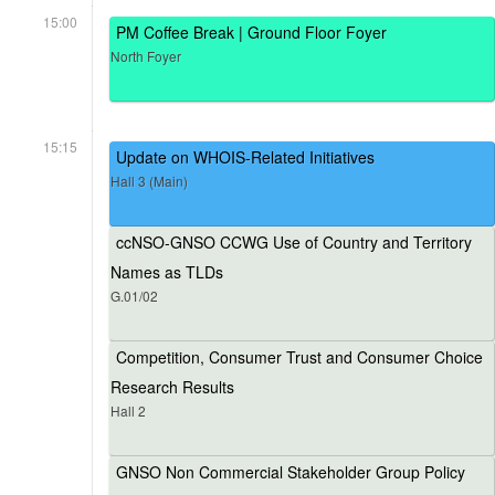
15:00
PM Coffee Break | Ground Floor Foyer
North Foyer
15:15
Update on WHOIS-Related Initiatives
Hall 3 (Main)
ccNSO-GNSO CCWG Use of Country and Territory
Names as TLDs
G.01/02
Competition, Consumer Trust and Consumer Choice
Research Results
Hall 2
GNSO Non Commercial Stakeholder Group Policy