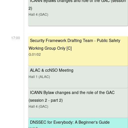
ICANN Bylaws changes and role of the GAC (session
2)
Hall 4 (GAC)
17:00
Security Framework Drafting Team - Public Safety
Working Group Only [C]
G.01/02
ALAC & ccNSO Meeting
Hall 1 (ALAC)
ICANN Bylaw changes and the role of the GAC
(session 2 - part 2)
Hall 4 (GAC)
DNSSEC for Everybody: A Beginner's Guide