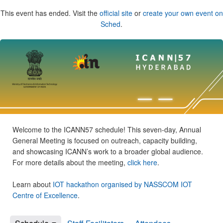
This event has ended. Visit the
official site
or
create your own event on
Sched
.
Welcome to the ICANN57 schedule! This seven-day, Annual
General Meeting is focused on outreach, capacity building,
and showcasing ICANN’s work to a broader global audience.
For more details about the meeting,
click here
.
Learn about
IOT hackathon organised by NASSCOM IOT
Centre of Excellence
.