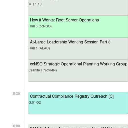
MR 1.10
How it Works: Root Server Operations
Hall 5 (ccNSO)
At-Large Leadership Working Session Part 8
Hall 1 (ALAC)
ccNSO Strategic Operational Planning Working Group
Granite I (Novotel)
15:30
Contractual Compliance Registry Outreach [C]
G.01/02
16:00