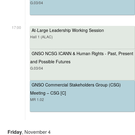
G.03/04
17:00
At-Large Leadership Working Session
Hall 1 (ALAC)
GNSO NCSG ICANN & Human Rights - Past, Present
and Possible Futures
G.03/04
GNSO Commercial Stakeholders Group (CSG)
Meeting – CSG [C]
MR 1.02
Friday
, November 4