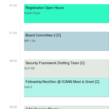
07:30
Registration Open Hours
South Foyer
07:45
Board Committee 2 [C]
MR 1.04
08:30
Security Framework Drafting Team [C]
G.01/02
Fellowship/NextGen @ ICANN Meet & Greet [C]
Hall 2
09:00
GAC Opening Plenary