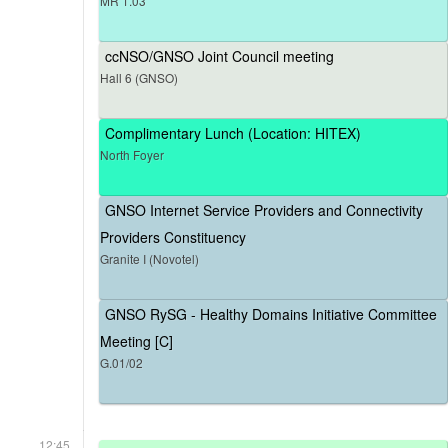
MR 1.03
ccNSO/GNSO Joint Council meeting
Hall 6 (GNSO)
Complimentary Lunch (Location: HITEX)
North Foyer
GNSO Internet Service Providers and Connectivity
Providers Constituency
Granite I (Novotel)
GNSO RySG - Healthy Domains Initiative Committee
Meeting [C]
G.01/02
12:45