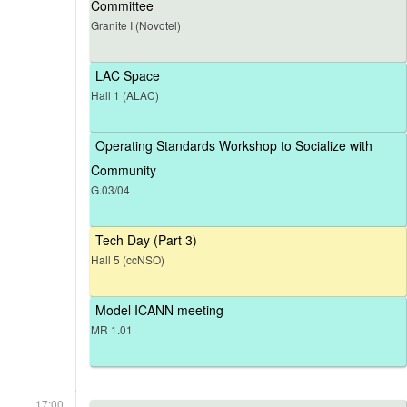
Committee
Granite I (Novotel)
LAC Space
Hall 1 (ALAC)
Operating Standards Workshop to Socialize with
Community
G.03/04
Tech Day (Part 3)
Hall 5 (ccNSO)
Model ICANN meeting
MR 1.01
17:00