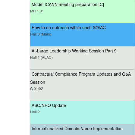
Model ICANN meeting preparation [C]
MR 1.01
How to do outreach within each SO/AC
Hall 3 (Main)
At-Large Leadership Working Session Part 9
Hall 1 (ALAC)
Contractual Compliance Program Updates and Q&A
Session
G.01/02
ASO/NRO Update
Hall 2
Internationalized Domain Name Implementation