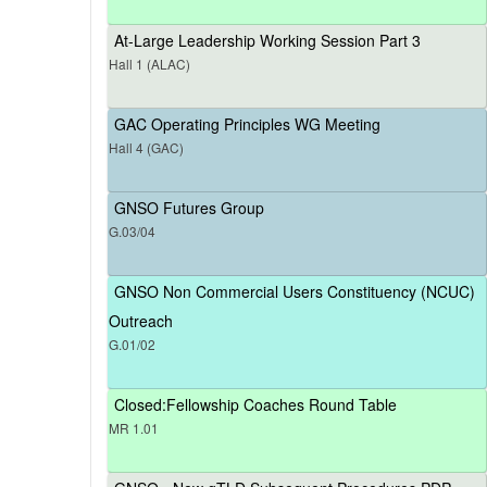
At-Large Leadership Working Session Part 3
Hall 1 (ALAC)
GAC Operating Principles WG Meeting
Hall 4 (GAC)
GNSO Futures Group
G.03/04
GNSO Non Commercial Users Constituency (NCUC)
Outreach
G.01/02
Closed:Fellowship Coaches Round Table
MR 1.01