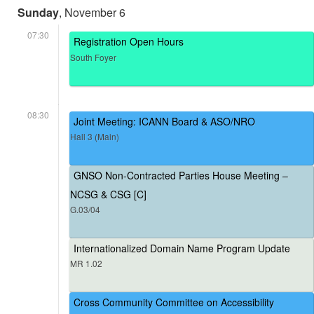
Sunday
, November 6
07:30
Registration Open Hours
South Foyer
08:30
Joint Meeting: ICANN Board & ASO/NRO
Hall 3 (Main)
GNSO Non-Contracted Parties House Meeting –
NCSG & CSG [C]
G.03/04
Internationalized Domain Name Program Update
MR 1.02
Cross Community Committee on Accessibility