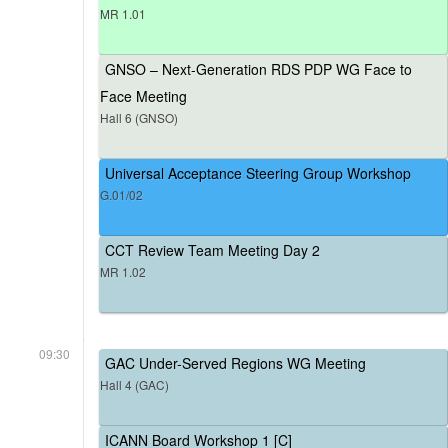
MR 1.01
GNSO – Next-Generation RDS PDP WG Face to
Face Meeting
Hall 6 (GNSO)
Universal Acceptance Steering Group Workshop
G.01/02
CCT Review Team Meeting Day 2
MR 1.02
09:30
GAC Under-Served Regions WG Meeting
Hall 4 (GAC)
ICANN Board Workshop 1 [C]