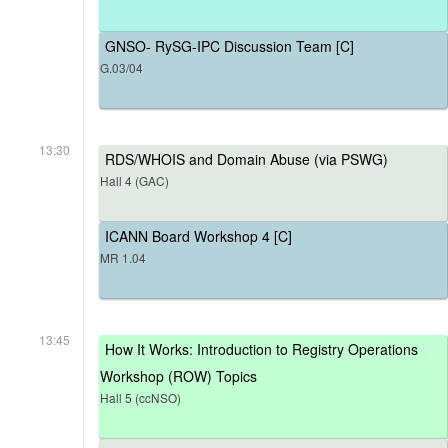
GNSO- RySG-IPC Discussion Team [C]
G.03/04
13:30
RDS/WHOIS and Domain Abuse (via PSWG)
Hall 4 (GAC)
ICANN Board Workshop 4 [C]
MR 1.04
13:45
How It Works: Introduction to Registry Operations
Workshop (ROW) Topics
Hall 5 (ccNSO)