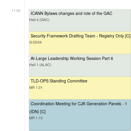
11:00
ICANN Bylaws changes and role of the GAC
Hall 4 (GAC)
Security Framework Drafting Team - Registry Only [C]
G.03/04
At-Large Leadership Working Session Part 6
Hall 1 (ALAC)
TLD-OPS Standing Committee
MR 1.01
Coordination Meeting for CJK Generation Panels - 1
(IDN) [C]
MR 1.10