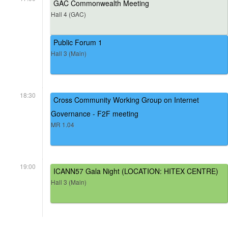
GAC Commonwealth Meeting
Hall 4 (GAC)
Public Forum 1
Hall 3 (Main)
18:30
Cross Community Working Group on Internet
Governance - F2F meeting
MR 1.04
19:00
ICANN57 Gala Night (LOCATION: HITEX CENTRE)
Hall 3 (Main)