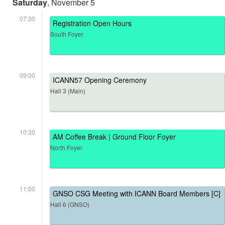
Saturday
, November 5
07:30
Registration Open Hours
South Foyer
09:00
ICANN57 Opening Ceremony
Hall 3 (Main)
10:30
AM Coffee Break | Ground Floor Foyer
North Foyer
11:00
GNSO CSG Meeting with ICANN Board Members [C]
Hall 6 (GNSO)