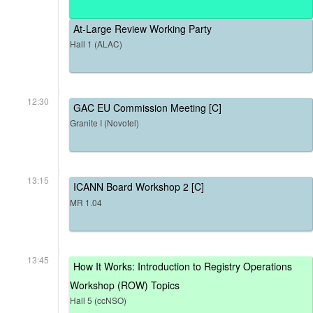
At-Large Review Working Party
Hall 1 (ALAC)
12:30
GAC EU Commission Meeting [C]
Granite I (Novotel)
13:15
ICANN Board Workshop 2 [C]
MR 1.04
13:45
How It Works: Introduction to Registry Operations
Workshop (ROW) Topics
Hall 5 (ccNSO)