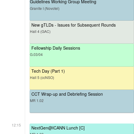
Guidelines Working Group Meeting
Granite I (Novotel)
New gTLDs - Issues for Subsequent Rounds
Hall 4 (GAC)
Fellowship Daily Sessions
G.03/04
Tech Day (Part 1)
Hall 5 (ccNSO)
CCT Wrap-up and Debriefing Session
MR 1.02
12:15
NextGen@ICANN Lunch [C]