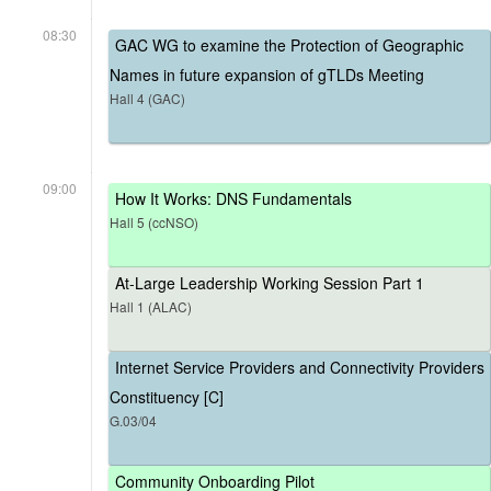
08:30
GAC WG to examine the Protection of Geographic
Names in future expansion of gTLDs Meeting
Hall 4 (GAC)
09:00
How It Works: DNS Fundamentals
Hall 5 (ccNSO)
At-Large Leadership Working Session Part 1
Hall 1 (ALAC)
Internet Service Providers and Connectivity Providers
Constituency [C]
G.03/04
Community Onboarding Pilot