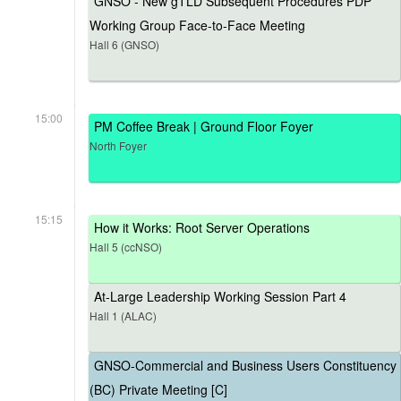
GNSO - New gTLD Subsequent Procedures PDP
Working Group Face-to-Face Meeting
Hall 6 (GNSO)
15:00
PM Coffee Break | Ground Floor Foyer
North Foyer
15:15
How it Works: Root Server Operations
Hall 5 (ccNSO)
At-Large Leadership Working Session Part 4
Hall 1 (ALAC)
GNSO-Commercial and Business Users Constituency
(BC) Private Meeting [C]