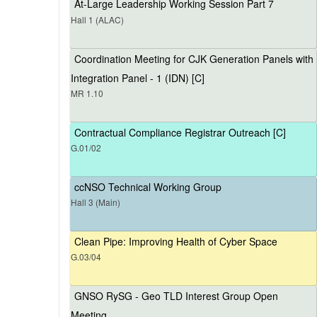
At-Large Leadership Working Session Part 7
Hall 1 (ALAC)
Coordination Meeting for CJK Generation Panels with
Integration Panel - 1 (IDN) [C]
MR 1.10
Contractual Compliance Registrar Outreach [C]
G.01/02
ccNSO Technical Working Group
Hall 3 (Main)
Clean Pipe: Improving Health of Cyber Space
G.03/04
GNSO RySG - Geo TLD Interest Group Open
Meeting