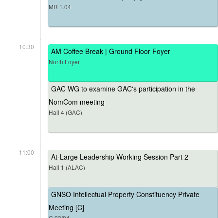
MR 1.04
10:30
AM Coffee Break | Ground Floor Foyer
North Foyer
GAC WG to examine GAC's participation in the
NomCom meeting
Hall 4 (GAC)
11:00
At-Large Leadership Working Session Part 2
Hall 1 (ALAC)
GNSO Intellectual Property Constituency Private
Meeting [C]
G.03/04