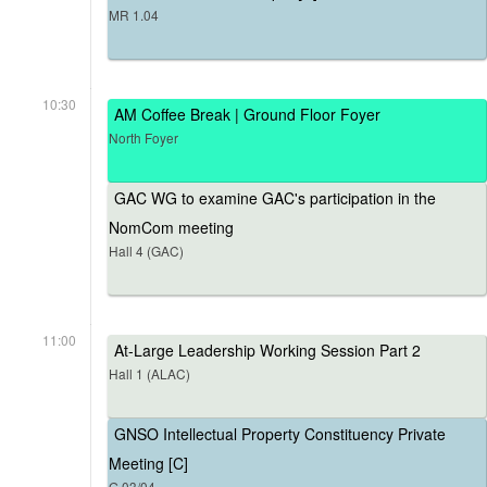
MR 1.04
10:30
AM Coffee Break | Ground Floor Foyer
North Foyer
GAC WG to examine GAC's participation in the
NomCom meeting
Hall 4 (GAC)
11:00
At-Large Leadership Working Session Part 2
Hall 1 (ALAC)
GNSO Intellectual Property Constituency Private
Meeting [C]
G.03/04