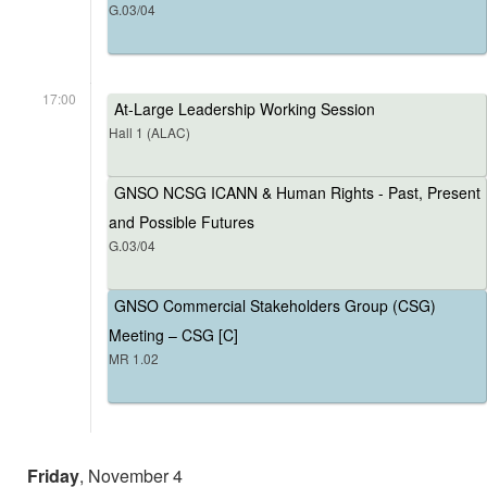
G.03/04
17:00
At-Large Leadership Working Session
Hall 1 (ALAC)
GNSO NCSG ICANN & Human Rights - Past, Present
and Possible Futures
G.03/04
GNSO Commercial Stakeholders Group (CSG)
Meeting – CSG [C]
MR 1.02
Friday
, November 4