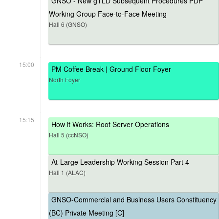
GNSO - New gTLD Subsequent Procedures PDP
Working Group Face-to-Face Meeting
Hall 6 (GNSO)
15:00
PM Coffee Break | Ground Floor Foyer
North Foyer
15:15
How it Works: Root Server Operations
Hall 5 (ccNSO)
At-Large Leadership Working Session Part 4
Hall 1 (ALAC)
GNSO-Commercial and Business Users Constituency
(BC) Private Meeting [C]