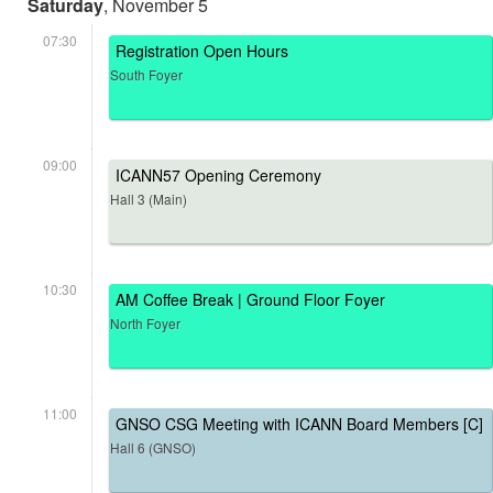
Saturday
, November 5
07:30
Registration Open Hours
South Foyer
09:00
ICANN57 Opening Ceremony
Hall 3 (Main)
10:30
AM Coffee Break | Ground Floor Foyer
North Foyer
11:00
GNSO CSG Meeting with ICANN Board Members [C]
Hall 6 (GNSO)