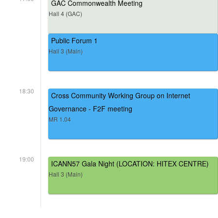
GAC Commonwealth Meeting
Hall 4 (GAC)
Public Forum 1
Hall 3 (Main)
18:30
Cross Community Working Group on Internet
Governance - F2F meeting
MR 1.04
19:00
ICANN57 Gala Night (LOCATION: HITEX CENTRE)
Hall 3 (Main)