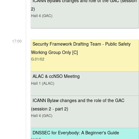
ICANN Bylaws changes and role of the GAC (session
2)
Hall 4 (GAC)
17:00
Security Framework Drafting Team - Public Safety
Working Group Only [C]
G.01/02
ALAC & ccNSO Meeting
Hall 1 (ALAC)
ICANN Bylaw changes and the role of the GAC
(session 2 - part 2)
Hall 4 (GAC)
DNSSEC for Everybody: A Beginner's Guide