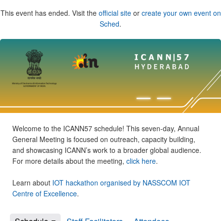
This event has ended. Visit the
official site
or
create your own event on
Sched
.
Welcome to the ICANN57 schedule! This seven-day, Annual
General Meeting is focused on outreach, capacity building,
and showcasing ICANN’s work to a broader global audience.
For more details about the meeting,
click here
.
Learn about
IOT hackathon organised by NASSCOM IOT
Centre of Excellence
.