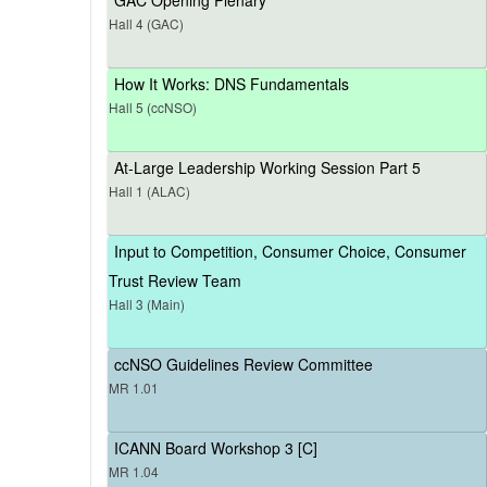
Hall 4 (GAC)
How It Works: DNS Fundamentals
Hall 5 (ccNSO)
At-Large Leadership Working Session Part 5
Hall 1 (ALAC)
Input to Competition, Consumer Choice, Consumer
Trust Review Team
Hall 3 (Main)
ccNSO Guidelines Review Committee
MR 1.01
ICANN Board Workshop 3 [C]
MR 1.04