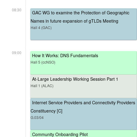
08:30
GAC WG to examine the Protection of Geographic
Names in future expansion of gTLDs Meeting
Hall 4 (GAC)
09:00
How It Works: DNS Fundamentals
Hall 5 (ccNSO)
At-Large Leadership Working Session Part 1
Hall 1 (ALAC)
Internet Service Providers and Connectivity Providers
Constituency [C]
G.03/04
Community Onboarding Pilot