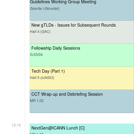
Guidelines Working Group Meeting
Granite I (Novotel)
New gTLDs - Issues for Subsequent Rounds
Hall 4 (GAC)
Fellowship Daily Sessions
G.03/04
Tech Day (Part 1)
Hall 5 (ccNSO)
CCT Wrap-up and Debriefing Session
MR 1.02
12:15
NextGen@ICANN Lunch [C]