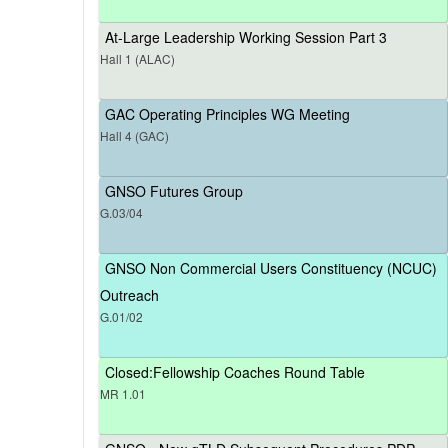
At-Large Leadership Working Session Part 3
Hall 1 (ALAC)
GAC Operating Principles WG Meeting
Hall 4 (GAC)
GNSO Futures Group
G.03/04
GNSO Non Commercial Users Constituency (NCUC)
Outreach
G.01/02
Closed:Fellowship Coaches Round Table
MR 1.01