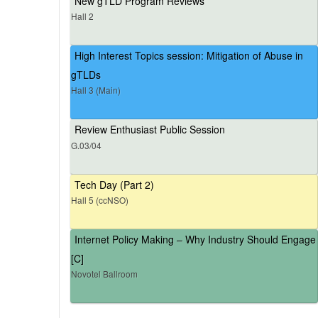
New gTLD Program Reviews
Hall 2
High Interest Topics session: Mitigation of Abuse in
gTLDs
Hall 3 (Main)
Review Enthusiast Public Session
G.03/04
Tech Day (Part 2)
Hall 5 (ccNSO)
Internet Policy Making – Why Industry Should Engage
[C]
Novotel Ballroom