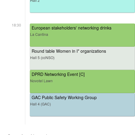
Hall 2
18:30
European stakeholders' networking drinks
La Cantina
Round table Women in I* organizations
Hall 5 (ccNSO)
DPRD Networking Event [C]
Novotel Lawn
GAC Public Safety Working Group
Hall 4 (GAC)