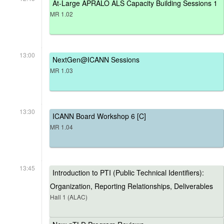
At-Large APRALO ALS Capacity Building Sessions 1
MR 1.02
13:00
NextGen@ICANN Sessions
MR 1.03
13:30
ICANN Board Workshop 6 [C]
MR 1.04
13:45
Introduction to PTI (Public Technical Identifiers):
Organization, Reporting Relationships, Deliverables
Hall 1 (ALAC)