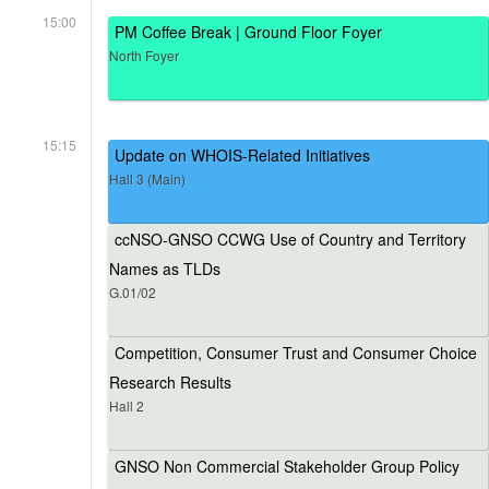
15:00
PM Coffee Break | Ground Floor Foyer
North Foyer
15:15
Update on WHOIS-Related Initiatives
Hall 3 (Main)
ccNSO-GNSO CCWG Use of Country and Territory
Names as TLDs
G.01/02
Competition, Consumer Trust and Consumer Choice
Research Results
Hall 2
GNSO Non Commercial Stakeholder Group Policy