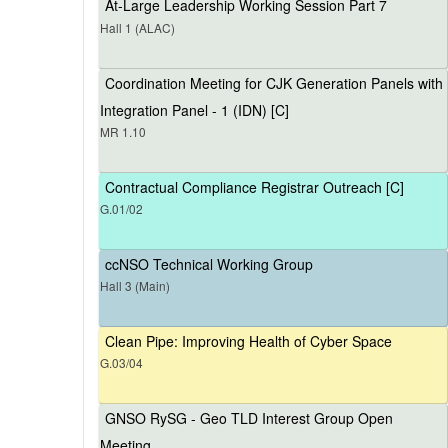
At-Large Leadership Working Session Part 7
Hall 1 (ALAC)
Coordination Meeting for CJK Generation Panels with
Integration Panel - 1 (IDN) [C]
MR 1.10
Contractual Compliance Registrar Outreach [C]
G.01/02
ccNSO Technical Working Group
Hall 3 (Main)
Clean Pipe: Improving Health of Cyber Space
G.03/04
GNSO RySG - Geo TLD Interest Group Open
Meeting