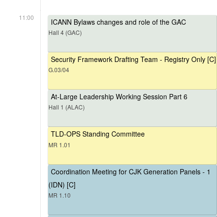
11:00
ICANN Bylaws changes and role of the GAC
Hall 4 (GAC)
Security Framework Drafting Team - Registry Only [C]
G.03/04
At-Large Leadership Working Session Part 6
Hall 1 (ALAC)
TLD-OPS Standing Committee
MR 1.01
Coordination Meeting for CJK Generation Panels - 1
(IDN) [C]
MR 1.10