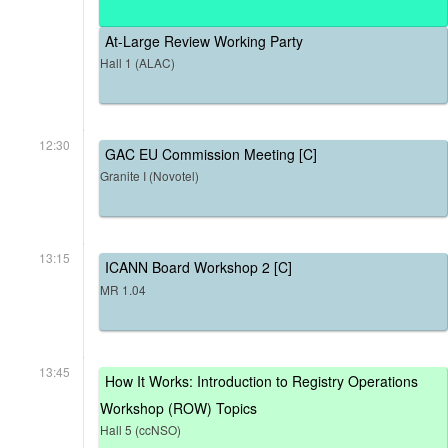
At-Large Review Working Party
Hall 1 (ALAC)
12:30
GAC EU Commission Meeting [C]
Granite I (Novotel)
13:15
ICANN Board Workshop 2 [C]
MR 1.04
13:45
How It Works: Introduction to Registry Operations
Workshop (ROW) Topics
Hall 5 (ccNSO)