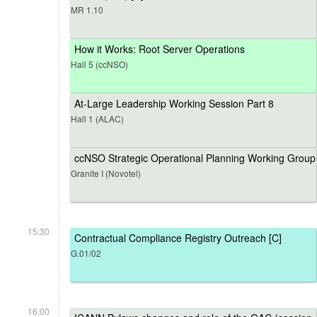
MR 1.10
How it Works: Root Server Operations
Hall 5 (ccNSO)
At-Large Leadership Working Session Part 8
Hall 1 (ALAC)
ccNSO Strategic Operational Planning Working Group
Granite I (Novotel)
15:30
Contractual Compliance Registry Outreach [C]
G.01/02
16:00