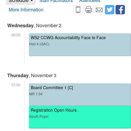
Schedule
Staff Facilitators
Attendees
More Information
Wednesday
, November 2
09:00
WS2 CCWG Accountability Face to Face
Hall 4 (GAC)
Thursday
, November 3
07:30
Board Committee 1 [C]
MR 1.04
Registration Open Hours
South Foyer