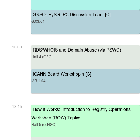
GNSO- RySG-IPC Discussion Team [C]
G.03/04
13:30
RDS/WHOIS and Domain Abuse (via PSWG)
Hall 4 (GAC)
ICANN Board Workshop 4 [C]
MR 1.04
13:45
How It Works: Introduction to Registry Operations
Workshop (ROW) Topics
Hall 5 (ccNSO)