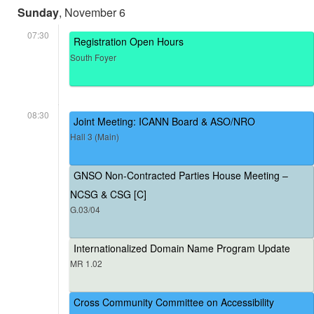
Sunday
, November 6
07:30
Registration Open Hours
South Foyer
08:30
Joint Meeting: ICANN Board & ASO/NRO
Hall 3 (Main)
GNSO Non-Contracted Parties House Meeting –
NCSG & CSG [C]
G.03/04
Internationalized Domain Name Program Update
MR 1.02
Cross Community Committee on Accessibility