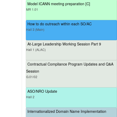
Model ICANN meeting preparation [C]
MR 1.01
How to do outreach within each SO/AC
Hall 3 (Main)
At-Large Leadership Working Session Part 9
Hall 1 (ALAC)
Contractual Compliance Program Updates and Q&A
Session
G.01/02
ASO/NRO Update
Hall 2
Internationalized Domain Name Implementation