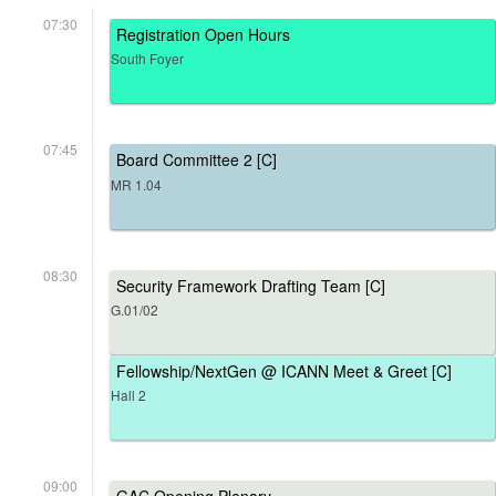
07:30
Registration Open Hours
South Foyer
07:45
Board Committee 2 [C]
MR 1.04
08:30
Security Framework Drafting Team [C]
G.01/02
Fellowship/NextGen @ ICANN Meet & Greet [C]
Hall 2
09:00
GAC Opening Plenary