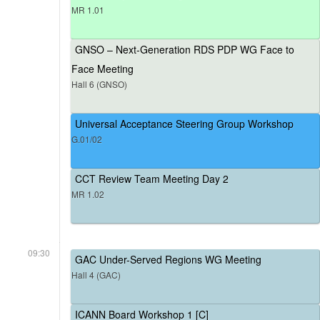
MR 1.01
GNSO – Next-Generation RDS PDP WG Face to
Face Meeting
Hall 6 (GNSO)
Universal Acceptance Steering Group Workshop
G.01/02
CCT Review Team Meeting Day 2
MR 1.02
09:30
GAC Under-Served Regions WG Meeting
Hall 4 (GAC)
ICANN Board Workshop 1 [C]