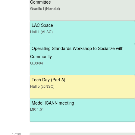
Committee
Granite I (Novotel)
LAC Space
Hall 1 (ALAC)
Operating Standards Workshop to Socialize with
Community
G.03/04
Tech Day (Part 3)
Hall 5 (ccNSO)
Model ICANN meeting
MR 1.01
17:00