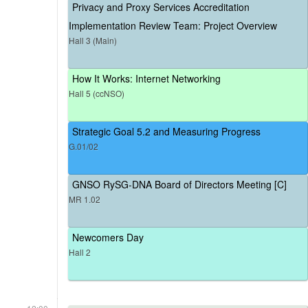
Privacy and Proxy Services Accreditation
Implementation Review Team: Project Overview
Hall 3 (Main)
How It Works: Internet Networking
Hall 5 (ccNSO)
Strategic Goal 5.2 and Measuring Progress
G.01/02
GNSO RySG-DNA Board of Directors Meeting [C]
MR 1.02
Newcomers Day
Hall 2