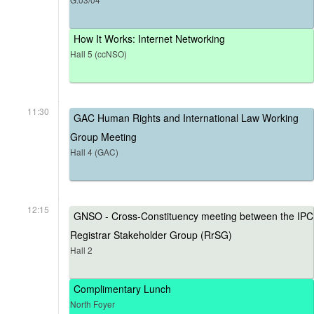
How It Works: Internet Networking
Hall 5 (ccNSO)
11:30
GAC Human Rights and International Law Working
Group Meeting
Hall 4 (GAC)
12:15
GNSO - Cross-Constituency meeting between the IPC
Registrar Stakeholder Group (RrSG)
Hall 2
Complimentary Lunch
North Foyer