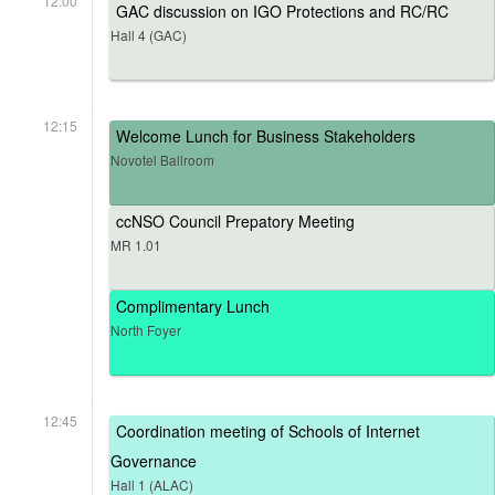
12:00
GAC discussion on IGO Protections and RC/RC
Hall 4 (GAC)
12:15
Welcome Lunch for Business Stakeholders
Novotel Ballroom
ccNSO Council Prepatory Meeting
MR 1.01
Complimentary Lunch
North Foyer
12:45
Coordination meeting of Schools of Internet
Governance
Hall 1 (ALAC)