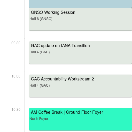
GNSO Working Session
Hall 6 (GNSO)
09:30
GAC update on IANA Transition
Hall 4 (GAC)
10:00
GAC Accountability Workstream 2
Hall 4 (GAC)
10:30
AM Coffee Break | Ground Floor Foyer
North Foyer