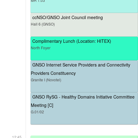
MR 1.03
ccNSO/GNSO Joint Council meeting
Hall 6 (GNSO)
Complimentary Lunch (Location: HITEX)
North Foyer
GNSO Internet Service Providers and Connectivity
Providers Constituency
Granite I (Novotel)
GNSO RySG - Healthy Domains Initiative Committee
Meeting [C]
G.01/02
12:45