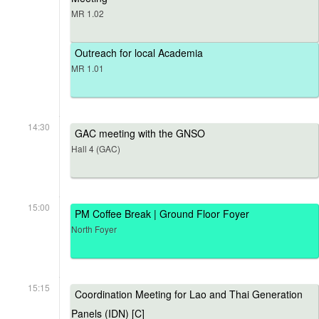
MR 1.02
Outreach for local Academia
MR 1.01
14:30
GAC meeting with the GNSO
Hall 4 (GAC)
15:00
PM Coffee Break | Ground Floor Foyer
North Foyer
15:15
Coordination Meeting for Lao and Thai Generation
Panels (IDN) [C]