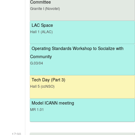
Committee
Granite I (Novotel)
LAC Space
Hall 1 (ALAC)
Operating Standards Workshop to Socialize with
Community
G.03/04
Tech Day (Part 3)
Hall 5 (ccNSO)
Model ICANN meeting
MR 1.01
17:00