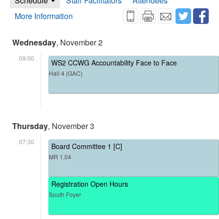
Schedule
Staff Facilitators
Attendees
More Information
Wednesday
, November 2
09:00
WS2 CCWG Accountability Face to Face
Hall 4 (GAC)
Thursday
, November 3
07:30
Board Committee 1 [C]
MR 1.04
Registration Open Hours
South Foyer