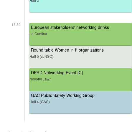
Hall 2
18:30
European stakeholders' networking drinks
La Cantina
Round table Women in I* organizations
Hall 5 (ccNSO)
DPRD Networking Event [C]
Novotel Lawn
GAC Public Safety Working Group
Hall 4 (GAC)