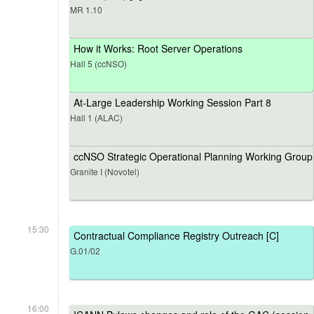
MR 1.10
How it Works: Root Server Operations
Hall 5 (ccNSO)
At-Large Leadership Working Session Part 8
Hall 1 (ALAC)
ccNSO Strategic Operational Planning Working Group
Granite I (Novotel)
15:30
Contractual Compliance Registry Outreach [C]
G.01/02
16:00