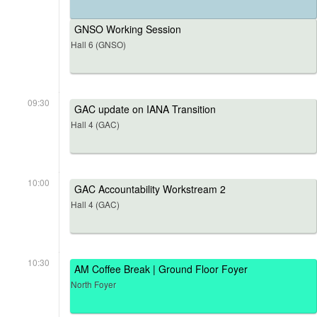
GNSO Working Session
Hall 6 (GNSO)
09:30
GAC update on IANA Transition
Hall 4 (GAC)
10:00
GAC Accountability Workstream 2
Hall 4 (GAC)
10:30
AM Coffee Break | Ground Floor Foyer
North Foyer