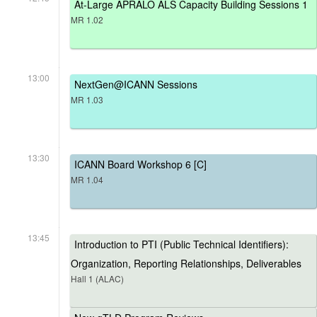
At-Large APRALO ALS Capacity Building Sessions 1
MR 1.02
13:00
NextGen@ICANN Sessions
MR 1.03
13:30
ICANN Board Workshop 6 [C]
MR 1.04
13:45
Introduction to PTI (Public Technical Identifiers):
Organization, Reporting Relationships, Deliverables
Hall 1 (ALAC)