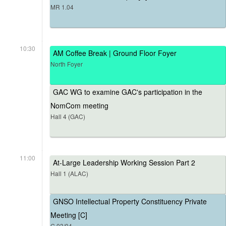
MR 1.04
10:30
AM Coffee Break | Ground Floor Foyer
North Foyer
GAC WG to examine GAC's participation in the
NomCom meeting
Hall 4 (GAC)
11:00
At-Large Leadership Working Session Part 2
Hall 1 (ALAC)
GNSO Intellectual Property Constituency Private
Meeting [C]
G.03/04