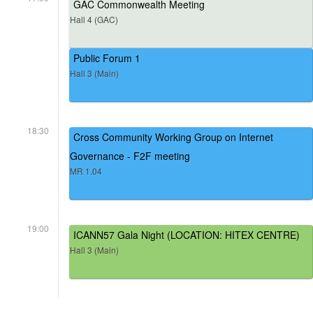
GAC Commonwealth Meeting
Hall 4 (GAC)
Public Forum 1
Hall 3 (Main)
18:30
Cross Community Working Group on Internet
Governance - F2F meeting
MR 1.04
19:00
ICANN57 Gala Night (LOCATION: HITEX CENTRE)
Hall 3 (Main)