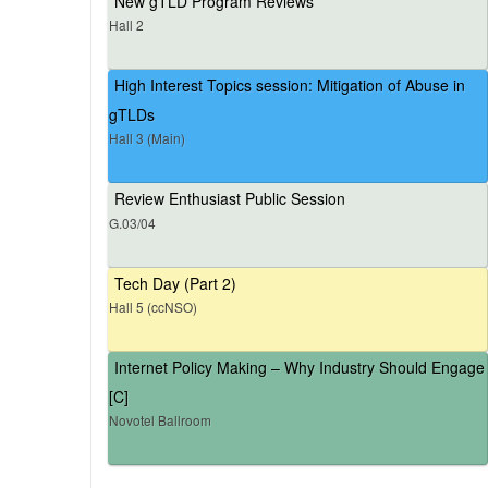
New gTLD Program Reviews
Hall 2
High Interest Topics session: Mitigation of Abuse in
gTLDs
Hall 3 (Main)
Review Enthusiast Public Session
G.03/04
Tech Day (Part 2)
Hall 5 (ccNSO)
Internet Policy Making – Why Industry Should Engage
[C]
Novotel Ballroom