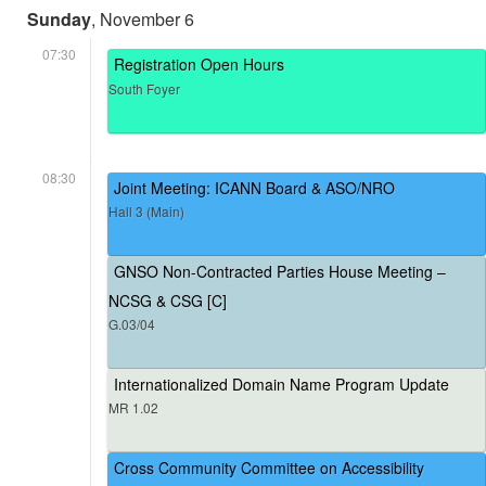
Sunday
, November 6
07:30
Registration Open Hours
South Foyer
08:30
Joint Meeting: ICANN Board & ASO/NRO
Hall 3 (Main)
GNSO Non-Contracted Parties House Meeting –
NCSG & CSG [C]
G.03/04
Internationalized Domain Name Program Update
MR 1.02
Cross Community Committee on Accessibility