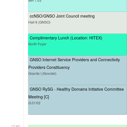
MR 1.03
ccNSO/GNSO Joint Council meeting
Hall 6 (GNSO)
Complimentary Lunch (Location: HITEX)
North Foyer
GNSO Internet Service Providers and Connectivity
Providers Constituency
Granite I (Novotel)
GNSO RySG - Healthy Domains Initiative Committee
Meeting [C]
G.01/02
12:45