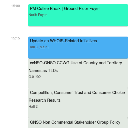
15:00
PM Coffee Break | Ground Floor Foyer
North Foyer
15:15
Update on WHOIS-Related Initiatives
Hall 3 (Main)
ccNSO-GNSO CCWG Use of Country and Territory
Names as TLDs
G.01/02
Competition, Consumer Trust and Consumer Choice
Research Results
Hall 2
GNSO Non Commercial Stakeholder Group Policy