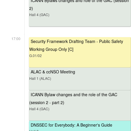
ICANN Bylaws changes and role of the GAC (session
2)
Hall 4 (GAC)
17:00
Security Framework Drafting Team - Public Safety
Working Group Only [C]
G.01/02
ALAC & ccNSO Meeting
Hall 1 (ALAC)
ICANN Bylaw changes and the role of the GAC
(session 2 - part 2)
Hall 4 (GAC)
DNSSEC for Everybody: A Beginner's Guide