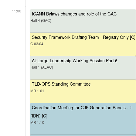
11:00
ICANN Bylaws changes and role of the GAC
Hall 4 (GAC)
Security Framework Drafting Team - Registry Only [C]
G.03/04
At-Large Leadership Working Session Part 6
Hall 1 (ALAC)
TLD-OPS Standing Committee
MR 1.01
Coordination Meeting for CJK Generation Panels - 1
(IDN) [C]
MR 1.10