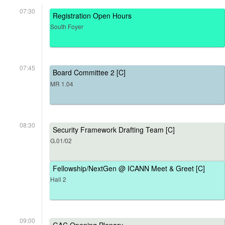
07:30
Registration Open Hours
South Foyer
07:45
Board Committee 2 [C]
MR 1.04
08:30
Security Framework Drafting Team [C]
G.01/02
Fellowship/NextGen @ ICANN Meet & Greet [C]
Hall 2
09:00
GAC Opening Plenary