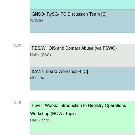
GNSO- RySG-IPC Discussion Team [C]
G.03/04
13:30
RDS/WHOIS and Domain Abuse (via PSWG)
Hall 4 (GAC)
ICANN Board Workshop 4 [C]
MR 1.04
13:45
How It Works: Introduction to Registry Operations
Workshop (ROW) Topics
Hall 5 (ccNSO)