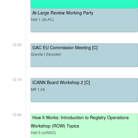
At-Large Review Working Party
Hall 1 (ALAC)
12:30
GAC EU Commission Meeting [C]
Granite I (Novotel)
13:15
ICANN Board Workshop 2 [C]
MR 1.04
13:45
How It Works: Introduction to Registry Operations
Workshop (ROW) Topics
Hall 5 (ccNSO)