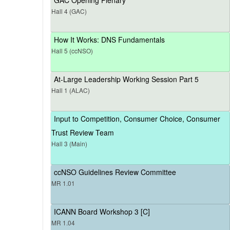
Hall 4 (GAC)
How It Works: DNS Fundamentals
Hall 5 (ccNSO)
At-Large Leadership Working Session Part 5
Hall 1 (ALAC)
Input to Competition, Consumer Choice, Consumer
Trust Review Team
Hall 3 (Main)
ccNSO Guidelines Review Committee
MR 1.01
ICANN Board Workshop 3 [C]
MR 1.04