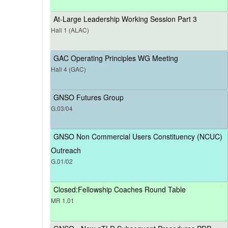
At-Large Leadership Working Session Part 3
Hall 1 (ALAC)
GAC Operating Principles WG Meeting
Hall 4 (GAC)
GNSO Futures Group
G.03/04
GNSO Non Commercial Users Constituency (NCUC)
Outreach
G.01/02
Closed:Fellowship Coaches Round Table
MR 1.01