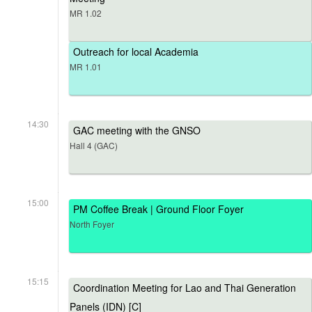
MR 1.02
Outreach for local Academia
MR 1.01
14:30
GAC meeting with the GNSO
Hall 4 (GAC)
15:00
PM Coffee Break | Ground Floor Foyer
North Foyer
15:15
Coordination Meeting for Lao and Thai Generation
Panels (IDN) [C]