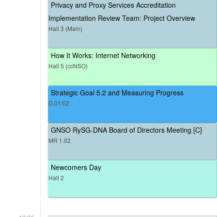
Privacy and Proxy Services Accreditation
Implementation Review Team: Project Overview
Hall 3 (Main)
How It Works: Internet Networking
Hall 5 (ccNSO)
Strategic Goal 5.2 and Measuring Progress
G.01/02
GNSO RySG-DNA Board of Directors Meeting [C]
MR 1.02
Newcomers Day
Hall 2