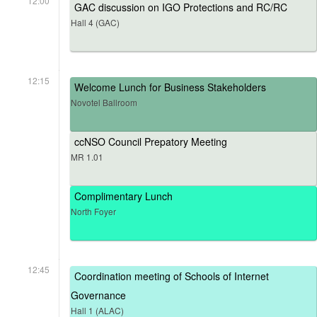
12:00
GAC discussion on IGO Protections and RC/RC
Hall 4 (GAC)
12:15
Welcome Lunch for Business Stakeholders
Novotel Ballroom
ccNSO Council Prepatory Meeting
MR 1.01
Complimentary Lunch
North Foyer
12:45
Coordination meeting of Schools of Internet
Governance
Hall 1 (ALAC)