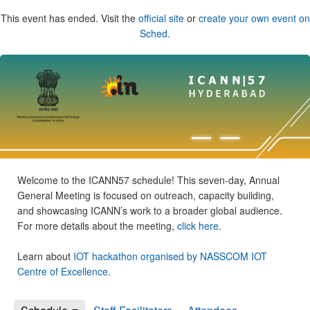
This event has ended. Visit the
official site
or
create your own event on
Sched
.
Welcome to the ICANN57 schedule! This seven-day, Annual
General Meeting is focused on outreach, capacity building,
and showcasing ICANN’s work to a broader global audience.
For more details about the meeting,
click here
.
Learn about
IOT hackathon organised by NASSCOM IOT
Centre of Excellence
.