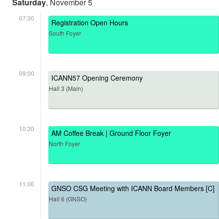
Saturday
, November 5
07:30
Registration Open Hours
South Foyer
09:00
ICANN57 Opening Ceremony
Hall 3 (Main)
10:30
AM Coffee Break | Ground Floor Foyer
North Foyer
11:00
GNSO CSG Meeting with ICANN Board Members [C]
Hall 6 (GNSO)