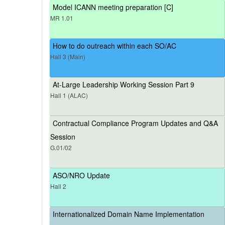
Model ICANN meeting preparation [C]
MR 1.01
How to do outreach within each SO/AC
Hall 3 (Main)
At-Large Leadership Working Session Part 9
Hall 1 (ALAC)
Contractual Compliance Program Updates and Q&A
Session
G.01/02
ASO/NRO Update
Hall 2
Internationalized Domain Name Implementation