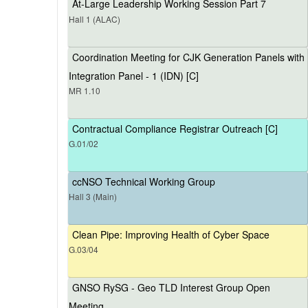
At-Large Leadership Working Session Part 7
Hall 1 (ALAC)
Coordination Meeting for CJK Generation Panels with
Integration Panel - 1 (IDN) [C]
MR 1.10
Contractual Compliance Registrar Outreach [C]
G.01/02
ccNSO Technical Working Group
Hall 3 (Main)
Clean Pipe: Improving Health of Cyber Space
G.03/04
GNSO RySG - Geo TLD Interest Group Open
Meeting