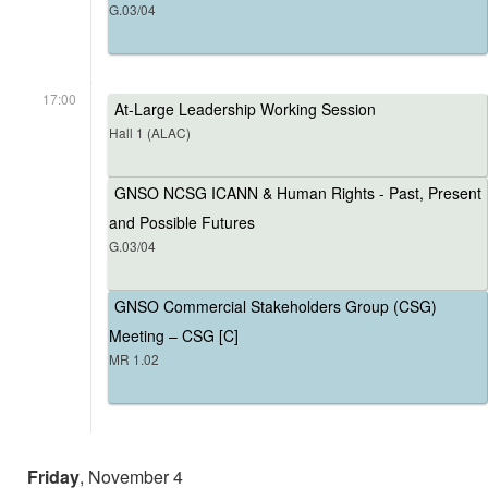
G.03/04
17:00
At-Large Leadership Working Session
Hall 1 (ALAC)
GNSO NCSG ICANN & Human Rights - Past, Present
and Possible Futures
G.03/04
GNSO Commercial Stakeholders Group (CSG)
Meeting – CSG [C]
MR 1.02
Friday
, November 4