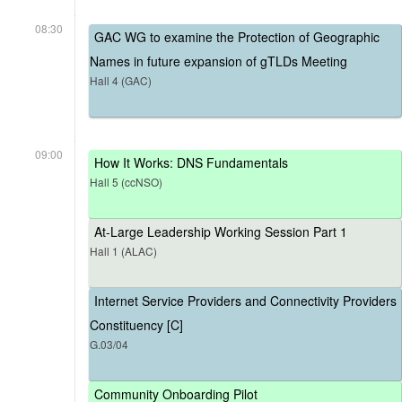
08:30
GAC WG to examine the Protection of Geographic
Names in future expansion of gTLDs Meeting
Hall 4 (GAC)
09:00
How It Works: DNS Fundamentals
Hall 5 (ccNSO)
At-Large Leadership Working Session Part 1
Hall 1 (ALAC)
Internet Service Providers and Connectivity Providers
Constituency [C]
G.03/04
Community Onboarding Pilot