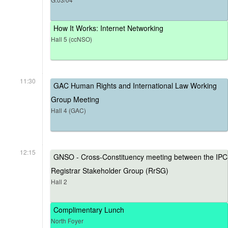
How It Works: Internet Networking
Hall 5 (ccNSO)
11:30
GAC Human Rights and International Law Working
Group Meeting
Hall 4 (GAC)
12:15
GNSO - Cross-Constituency meeting between the IPC
Registrar Stakeholder Group (RrSG)
Hall 2
Complimentary Lunch
North Foyer