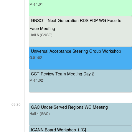
MR 1.01
GNSO – Next-Generation RDS PDP WG Face to
Face Meeting
Hall 6 (GNSO)
Universal Acceptance Steering Group Workshop
G.01/02
CCT Review Team Meeting Day 2
MR 1.02
09:30
GAC Under-Served Regions WG Meeting
Hall 4 (GAC)
ICANN Board Workshop 1 [C]