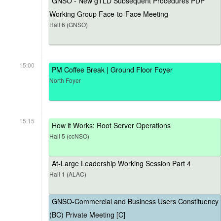
GNSO - New gTLD Subsequent Procedures PDP
Working Group Face-to-Face Meeting
Hall 6 (GNSO)
15:00
PM Coffee Break | Ground Floor Foyer
North Foyer
15:15
How it Works: Root Server Operations
Hall 5 (ccNSO)
At-Large Leadership Working Session Part 4
Hall 1 (ALAC)
GNSO-Commercial and Business Users Constituency
(BC) Private Meeting [C]