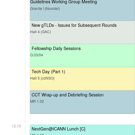
Guidelines Working Group Meeting
Granite I (Novotel)
New gTLDs - Issues for Subsequent Rounds
Hall 4 (GAC)
Fellowship Daily Sessions
G.03/04
Tech Day (Part 1)
Hall 5 (ccNSO)
CCT Wrap-up and Debriefing Session
MR 1.02
12:15
NextGen@ICANN Lunch [C]