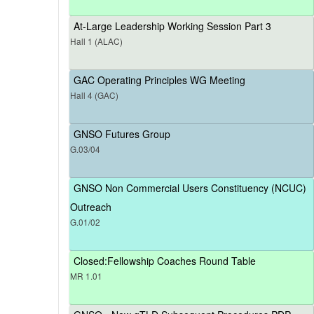
At-Large Leadership Working Session Part 3
Hall 1 (ALAC)
GAC Operating Principles WG Meeting
Hall 4 (GAC)
GNSO Futures Group
G.03/04
GNSO Non Commercial Users Constituency (NCUC)
Outreach
G.01/02
Closed:Fellowship Coaches Round Table
MR 1.01