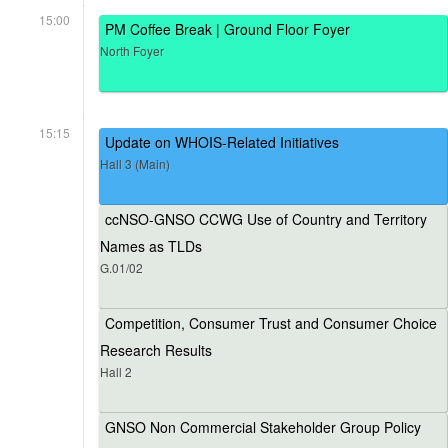
15:00
PM Coffee Break | Ground Floor Foyer
North Foyer
15:15
Update on WHOIS-Related Initiatives
Hall 3 (Main)
ccNSO-GNSO CCWG Use of Country and Territory
Names as TLDs
G.01/02
Competition, Consumer Trust and Consumer Choice
Research Results
Hall 2
GNSO Non Commercial Stakeholder Group Policy