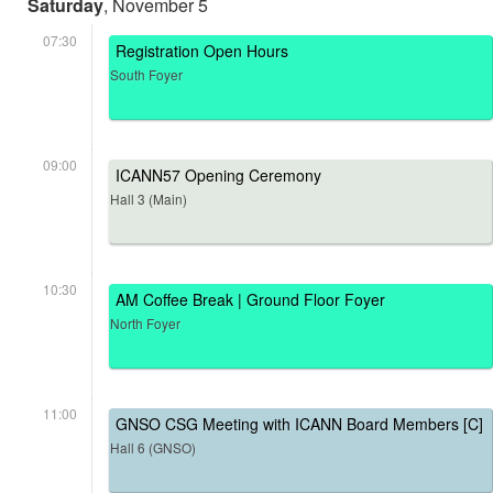
Saturday
, November 5
07:30
Registration Open Hours
South Foyer
09:00
ICANN57 Opening Ceremony
Hall 3 (Main)
10:30
AM Coffee Break | Ground Floor Foyer
North Foyer
11:00
GNSO CSG Meeting with ICANN Board Members [C]
Hall 6 (GNSO)