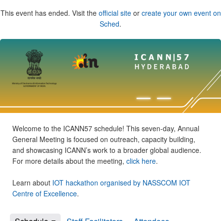
This event has ended. Visit the
official site
or
create your own event on
Sched
.
Welcome to the ICANN57 schedule! This seven-day, Annual
General Meeting is focused on outreach, capacity building,
and showcasing ICANN’s work to a broader global audience.
For more details about the meeting,
click here
.
Learn about
IOT hackathon organised by NASSCOM IOT
Centre of Excellence
.