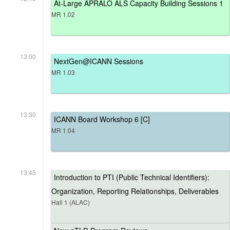
At-Large APRALO ALS Capacity Building Sessions 1
MR 1.02
13:00
NextGen@ICANN Sessions
MR 1.03
13:30
ICANN Board Workshop 6 [C]
MR 1.04
13:45
Introduction to PTI (Public Technical Identifiers):
Organization, Reporting Relationships, Deliverables
Hall 1 (ALAC)