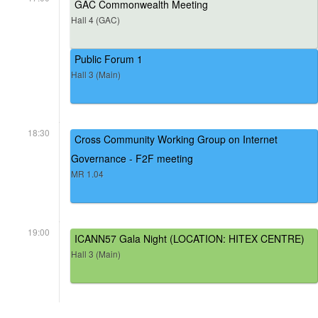
GAC Commonwealth Meeting
Hall 4 (GAC)
Public Forum 1
Hall 3 (Main)
18:30
Cross Community Working Group on Internet
Governance - F2F meeting
MR 1.04
19:00
ICANN57 Gala Night (LOCATION: HITEX CENTRE)
Hall 3 (Main)