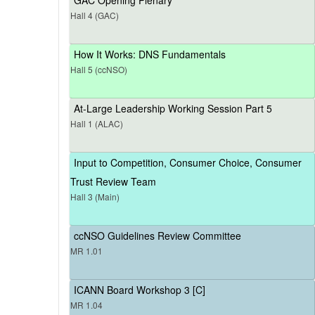
Hall 4 (GAC)
How It Works: DNS Fundamentals
Hall 5 (ccNSO)
At-Large Leadership Working Session Part 5
Hall 1 (ALAC)
Input to Competition, Consumer Choice, Consumer
Trust Review Team
Hall 3 (Main)
ccNSO Guidelines Review Committee
MR 1.01
ICANN Board Workshop 3 [C]
MR 1.04