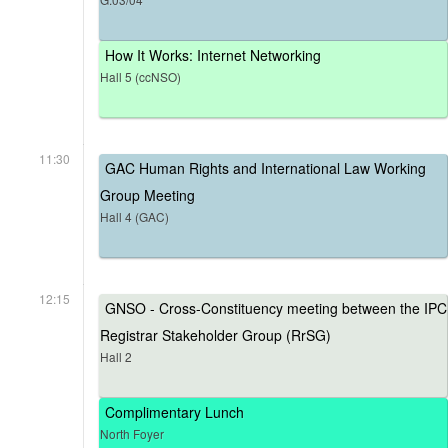
How It Works: Internet Networking
Hall 5 (ccNSO)
11:30
GAC Human Rights and International Law Working
Group Meeting
Hall 4 (GAC)
12:15
GNSO - Cross-Constituency meeting between the IPC
Registrar Stakeholder Group (RrSG)
Hall 2
Complimentary Lunch
North Foyer