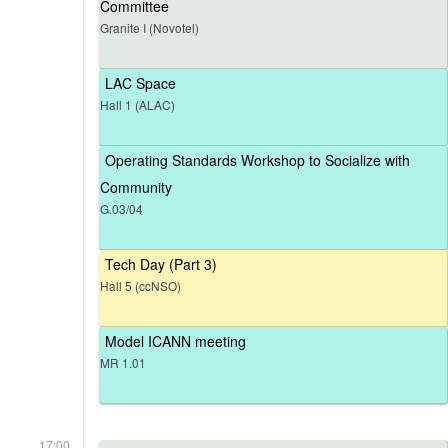
Committee
Granite I (Novotel)
LAC Space
Hall 1 (ALAC)
Operating Standards Workshop to Socialize with
Community
G.03/04
Tech Day (Part 3)
Hall 5 (ccNSO)
Model ICANN meeting
MR 1.01
17:00