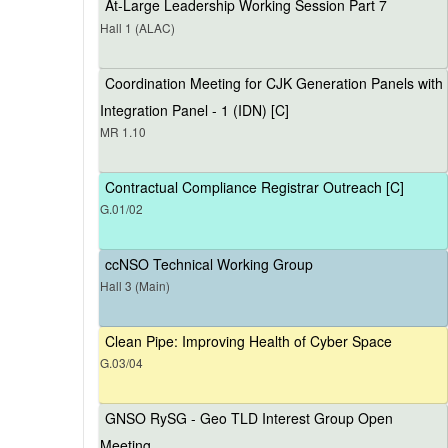
At-Large Leadership Working Session Part 7
Hall 1 (ALAC)
Coordination Meeting for CJK Generation Panels with
Integration Panel - 1 (IDN) [C]
MR 1.10
Contractual Compliance Registrar Outreach [C]
G.01/02
ccNSO Technical Working Group
Hall 3 (Main)
Clean Pipe: Improving Health of Cyber Space
G.03/04
GNSO RySG - Geo TLD Interest Group Open
Meeting