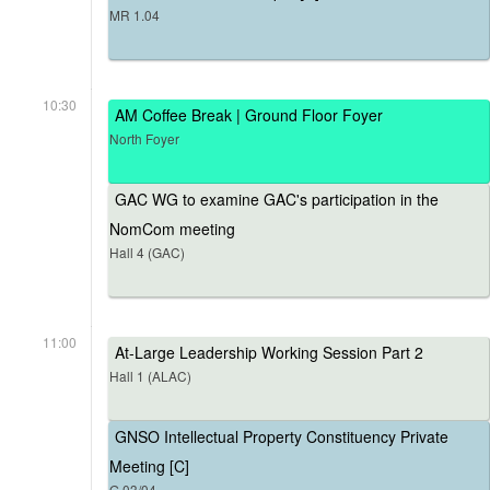
MR 1.04
10:30
AM Coffee Break | Ground Floor Foyer
North Foyer
GAC WG to examine GAC's participation in the
NomCom meeting
Hall 4 (GAC)
11:00
At-Large Leadership Working Session Part 2
Hall 1 (ALAC)
GNSO Intellectual Property Constituency Private
Meeting [C]
G.03/04