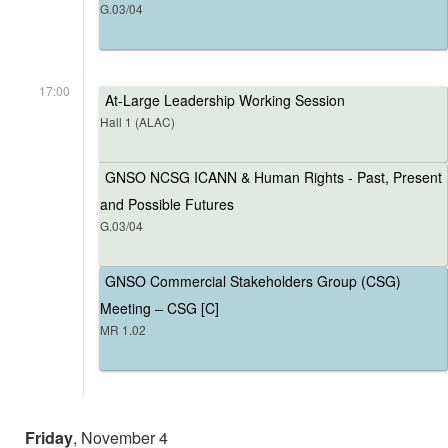
G.03/04
17:00
At-Large Leadership Working Session
Hall 1 (ALAC)
GNSO NCSG ICANN & Human Rights - Past, Present
and Possible Futures
G.03/04
GNSO Commercial Stakeholders Group (CSG)
Meeting – CSG [C]
MR 1.02
Friday
, November 4