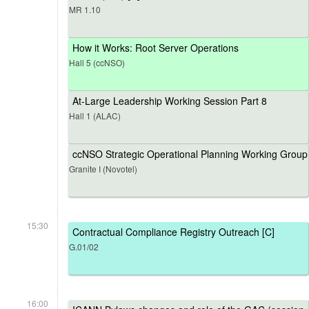
MR 1.10
How it Works: Root Server Operations
Hall 5 (ccNSO)
At-Large Leadership Working Session Part 8
Hall 1 (ALAC)
ccNSO Strategic Operational Planning Working Group
Granite I (Novotel)
15:30
Contractual Compliance Registry Outreach [C]
G.01/02
16:00