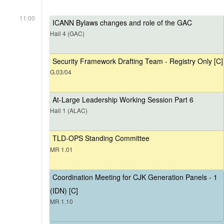
11:00
ICANN Bylaws changes and role of the GAC
Hall 4 (GAC)
Security Framework Drafting Team - Registry Only [C]
G.03/04
At-Large Leadership Working Session Part 6
Hall 1 (ALAC)
TLD-OPS Standing Committee
MR 1.01
Coordination Meeting for CJK Generation Panels - 1
(IDN) [C]
MR 1.10