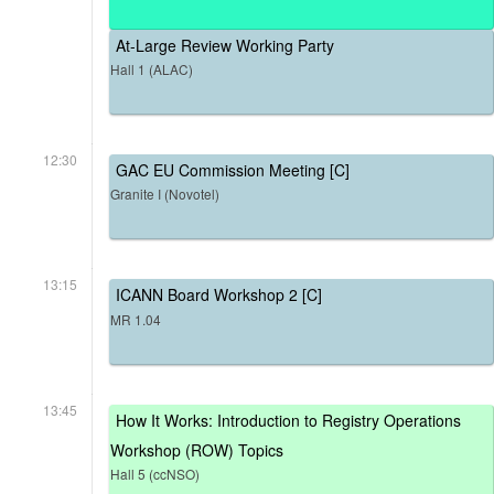
At-Large Review Working Party
Hall 1 (ALAC)
12:30
GAC EU Commission Meeting [C]
Granite I (Novotel)
13:15
ICANN Board Workshop 2 [C]
MR 1.04
13:45
How It Works: Introduction to Registry Operations
Workshop (ROW) Topics
Hall 5 (ccNSO)