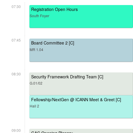
07:30
Registration Open Hours
South Foyer
07:45
Board Committee 2 [C]
MR 1.04
08:30
Security Framework Drafting Team [C]
G.01/02
Fellowship/NextGen @ ICANN Meet & Greet [C]
Hall 2
09:00
GAC Opening Plenary