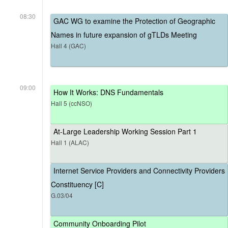
08:30
GAC WG to examine the Protection of Geographic
Names in future expansion of gTLDs Meeting
Hall 4 (GAC)
09:00
How It Works: DNS Fundamentals
Hall 5 (ccNSO)
At-Large Leadership Working Session Part 1
Hall 1 (ALAC)
Internet Service Providers and Connectivity Providers
Constituency [C]
G.03/04
Community Onboarding Pilot