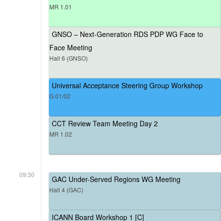
MR 1.01
GNSO – Next-Generation RDS PDP WG Face to
Face Meeting
Hall 6 (GNSO)
Universal Acceptance Steering Group Workshop
G.01/02
CCT Review Team Meeting Day 2
MR 1.02
09:30
GAC Under-Served Regions WG Meeting
Hall 4 (GAC)
ICANN Board Workshop 1 [C]