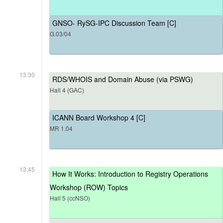
GNSO- RySG-IPC Discussion Team [C]
G.03/04
13:30
RDS/WHOIS and Domain Abuse (via PSWG)
Hall 4 (GAC)
ICANN Board Workshop 4 [C]
MR 1.04
13:45
How It Works: Introduction to Registry Operations
Workshop (ROW) Topics
Hall 5 (ccNSO)