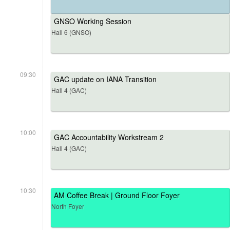
GNSO Working Session
Hall 6 (GNSO)
09:30
GAC update on IANA Transition
Hall 4 (GAC)
10:00
GAC Accountability Workstream 2
Hall 4 (GAC)
10:30
AM Coffee Break | Ground Floor Foyer
North Foyer