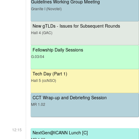
Guidelines Working Group Meeting
Granite I (Novotel)
New gTLDs - Issues for Subsequent Rounds
Hall 4 (GAC)
Fellowship Daily Sessions
G.03/04
Tech Day (Part 1)
Hall 5 (ccNSO)
CCT Wrap-up and Debriefing Session
MR 1.02
12:15
NextGen@ICANN Lunch [C]