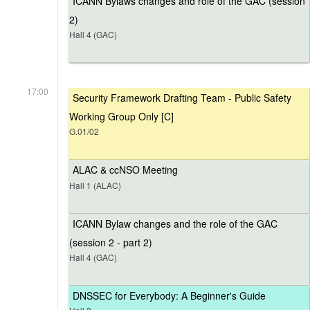
ICANN Bylaws changes and role of the GAC (session
2)
Hall 4 (GAC)
17:00
Security Framework Drafting Team - Public Safety
Working Group Only [C]
G.01/02
ALAC & ccNSO Meeting
Hall 1 (ALAC)
ICANN Bylaw changes and the role of the GAC
(session 2 - part 2)
Hall 4 (GAC)
DNSSEC for Everybody: A Beginner's Guide