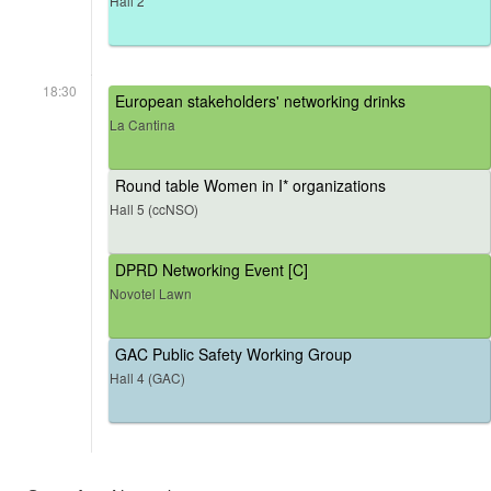
Hall 2
18:30
European stakeholders' networking drinks
La Cantina
Round table Women in I* organizations
Hall 5 (ccNSO)
DPRD Networking Event [C]
Novotel Lawn
GAC Public Safety Working Group
Hall 4 (GAC)