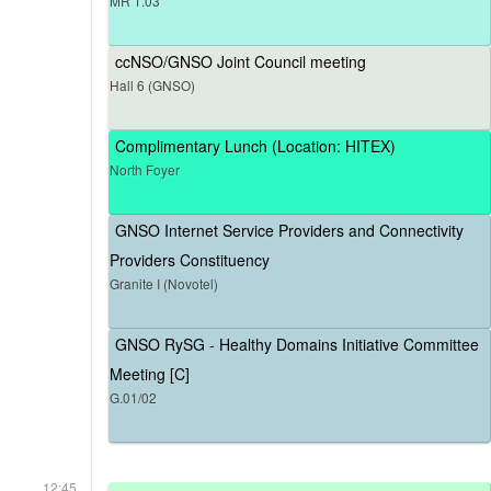
MR 1.03
ccNSO/GNSO Joint Council meeting
Hall 6 (GNSO)
Complimentary Lunch (Location: HITEX)
North Foyer
GNSO Internet Service Providers and Connectivity
Providers Constituency
Granite I (Novotel)
GNSO RySG - Healthy Domains Initiative Committee
Meeting [C]
G.01/02
12:45