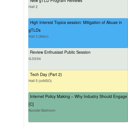
New gTLD Program Reviews
Hall 2
High Interest Topics session: Mitigation of Abuse in
gTLDs
Hall 3 (Main)
Review Enthusiast Public Session
G.03/04
Tech Day (Part 2)
Hall 5 (ccNSO)
Internet Policy Making – Why Industry Should Engage
[C]
Novotel Ballroom