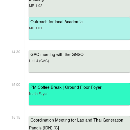
MR 1.02
Outreach for local Academia
MR 1.01
14:30
GAC meeting with the GNSO
Hall 4 (GAC)
15:00
PM Coffee Break | Ground Floor Foyer
North Foyer
15:15
Coordination Meeting for Lao and Thai Generation
Panels (IDN) [C]