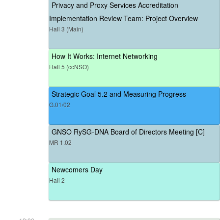
Privacy and Proxy Services Accreditation
Implementation Review Team: Project Overview
Hall 3 (Main)
How It Works: Internet Networking
Hall 5 (ccNSO)
Strategic Goal 5.2 and Measuring Progress
G.01/02
GNSO RySG-DNA Board of Directors Meeting [C]
MR 1.02
Newcomers Day
Hall 2