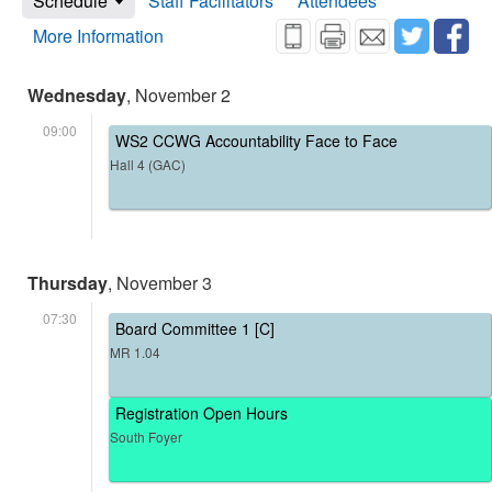
Schedule
Staff Facilitators
Attendees
More Information
Wednesday
, November 2
09:00
WS2 CCWG Accountability Face to Face
Hall 4 (GAC)
Thursday
, November 3
07:30
Board Committee 1 [C]
MR 1.04
Registration Open Hours
South Foyer