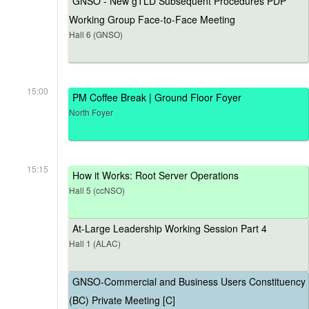
GNSO - New gTLD Subsequent Procedures PDP
Working Group Face-to-Face Meeting
Hall 6 (GNSO)
15:00
PM Coffee Break | Ground Floor Foyer
North Foyer
15:15
How it Works: Root Server Operations
Hall 5 (ccNSO)
At-Large Leadership Working Session Part 4
Hall 1 (ALAC)
GNSO-Commercial and Business Users Constituency
(BC) Private Meeting [C]