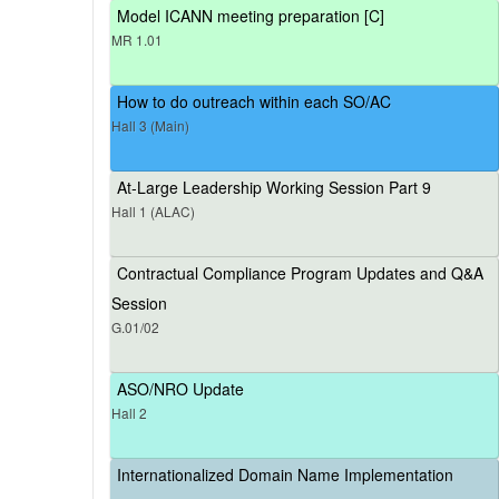
Model ICANN meeting preparation [C]
MR 1.01
How to do outreach within each SO/AC
Hall 3 (Main)
At-Large Leadership Working Session Part 9
Hall 1 (ALAC)
Contractual Compliance Program Updates and Q&A
Session
G.01/02
ASO/NRO Update
Hall 2
Internationalized Domain Name Implementation