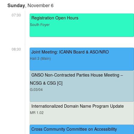
Sunday
, November 6
07:30
Registration Open Hours
South Foyer
08:30
Joint Meeting: ICANN Board & ASO/NRO
Hall 3 (Main)
GNSO Non-Contracted Parties House Meeting –
NCSG & CSG [C]
G.03/04
Internationalized Domain Name Program Update
MR 1.02
Cross Community Committee on Accessibility