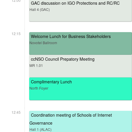
12:00
GAC discussion on IGO Protections and RC/RC
Hall 4 (GAC)
12:15
Welcome Lunch for Business Stakeholders
Novotel Ballroom
ccNSO Council Prepatory Meeting
MR 1.01
Complimentary Lunch
North Foyer
12:45
Coordination meeting of Schools of Internet
Governance
Hall 1 (ALAC)