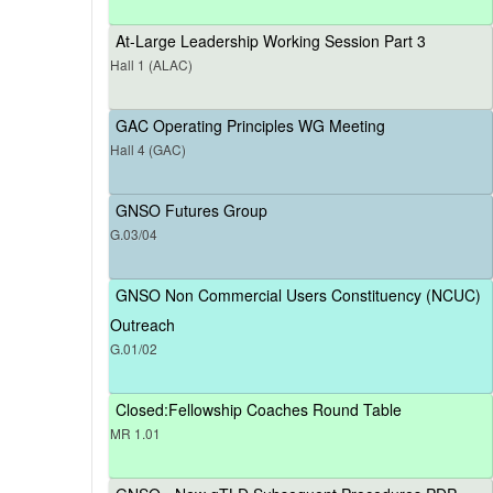
At-Large Leadership Working Session Part 3
Hall 1 (ALAC)
GAC Operating Principles WG Meeting
Hall 4 (GAC)
GNSO Futures Group
G.03/04
GNSO Non Commercial Users Constituency (NCUC)
Outreach
G.01/02
Closed:Fellowship Coaches Round Table
MR 1.01