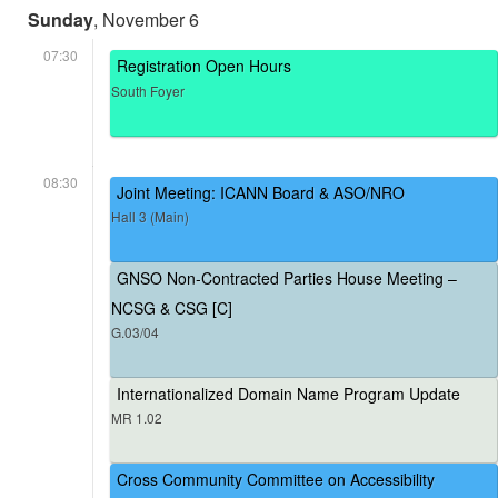
Sunday
, November 6
07:30
Registration Open Hours
South Foyer
08:30
Joint Meeting: ICANN Board & ASO/NRO
Hall 3 (Main)
GNSO Non-Contracted Parties House Meeting –
NCSG & CSG [C]
G.03/04
Internationalized Domain Name Program Update
MR 1.02
Cross Community Committee on Accessibility