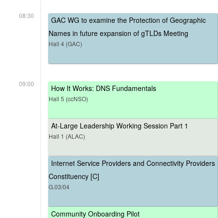
08:30
GAC WG to examine the Protection of Geographic
Names in future expansion of gTLDs Meeting
Hall 4 (GAC)
09:00
How It Works: DNS Fundamentals
Hall 5 (ccNSO)
At-Large Leadership Working Session Part 1
Hall 1 (ALAC)
Internet Service Providers and Connectivity Providers
Constituency [C]
G.03/04
Community Onboarding Pilot