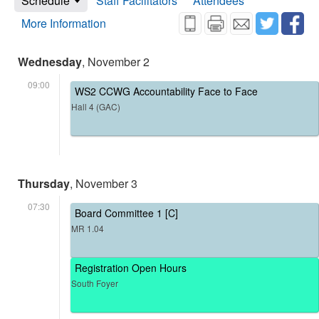
Schedule
Staff Facilitators
Attendees
More Information
Wednesday
, November 2
09:00
WS2 CCWG Accountability Face to Face
Hall 4 (GAC)
Thursday
, November 3
07:30
Board Committee 1 [C]
MR 1.04
Registration Open Hours
South Foyer