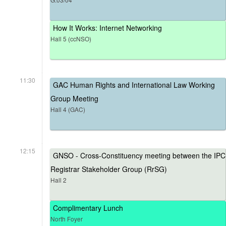
How It Works: Internet Networking
Hall 5 (ccNSO)
11:30
GAC Human Rights and International Law Working
Group Meeting
Hall 4 (GAC)
12:15
GNSO - Cross-Constituency meeting between the IPC
Registrar Stakeholder Group (RrSG)
Hall 2
Complimentary Lunch
North Foyer