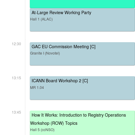
At-Large Review Working Party
Hall 1 (ALAC)
12:30
GAC EU Commission Meeting [C]
Granite I (Novotel)
13:15
ICANN Board Workshop 2 [C]
MR 1.04
13:45
How It Works: Introduction to Registry Operations
Workshop (ROW) Topics
Hall 5 (ccNSO)