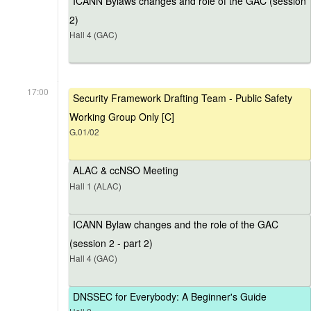
ICANN Bylaws changes and role of the GAC (session
2)
Hall 4 (GAC)
17:00
Security Framework Drafting Team - Public Safety
Working Group Only [C]
G.01/02
ALAC & ccNSO Meeting
Hall 1 (ALAC)
ICANN Bylaw changes and the role of the GAC
(session 2 - part 2)
Hall 4 (GAC)
DNSSEC for Everybody: A Beginner's Guide