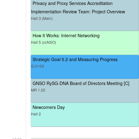
Privacy and Proxy Services Accreditation
Implementation Review Team: Project Overview
Hall 3 (Main)
How It Works: Internet Networking
Hall 5 (ccNSO)
Strategic Goal 5.2 and Measuring Progress
G.01/02
GNSO RySG-DNA Board of Directors Meeting [C]
MR 1.02
Newcomers Day
Hall 2