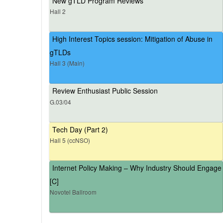
New gTLD Program Reviews
Hall 2
High Interest Topics session: Mitigation of Abuse in
gTLDs
Hall 3 (Main)
Review Enthusiast Public Session
G.03/04
Tech Day (Part 2)
Hall 5 (ccNSO)
Internet Policy Making – Why Industry Should Engage
[C]
Novotel Ballroom