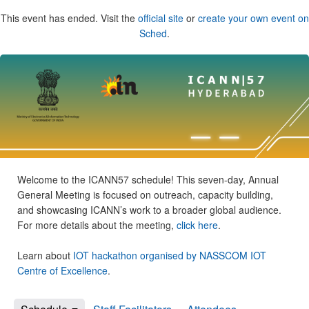
This event has ended. Visit the
official site
or
create your own event on
Sched
.
Welcome to the ICANN57 schedule! This seven-day, Annual
General Meeting is focused on outreach, capacity building,
and showcasing ICANN’s work to a broader global audience.
For more details about the meeting,
click here
.
Learn about
IOT hackathon organised by NASSCOM IOT
Centre of Excellence
.