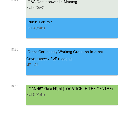
GAC Commonwealth Meeting
Hall 4 (GAC)
Public Forum 1
Hall 3 (Main)
18:30
Cross Community Working Group on Internet
Governance - F2F meeting
MR 1.04
19:00
ICANN57 Gala Night (LOCATION: HITEX CENTRE)
Hall 3 (Main)