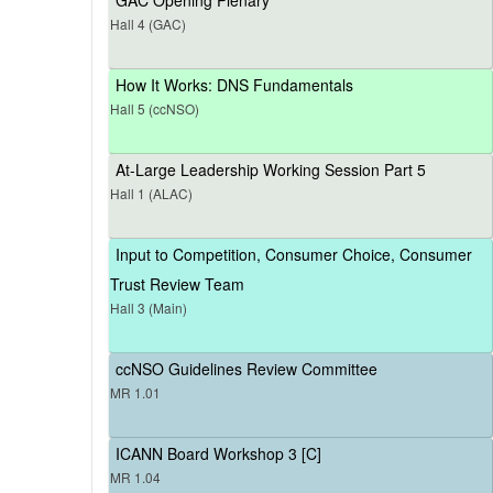
Hall 4 (GAC)
How It Works: DNS Fundamentals
Hall 5 (ccNSO)
At-Large Leadership Working Session Part 5
Hall 1 (ALAC)
Input to Competition, Consumer Choice, Consumer
Trust Review Team
Hall 3 (Main)
ccNSO Guidelines Review Committee
MR 1.01
ICANN Board Workshop 3 [C]
MR 1.04