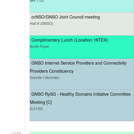
MR 1.03
ccNSO/GNSO Joint Council meeting
Hall 6 (GNSO)
Complimentary Lunch (Location: HITEX)
North Foyer
GNSO Internet Service Providers and Connectivity
Providers Constituency
Granite I (Novotel)
GNSO RySG - Healthy Domains Initiative Committee
Meeting [C]
G.01/02
12:45