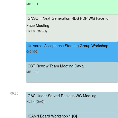
MR 1.01
GNSO – Next-Generation RDS PDP WG Face to
Face Meeting
Hall 6 (GNSO)
Universal Acceptance Steering Group Workshop
G.01/02
CCT Review Team Meeting Day 2
MR 1.02
09:30
GAC Under-Served Regions WG Meeting
Hall 4 (GAC)
ICANN Board Workshop 1 [C]