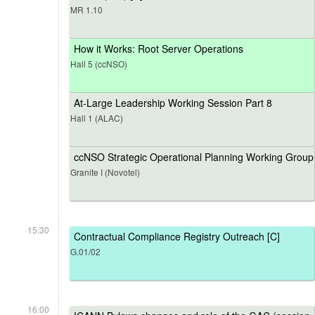
MR 1.10
How it Works: Root Server Operations
Hall 5 (ccNSO)
At-Large Leadership Working Session Part 8
Hall 1 (ALAC)
ccNSO Strategic Operational Planning Working Group
Granite I (Novotel)
15:30
Contractual Compliance Registry Outreach [C]
G.01/02
16:00