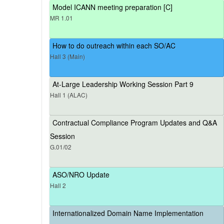
Model ICANN meeting preparation [C]
MR 1.01
How to do outreach within each SO/AC
Hall 3 (Main)
At-Large Leadership Working Session Part 9
Hall 1 (ALAC)
Contractual Compliance Program Updates and Q&A
Session
G.01/02
ASO/NRO Update
Hall 2
Internationalized Domain Name Implementation