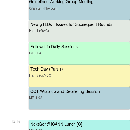
Guidelines Working Group Meeting
Granite I (Novotel)
New gTLDs - Issues for Subsequent Rounds
Hall 4 (GAC)
Fellowship Daily Sessions
G.03/04
Tech Day (Part 1)
Hall 5 (ccNSO)
CCT Wrap-up and Debriefing Session
MR 1.02
12:15
NextGen@ICANN Lunch [C]