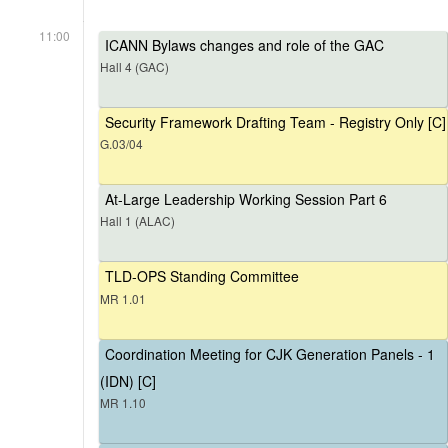
11:00
ICANN Bylaws changes and role of the GAC
Hall 4 (GAC)
Security Framework Drafting Team - Registry Only [C]
G.03/04
At-Large Leadership Working Session Part 6
Hall 1 (ALAC)
TLD-OPS Standing Committee
MR 1.01
Coordination Meeting for CJK Generation Panels - 1
(IDN) [C]
MR 1.10