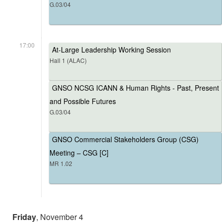
G.03/04
17:00
At-Large Leadership Working Session
Hall 1 (ALAC)
GNSO NCSG ICANN & Human Rights - Past, Present
and Possible Futures
G.03/04
GNSO Commercial Stakeholders Group (CSG)
Meeting – CSG [C]
MR 1.02
Friday
, November 4