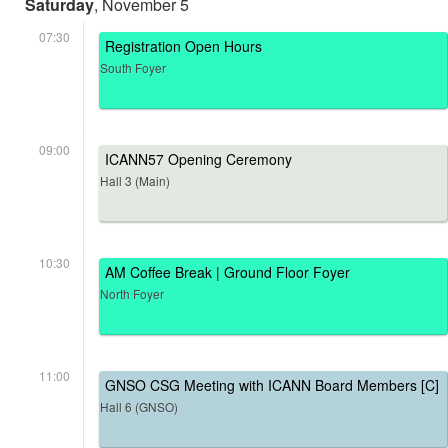
Saturday
, November 5
07:30
Registration Open Hours
South Foyer
09:00
ICANN57 Opening Ceremony
Hall 3 (Main)
10:30
AM Coffee Break | Ground Floor Foyer
North Foyer
11:00
GNSO CSG Meeting with ICANN Board Members [C]
Hall 6 (GNSO)