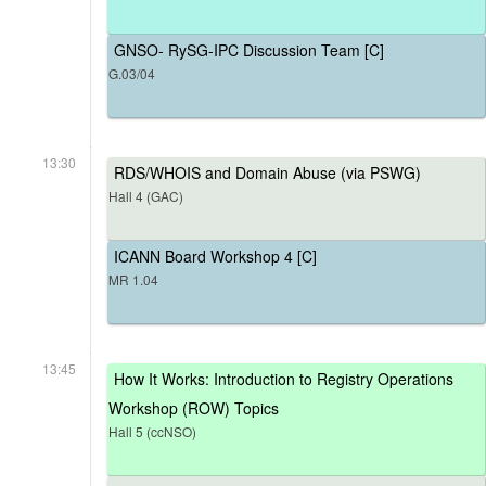
GNSO- RySG-IPC Discussion Team [C]
G.03/04
13:30
RDS/WHOIS and Domain Abuse (via PSWG)
Hall 4 (GAC)
ICANN Board Workshop 4 [C]
MR 1.04
13:45
How It Works: Introduction to Registry Operations
Workshop (ROW) Topics
Hall 5 (ccNSO)