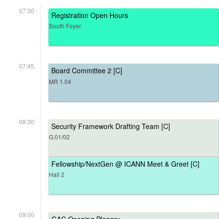
07:30
Registration Open Hours
South Foyer
07:45
Board Committee 2 [C]
MR 1.04
08:30
Security Framework Drafting Team [C]
G.01/02
Fellowship/NextGen @ ICANN Meet & Greet [C]
Hall 2
09:00
GAC Opening Plenary