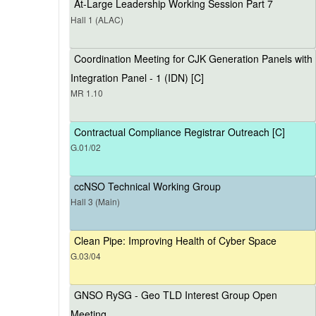
At-Large Leadership Working Session Part 7
Hall 1 (ALAC)
Coordination Meeting for CJK Generation Panels with
Integration Panel - 1 (IDN) [C]
MR 1.10
Contractual Compliance Registrar Outreach [C]
G.01/02
ccNSO Technical Working Group
Hall 3 (Main)
Clean Pipe: Improving Health of Cyber Space
G.03/04
GNSO RySG - Geo TLD Interest Group Open
Meeting