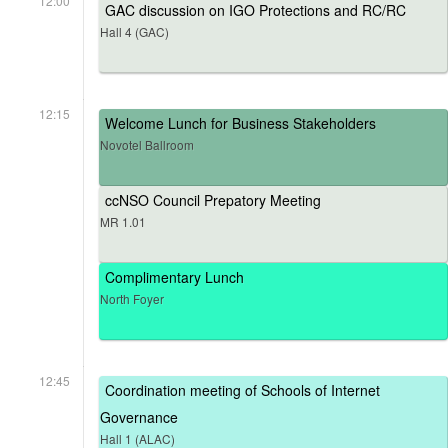
12:00
GAC discussion on IGO Protections and RC/RC
Hall 4 (GAC)
12:15
Welcome Lunch for Business Stakeholders
Novotel Ballroom
ccNSO Council Prepatory Meeting
MR 1.01
Complimentary Lunch
North Foyer
12:45
Coordination meeting of Schools of Internet
Governance
Hall 1 (ALAC)