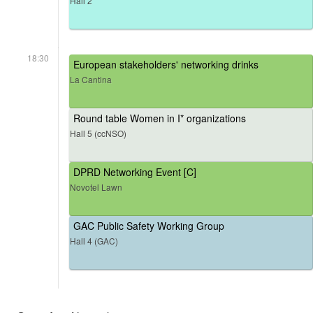
Hall 2
18:30
European stakeholders' networking drinks
La Cantina
Round table Women in I* organizations
Hall 5 (ccNSO)
DPRD Networking Event [C]
Novotel Lawn
GAC Public Safety Working Group
Hall 4 (GAC)