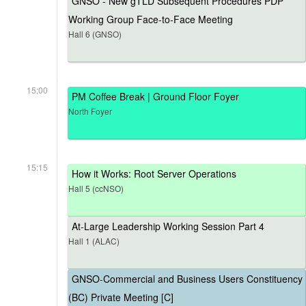
GNSO - New gTLD Subsequent Procedures PDP
Working Group Face-to-Face Meeting
Hall 6 (GNSO)
15:00
PM Coffee Break | Ground Floor Foyer
North Foyer
15:15
How it Works: Root Server Operations
Hall 5 (ccNSO)
At-Large Leadership Working Session Part 4
Hall 1 (ALAC)
GNSO-Commercial and Business Users Constituency
(BC) Private Meeting [C]