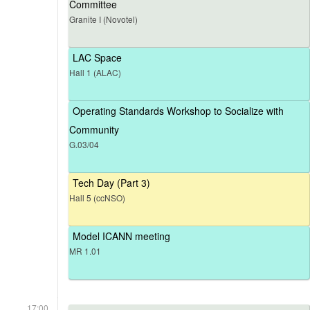
Committee
Granite I (Novotel)
LAC Space
Hall 1 (ALAC)
Operating Standards Workshop to Socialize with
Community
G.03/04
Tech Day (Part 3)
Hall 5 (ccNSO)
Model ICANN meeting
MR 1.01
17:00