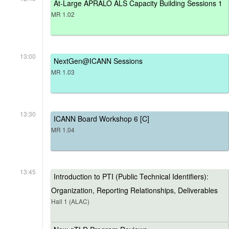
At-Large APRALO ALS Capacity Building Sessions 1
MR 1.02
13:00
NextGen@ICANN Sessions
MR 1.03
13:30
ICANN Board Workshop 6 [C]
MR 1.04
13:45
Introduction to PTI (Public Technical Identifiers):
Organization, Reporting Relationships, Deliverables
Hall 1 (ALAC)