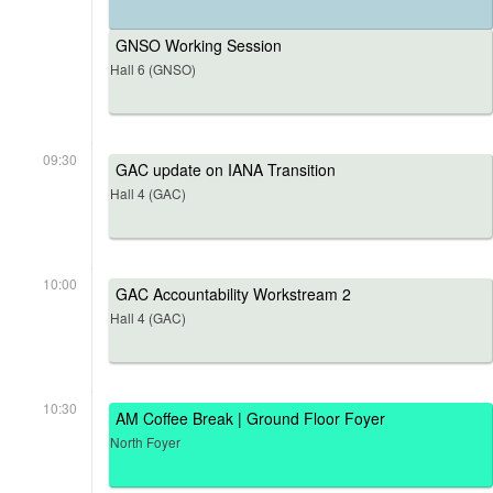
GNSO Working Session
Hall 6 (GNSO)
09:30
GAC update on IANA Transition
Hall 4 (GAC)
10:00
GAC Accountability Workstream 2
Hall 4 (GAC)
10:30
AM Coffee Break | Ground Floor Foyer
North Foyer