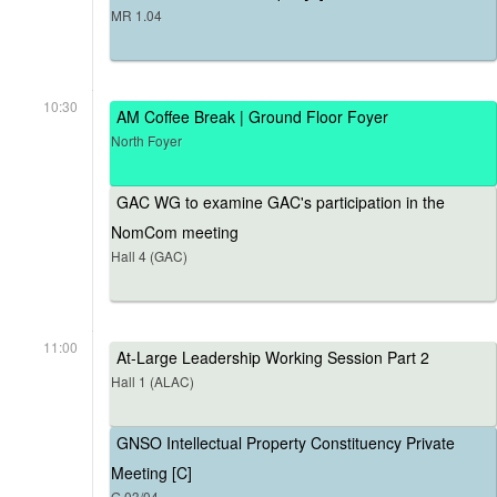
MR 1.04
10:30
AM Coffee Break | Ground Floor Foyer
North Foyer
GAC WG to examine GAC's participation in the
NomCom meeting
Hall 4 (GAC)
11:00
At-Large Leadership Working Session Part 2
Hall 1 (ALAC)
GNSO Intellectual Property Constituency Private
Meeting [C]
G.03/04