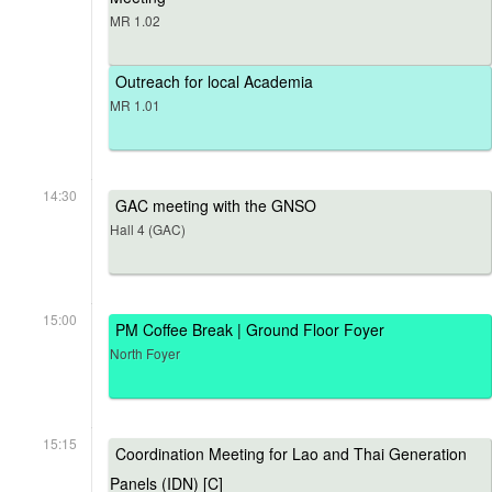
MR 1.02
Outreach for local Academia
MR 1.01
14:30
GAC meeting with the GNSO
Hall 4 (GAC)
15:00
PM Coffee Break | Ground Floor Foyer
North Foyer
15:15
Coordination Meeting for Lao and Thai Generation
Panels (IDN) [C]