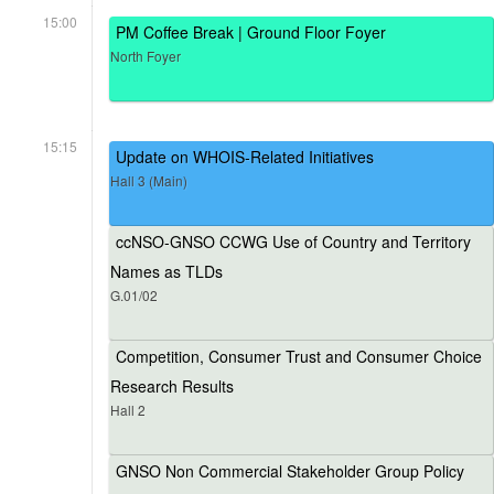
15:00
PM Coffee Break | Ground Floor Foyer
North Foyer
15:15
Update on WHOIS-Related Initiatives
Hall 3 (Main)
ccNSO-GNSO CCWG Use of Country and Territory
Names as TLDs
G.01/02
Competition, Consumer Trust and Consumer Choice
Research Results
Hall 2
GNSO Non Commercial Stakeholder Group Policy