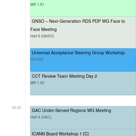
MR 1.01
GNSO – Next-Generation RDS PDP WG Face to
Face Meeting
Hall 6 (GNSO)
Universal Acceptance Steering Group Workshop
G.01/02
CCT Review Team Meeting Day 2
MR 1.02
09:30
GAC Under-Served Regions WG Meeting
Hall 4 (GAC)
ICANN Board Workshop 1 [C]