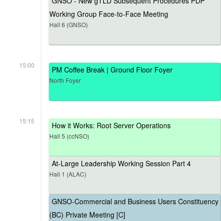
GNSO - New gTLD Subsequent Procedures PDP
Working Group Face-to-Face Meeting
Hall 6 (GNSO)
15:00
PM Coffee Break | Ground Floor Foyer
North Foyer
15:15
How it Works: Root Server Operations
Hall 5 (ccNSO)
At-Large Leadership Working Session Part 4
Hall 1 (ALAC)
GNSO-Commercial and Business Users Constituency
(BC) Private Meeting [C]