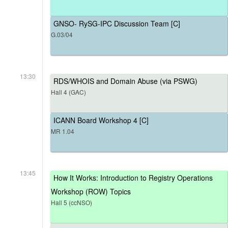
GNSO- RySG-IPC Discussion Team [C]
G.03/04
13:30
RDS/WHOIS and Domain Abuse (via PSWG)
Hall 4 (GAC)
ICANN Board Workshop 4 [C]
MR 1.04
13:45
How It Works: Introduction to Registry Operations
Workshop (ROW) Topics
Hall 5 (ccNSO)