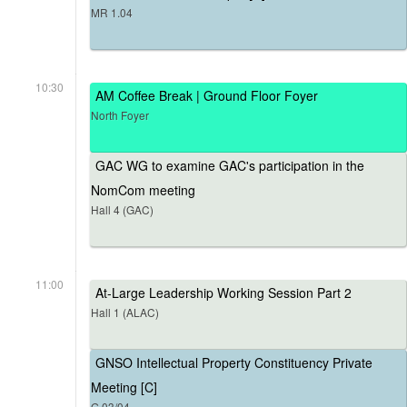
MR 1.04
10:30
AM Coffee Break | Ground Floor Foyer
North Foyer
GAC WG to examine GAC's participation in the
NomCom meeting
Hall 4 (GAC)
11:00
At-Large Leadership Working Session Part 2
Hall 1 (ALAC)
GNSO Intellectual Property Constituency Private
Meeting [C]
G.03/04