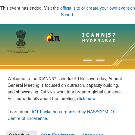
This event has ended. Visit the
official site
or
create your own event on
Sched
.
Welcome to the ICANN57 schedule! This seven-day, Annual
General Meeting is focused on outreach, capacity building,
and showcasing ICANN’s work to a broader global audience.
For more details about the meeting,
click here
.
Learn about
IOT hackathon organised by NASSCOM IOT
Centre of Excellence
.