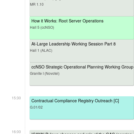
MR 1.10
How it Works: Root Server Operations
Hall 5 (ccNSO)
At-Large Leadership Working Session Part 8
Hall 1 (ALAC)
ccNSO Strategic Operational Planning Working Group
Granite I (Novotel)
15:30
Contractual Compliance Registry Outreach [C]
G.01/02
16:00