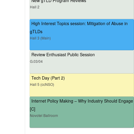
New gTLD Program Reviews
Hall 2
High Interest Topics session: Mitigation of Abuse in
gTLDs
Hall 3 (Main)
Review Enthusiast Public Session
G.03/04
Tech Day (Part 2)
Hall 5 (ccNSO)
Internet Policy Making – Why Industry Should Engage
[C]
Novotel Ballroom