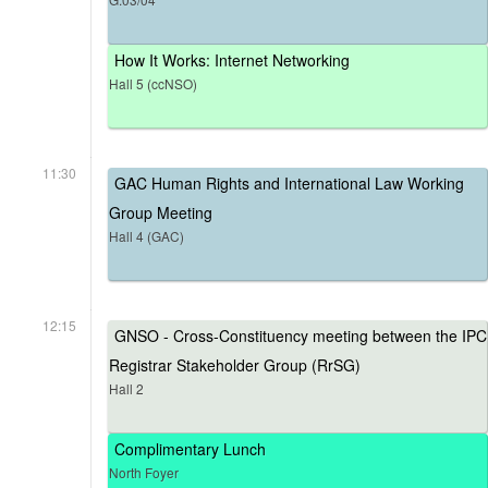
How It Works: Internet Networking
Hall 5 (ccNSO)
11:30
GAC Human Rights and International Law Working
Group Meeting
Hall 4 (GAC)
12:15
GNSO - Cross-Constituency meeting between the IPC
Registrar Stakeholder Group (RrSG)
Hall 2
Complimentary Lunch
North Foyer