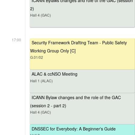
ICANN Bylaws changes and role of the GAC (session
2)
Hall 4 (GAC)
17:00
Security Framework Drafting Team - Public Safety
Working Group Only [C]
G.01/02
ALAC & ccNSO Meeting
Hall 1 (ALAC)
ICANN Bylaw changes and the role of the GAC
(session 2 - part 2)
Hall 4 (GAC)
DNSSEC for Everybody: A Beginner's Guide