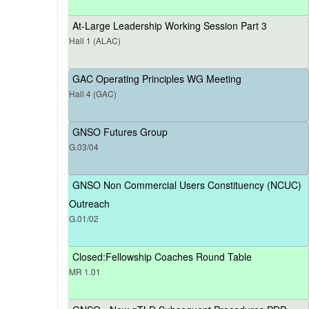
At-Large Leadership Working Session Part 3
Hall 1 (ALAC)
GAC Operating Principles WG Meeting
Hall 4 (GAC)
GNSO Futures Group
G.03/04
GNSO Non Commercial Users Constituency (NCUC)
Outreach
G.01/02
Closed:Fellowship Coaches Round Table
MR 1.01