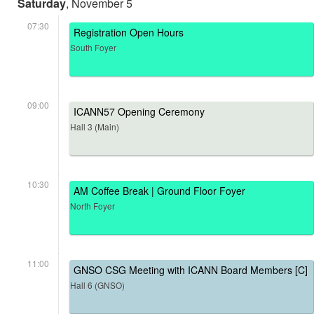
Saturday
, November 5
07:30
Registration Open Hours
South Foyer
09:00
ICANN57 Opening Ceremony
Hall 3 (Main)
10:30
AM Coffee Break | Ground Floor Foyer
North Foyer
11:00
GNSO CSG Meeting with ICANN Board Members [C]
Hall 6 (GNSO)