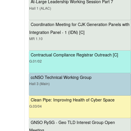
At-Large Leadership Working Session Part 7
Hall 1 (ALAC)
Coordination Meeting for CJK Generation Panels with
Integration Panel - 1 (IDN) [C]
MR 1.10
Contractual Compliance Registrar Outreach [C]
G.01/02
ccNSO Technical Working Group
Hall 3 (Main)
Clean Pipe: Improving Health of Cyber Space
G.03/04
GNSO RySG - Geo TLD Interest Group Open
Meeting