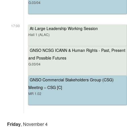
G.03/04
17:00
At-Large Leadership Working Session
Hall 1 (ALAC)
GNSO NCSG ICANN & Human Rights - Past, Present
and Possible Futures
G.03/04
GNSO Commercial Stakeholders Group (CSG)
Meeting – CSG [C]
MR 1.02
Friday
, November 4