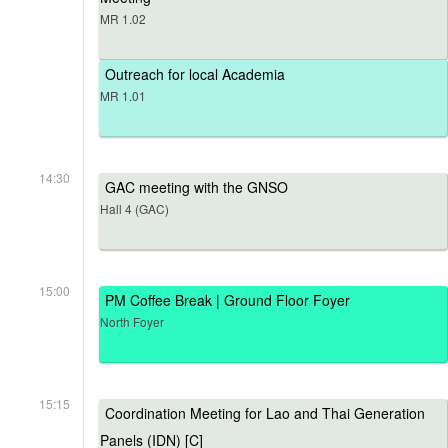
MR 1.02
Outreach for local Academia
MR 1.01
14:30
GAC meeting with the GNSO
Hall 4 (GAC)
15:00
PM Coffee Break | Ground Floor Foyer
North Foyer
15:15
Coordination Meeting for Lao and Thai Generation
Panels (IDN) [C]