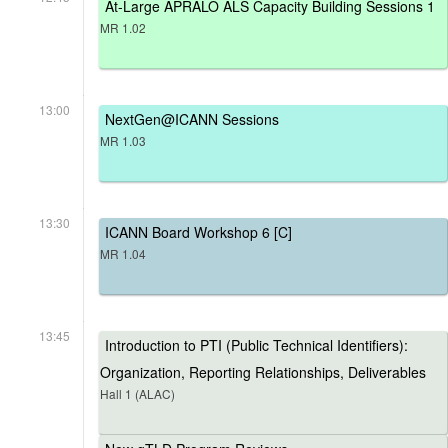
At-Large APRALO ALS Capacity Building Sessions 1
MR 1.02
13:00
NextGen@ICANN Sessions
MR 1.03
13:30
ICANN Board Workshop 6 [C]
MR 1.04
13:45
Introduction to PTI (Public Technical Identifiers):
Organization, Reporting Relationships, Deliverables
Hall 1 (ALAC)