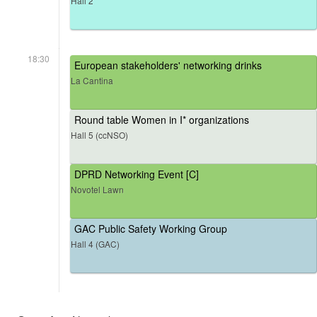
Hall 2
18:30
European stakeholders' networking drinks
La Cantina
Round table Women in I* organizations
Hall 5 (ccNSO)
DPRD Networking Event [C]
Novotel Lawn
GAC Public Safety Working Group
Hall 4 (GAC)