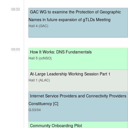
08:30
GAC WG to examine the Protection of Geographic
Names in future expansion of gTLDs Meeting
Hall 4 (GAC)
09:00
How It Works: DNS Fundamentals
Hall 5 (ccNSO)
At-Large Leadership Working Session Part 1
Hall 1 (ALAC)
Internet Service Providers and Connectivity Providers
Constituency [C]
G.03/04
Community Onboarding Pilot