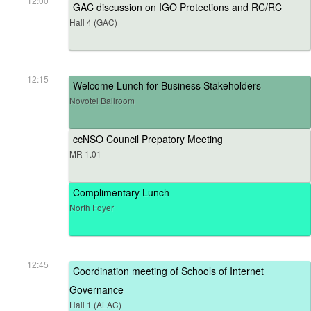
12:00
GAC discussion on IGO Protections and RC/RC
Hall 4 (GAC)
12:15
Welcome Lunch for Business Stakeholders
Novotel Ballroom
ccNSO Council Prepatory Meeting
MR 1.01
Complimentary Lunch
North Foyer
12:45
Coordination meeting of Schools of Internet
Governance
Hall 1 (ALAC)