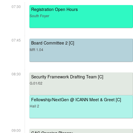
07:30
Registration Open Hours
South Foyer
07:45
Board Committee 2 [C]
MR 1.04
08:30
Security Framework Drafting Team [C]
G.01/02
Fellowship/NextGen @ ICANN Meet & Greet [C]
Hall 2
09:00
GAC Opening Plenary