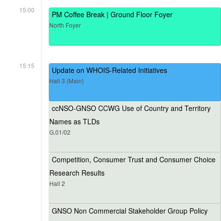
15:00
PM Coffee Break | Ground Floor Foyer
North Foyer
15:15
Update on WHOIS-Related Initiatives
Hall 3 (Main)
ccNSO-GNSO CCWG Use of Country and Territory
Names as TLDs
G.01/02
Competition, Consumer Trust and Consumer Choice
Research Results
Hall 2
GNSO Non Commercial Stakeholder Group Policy