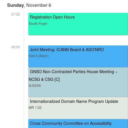
Sunday
, November 6
07:30
Registration Open Hours
South Foyer
08:30
Joint Meeting: ICANN Board & ASO/NRO
Hall 3 (Main)
GNSO Non-Contracted Parties House Meeting –
NCSG & CSG [C]
G.03/04
Internationalized Domain Name Program Update
MR 1.02
Cross Community Committee on Accessibility