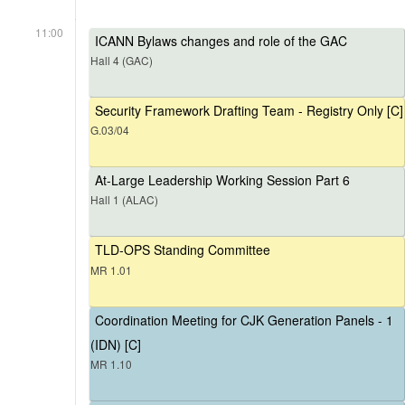
11:00
ICANN Bylaws changes and role of the GAC
Hall 4 (GAC)
Security Framework Drafting Team - Registry Only [C]
G.03/04
At-Large Leadership Working Session Part 6
Hall 1 (ALAC)
TLD-OPS Standing Committee
MR 1.01
Coordination Meeting for CJK Generation Panels - 1
(IDN) [C]
MR 1.10