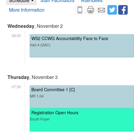
Schedule
Staff Facilitators
Attendees
More Information
Wednesday
, November 2
09:00
WS2 CCWG Accountability Face to Face
Hall 4 (GAC)
Thursday
, November 3
07:30
Board Committee 1 [C]
MR 1.04
Registration Open Hours
South Foyer