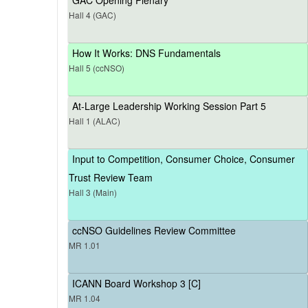
Hall 4 (GAC)
How It Works: DNS Fundamentals
Hall 5 (ccNSO)
At-Large Leadership Working Session Part 5
Hall 1 (ALAC)
Input to Competition, Consumer Choice, Consumer
Trust Review Team
Hall 3 (Main)
ccNSO Guidelines Review Committee
MR 1.01
ICANN Board Workshop 3 [C]
MR 1.04