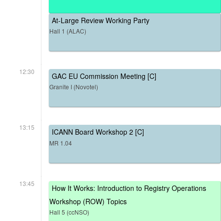
At-Large Review Working Party
Hall 1 (ALAC)
12:30
GAC EU Commission Meeting [C]
Granite I (Novotel)
13:15
ICANN Board Workshop 2 [C]
MR 1.04
13:45
How It Works: Introduction to Registry Operations
Workshop (ROW) Topics
Hall 5 (ccNSO)