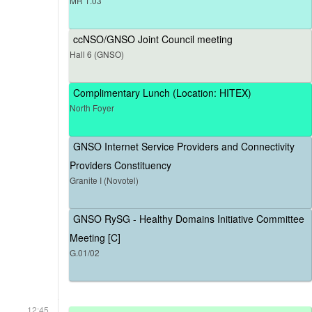
MR 1.03
ccNSO/GNSO Joint Council meeting
Hall 6 (GNSO)
Complimentary Lunch (Location: HITEX)
North Foyer
GNSO Internet Service Providers and Connectivity
Providers Constituency
Granite I (Novotel)
GNSO RySG - Healthy Domains Initiative Committee
Meeting [C]
G.01/02
12:45