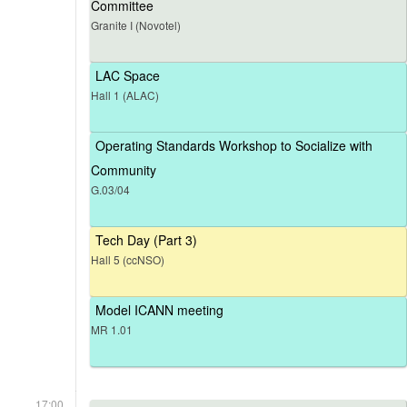
Committee
Granite I (Novotel)
LAC Space
Hall 1 (ALAC)
Operating Standards Workshop to Socialize with
Community
G.03/04
Tech Day (Part 3)
Hall 5 (ccNSO)
Model ICANN meeting
MR 1.01
17:00