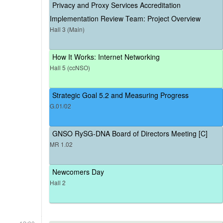
Privacy and Proxy Services Accreditation
Implementation Review Team: Project Overview
Hall 3 (Main)
How It Works: Internet Networking
Hall 5 (ccNSO)
Strategic Goal 5.2 and Measuring Progress
G.01/02
GNSO RySG-DNA Board of Directors Meeting [C]
MR 1.02
Newcomers Day
Hall 2