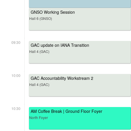
GNSO Working Session
Hall 6 (GNSO)
09:30
GAC update on IANA Transition
Hall 4 (GAC)
10:00
GAC Accountability Workstream 2
Hall 4 (GAC)
10:30
AM Coffee Break | Ground Floor Foyer
North Foyer