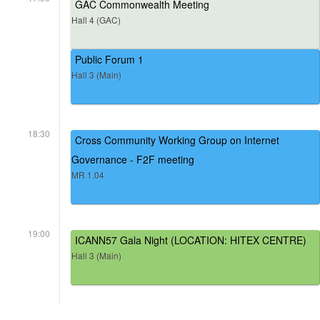
GAC Commonwealth Meeting
Hall 4 (GAC)
Public Forum 1
Hall 3 (Main)
18:30
Cross Community Working Group on Internet
Governance - F2F meeting
MR 1.04
19:00
ICANN57 Gala Night (LOCATION: HITEX CENTRE)
Hall 3 (Main)