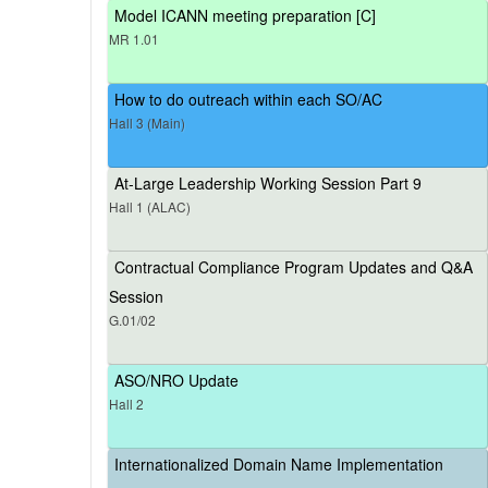
Model ICANN meeting preparation [C]
MR 1.01
How to do outreach within each SO/AC
Hall 3 (Main)
At-Large Leadership Working Session Part 9
Hall 1 (ALAC)
Contractual Compliance Program Updates and Q&A
Session
G.01/02
ASO/NRO Update
Hall 2
Internationalized Domain Name Implementation