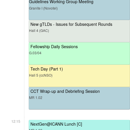
Guidelines Working Group Meeting
Granite I (Novotel)
New gTLDs - Issues for Subsequent Rounds
Hall 4 (GAC)
Fellowship Daily Sessions
G.03/04
Tech Day (Part 1)
Hall 5 (ccNSO)
CCT Wrap-up and Debriefing Session
MR 1.02
12:15
NextGen@ICANN Lunch [C]