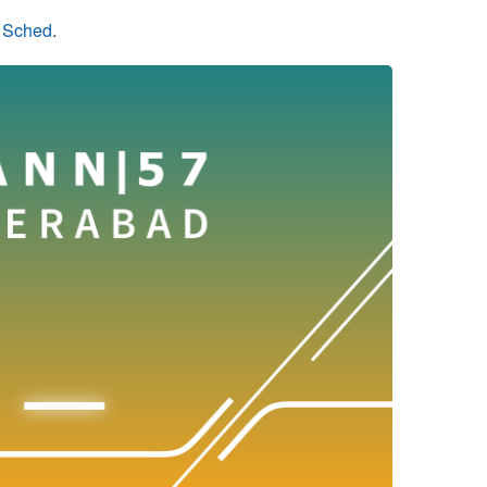
n Sched
.