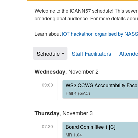
Welcome to the ICANN57 schedule! This seven-
broader global audience. For more details abou
Learn about
IOT hackathon organised by NASS
Schedule
Staff Facilitators
Attend
, November 2
Wednesday
09:00
WS2 CCWG Accountability Face 
Hall 4 (GAC)
, November 3
Thursday
07:30
Board Committee 1 [C]
MR 1.04