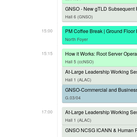
GNSO - New gTLD Subsequent P
Hall 6 (GNSO)
15:00
PM Coffee Break | Ground Floor
North Foyer
15:15
How it Works: Root Server Opera
Hall 5 (ccNSO)
At-Large Leadership Working Ses
Hall 1 (ALAC)
GNSO-Commercial and Business U
G.03/04
17:00
At-Large Leadership Working Se
Hall 1 (ALAC)
GNSO NCSG ICANN & Human Right