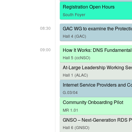
Registration Open Hours
South Foyer
08:30
GAC WG to examine the Protecti
Hall 4 (GAC)
09:00
How It Works: DNS Fundamental
Hall 5 (ccNSO)
At-Large Leadership Working Ses
Hall 1 (ALAC)
Internet Service Providers and C
G.03/04
Community Onboarding Pilot
MR 1.01
GNSO – Next-Generation RDS P
Hall 6 (GNSO)