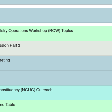
egistry Operations Workshop (ROW) Topics
sion Part 3
eeting
nstituency (NCUC) Outreach
nd Table