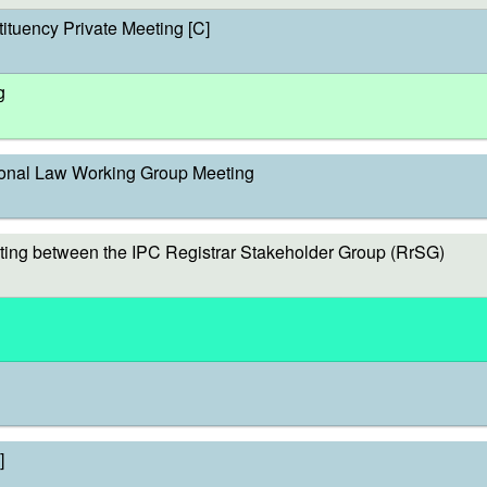
ituency Private Meeting [C]
g
onal Law Working Group Meeting
ing between the IPC Registrar Stakeholder Group (RrSG)
]