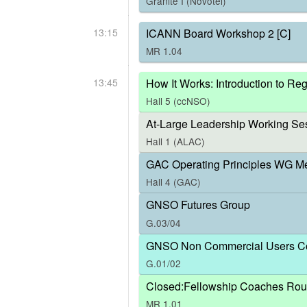
Granite I (Novotel)
13:15
ICANN Board Workshop 2 [C]
MR 1.04
13:45
How It Works: Introduction to R
Hall 5 (ccNSO)
At-Large Leadership Working Ses
Hall 1 (ALAC)
GAC Operating Principles WG M
Hall 4 (GAC)
GNSO Futures Group
G.03/04
GNSO Non Commercial Users Co
G.01/02
Closed:Fellowship Coaches Rou
MR 1.01