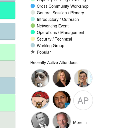
Cross Community Workshop
General Session / Plenary
Introductory / Outreach
Networking Event
Operations / Management
Security / Technical
Working Group
Popular
Recently Active Attendees
Ante
Andee Hill
David NG
AP
Vukorepa
Marko
Omar
Adam
Vnucec
Mansoor
Peake
More →
Ansari