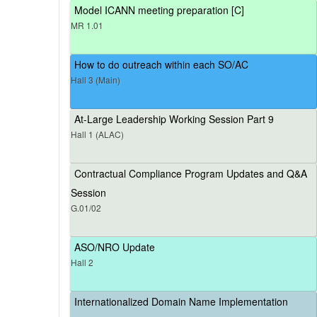
Model ICANN meeting preparation [C]
MR 1.01
How to do outreach within each SO/AC
Hall 3 (Main)
At-Large Leadership Working Session Part 9
Hall 1 (ALAC)
Contractual Compliance Program Updates and Q&A
Session
G.01/02
ASO/NRO Update
Hall 2
Internationalized Domain Name Implementation