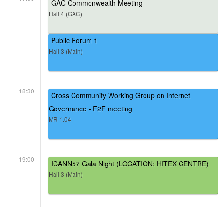
GAC Commonwealth Meeting
Hall 4 (GAC)
Public Forum 1
Hall 3 (Main)
18:30
Cross Community Working Group on Internet
Governance - F2F meeting
MR 1.04
19:00
ICANN57 Gala Night (LOCATION: HITEX CENTRE)
Hall 3 (Main)