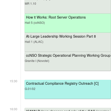
MR 1.10
How it Works: Root Server Operations
Hall 5 (ccNSO)
At-Large Leadership Working Session Part 8
Hall 1 (ALAC)
ccNSO Strategic Operational Planning Working Group
Granite I (Novotel)
15:30
Contractual Compliance Registry Outreach [C]
G.01/02
16:00