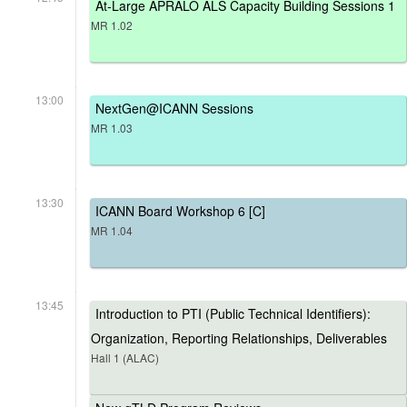
At-Large APRALO ALS Capacity Building Sessions 1
MR 1.02
13:00
NextGen@ICANN Sessions
MR 1.03
13:30
ICANN Board Workshop 6 [C]
MR 1.04
13:45
Introduction to PTI (Public Technical Identifiers):
Organization, Reporting Relationships, Deliverables
Hall 1 (ALAC)