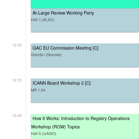
At-Large Review Working Party
Hall 1 (ALAC)
12:30
GAC EU Commission Meeting [C]
Granite I (Novotel)
13:15
ICANN Board Workshop 2 [C]
MR 1.04
13:45
How It Works: Introduction to Registry Operations
Workshop (ROW) Topics
Hall 5 (ccNSO)