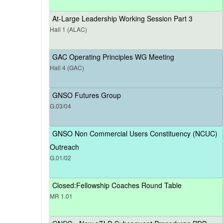
At-Large Leadership Working Session Part 3
Hall 1 (ALAC)
GAC Operating Principles WG Meeting
Hall 4 (GAC)
GNSO Futures Group
G.03/04
GNSO Non Commercial Users Constituency (NCUC)
Outreach
G.01/02
Closed:Fellowship Coaches Round Table
MR 1.01