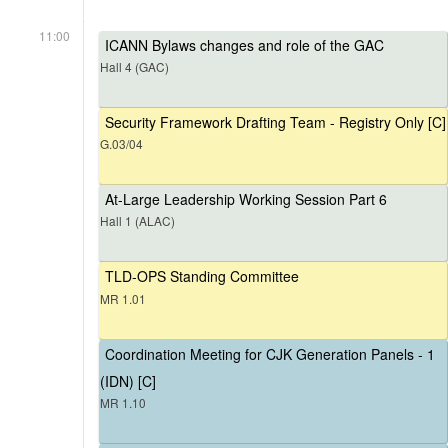
11:00
ICANN Bylaws changes and role of the GAC
Hall 4 (GAC)
Security Framework Drafting Team - Registry Only [C]
G.03/04
At-Large Leadership Working Session Part 6
Hall 1 (ALAC)
TLD-OPS Standing Committee
MR 1.01
Coordination Meeting for CJK Generation Panels - 1
(IDN) [C]
MR 1.10