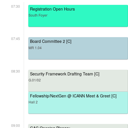
07:30
Registration Open Hours
South Foyer
07:45
Board Committee 2 [C]
MR 1.04
08:30
Security Framework Drafting Team [C]
G.01/02
Fellowship/NextGen @ ICANN Meet & Greet [C]
Hall 2
09:00
GAC Opening Plenary