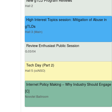
New gTLD Program Reviews
Hall 2
High Interest Topics session: Mitigation of Abuse in
gTLDs
Hall 3 (Main)
Review Enthusiast Public Session
G.03/04
Tech Day (Part 2)
Hall 5 (ccNSO)
Internet Policy Making – Why Industry Should Engage
[C]
Novotel Ballroom