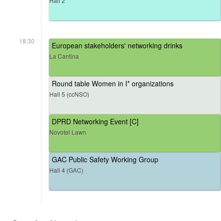
Hall 2
18:30
European stakeholders' networking drinks
La Cantina
Round table Women in I* organizations
Hall 5 (ccNSO)
DPRD Networking Event [C]
Novotel Lawn
GAC Public Safety Working Group
Hall 4 (GAC)