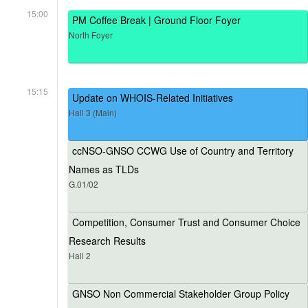
15:00
PM Coffee Break | Ground Floor Foyer
North Foyer
15:15
Update on WHOIS-Related Initiatives
Hall 3 (Main)
ccNSO-GNSO CCWG Use of Country and Territory
Names as TLDs
G.01/02
Competition, Consumer Trust and Consumer Choice
Research Results
Hall 2
GNSO Non Commercial Stakeholder Group Policy