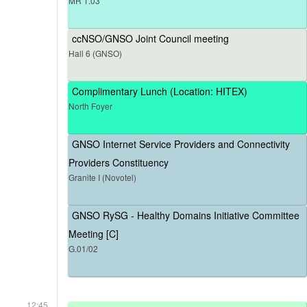
MR 1.03
ccNSO/GNSO Joint Council meeting
Hall 6 (GNSO)
Complimentary Lunch (Location: HITEX)
North Foyer
GNSO Internet Service Providers and Connectivity
Providers Constituency
Granite I (Novotel)
GNSO RySG - Healthy Domains Initiative Committee
Meeting [C]
G.01/02
12:45