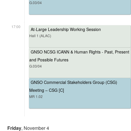
G.03/04
17:00
At-Large Leadership Working Session
Hall 1 (ALAC)
GNSO NCSG ICANN & Human Rights - Past, Present
and Possible Futures
G.03/04
GNSO Commercial Stakeholders Group (CSG)
Meeting – CSG [C]
MR 1.02
Friday
, November 4