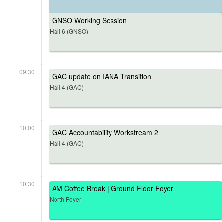
GNSO Working Session
Hall 6 (GNSO)
09:30
GAC update on IANA Transition
Hall 4 (GAC)
10:00
GAC Accountability Workstream 2
Hall 4 (GAC)
10:30
AM Coffee Break | Ground Floor Foyer
North Foyer