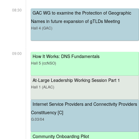
08:30
GAC WG to examine the Protection of Geographic
Names in future expansion of gTLDs Meeting
Hall 4 (GAC)
09:00
How It Works: DNS Fundamentals
Hall 5 (ccNSO)
At-Large Leadership Working Session Part 1
Hall 1 (ALAC)
Internet Service Providers and Connectivity Providers
Constituency [C]
G.03/04
Community Onboarding Pilot