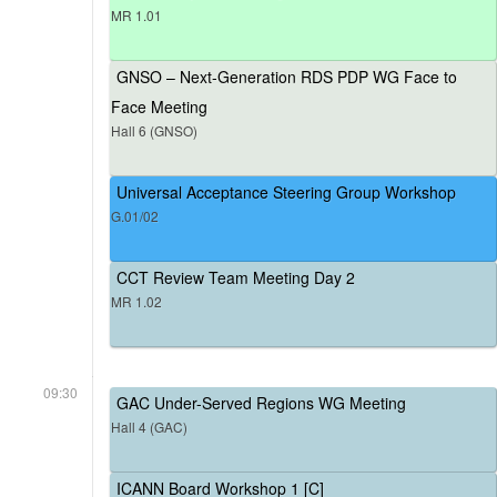
MR 1.01
GNSO – Next-Generation RDS PDP WG Face to
Face Meeting
Hall 6 (GNSO)
Universal Acceptance Steering Group Workshop
G.01/02
CCT Review Team Meeting Day 2
MR 1.02
09:30
GAC Under-Served Regions WG Meeting
Hall 4 (GAC)
ICANN Board Workshop 1 [C]