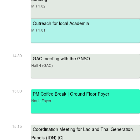
MR 1.02
Outreach for local Academia
MR 1.01
14:30
GAC meeting with the GNSO
Hall 4 (GAC)
15:00
PM Coffee Break | Ground Floor Foyer
North Foyer
15:15
Coordination Meeting for Lao and Thai Generation
Panels (IDN) [C]