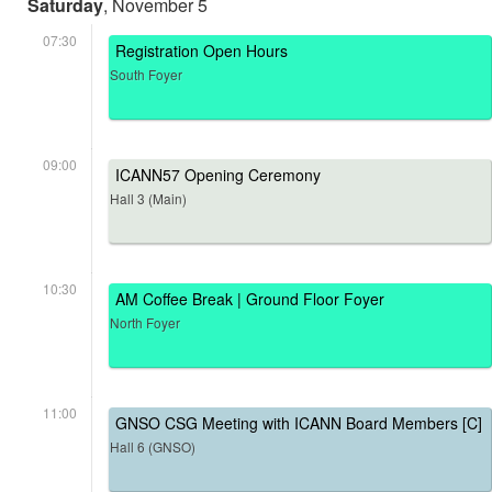
Saturday
, November 5
07:30
Registration Open Hours
South Foyer
09:00
ICANN57 Opening Ceremony
Hall 3 (Main)
10:30
AM Coffee Break | Ground Floor Foyer
North Foyer
11:00
GNSO CSG Meeting with ICANN Board Members [C]
Hall 6 (GNSO)