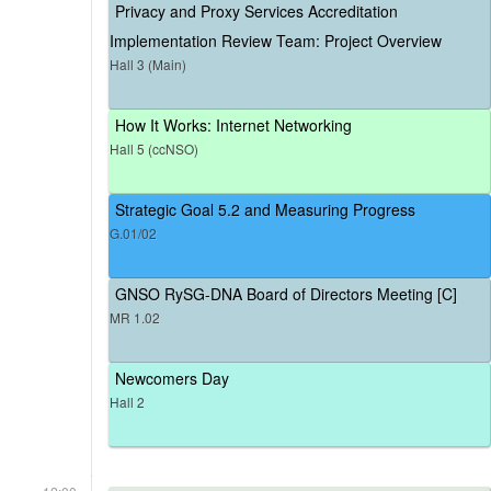
Privacy and Proxy Services Accreditation
Implementation Review Team: Project Overview
Hall 3 (Main)
How It Works: Internet Networking
Hall 5 (ccNSO)
Strategic Goal 5.2 and Measuring Progress
G.01/02
GNSO RySG-DNA Board of Directors Meeting [C]
MR 1.02
Newcomers Day
Hall 2