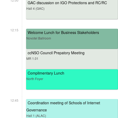
12:00
GAC discussion on IGO Protections and RC/RC
Hall 4 (GAC)
12:15
Welcome Lunch for Business Stakeholders
Novotel Ballroom
ccNSO Council Prepatory Meeting
MR 1.01
Complimentary Lunch
North Foyer
12:45
Coordination meeting of Schools of Internet
Governance
Hall 1 (ALAC)