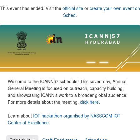
This event has ended. Visit the
official site
or
create your own event on
Sched
.
Welcome to the ICANN57 schedule! This seven-day, Annual
General Meeting is focused on outreach, capacity building,
and showcasing ICANN’s work to a broader global audience.
For more details about the meeting,
click here
.
Learn about
IOT hackathon organised by NASSCOM IOT
Centre of Excellence
.