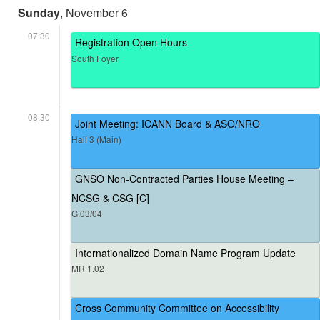
Sunday
, November 6
07:30
Registration Open Hours
South Foyer
08:30
Joint Meeting: ICANN Board & ASO/NRO
Hall 3 (Main)
GNSO Non-Contracted Parties House Meeting –
NCSG & CSG [C]
G.03/04
Internationalized Domain Name Program Update
MR 1.02
Cross Community Committee on Accessibility