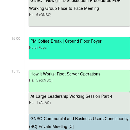
GNSO - New gTLD Subsequent Procedures PDP
Working Group Face-to-Face Meeting
Hall 6 (GNSO)
15:00
PM Coffee Break | Ground Floor Foyer
North Foyer
15:15
How it Works: Root Server Operations
Hall 5 (ccNSO)
At-Large Leadership Working Session Part 4
Hall 1 (ALAC)
GNSO-Commercial and Business Users Constituency
(BC) Private Meeting [C]