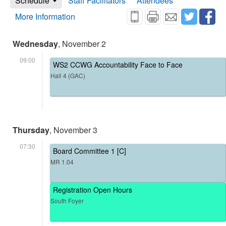
Schedule
Staff Facilitators
Attendees
More Information
Wednesday
, November 2
09:00
WS2 CCWG Accountability Face to Face
Hall 4 (GAC)
Thursday
, November 3
07:30
Board Committee 1 [C]
MR 1.04
Registration Open Hours
South Foyer