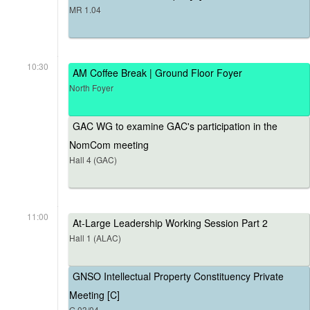
MR 1.04
10:30
AM Coffee Break | Ground Floor Foyer
North Foyer
GAC WG to examine GAC's participation in the
NomCom meeting
Hall 4 (GAC)
11:00
At-Large Leadership Working Session Part 2
Hall 1 (ALAC)
GNSO Intellectual Property Constituency Private
Meeting [C]
G.03/04