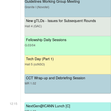
Guidelines Working Group Meeting
Granite I (Novotel)
New gTLDs - Issues for Subsequent Rounds
Hall 4 (GAC)
Fellowship Daily Sessions
G.03/04
Tech Day (Part 1)
Hall 5 (ccNSO)
CCT Wrap-up and Debriefing Session
MR 1.02
12:15
NextGen@ICANN Lunch [C]