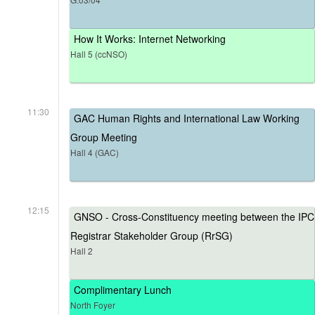
How It Works: Internet Networking
Hall 5 (ccNSO)
11:30
GAC Human Rights and International Law Working
Group Meeting
Hall 4 (GAC)
12:15
GNSO - Cross-Constituency meeting between the IPC
Registrar Stakeholder Group (RrSG)
Hall 2
Complimentary Lunch
North Foyer