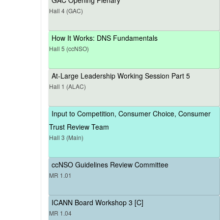
Hall 4 (GAC)
How It Works: DNS Fundamentals
Hall 5 (ccNSO)
At-Large Leadership Working Session Part 5
Hall 1 (ALAC)
Input to Competition, Consumer Choice, Consumer
Trust Review Team
Hall 3 (Main)
ccNSO Guidelines Review Committee
MR 1.01
ICANN Board Workshop 3 [C]
MR 1.04