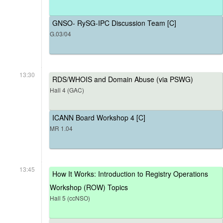
GNSO- RySG-IPC Discussion Team [C]
G.03/04
13:30
RDS/WHOIS and Domain Abuse (via PSWG)
Hall 4 (GAC)
ICANN Board Workshop 4 [C]
MR 1.04
13:45
How It Works: Introduction to Registry Operations
Workshop (ROW) Topics
Hall 5 (ccNSO)