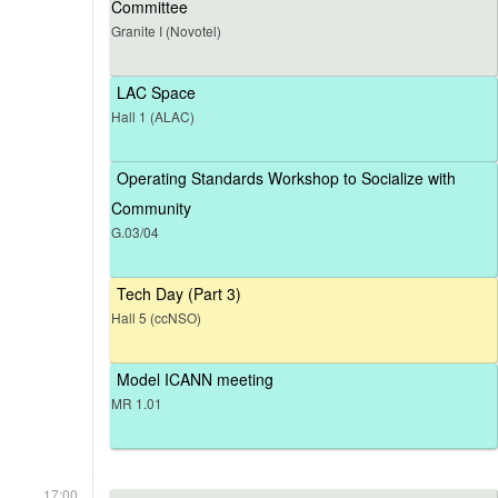
Committee
Granite I (Novotel)
LAC Space
Hall 1 (ALAC)
Operating Standards Workshop to Socialize with
Community
G.03/04
Tech Day (Part 3)
Hall 5 (ccNSO)
Model ICANN meeting
MR 1.01
17:00