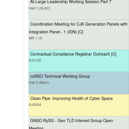
At-Large Leadership Working Session Part 7
Hall 1 (ALAC)
Coordination Meeting for CJK Generation Panels with
Integration Panel - 1 (IDN) [C]
MR 1.10
Contractual Compliance Registrar Outreach [C]
G.01/02
ccNSO Technical Working Group
Hall 3 (Main)
Clean Pipe: Improving Health of Cyber Space
G.03/04
GNSO RySG - Geo TLD Interest Group Open
Meeting