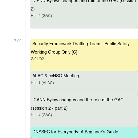
ICANN Bylaws changes and role of the GAC (session
2)
Hall 4 (GAC)
17:00
Security Framework Drafting Team - Public Safety
Working Group Only [C]
G.01/02
ALAC & ccNSO Meeting
Hall 1 (ALAC)
ICANN Bylaw changes and the role of the GAC
(session 2 - part 2)
Hall 4 (GAC)
DNSSEC for Everybody: A Beginner's Guide