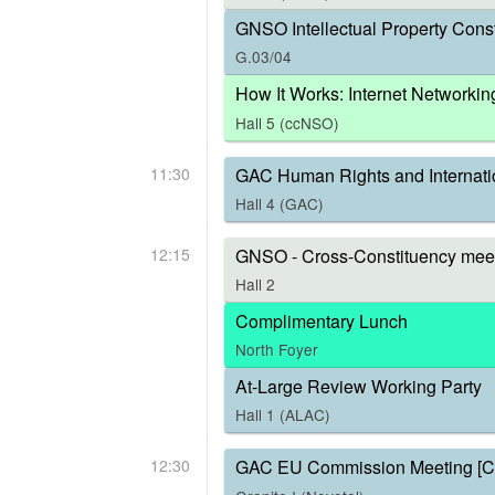
GNSO Intellectual Property Const
G.03/04
How It Works: Internet Networkin
Hall 5 (ccNSO)
11:30
GAC Human Rights and Internati
Hall 4 (GAC)
12:15
GNSO - Cross-Constituency meet
Hall 2
Complimentary Lunch
North Foyer
At-Large Review Working Party
Hall 1 (ALAC)
12:30
GAC EU Commission Meeting [C