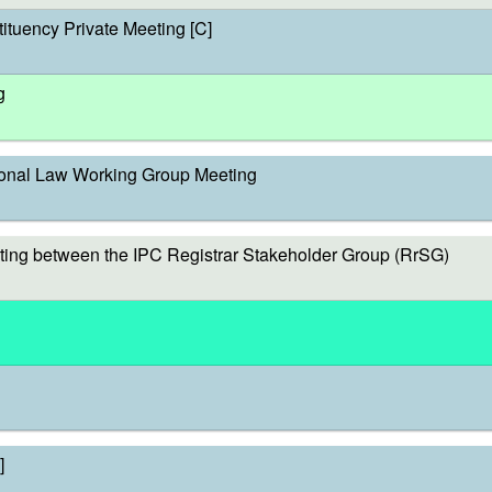
ituency Private Meeting [C]
g
onal Law Working Group Meeting
ing between the IPC Registrar Stakeholder Group (RrSG)
]