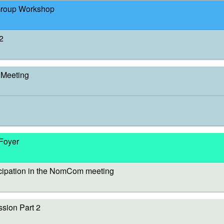
Group Workshop
2
Meeting
 Foyer
cipation in the NomCom meeting
sion Part 2