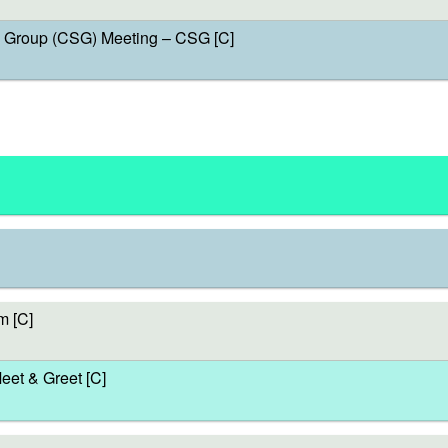
Group (CSG) Meeting – CSG [C]
m [C]
et & Greet [C]