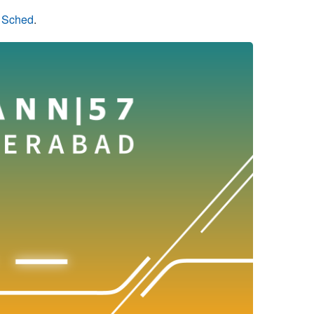
n Sched
.