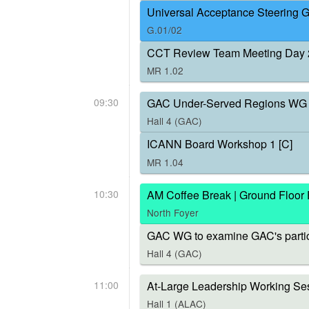
Universal Acceptance Steering 
G.01/02
CCT Review Team Meeting Day 
MR 1.02
09:30
GAC Under-Served Regions WG 
Hall 4 (GAC)
ICANN Board Workshop 1 [C]
MR 1.04
10:30
AM Coffee Break | Ground Floor
North Foyer
GAC WG to examine GAC's parti
Hall 4 (GAC)
11:00
At-Large Leadership Working Ses
Hall 1 (ALAC)