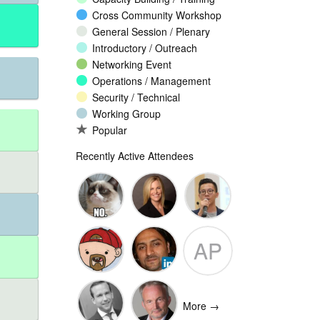
Cross Community Workshop
General Session / Plenary
Introductory / Outreach
Networking Event
Operations / Management
Security / Technical
Working Group
Popular
Recently Active Attendees
Ante
Andee Hill
David NG
AP
Vukorepa
Marko
Omar
Adam
Vnucec
Mansoor
Peake
More →
Ansari