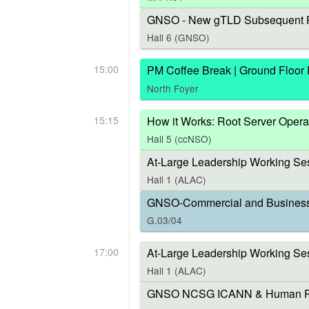
GNSO - New gTLD Subsequent P
Hall 6 (GNSO)
15:00
PM Coffee Break | Ground Floor
North Foyer
15:15
How it Works: Root Server Opera
Hall 5 (ccNSO)
At-Large Leadership Working Ses
Hall 1 (ALAC)
GNSO-Commercial and Business U
G.03/04
17:00
At-Large Leadership Working Se
Hall 1 (ALAC)
GNSO NCSG ICANN & Human Right