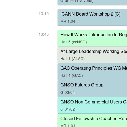
Granite I (Novotel)
13:15
ICANN Board Workshop 2 [C]
MR 1.04
13:45
How It Works: Introduction to R
Hall 5 (ccNSO)
At-Large Leadership Working Ses
Hall 1 (ALAC)
GAC Operating Principles WG M
Hall 4 (GAC)
GNSO Futures Group
G.03/04
GNSO Non Commercial Users Co
G.01/02
Closed:Fellowship Coaches Rou
MR 1.01