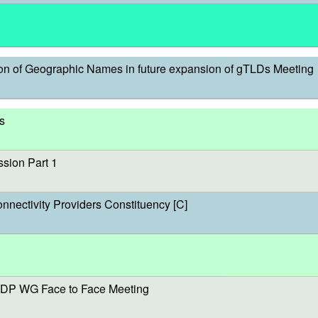
on of Geographic Names in future expansion of gTLDs Meeting
s
sion Part 1
onnectivity Providers Constituency [C]
DP WG Face to Face Meeting