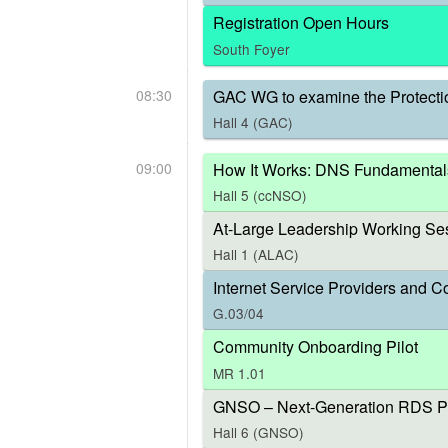
Registration Open Hours
South Foyer
08:30
GAC WG to examine the Protecti
Hall 4 (GAC)
09:00
How It Works: DNS Fundamental
Hall 5 (ccNSO)
At-Large Leadership Working Ses
Hall 1 (ALAC)
Internet Service Providers and C
G.03/04
Community Onboarding Pilot
MR 1.01
GNSO – Next-Generation RDS P
Hall 6 (GNSO)