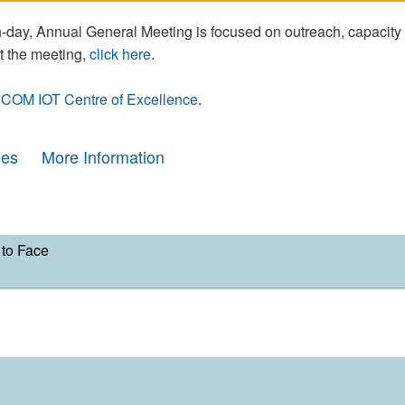
day, Annual General Meeting is focused on outreach, capacity
t the meeting,
click here
.
COM IOT Centre of Excellence
.
ees
More Information
to Face