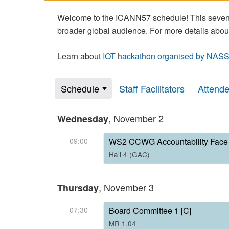
Welcome to the ICANN57 schedule! This seven-
broader global audience. For more details abou
Learn about
IOT hackathon organised by NASS
Schedule
Staff Facilitators
Attend
, November 2
Wednesday
09:00
WS2 CCWG Accountability Face 
Hall 4 (GAC)
, November 3
Thursday
07:30
Board Committee 1 [C]
MR 1.04