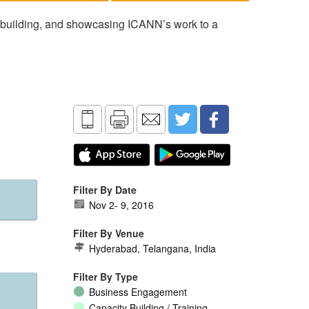
 building, and showcasing ICANN’s work to a
Filter By Date
Nov 2
-
9, 2016
Filter By Venue
Hyderabad, Telangana, India
Filter By Type
Business Engagement
Capacity Building / Training