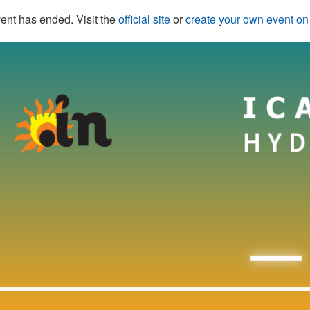
ent has ended. Visit the
official site
or
create your own event o