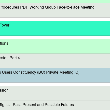
rocedures PDP Working Group Face-to-Face Meeting
 Foyer
tions
sion Part 4
sers Constituency (BC) Private Meeting [C]
ssion
s - Past, Present and Possible Futures