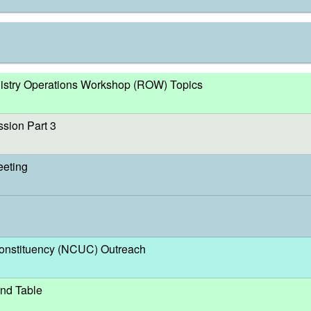
egistry Operations Workshop (ROW) Topics
sion Part 3
eeting
nstituency (NCUC) Outreach
nd Table