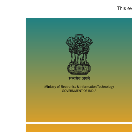
This ev