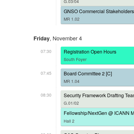
G.03/04
GNSO Commercial Stakeholders 
MR 1.02
, November 4
Friday
07:30
Registration Open Hours
South Foyer
07:45
Board Committee 2 [C]
MR 1.04
08:30
Security Framework Drafting Tea
G.01/02
Fellowship/NextGen @ ICANN Me
Hall 2