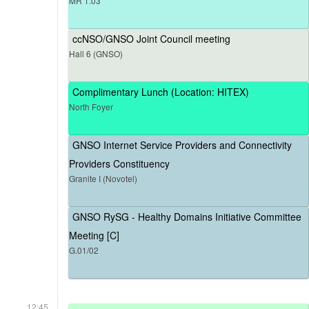
MR 1.03
ccNSO/GNSO Joint Council meeting
Hall 6 (GNSO)
Complimentary Lunch (Location: HITEX)
North Foyer
GNSO Internet Service Providers and Connectivity
Providers Constituency
Granite I (Novotel)
GNSO RySG - Healthy Domains Initiative Committee
Meeting [C]
G.01/02
12:45