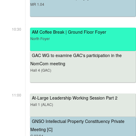
MR 1.04
10:30
AM Coffee Break | Ground Floor Foyer
North Foyer
GAC WG to examine GAC's participation in the
NomCom meeting
Hall 4 (GAC)
11:00
At-Large Leadership Working Session Part 2
Hall 1 (ALAC)
GNSO Intellectual Property Constituency Private
Meeting [C]
G.03/04