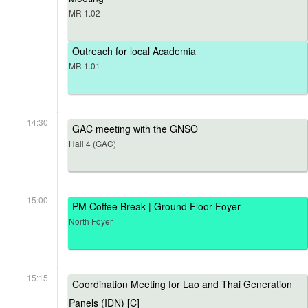
MR 1.02
Outreach for local Academia
MR 1.01
14:30
GAC meeting with the GNSO
Hall 4 (GAC)
15:00
PM Coffee Break | Ground Floor Foyer
North Foyer
15:15
Coordination Meeting for Lao and Thai Generation
Panels (IDN) [C]