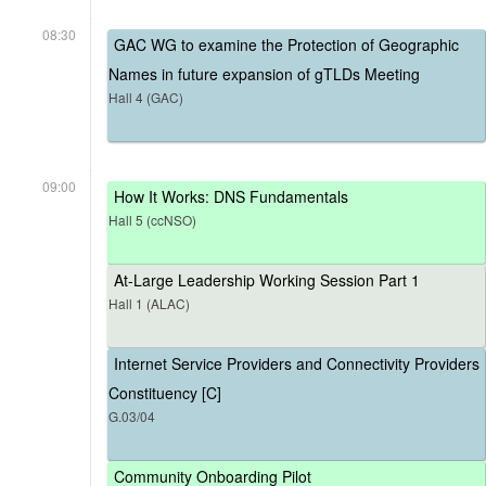
08:30
GAC WG to examine the Protection of Geographic
Names in future expansion of gTLDs Meeting
Hall 4 (GAC)
09:00
How It Works: DNS Fundamentals
Hall 5 (ccNSO)
At-Large Leadership Working Session Part 1
Hall 1 (ALAC)
Internet Service Providers and Connectivity Providers
Constituency [C]
G.03/04
Community Onboarding Pilot