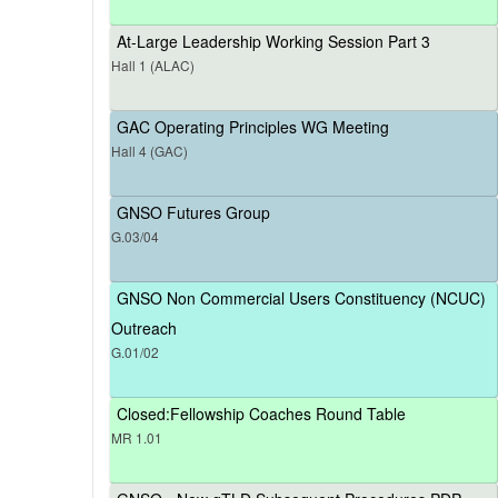
At-Large Leadership Working Session Part 3
Hall 1 (ALAC)
GAC Operating Principles WG Meeting
Hall 4 (GAC)
GNSO Futures Group
G.03/04
GNSO Non Commercial Users Constituency (NCUC)
Outreach
G.01/02
Closed:Fellowship Coaches Round Table
MR 1.01