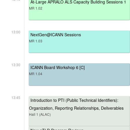
At-Large APRALO ALS Capacity Building Sessions 1
MR 1.02
13:00
NextGen@ICANN Sessions
MR 1.03
13:30
ICANN Board Workshop 6 [C]
MR 1.04
13:45
Introduction to PTI (Public Technical Identifiers):
Organization, Reporting Relationships, Deliverables
Hall 1 (ALAC)