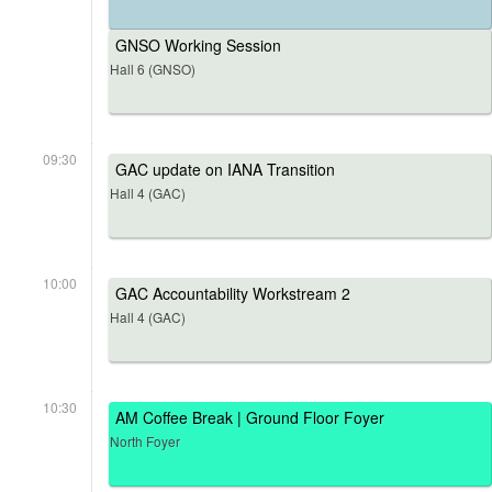
GNSO Working Session
Hall 6 (GNSO)
09:30
GAC update on IANA Transition
Hall 4 (GAC)
10:00
GAC Accountability Workstream 2
Hall 4 (GAC)
10:30
AM Coffee Break | Ground Floor Foyer
North Foyer