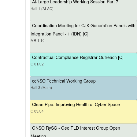
At-Large Leadership Working Session Part 7
Hall 1 (ALAC)
Coordination Meeting for CJK Generation Panels with
Integration Panel - 1 (IDN) [C]
MR 1.10
Contractual Compliance Registrar Outreach [C]
G.01/02
ccNSO Technical Working Group
Hall 3 (Main)
Clean Pipe: Improving Health of Cyber Space
G.03/04
GNSO RySG - Geo TLD Interest Group Open
Meeting