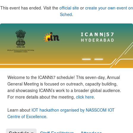
This event has ended. Visit the
official site
or
create your own event on
Sched
.
Welcome to the ICANN57 schedule! This seven-day, Annual
General Meeting is focused on outreach, capacity building,
and showcasing ICANN’s work to a broader global audience.
For more details about the meeting,
click here
.
Learn about
IOT hackathon organised by NASSCOM IOT
Centre of Excellence
.