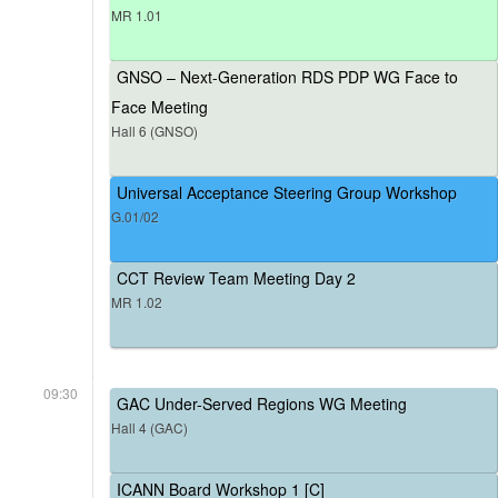
MR 1.01
GNSO – Next-Generation RDS PDP WG Face to
Face Meeting
Hall 6 (GNSO)
Universal Acceptance Steering Group Workshop
G.01/02
CCT Review Team Meeting Day 2
MR 1.02
09:30
GAC Under-Served Regions WG Meeting
Hall 4 (GAC)
ICANN Board Workshop 1 [C]