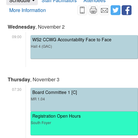
Schedule
Staff Facilitators
Attendees
More Information
Wednesday
, November 2
09:00
WS2 CCWG Accountability Face to Face
Hall 4 (GAC)
Thursday
, November 3
07:30
Board Committee 1 [C]
MR 1.04
Registration Open Hours
South Foyer