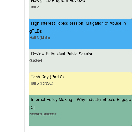
New gTLD Program Reviews
Hall 2
High Interest Topics session: Mitigation of Abuse in
gTLDs
Hall 3 (Main)
Review Enthusiast Public Session
G.03/04
Tech Day (Part 2)
Hall 5 (ccNSO)
Internet Policy Making – Why Industry Should Engage
[C]
Novotel Ballroom