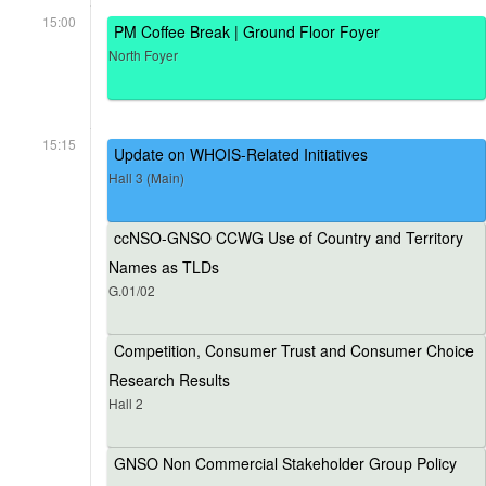
15:00
PM Coffee Break | Ground Floor Foyer
North Foyer
15:15
Update on WHOIS-Related Initiatives
Hall 3 (Main)
ccNSO-GNSO CCWG Use of Country and Territory
Names as TLDs
G.01/02
Competition, Consumer Trust and Consumer Choice
Research Results
Hall 2
GNSO Non Commercial Stakeholder Group Policy