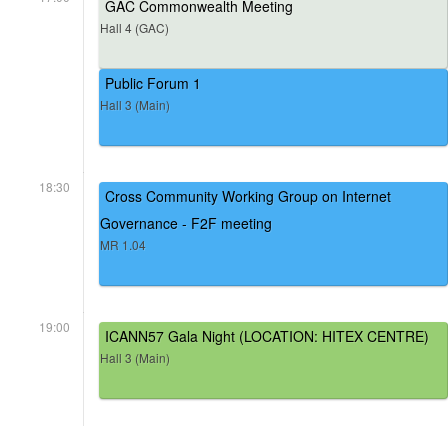
GAC Commonwealth Meeting
Hall 4 (GAC)
Public Forum 1
Hall 3 (Main)
18:30
Cross Community Working Group on Internet
Governance - F2F meeting
MR 1.04
19:00
ICANN57 Gala Night (LOCATION: HITEX CENTRE)
Hall 3 (Main)