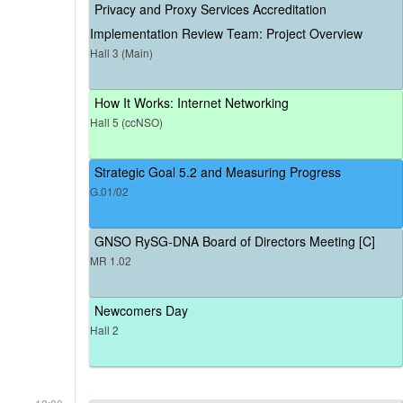
Privacy and Proxy Services Accreditation
Implementation Review Team: Project Overview
Hall 3 (Main)
How It Works: Internet Networking
Hall 5 (ccNSO)
Strategic Goal 5.2 and Measuring Progress
G.01/02
GNSO RySG-DNA Board of Directors Meeting [C]
MR 1.02
Newcomers Day
Hall 2