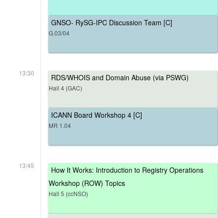
GNSO- RySG-IPC Discussion Team [C]
G.03/04
13:30
RDS/WHOIS and Domain Abuse (via PSWG)
Hall 4 (GAC)
ICANN Board Workshop 4 [C]
MR 1.04
13:45
How It Works: Introduction to Registry Operations
Workshop (ROW) Topics
Hall 5 (ccNSO)