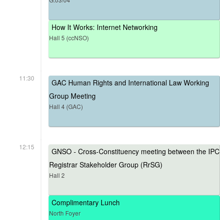
How It Works: Internet Networking
Hall 5 (ccNSO)
11:30
GAC Human Rights and International Law Working
Group Meeting
Hall 4 (GAC)
12:15
GNSO - Cross-Constituency meeting between the IPC
Registrar Stakeholder Group (RrSG)
Hall 2
Complimentary Lunch
North Foyer