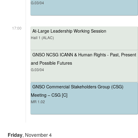
G.03/04
17:00
At-Large Leadership Working Session
Hall 1 (ALAC)
GNSO NCSG ICANN & Human Rights - Past, Present
and Possible Futures
G.03/04
GNSO Commercial Stakeholders Group (CSG)
Meeting – CSG [C]
MR 1.02
Friday
, November 4