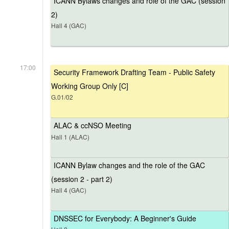
ICANN Bylaws changes and role of the GAC (session
2)
Hall 4 (GAC)
17:00
Security Framework Drafting Team - Public Safety
Working Group Only [C]
G.01/02
ALAC & ccNSO Meeting
Hall 1 (ALAC)
ICANN Bylaw changes and the role of the GAC
(session 2 - part 2)
Hall 4 (GAC)
DNSSEC for Everybody: A Beginner's Guide