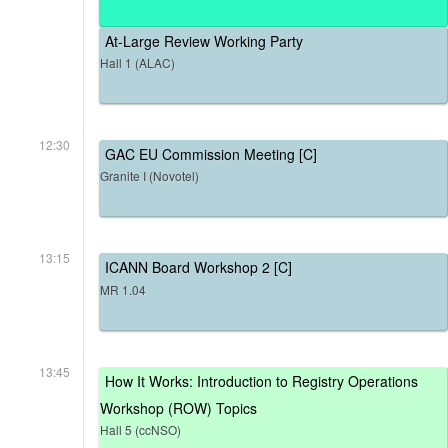
At-Large Review Working Party
Hall 1 (ALAC)
12:30
GAC EU Commission Meeting [C]
Granite I (Novotel)
13:15
ICANN Board Workshop 2 [C]
MR 1.04
13:45
How It Works: Introduction to Registry Operations
Workshop (ROW) Topics
Hall 5 (ccNSO)