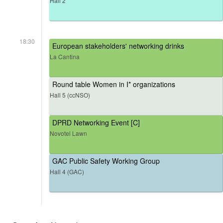
Hall 2
18:30
European stakeholders' networking drinks
La Cantina
Round table Women in I* organizations
Hall 5 (ccNSO)
DPRD Networking Event [C]
Novotel Lawn
GAC Public Safety Working Group
Hall 4 (GAC)