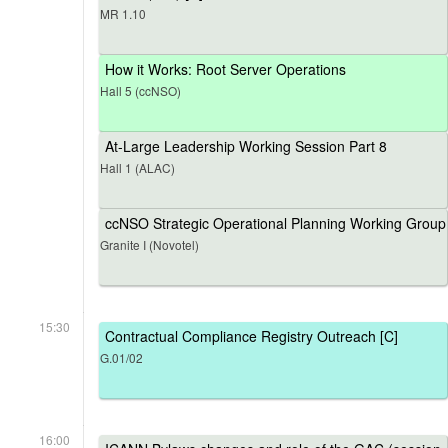
MR 1.10
How it Works: Root Server Operations
Hall 5 (ccNSO)
At-Large Leadership Working Session Part 8
Hall 1 (ALAC)
ccNSO Strategic Operational Planning Working Group
Granite I (Novotel)
15:30
Contractual Compliance Registry Outreach [C]
G.01/02
16:00