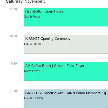
Saturday
, November 5
07:30
Registration Open Hours
South Foyer
09:00
ICANN57 Opening Ceremony
Hall 3 (Main)
10:30
AM Coffee Break | Ground Floor Foyer
North Foyer
11:00
GNSO CSG Meeting with ICANN Board Members [C]
Hall 6 (GNSO)