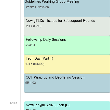
Guidelines Working Group Meeting
Granite I (Novotel)
New gTLDs - Issues for Subsequent Rounds
Hall 4 (GAC)
Fellowship Daily Sessions
G.03/04
Tech Day (Part 1)
Hall 5 (ccNSO)
CCT Wrap-up and Debriefing Session
MR 1.02
12:15
NextGen@ICANN Lunch [C]