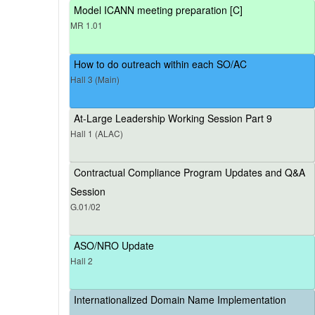
Model ICANN meeting preparation [C]
MR 1.01
How to do outreach within each SO/AC
Hall 3 (Main)
At-Large Leadership Working Session Part 9
Hall 1 (ALAC)
Contractual Compliance Program Updates and Q&A
Session
G.01/02
ASO/NRO Update
Hall 2
Internationalized Domain Name Implementation