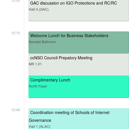
12:00
GAC discussion on IGO Protections and RC/RC
Hall 4 (GAC)
12:15
Welcome Lunch for Business Stakeholders
Novotel Ballroom
ccNSO Council Prepatory Meeting
MR 1.01
Complimentary Lunch
North Foyer
12:45
Coordination meeting of Schools of Internet
Governance
Hall 1 (ALAC)