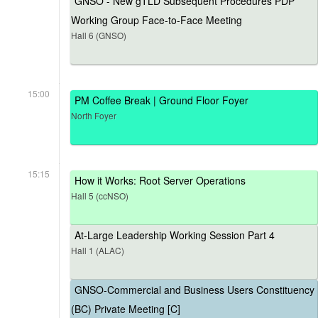
GNSO - New gTLD Subsequent Procedures PDP
Working Group Face-to-Face Meeting
Hall 6 (GNSO)
15:00
PM Coffee Break | Ground Floor Foyer
North Foyer
15:15
How it Works: Root Server Operations
Hall 5 (ccNSO)
At-Large Leadership Working Session Part 4
Hall 1 (ALAC)
GNSO-Commercial and Business Users Constituency
(BC) Private Meeting [C]