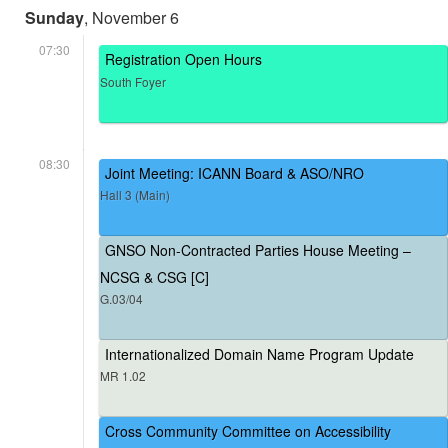
Sunday
, November 6
07:30
Registration Open Hours
South Foyer
08:30
Joint Meeting: ICANN Board & ASO/NRO
Hall 3 (Main)
GNSO Non-Contracted Parties House Meeting –
NCSG & CSG [C]
G.03/04
Internationalized Domain Name Program Update
MR 1.02
Cross Community Committee on Accessibility