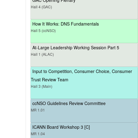
Hall 4 (GAC)
How It Works: DNS Fundamentals
Hall 5 (ccNSO)
At-Large Leadership Working Session Part 5
Hall 1 (ALAC)
Input to Competition, Consumer Choice, Consumer
Trust Review Team
Hall 3 (Main)
ccNSO Guidelines Review Committee
MR 1.01
ICANN Board Workshop 3 [C]
MR 1.04