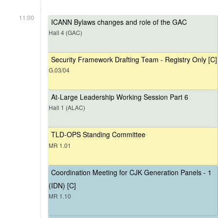
11:00
ICANN Bylaws changes and role of the GAC
Hall 4 (GAC)
Security Framework Drafting Team - Registry Only [C]
G.03/04
At-Large Leadership Working Session Part 6
Hall 1 (ALAC)
TLD-OPS Standing Committee
MR 1.01
Coordination Meeting for CJK Generation Panels - 1
(IDN) [C]
MR 1.10