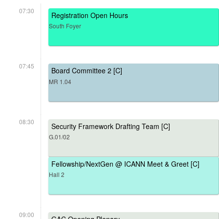
07:30
Registration Open Hours
South Foyer
07:45
Board Committee 2 [C]
MR 1.04
08:30
Security Framework Drafting Team [C]
G.01/02
Fellowship/NextGen @ ICANN Meet & Greet [C]
Hall 2
09:00
GAC Opening Plenary