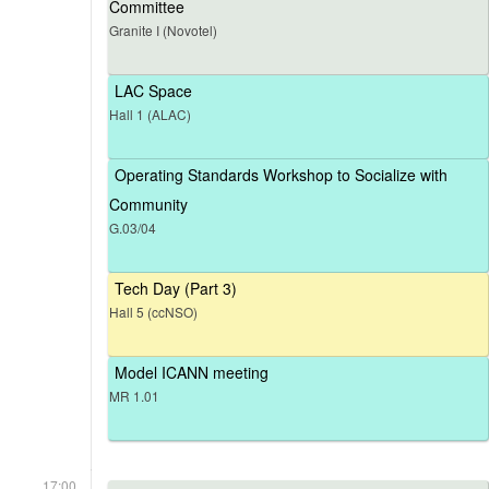
Committee
Granite I (Novotel)
LAC Space
Hall 1 (ALAC)
Operating Standards Workshop to Socialize with
Community
G.03/04
Tech Day (Part 3)
Hall 5 (ccNSO)
Model ICANN meeting
MR 1.01
17:00