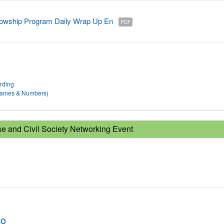
owship Program Daily Wrap Up En
PDF
rding
 Names & Numbers)
 and Civil Society Networking Event
co