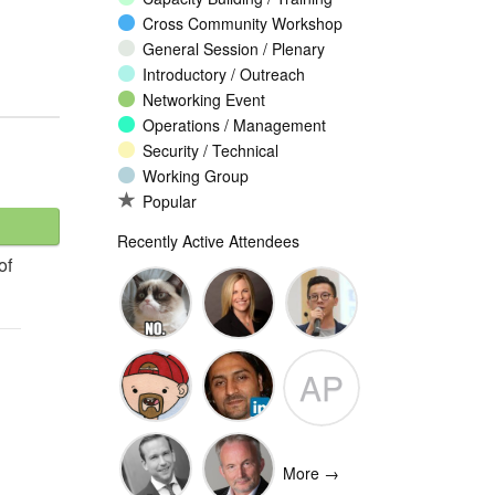
Cross Community Workshop
General Session / Plenary
Introductory / Outreach
Networking Event
Operations / Management
Security / Technical
Working Group
Popular
Recently Active Attendees
of
Ante
Andee Hill
David NG
AP
Vukorepa
Marko
Omar
Adam
Vnucec
Mansoor
Peake
More →
Ansari