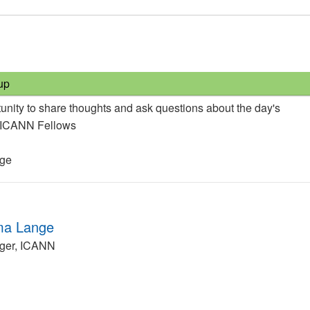
up
unity to share thoughts and ask questions about the day's
e ICANN Fellows
nge
ma Lange
ger, ICANN