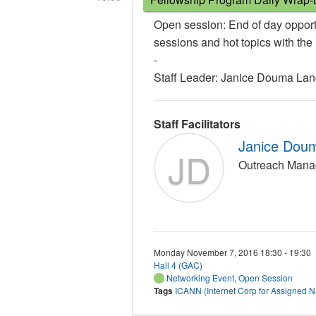
Open session: End of day opport
sessions and hot topics with th
-
Staff Leader: Janice Douma La
Staff Facilitators
Janice Dou
JD
Outreach Mana
Monday November 7, 2016 18:30 - 19:30
Hall 4 (GAC)
Networking Event
,
Open Session
Tags
ICANN (Internet Corp for Assigned