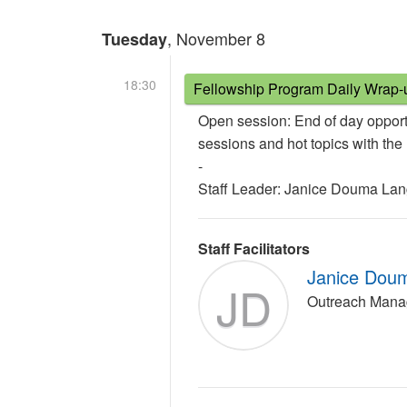
, November 8
Tuesday
18:30
Fellowship Program Daily Wrap-
Open session: End of day opport
sessions and hot topics with th
-
Staff Leader: Janice Douma La
Staff Facilitators
Janice Dou
JD
Outreach Mana