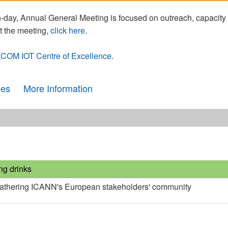
day, Annual General Meeting is focused on outreach, capacity
t the meeting,
click here
.
COM IOT Centre of Excellence
.
ees
More Information
ng drinks
gathering ICANN's European stakeholders' community