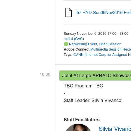
I57 HYD Sun06Nov2016 Fell
Sunday November 6, 2016 17:00 - 18:00
Hall 4 (GAC)
Networking Event
,
Open Session
Adobe Connect
Multimedia Session Reco
Tags
ICANN (Internet Corp for Assigned
18:30
Joint At-Large APRALO Showcase
TBC Program TBC
-
Staff Leader: Silvia Vivanco
Staff Facilitators
Silvia Vivan