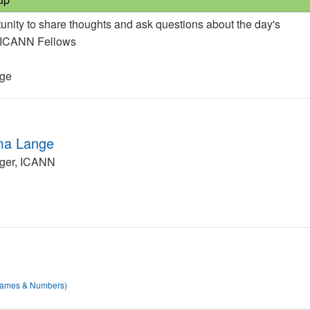
unity to share thoughts and ask questions about the day's
e ICANN Fellows
nge
ma Lange
ger, ICANN
 Names & Numbers)