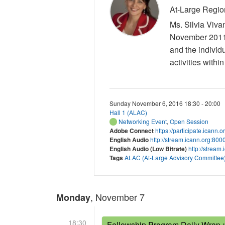
At-Large Regio
Ms. Silvia Viva
November 2011. 
and the individ
activities withi
Sunday November 6, 2016 18:30 - 20:00
Hall 1 (ALAC)
Networking Event
,
Open Session
Adobe Connect
https://participate.icann.
English Audio
http://stream.icann.org:80
English Audio (Low Bitrate)
http://stream
Tags
ALAC (At-Large Advisory Committee
, November 7
Monday
18:30
Fellowship Program Daily Wrap-