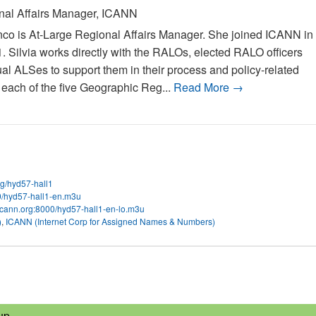
nal Affairs Manager, ICANN
nco is At-Large Regional Affairs Manager. She joined ICANN in
Silvia works directly with the RALOs, elected RALO officers
ual ALSes to support them in their process and policy-related
n each of the five Geographic Reg...
Read More →
org/hyd57-hall1
00/hyd57-hall1-en.m3u
.icann.org:8000/hyd57-hall1-en-lo.m3u
)
,
ICANN (Internet Corp for Assigned Names & Numbers)
up