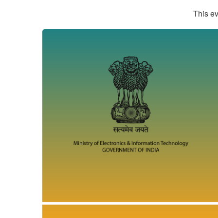
This ev