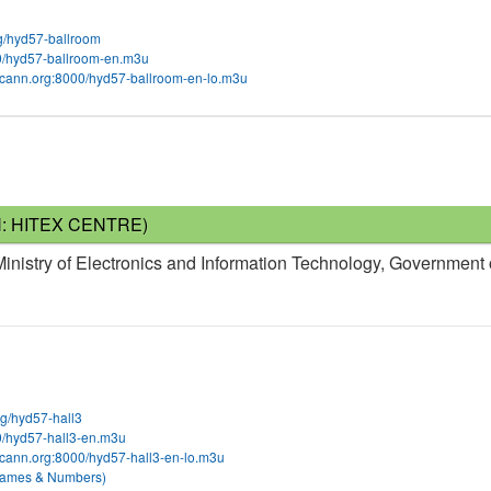
org/hyd57-ballroom
00/hyd57-ballroom-en.m3u
m.icann.org:8000/hyd57-ballroom-en-lo.m3u
N: HITEX CENTRE)
nistry of Electronics and Information Technology, Government 
org/hyd57-hall3
00/hyd57-hall3-en.m3u
.icann.org:8000/hyd57-hall3-en-lo.m3u
 Names & Numbers)