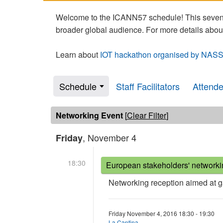
Welcome to the ICANN57 schedule! This seven-
broader global audience. For more details abou
Learn about
IOT hackathon organised by NASS
Schedule
Staff Facilitators
Attend
Networking Event
[
Clear Filter
]
, November 4
Friday
18:30
European stakeholders' networki
Networking reception aimed at 
Friday November 4, 2016 18:30 - 19:30
La Cantina