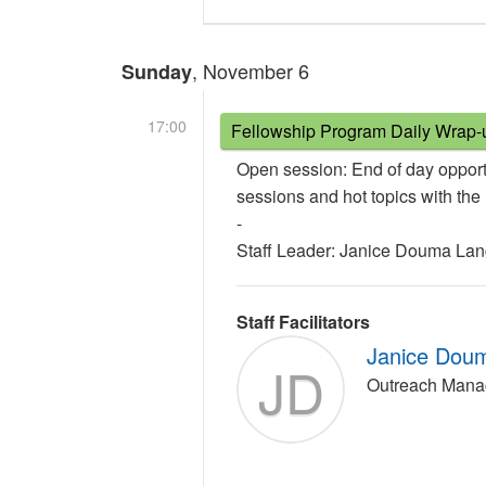
, November 6
Sunday
17:00
Fellowship Program Daily Wrap-
Open session: End of day opport
sessions and hot topics with th
-
Staff Leader: Janice Douma La
Staff Facilitators
Janice Dou
JD
Outreach Mana