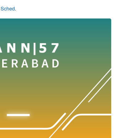
n Sched
.