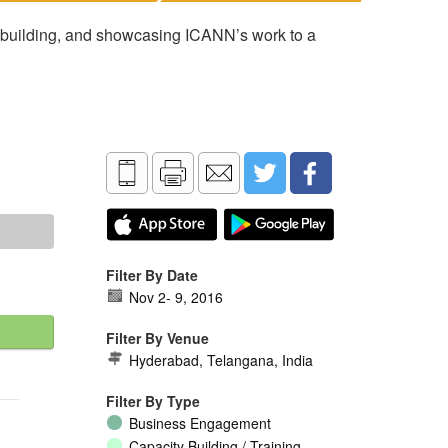
 building, and showcasing ICANN’s work to a
Filter By Date
Nov 2
-
9, 2016
Filter By Venue
Hyderabad, Telangana, India
Filter By Type
Business Engagement
Capacity Building / Training