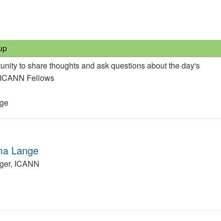
up
unity to share thoughts and ask questions about the day's
e ICANN Fellows
nge
ma Lange
ger, ICANN