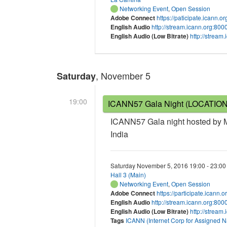
Networking Event
,
Open Session
Adobe Connect
https://paticipate.icann.
English Audio
http://stream.icann.org:80
English Audio (Low Bitrate)
http://strea
, November 5
Saturday
19:00
ICANN57 Gala Night (LOCATIO
ICANN57 Gala night hosted by Mi
India
Saturday November 5, 2016 19:00 - 23:00
Hall 3 (Main)
Networking Event
,
Open Session
Adobe Connect
https://participate.icann.
English Audio
http://stream.icann.org:80
English Audio (Low Bitrate)
http://stream
Tags
ICANN (Internet Corp for Assigned