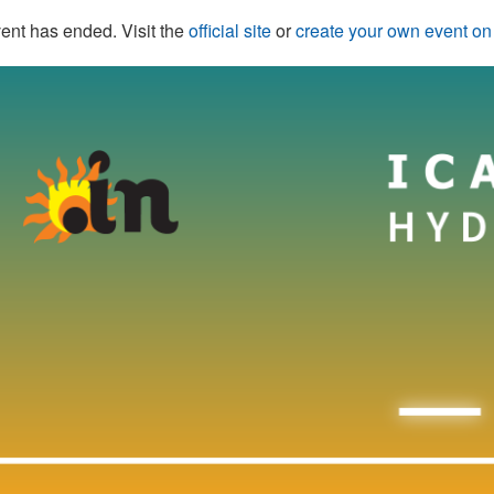
ent has ended. Visit the
official site
or
create your own event o