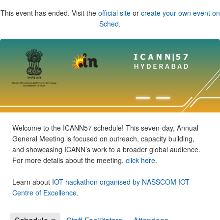
This event has ended. Visit the
official site
or
create your own event on
Sched
.
Welcome to the ICANN57 schedule! This seven-day, Annual
General Meeting is focused on outreach, capacity building,
and showcasing ICANN’s work to a broader global audience.
For more details about the meeting,
click here
.
Learn about
IOT hackathon organised by NASSCOM IOT
Centre of Excellence
.