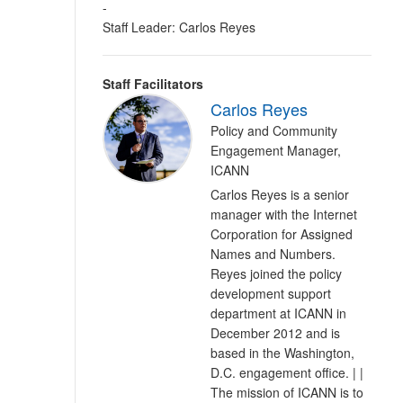
-
Staff Leader: Carlos Reyes
Staff Facilitators
Carlos Reyes
Policy and Community
Engagement Manager,
ICANN
Carlos Reyes is a senior
manager with the Internet
Corporation for Assigned
Names and Numbers.
Reyes joined the policy
development support
department at ICANN in
December 2012 and is
based in the Washington,
D.C. engagement office. | |
The mission of ICANN is to