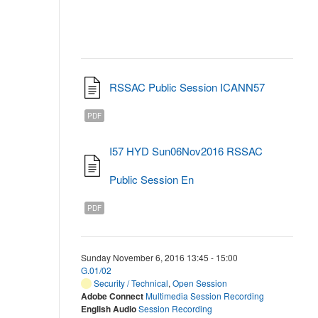
RSSAC Public Session ICANN57
PDF
I57 HYD Sun06Nov2016 RSSAC
Public Session En
PDF
Sunday November 6, 2016 13:45 - 15:00
G.01/02
Security / Technical
,
Open Session
Adobe Connect
Multimedia Session Recording
English Audio
Session Recording