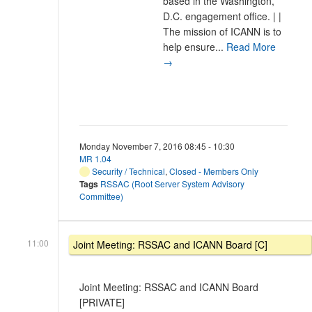
based in the Washington,
D.C. engagement office. | |
The mission of ICANN is to
help ensure...
Read More
→
Monday November 7, 2016 08:45 - 10:30
MR 1.04
Security / Technical
,
Closed - Members Only
Tags
RSSAC (Root Server System Advisory
Committee)
11:00
Joint Meeting: RSSAC and ICANN Board [C]
Joint Meeting: RSSAC and ICANN Board
[PRIVATE]