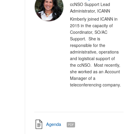
ccNSO Support Lead
Administrator, ICANN
Kimberly joined ICANN in
2015 in the capacity of
Coordinator, SO/AC
Support. She is
responsible for the
administrative, operations
and logistical support of
the ccNSO. Most recently,
she worked as an Account
Manager of a
teleconferencing company.
Agenda
PDF