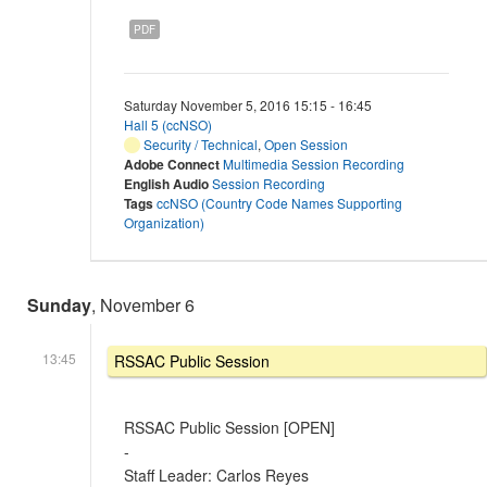
PDF
Saturday November 5, 2016 15:15 - 16:45
Hall 5 (ccNSO)
Security / Technical
,
Open Session
Adobe Connect
Multimedia Session Recording
English Audio
Session Recording
Tags
ccNSO (Country Code Names Supporting
Organization)
Sunday
, November 6
13:45
RSSAC Public Session
RSSAC Public Session [OPEN]
-
Staff Leader: Carlos Reyes