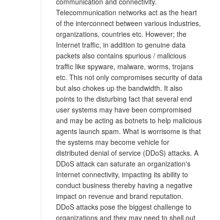
communication and connectivity.
Telecommunication networks act as the heart
of the interconnect between various industries,
organizations, countries etc. However; the
Internet traffic, in addition to genuine data
packets also contains spurious / malicious
traffic like spyware, malware, worms, trojans
etc. This not only compromises security of data
but also chokes up the bandwidth. It also
points to the disturbing fact that several end
user systems may have been compromised
and may be acting as botnets to help malicious
agents launch spam. What is worrisome is that
the systems may become vehicle for
distributed denial of service (DDoS) attacks. A
DDoS attack can saturate an organization's
Internet connectivity, impacting its ability to
conduct business thereby having a negative
impact on revenue and brand reputation.
DDoS attacks pose the biggest challenge to
organizations and they may need to shell out