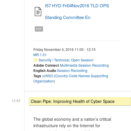
I57 HYD Fri04Nov2016 TLD OPS
Standing Committee En
PDF
Friday November 4, 2016 11:00 - 12:15
MR 1.01
Security / Technical
,
Open Session
Adobe Connect
Multimedia Session Recording
English Audio
Session Recording
Tags
ccNSO (Country Code Names Supporting
Organization)
13:45
Clean Pipe: Improving Health of Cyber Space
The global economy and a nation’s critical
infrastructure rely on the Internet for