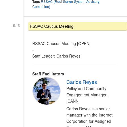
Tags
RSSAC (Root Server System Advisory
Committee)
15:15
RSSAC Caucus Meeting
RSSAC Caucus Meeting [OPEN]
-
Staff Leader: Carlos Reyes
Staff Facilitators
Carlos Reyes
Policy and Community
Engagement Manager,
ICANN
Carlos Reyes is a senior
manager with the Internet
Corporation for Assigned