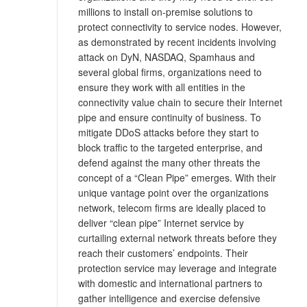
millions to install on-premise solutions to
protect connectivity to service nodes. However,
as demonstrated by recent incidents involving
attack on DyN, NASDAQ, Spamhaus and
several global firms, organizations need to
ensure they work with all entities in the
connectivity value chain to secure their Internet
pipe and ensure continuity of business. To
mitigate DDoS attacks before they start to
block traffic to the targeted enterprise, and
defend against the many other threats the
concept of a “Clean Pipe” emerges. With their
unique vantage point over the organizations
network, telecom firms are ideally placed to
deliver “clean pipe” Internet service by
curtailing external network threats before they
reach their customers’ endpoints. Their
protection service may leverage and integrate
with domestic and international partners to
gather intelligence and exercise defensive