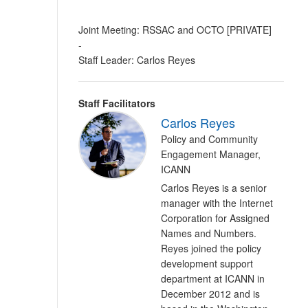
Joint Meeting: RSSAC and OCTO [PRIVATE]
-
Staff Leader: Carlos Reyes
Staff Facilitators
Carlos Reyes
Policy and Community
Engagement Manager,
ICANN
Carlos Reyes is a senior
manager with the Internet
Corporation for Assigned
Names and Numbers.
Reyes joined the policy
development support
department at ICANN in
December 2012 and is