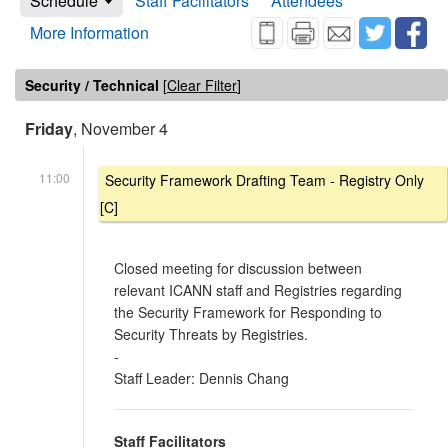
Schedule
Staff Facilitators
Attendees
More Information
Security / Technical
[
Clear Filter
]
Friday
, November 4
11:00
Security Framework Drafting Team - Registry Only
[C]
Closed meeting for discussion between
relevant ICANN staff and Registries regarding
the Security Framework for Responding to
Security Threats by Registries.
-
Staff Leader: Dennis Chang
Staff Facilitators