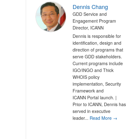
Dennis Chang
GDD Service and
Engagement Program
Director, ICANN
Dennis is responsible for
identification, design and
direction of programs that
serve GDD stakeholders.
Current programs include
IGO/INGO and Thick
WHOIS policy
implementation, Security
Framework and
ICANN Portal launch. |
Prior to ICANN, Dennis has
served in executive
leader...
Read More →