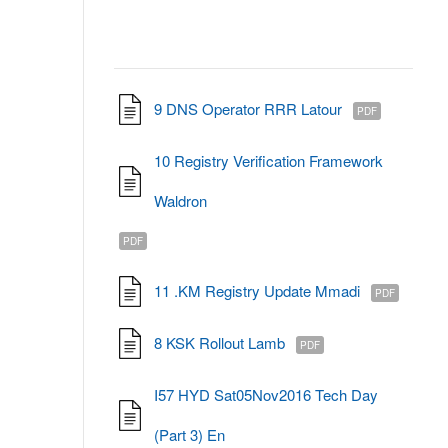
9 DNS Operator RRR Latour
PDF
10 Registry Verification Framework
Waldron
PDF
11 .KM Registry Update Mmadi
PDF
8 KSK Rollout Lamb
PDF
I57 HYD Sat05Nov2016 Tech Day
(Part 3) En