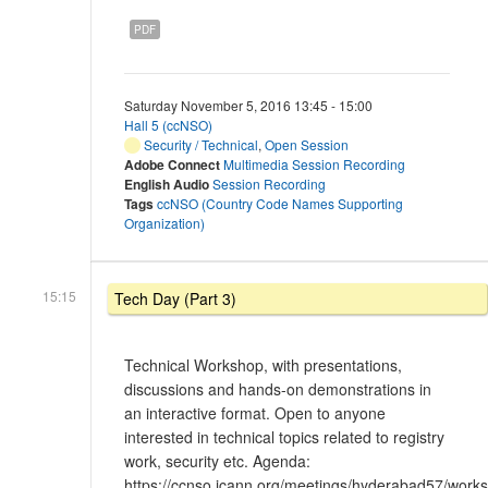
PDF
Saturday November 5, 2016 13:45 - 15:00
Hall 5 (ccNSO)
Security / Technical
,
Open Session
Adobe Connect
Multimedia Session Recording
English Audio
Session Recording
Tags
ccNSO (Country Code Names Supporting
Organization)
15:15
Tech Day (Part 3)
Technical Workshop, with presentations,
discussions and hands-on demonstrations in
an interactive format. Open to anyone
interested in technical topics related to registry
work, security etc. Agenda:
https://ccnso.icann.org/meetings/hyderabad57/work