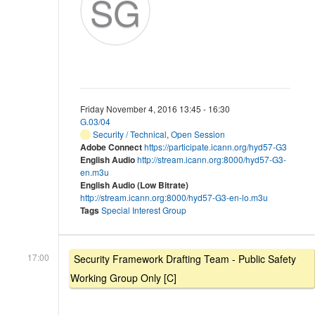
SG
Friday November 4, 2016 13:45 - 16:30
G.03/04
Security / Technical
,
Open Session
Adobe Connect
https://participate.icann.org/hyd57-G3
English Audio
http://stream.icann.org:8000/hyd57-G3-
en.m3u
English Audio (Low Bitrate)
http://stream.icann.org:8000/hyd57-G3-en-lo.m3u
Tags
Special Interest Group
17:00
Security Framework Drafting Team - Public Safety
Working Group Only [C]