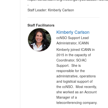
-
Staff Leader: Kimberly Carlson
Staff Facilitators
Kimberly Carlson
ccNSO Support Lead
Administrator, ICANN
Kimberly joined ICANN in
2015 in the capacity of
Coordinator, SO/AC
Support. She is
responsible for the
administrative, operations
and logistical support of
the ccNSO. Most recently,
she worked as an Account
Manager of a
teleconferencing company.