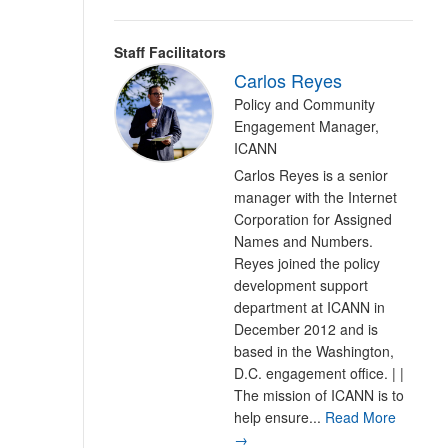
Staff Facilitators
Carlos Reyes
Policy and Community
Engagement Manager,
ICANN
Carlos Reyes is a senior
manager with the Internet
Corporation for Assigned
Names and Numbers.
Reyes joined the policy
development support
department at ICANN in
December 2012 and is
based in the Washington,
D.C. engagement office. | |
The mission of ICANN is to
help ensure...
Read More
→