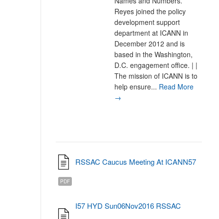
Names and Numbers.
Reyes joined the policy
development support
department at ICANN in
December 2012 and is
based in the Washington,
D.C. engagement office. | |
The mission of ICANN is to
help ensure...
Read More
→
RSSAC Caucus Meeting At ICANN57
PDF
I57 HYD Sun06Nov2016 RSSAC