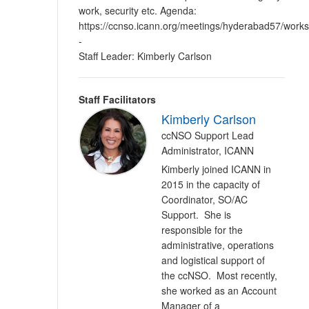
work, security etc. Agenda:
https://ccnso.icann.org/meetings/hyderabad57/work
-
Staff Leader: Kimberly Carlson
Staff Facilitators
Kimberly Carlson
ccNSO Support Lead
Administrator, ICANN
Kimberly joined ICANN in
2015 in the capacity of
Coordinator, SO/AC
Support. She is
responsible for the
administrative, operations
and logistical support of
the ccNSO. Most recently,
she worked as an Account
Manager of a