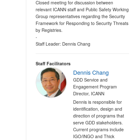
Closed meeting for discussion between
relevant ICANN staff and Public Safety Working
Group representatives regarding the Security
Framework for Responding to Security Threats
by Registries.
-
Staff Leader: Dennis Chang
Staff Facilitators
Dennis Chang
GDD Service and
Engagement Program
Director, ICANN
Dennis is responsible for
identification, design and
direction of programs that
serve GDD stakeholders.
Current programs include
IGO/INGO and Thick