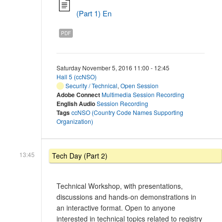
(Part 1) En
PDF
Saturday November 5, 2016 11:00 - 12:45
Hall 5 (ccNSO)
Security / Technical
,
Open Session
Adobe Connect
Multimedia Session Recording
English Audio
Session Recording
Tags
ccNSO (Country Code Names Supporting
Organization)
13:45
Tech Day (Part 2)
Technical Workshop, with presentations,
discussions and hands-on demonstrations in
an interactive format. Open to anyone
interested in technical topics related to registry