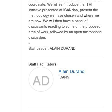
coordinate. We will re-introduce the ITHI
initiative presented at ICANN55, present the
methodology we have chosen and where we
are now. We will then have a panel of
discussants reacting to some of the proposed
area of work, followed by an open microphone
discussion.
-
Staff Leader: ALAIN DURAND
Staff Facilitators
Alain Durand
AD
ICANN