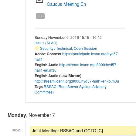
Caucus Meeting En
PDF
Sunday November 6, 2016 15:15 - 16:45
Hall 1 (ALAC)
Security / Technical
,
Open Session
Adobe Connect
https://participate.icann.org/hyd57-
hall1
English Audio
http://stream.icann.org:8000/hyd57-
hall1-en.m3u
English Audio (Low Bitrate)
http://stream.icann.org:8000/hyd57-hall1-en-lo.m3u
Tags
RSSAC (Root Server System Advisory
Committee)
Monday
, November 7
08:45
Joint Meeting: RSSAC and OCTO [C]