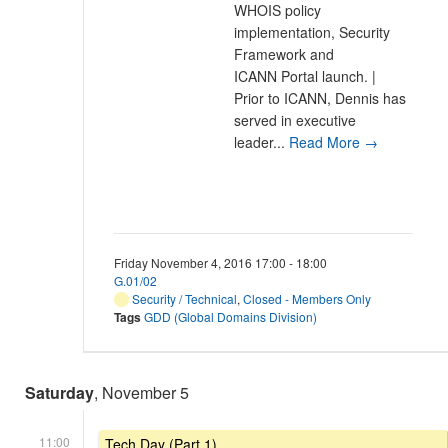
WHOIS policy
implementation, Security
Framework and
ICANN Portal launch. |
Prior to ICANN, Dennis has
served in executive
leader...
Read More →
Friday November 4, 2016 17:00 - 18:00
G.01/02
Security / Technical
,
Closed - Members Only
Tags
GDD (Global Domains Division)
Saturday
, November 5
11:00
Tech Day (Part 1)