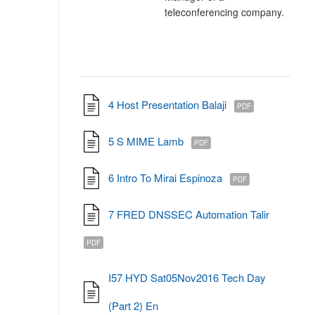
teleconferencing company.
4 Host Presentation Balaji
PDF
5 S MIME Lamb
PDF
6 Intro To Mirai Espinoza
PDF
7 FRED DNSSEC Automation Talir
PDF
I57 HYD Sat05Nov2016 Tech Day
(Part 2) En