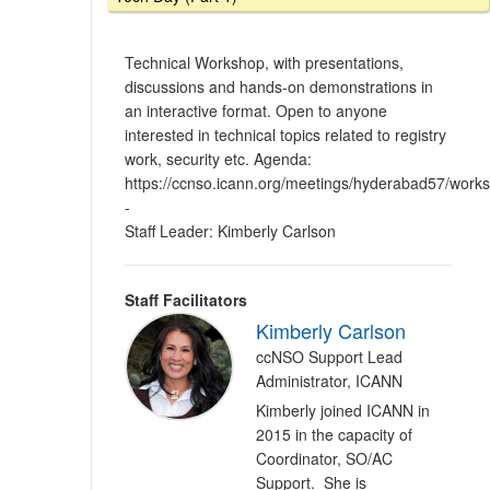
Technical Workshop, with presentations,
discussions and hands-on demonstrations in
an interactive format. Open to anyone
interested in technical topics related to registry
work, security etc. Agenda:
https://ccnso.icann.org/meetings/hyderabad57/work
-
Staff Leader: Kimberly Carlson
Staff Facilitators
Kimberly Carlson
ccNSO Support Lead
Administrator, ICANN
Kimberly joined ICANN in
2015 in the capacity of
Coordinator, SO/AC
Support. She is