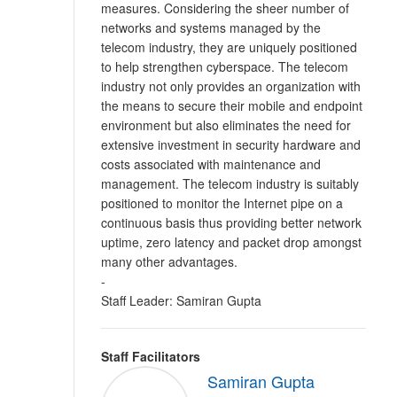
measures. Considering the sheer number of
networks and systems managed by the
telecom industry, they are uniquely positioned
to help strengthen cyberspace. The telecom
industry not only provides an organization with
the means to secure their mobile and endpoint
environment but also eliminates the need for
extensive investment in security hardware and
costs associated with maintenance and
management. The telecom industry is suitably
positioned to monitor the Internet pipe on a
continuous basis thus providing better network
uptime, zero latency and packet drop amongst
many other advantages.
-
Staff Leader: Samiran Gupta
Staff Facilitators
Samiran Gupta