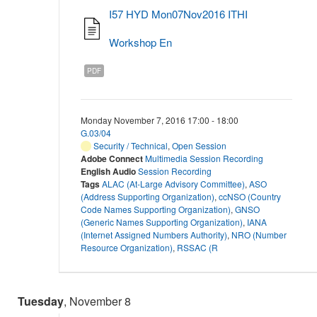
I57 HYD Mon07Nov2016 ITHI
Workshop En
PDF
Monday November 7, 2016 17:00 - 18:00
G.03/04
Security / Technical
,
Open Session
Adobe Connect
Multimedia Session Recording
English Audio
Session Recording
Tags
ALAC (At-Large Advisory Committee)
,
ASO
(Address Supporting Organization)
,
ccNSO (Country
Code Names Supporting Organization)
,
GNSO
(Generic Names Supporting Organization)
,
IANA
(Internet Assigned Numbers Authority)
,
NRO (Number
Resource Organization)
,
RSSAC (R
Tuesday
, November 8