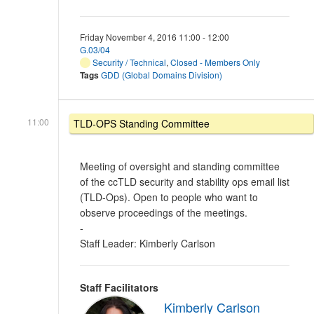
Friday November 4, 2016 11:00 - 12:00
G.03/04
Security / Technical
,
Closed - Members Only
Tags
GDD (Global Domains Division)
11:00
TLD-OPS Standing Committee
Meeting of oversight and standing committee
of the ccTLD security and stability ops email list
(TLD-Ops). Open to people who want to
observe proceedings of the meetings.
-
Staff Leader: Kimberly Carlson
Staff Facilitators
Kimberly Carlson