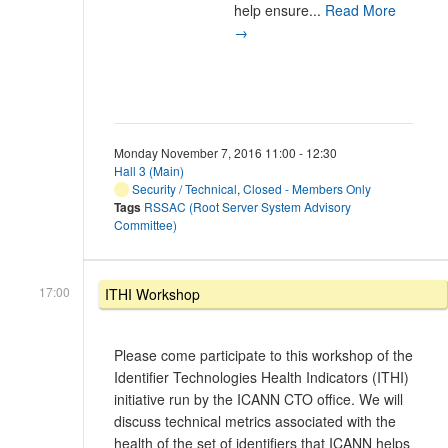
help ensure...
Read More
→
Monday November 7, 2016 11:00 - 12:30
Hall 3 (Main)
Security / Technical
,
Closed - Members Only
Tags
RSSAC (Root Server System Advisory
Committee)
17:00
ITHI Workshop
Please come participate to this workshop of the
Identifier Technologies Health Indicators (ITHI)
initiative run by the ICANN CTO office. We will
discuss technical metrics associated with the
health of the set of identifiers that ICANN helps