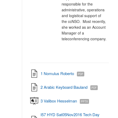
responsible for the
administrative, operations
and logistical support of
the ccNSO. Most recently,
she worked as an Account
Manager of a
teleconferencing company.
1 Nomulus Roberto
PDF
2 Arabic Keyboard Bauland
PDF
3 Valibox Hesselman
PPTX
I57 HYD Sat05Nov2016 Tech Day